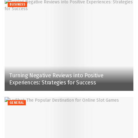
BUSINESS
Turning Negative Reviews into Positive
Experiences: Strategies for Success
GENERAL