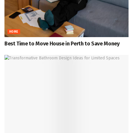
HOME
Best Time to Move House in Perth to Save Money