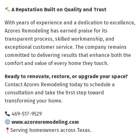
A Reputation Built on Quality and Trust
With years of experience and a dedication to excellence,
Azores Remodeling has earned praise for its
transparent process, skilled workmanship, and
exceptional customer service. The company remains
committed to delivering results that enhance both the
comfort and value of every home they touch.
Ready to renovate, restore, or upgrade your space?
Contact Azores Remodeling today to schedule a
consultation and take the first step toward
transforming your home.
469-517-9529
www.azoresremodeling.com
Serving homeowners across Texas.