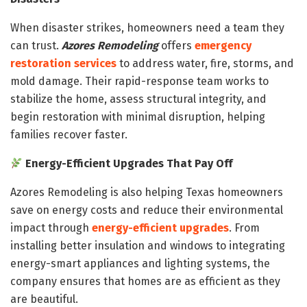
When disaster strikes, homeowners need a team they
can trust.
Azores Remodeling
offers
emergency
restoration services
to address water, fire, storms, and
mold damage. Their rapid-response team works to
stabilize the home, assess structural integrity, and
begin restoration with minimal disruption, helping
families recover faster.
Energy-Efficient Upgrades That Pay Off
Azores Remodeling is also helping Texas homeowners
save on energy costs and reduce their environmental
impact through
energy-efficient upgrades
. From
installing better insulation and windows to integrating
energy-smart appliances and lighting systems, the
company ensures that homes are as efficient as they
are beautiful.