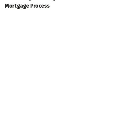
Mortgage Process