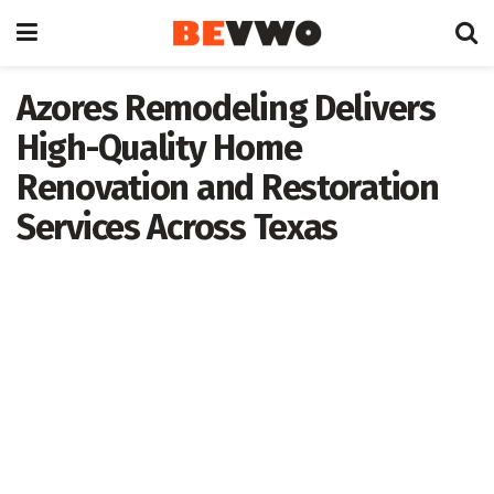
Azores Remodeling Delivers
High-Quality Home
Renovation and Restoration
Services Across Texas