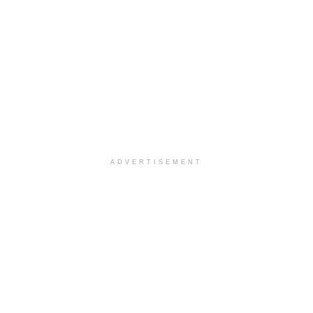
ADVERTISEMENT