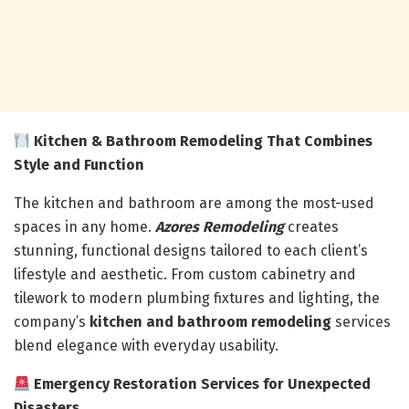
Kitchen & Bathroom Remodeling That Combines
Style and Function
The kitchen and bathroom are among the most-used
spaces in any home.
Azores Remodeling
creates
stunning, functional designs tailored to each client’s
lifestyle and aesthetic. From custom cabinetry and
tilework to modern plumbing fixtures and lighting, the
company’s
kitchen and bathroom remodeling
services
blend elegance with everyday usability.
Emergency Restoration Services for Unexpected
Disasters