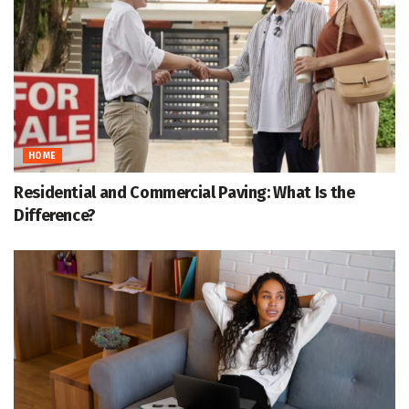
HOME
Residential and Commercial Paving: What Is the
Difference?