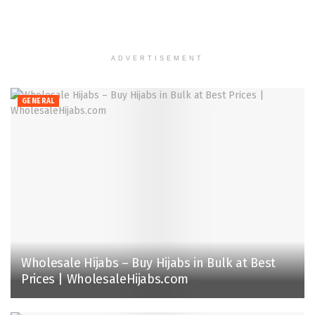
ADVERTISEMENT
GENERAL
Wholesale Hijabs – Buy Hijabs in Bulk at Best
Prices | WholesaleHijabs.com