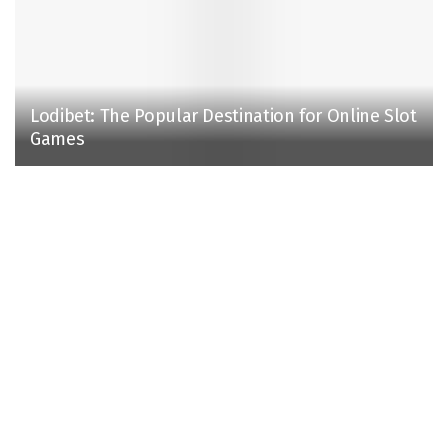
Lodibet: The Popular Destination for Online Slot
Games