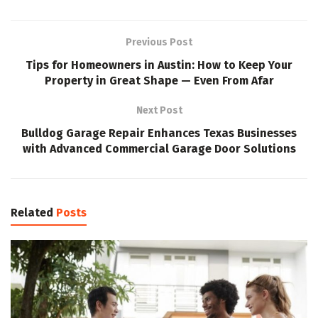
Previous Post
Tips for Homeowners in Austin: How to Keep Your
Property in Great Shape — Even From Afar
Next Post
Bulldog Garage Repair Enhances Texas Businesses
with Advanced Commercial Garage Door Solutions
Related
Posts