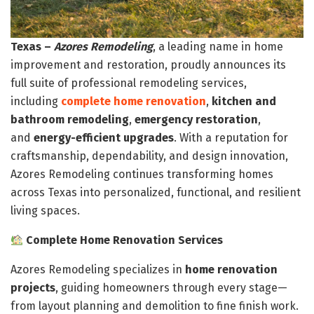
Texas –
Azores Remodeling
, a leading name in home
improvement and restoration, proudly announces its
full suite of professional remodeling services,
including
complete home renovation
,
kitchen and
bathroom remodeling
,
emergency restoration
,
and
energy-efficient upgrades
. With a reputation for
craftsmanship, dependability, and design innovation,
Azores Remodeling continues transforming homes
across Texas into personalized, functional, and resilient
living spaces.
Complete Home Renovation Services
Azores Remodeling specializes in
home renovation
projects
, guiding homeowners through every stage—
from layout planning and demolition to fine finish work.