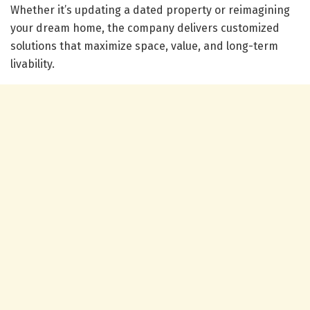
Whether it’s updating a dated property or reimagining
your dream home, the company delivers customized
solutions that maximize space, value, and long-term
livability.