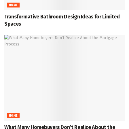
HOME
Transformative Bathroom Design Ideas for Limited
Spaces
HOME
What Many Homebuyers Don’t Realize About the