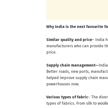
Why India is the next favourite 
Similar quality and price
– India 
manufacturers who can provide the
price.
Supply chain management—
India
Better roads, new ports, manufactu
helped improve supply chain manag
powerhouses now.
Various types of fabric
– The diver
types of fabrics. From silk to woolle