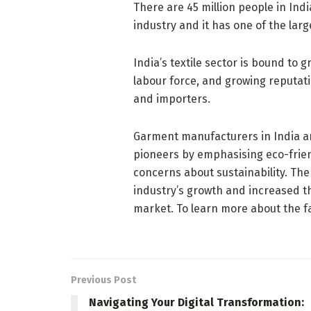
There are 45 million people in In
industry and it has one of the la
India’s textile sector is bound to g
labour force, and growing reputati
and importers.
Garment manufacturers in India ar
pioneers by emphasising eco-frien
concerns about sustainability. Th
industry’s growth and increased th
market. To learn more about the fa
Previous Post
Navigating Your Digital Transformation: