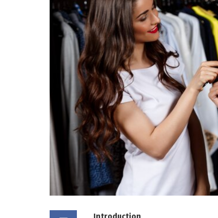
Introduction