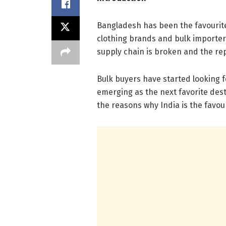
Bangladesh has been the favourite
clothing brands and bulk importers 
supply chain is broken and the rep
Bulk buyers have started looking f
emerging as the next favorite desti
the reasons why India is the favo