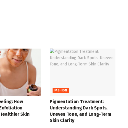
FASHION
eeling: How
Pigmentation Treatment:
Exfoliation
Understanding Dark Spots,
Healthier Skin
Uneven Tone, and Long-Term
Skin Clarity