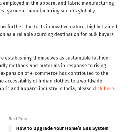
dia employed in the apparel and fabric manufacturing
rgest garment manufacturing sectors globally.
row further due to its innovative nature, highly trained
on as a reliable sourcing destination for bulk buyers
e establishing themselves as sustainable fashion
dly methods and materials in response to rising
e expansion of e-commerce has contributed to the
e accessibility of Indian clothes to a worldwide
bric and apparel industry in India, please
click here
.
Next Post
How to Upgrade Your Home’s Gas System