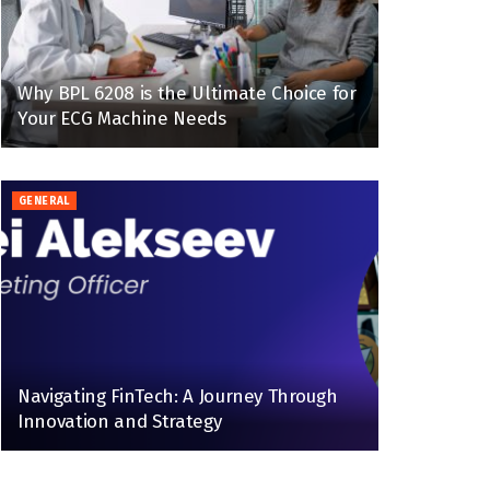
Why BPL 6208 is the Ultimate Choice for
Your ECG Machine Needs
GENERAL
Navigating FinTech: A Journey Through
Innovation and Strategy