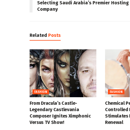
Selecting Saudi Arabia’s Premier Hosting
Company
Related
Posts
FASHION
FASHION
From Dracula’s Castle-
Chemical P
Legendary Castlevania
Controlled 
Composer Ignites Ximphonic
Stimulates 
Versus TV Show!
Renewal