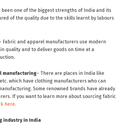
 been one of the biggest strengths of India and its
red of the quality due to the skills learnt by labours
– Fabric and apparel manufacturers use modern
n quality and to deliver goods on time at a
oduction.
l manufacturing
– There are places in India like
 etc. which have clothing manufacturers who can
 manufacturing. Some renowned brands have already
ers. If you want to learn more about sourcing fabric
ick here.
 industry in India