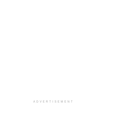
ADVERTISEMENT