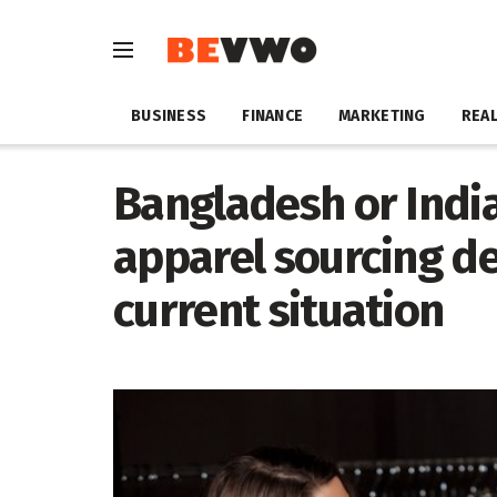
BUSINESS
FINANCE
MARKETING
REAL
Bangladesh or India
apparel sourcing de
current situation