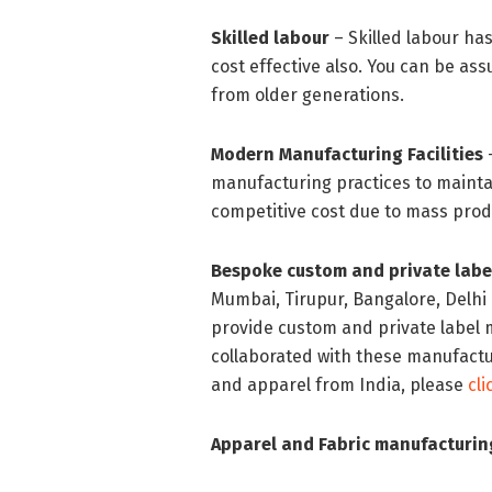
Skilled labour
– Skilled labour has
cost effective also. You can be assu
from older generations.
Modern Manufacturing Facilities
manufacturing practices to maintai
competitive cost due to mass pr
Bespoke custom and private labe
Mumbai, Tirupur, Bangalore, Delhi
provide custom and private label
collaborated with these manufactur
and apparel from India, please
cl
Apparel and Fabric manufacturing