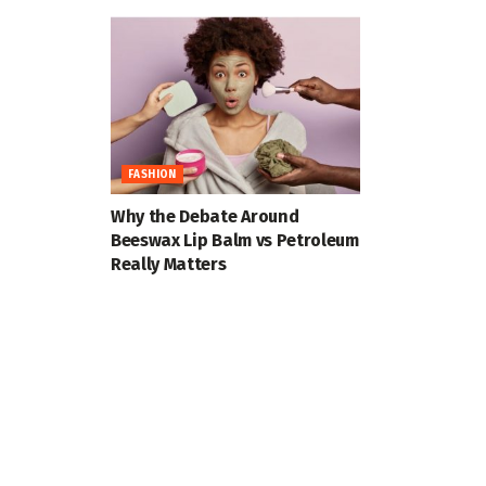
FASHION
Why the Debate Around
Beeswax Lip Balm vs Petroleum
Really Matters