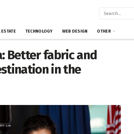
 ESTATE
TECHNOLOGY
WEB DESIGN
OTHER
: Better fabric and
stination in the