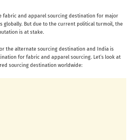
 fabric and apparel sourcing destination for major
globally. But due to the current political turmoil, the
utation is at stake.
or the alternate sourcing destination and India is
nation for fabric and apparel sourcing. Let’s look at
ured sourcing destination worldwide: