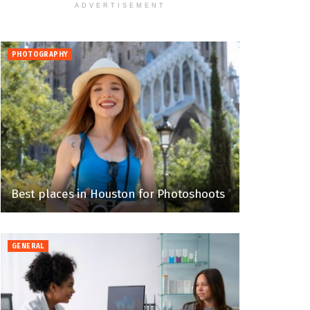
ADVERTISEMENT
PHOTOGRAPHY
Best places in Houston for Photoshoots
GENERAL