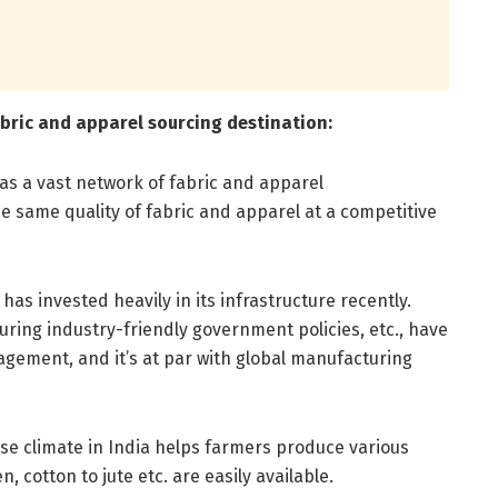
fabric and apparel sourcing destination:
has a vast network of fabric and apparel
 same quality of fabric and apparel at a competitive
 has invested heavily in its infrastructure recently.
ring industry-friendly government policies, etc., have
ement, and it’s at par with global manufacturing
se climate in India helps farmers produce various
n, cotton to jute etc. are easily available.