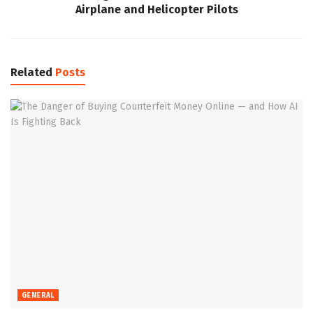
Airplane and Helicopter Pilots
Related
Posts
GENERAL