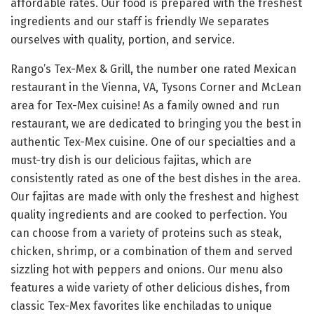
affordable rates. Our food is prepared with the freshest
ingredients and our staff is friendly We separates
ourselves with quality, portion, and service.
Rango’s Tex-Mex & Grill, the number one rated Mexican
restaurant in the Vienna, VA, Tysons Corner and McLean
area for Tex-Mex cuisine! As a family owned and run
restaurant, we are dedicated to bringing you the best in
authentic Tex-Mex cuisine. One of our specialties and a
must-try dish is our delicious fajitas, which are
consistently rated as one of the best dishes in the area.
Our fajitas are made with only the freshest and highest
quality ingredients and are cooked to perfection. You
can choose from a variety of proteins such as steak,
chicken, shrimp, or a combination of them and served
sizzling hot with peppers and onions. Our menu also
features a wide variety of other delicious dishes, from
classic Tex-Mex favorites like enchiladas to unique