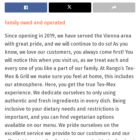
Family owed and operated
Since opening in 2019, we have served the Vienna area
with great pride, and we will continue to do so! As you
know, we love our customers, you always come first! You
will notice this when you visit us, as we treat each and
every one of you like a part of our family. At Rango’s Tex-
Mex & Grill we make sure you feel at home, this includes
our atmosphere. Here, you get the true Tex-Mex
experience. We dedicate ourselves to only using
authentic and fresh ingredients in every dish. Being
inclusive to your dietary needs and restrictions is
important, and you can find vegetarian options
available on our menu. We pride ourselves on the
excellent service we provide to our customers and our