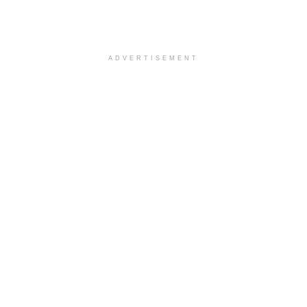
ADVERTISEMENT