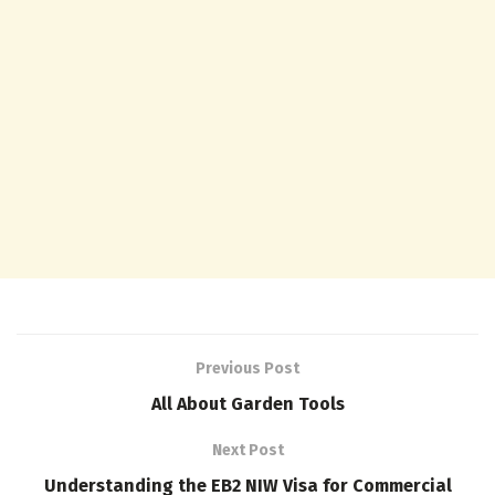
Previous Post
All About Garden Tools
Next Post
Understanding the EB2 NIW Visa for Commercial