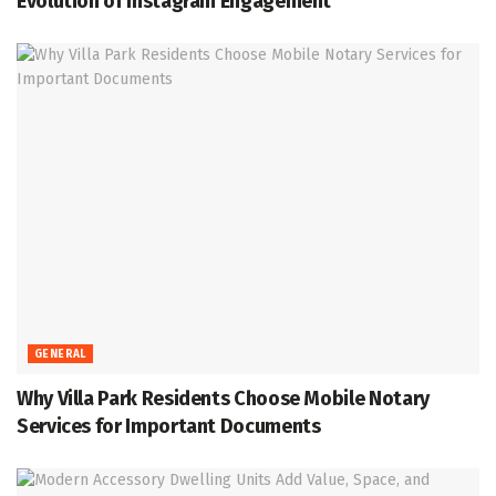
Evolution of Instagram Engagement
GENERAL
Why Villa Park Residents Choose Mobile Notary
Services for Important Documents