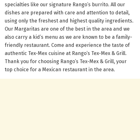
specialties like our signature Rango’s burrito. All our
dishes are prepared with care and attention to detail,
using only the freshest and highest quality ingredients.
Our Margaritas are one of the best in the area and we
also carry a kid’s menu as we are known to be a family-
friendly restaurant. Come and experience the taste of
authentic Tex-Mex cuisine at Rango’s Tex-Mex & Grill.
Thank you for choosing Rango’s Tex-Mex & Grill, your
top choice for a Mexican restaurant in the area.