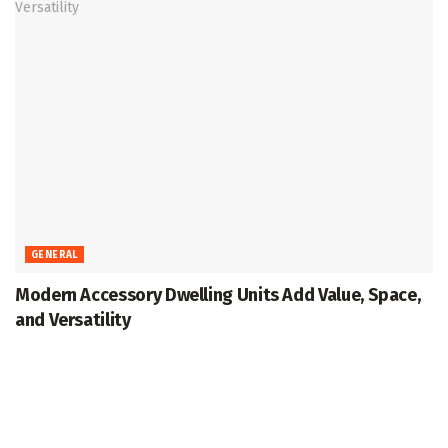
GENERAL
Modern Accessory Dwelling Units Add Value, Space,
and Versatility