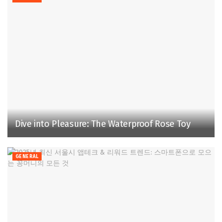
Dive into Pleasure: The Waterproof Rose Toy
GENERAL