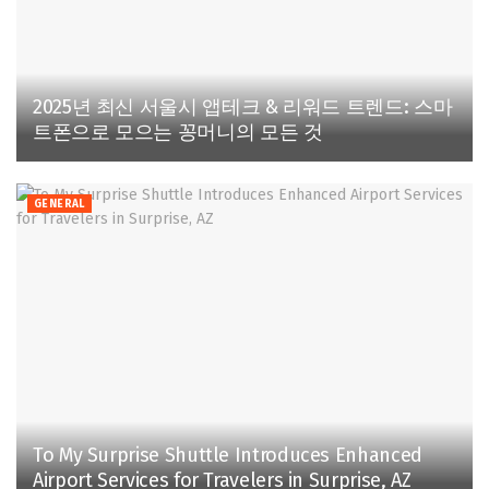
2025년 최신 서울시 앱테크 & 리워드 트렌드: 스마
트폰으로 모으는 꽁머니의 모든 것
GENERAL
To My Surprise Shuttle Introduces Enhanced
Airport Services for Travelers in Surprise, AZ