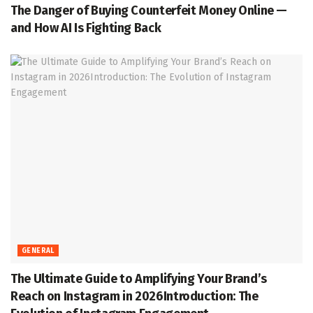
The Danger of Buying Counterfeit Money Online —
and How AI Is Fighting Back
GENERAL
The Ultimate Guide to Amplifying Your Brand’s
Reach on Instagram in 2026Introduction: The