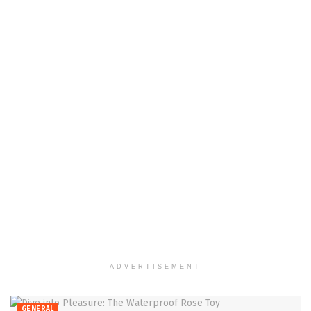
ADVERTISEMENT
GENERAL