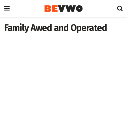
Family Awed and Operated