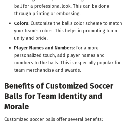
ball for a professional look. This can be done
through printing or embossing.
Colors
: Customize the ball’s color scheme to match
your team’s colors. This helps in promoting team
unity and pride.
Player Names and Numbers
: For a more
personalized touch, add player names and
numbers to the balls. This is especially popular for
team merchandise and awards.
Benefits of Customized Soccer
Balls for Team Identity and
Morale
Customized soccer balls offer several benefits: