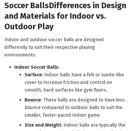
Soccer Balls
Differences in Design
and Materials for Indoor vs.
Outdoor Play
Indoor and outdoor soccer balls are designed
differently to suit their respective playing
environments:
Indoor Soccer Balls
:
Surface
: Indoor balls have a felt or suede-like
cover to increase friction and control on
smooth, hard surfaces like gym floors.
Bounce
: These balls are designed to have less
bounce compared to outdoor balls to suit the
smaller, faster-paced indoor game.
Size and Weight
: Indoor balls are typically the