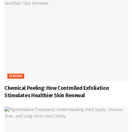
FASHION
Chemical Peeling: How Controlled Exfoliation
Stimulates Healthier Skin Renewal