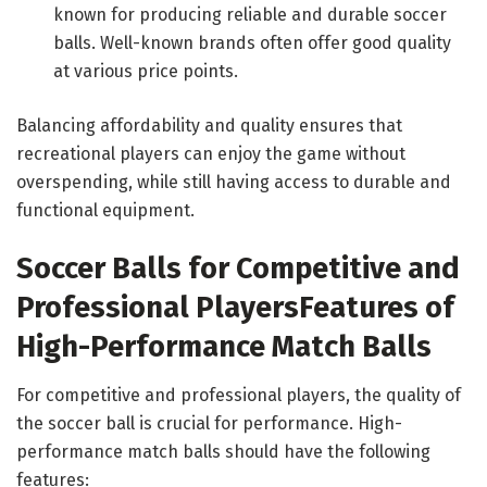
known for producing reliable and durable soccer
balls. Well-known brands often offer good quality
at various price points.
Balancing affordability and quality ensures that
recreational players can enjoy the game without
overspending, while still having access to durable and
functional equipment.
Soccer Balls for Competitive and
Professional Players
Features of
High-Performance Match Balls
For competitive and professional players, the quality of
the soccer ball is crucial for performance. High-
performance match balls should have the following
features: