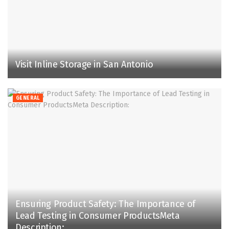
Visit Inline Storage in San Antonio
GENERAL
Ensuring Product Safety: The Importance of
Lead Testing in Consumer ProductsMeta
Description: