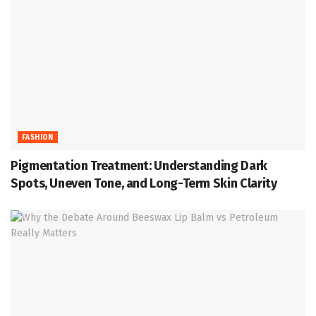
FASHION
Pigmentation Treatment: Understanding Dark
Spots, Uneven Tone, and Long-Term Skin Clarity