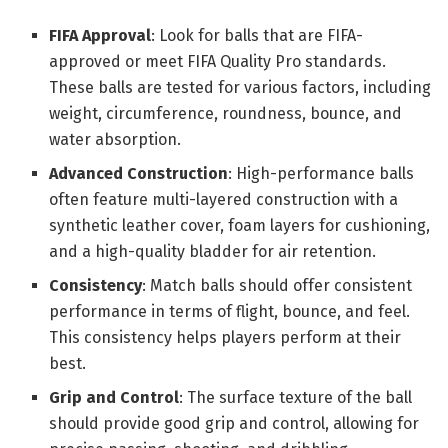
FIFA Approval
: Look for balls that are FIFA-
approved or meet FIFA Quality Pro standards.
These balls are tested for various factors, including
weight, circumference, roundness, bounce, and
water absorption.
Advanced Construction
: High-performance balls
often feature multi-layered construction with a
synthetic leather cover, foam layers for cushioning,
and a high-quality bladder for air retention.
Consistency
: Match balls should offer consistent
performance in terms of flight, bounce, and feel.
This consistency helps players perform at their
best.
Grip and Control
: The surface texture of the ball
should provide good grip and control, allowing for