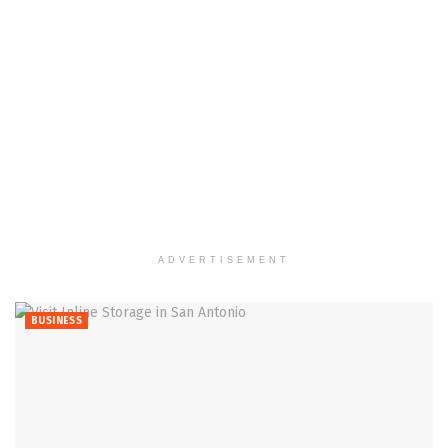
ADVERTISEMENT
BUSINESS