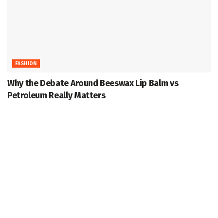
FASHION
Why the Debate Around Beeswax Lip Balm vs
Petroleum Really Matters