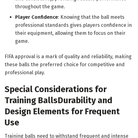
throughout the game.
Player Confidence
: Knowing that the ball meets
professional standards gives players confidence in
their equipment, allowing them to focus on their
game.
FIFA approval is a mark of quality and reliability, making
these balls the preferred choice for competitive and
professional play.
Special Considerations for
Training Balls
Durability and
Design Elements for Frequent
Use
Training balls need to withstand frequent and intense