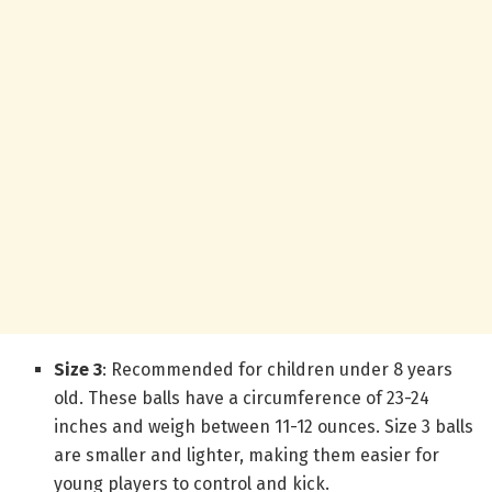
Size 3
: Recommended for children under 8 years
old. These balls have a circumference of 23-24
inches and weigh between 11-12 ounces. Size 3 balls
are smaller and lighter, making them easier for
young players to control and kick.