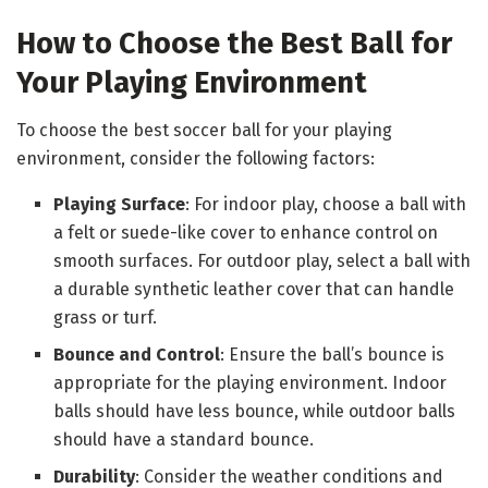
How to Choose the Best Ball for
Your Playing Environment
To choose the best soccer ball for your playing
environment, consider the following factors:
Playing Surface
: For indoor play, choose a ball with
a felt or suede-like cover to enhance control on
smooth surfaces. For outdoor play, select a ball with
a durable synthetic leather cover that can handle
grass or turf.
Bounce and Control
: Ensure the ball’s bounce is
appropriate for the playing environment. Indoor
balls should have less bounce, while outdoor balls
should have a standard bounce.
Durability
: Consider the weather conditions and