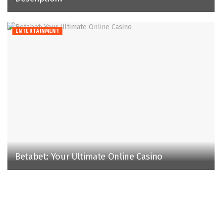
ENTERTAINMENT
Betabet: Your Ultimate Online Casino