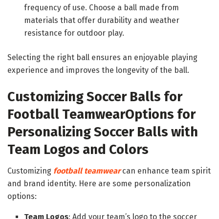
frequency of use. Choose a ball made from
materials that offer durability and weather
resistance for outdoor play.
Selecting the right ball ensures an enjoyable playing
experience and improves the longevity of the ball.
Customizing Soccer Balls for
Football Teamwear
Options for
Personalizing Soccer Balls with
Team Logos and Colors
Customizing
football teamwear
can enhance team spirit
and brand identity. Here are some personalization
options:
Team Logos
: Add your team’s logo to the soccer