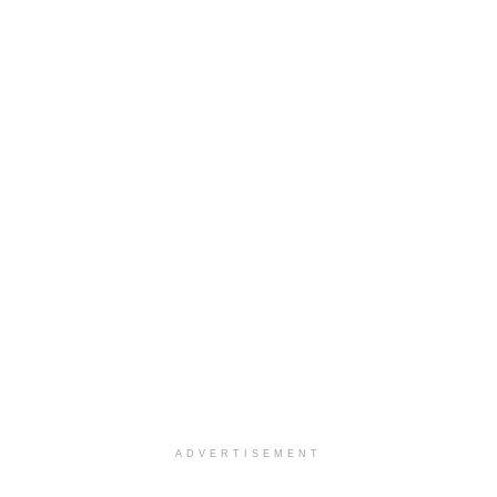
ADVERTISEMENT