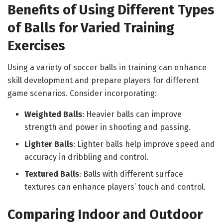
Benefits of Using Different Types
of Balls for Varied Training
Exercises
Using a variety of soccer balls in training can enhance
skill development and prepare players for different
game scenarios. Consider incorporating:
Weighted Balls
: Heavier balls can improve
strength and power in shooting and passing.
Lighter Balls
: Lighter balls help improve speed and
accuracy in dribbling and control.
Textured Balls
: Balls with different surface
textures can enhance players’ touch and control.
Comparing Indoor and Outdoor