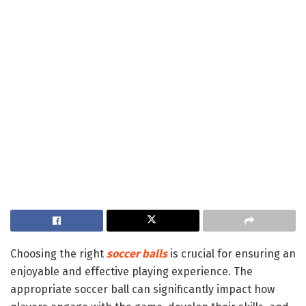
Choosing the right
soccer balls
is crucial for ensuring an
enjoyable and effective playing experience. The
appropriate soccer ball can significantly impact how