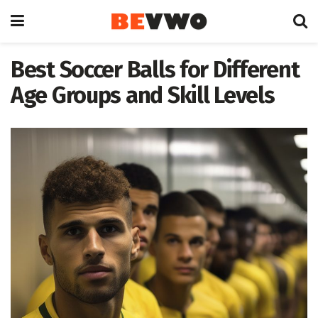
Best Soccer Balls for Different
Age Groups and Skill Levels