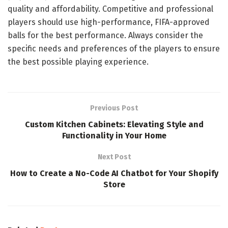
quality and affordability. Competitive and professional
players should use high-performance, FIFA-approved
balls for the best performance. Always consider the
specific needs and preferences of the players to ensure
the best possible playing experience.
Previous Post
Custom Kitchen Cabinets: Elevating Style and
Functionality in Your Home
Next Post
How to Create a No-Code AI Chatbot for Your Shopify
Store