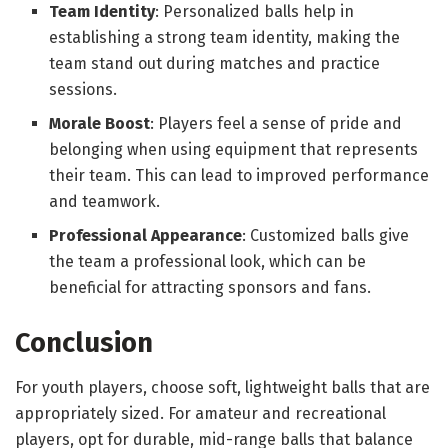
Team Identity
: Personalized balls help in
establishing a strong team identity, making the
team stand out during matches and practice
sessions.
Morale Boost
: Players feel a sense of pride and
belonging when using equipment that represents
their team. This can lead to improved performance
and teamwork.
Professional Appearance
: Customized balls give
the team a professional look, which can be
beneficial for attracting sponsors and fans.
Conclusion
For youth players, choose soft, lightweight balls that are
appropriately sized. For amateur and recreational
players, opt for durable, mid-range balls that balance