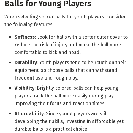
Balls for Young Players
When selecting soccer balls for youth players, consider
the following features:
Softness
: Look for balls with a softer outer cover to
reduce the risk of injury and make the ball more
comfortable to kick and head.
Durability
: Youth players tend to be rough on their
equipment, so choose balls that can withstand
frequent use and rough play.
Visibility
: Brightly colored balls can help young
players track the ball more easily during play,
improving their focus and reaction times.
Affordability
: Since young players are still
developing their skills, investing in affordable yet
durable balls is a practical choice.