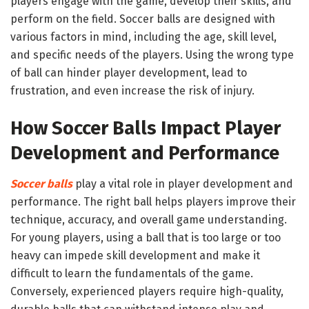
players engage with the game, develop their skills, and
perform on the field. Soccer balls are designed with
various factors in mind, including the age, skill level,
and specific needs of the players. Using the wrong type
of ball can hinder player development, lead to
frustration, and even increase the risk of injury.
How Soccer Balls Impact Player
Development and Performance
Soccer balls
play a vital role in player development and
performance. The right ball helps players improve their
technique, accuracy, and overall game understanding.
For young players, using a ball that is too large or too
heavy can impede skill development and make it
difficult to learn the fundamentals of the game.
Conversely, experienced players require high-quality,