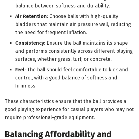
balance between softness and durability.
Air Retention
: Choose balls with high-quality
bladders that maintain air pressure well, reducing
the need for frequent inflation.
Consistency
: Ensure the ball maintains its shape
and performs consistently across different playing
surfaces, whether grass, turf, or concrete.
Feel
: The ball should feel comfortable to kick and
control, with a good balance of softness and
firmness.
These characteristics ensure that the ball provides a
good playing experience for casual players who may not
require professional-grade equipment.
Balancing Affordability and