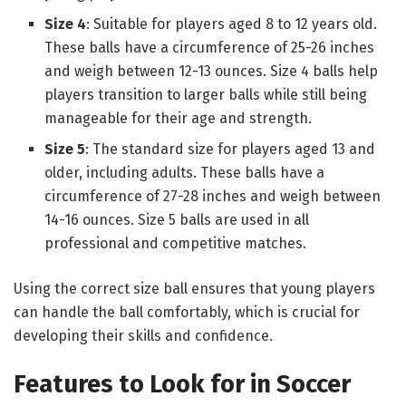
Size 4
: Suitable for players aged 8 to 12 years old.
These balls have a circumference of 25-26 inches
and weigh between 12-13 ounces. Size 4 balls help
players transition to larger balls while still being
manageable for their age and strength.
Size 5
: The standard size for players aged 13 and
older, including adults. These balls have a
circumference of 27-28 inches and weigh between
14-16 ounces. Size 5 balls are used in all
professional and competitive matches.
Using the correct size ball ensures that young players
can handle the ball comfortably, which is crucial for
developing their skills and confidence.
Features to Look for in Soccer