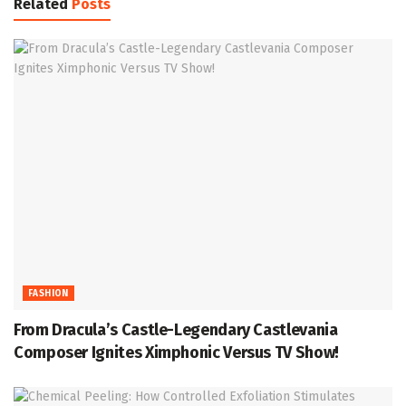
Related
Posts
FASHION
From Dracula’s Castle-Legendary Castlevania
Composer Ignites Ximphonic Versus TV Show!