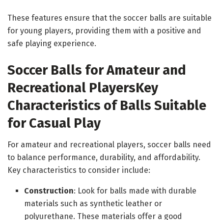
These features ensure that the soccer balls are suitable
for young players, providing them with a positive and
safe playing experience.
Soccer Balls for Amateur and
Recreational Players
Key
Characteristics of Balls Suitable
for Casual Play
For amateur and recreational players, soccer balls need
to balance performance, durability, and affordability.
Key characteristics to consider include:
Construction
: Look for balls made with durable
materials such as synthetic leather or
polyurethane. These materials offer a good