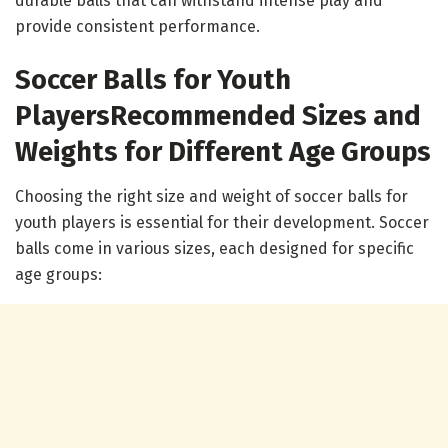
durable balls that can withstand intense play and
provide consistent performance.
Soccer Balls for Youth
Players
Recommended Sizes and
Weights for Different Age Groups
Choosing the right size and weight of soccer balls for
youth players is essential for their development. Soccer
balls come in various sizes, each designed for specific
age groups: