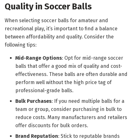
Quality in Soccer Balls
When selecting soccer balls for amateur and
recreational play, it’s important to find a balance
between affordability and quality. Consider the
following tips:
Mid-Range Options
: Opt for mid-range soccer
balls that offer a good mix of quality and cost-
effectiveness. These balls are often durable and
perform well without the high price tag of
professional-grade balls.
Bulk Purchases
: If you need multiple balls for a
team or group, consider purchasing in bulk to
reduce costs. Many manufacturers and retailers
offer discounts for bulk orders.
Brand Reputation
: Stick to reputable brands