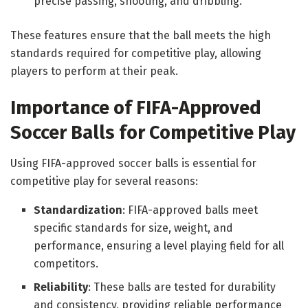
precise passing, shooting, and dribbling.
These features ensure that the ball meets the high
standards required for competitive play, allowing
players to perform at their peak.
Importance of FIFA-Approved
Soccer Balls for Competitive Play
Using FIFA-approved soccer balls is essential for
competitive play for several reasons:
Standardization
: FIFA-approved balls meet
specific standards for size, weight, and
performance, ensuring a level playing field for all
competitors.
Reliability
: These balls are tested for durability
and consistency, providing reliable performance