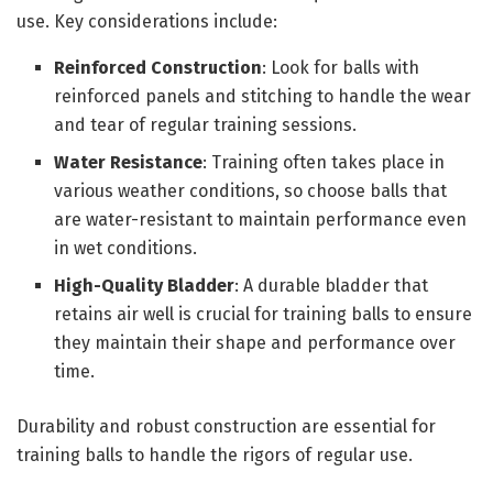
use. Key considerations include:
Reinforced Construction
: Look for balls with
reinforced panels and stitching to handle the wear
and tear of regular training sessions.
Water Resistance
: Training often takes place in
various weather conditions, so choose balls that
are water-resistant to maintain performance even
in wet conditions.
High-Quality Bladder
: A durable bladder that
retains air well is crucial for training balls to ensure
they maintain their shape and performance over
time.
Durability and robust construction are essential for
training balls to handle the rigors of regular use.