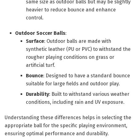
same size as outdoor balls but may be slightly
heavier to reduce bounce and enhance
control.
Outdoor Soccer Balls
:
Surface
: Outdoor balls are made with
synthetic leather (PU or PVC) to withstand the
rougher playing conditions on grass or
artificial turf.
Bounce
: Designed to have a standard bounce
suitable for large fields and outdoor play.
Durability
: Built to withstand various weather
conditions, including rain and UV exposure.
Understanding these differences helps in selecting the
appropriate ball for the specific playing environment,
ensuring optimal performance and durability.