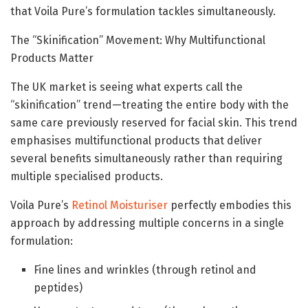
that Voila Pure’s formulation tackles simultaneously.
The “Skinification” Movement: Why Multifunctional
Products Matter
The UK market is seeing what experts call the
“skinification” trend—treating the entire body with the
same care previously reserved for facial skin. This trend
emphasises multifunctional products that deliver
several benefits simultaneously rather than requiring
multiple specialised products.
Voila Pure’s
Retinol Moisturiser
perfectly embodies this
approach by addressing multiple concerns in a single
formulation:
Fine lines and wrinkles (through retinol and
peptides)