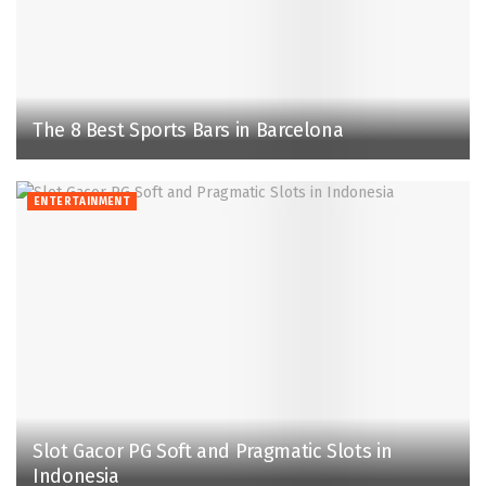
The 8 Best Sports Bars in Barcelona
ENTERTAINMENT
Slot Gacor PG Soft and Pragmatic Slots in
Indonesia