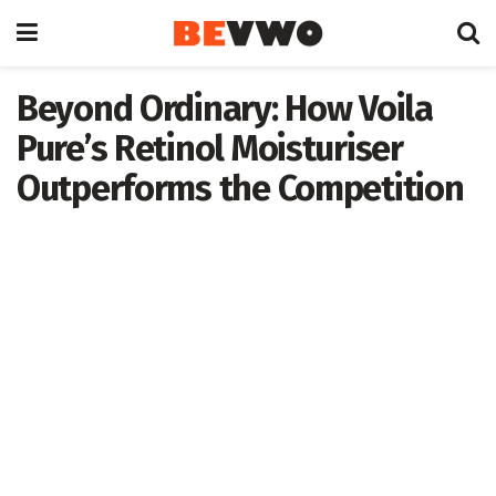
Beyond Ordinary: How Voila
Pure’s Retinol Moisturiser
Outperforms the Competition