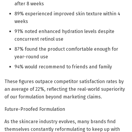
after 8 weeks
89% experienced improved skin texture within 4
weeks
91% noted enhanced hydration levels despite
concurrent retinol use
87% found the product comfortable enough for
year-round use
94% would recommend to friends and family
These figures outpace competitor satisfaction rates by
an average of 22%, reflecting the real-world superiority
of our formulation beyond marketing claims.
Future-Proofed Formulation
As the skincare industry evolves, many brands find
themselves constantly reformulating to keep up with