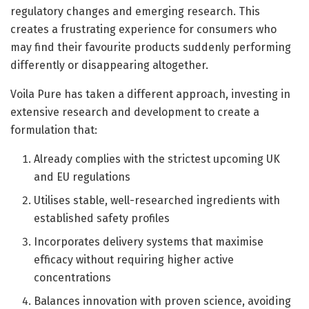
regulatory changes and emerging research. This
creates a frustrating experience for consumers who
may find their favourite products suddenly performing
differently or disappearing altogether.
Voila Pure has taken a different approach, investing in
extensive research and development to create a
formulation that:
Already complies with the strictest upcoming UK
and EU regulations
Utilises stable, well-researched ingredients with
established safety profiles
Incorporates delivery systems that maximise
efficacy without requiring higher active
concentrations
Balances innovation with proven science, avoiding