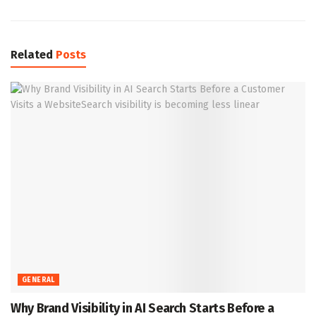
Related
Posts
GENERAL
Why Brand Visibility in AI Search Starts Before a