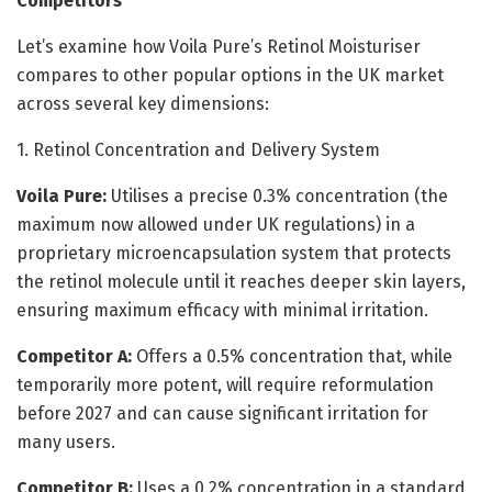
Competitors
Let’s examine how Voila Pure’s Retinol Moisturiser
compares to other popular options in the UK market
across several key dimensions:
1. Retinol Concentration and Delivery System
Voila Pure:
Utilises a precise 0.3% concentration (the
maximum now allowed under UK regulations) in a
proprietary microencapsulation system that protects
the retinol molecule until it reaches deeper skin layers,
ensuring maximum efficacy with minimal irritation.
Competitor A:
Offers a 0.5% concentration that, while
temporarily more potent, will require reformulation
before 2027 and can cause significant irritation for
many users.
Competitor B:
Uses a 0.2% concentration in a standard