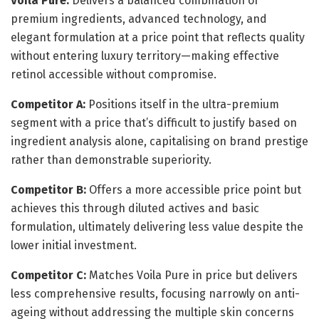
Voila Pure:
Delivers a balanced combination of
premium ingredients, advanced technology, and
elegant formulation at a price point that reflects quality
without entering luxury territory—making effective
retinol accessible without compromise.
Competitor A:
Positions itself in the ultra-premium
segment with a price that’s difficult to justify based on
ingredient analysis alone, capitalising on brand prestige
rather than demonstrable superiority.
Competitor B:
Offers a more accessible price point but
achieves this through diluted actives and basic
formulation, ultimately delivering less value despite the
lower initial investment.
Competitor C:
Matches Voila Pure in price but delivers
less comprehensive results, focusing narrowly on anti-
ageing without addressing the multiple skin concerns