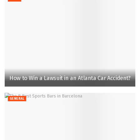
How to Win a Lawsuit in an Atlanta Car Accident?
GENERAL