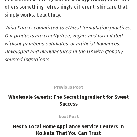
offers something refreshingly different: skincare that
simply works, beautifully.
Voila Pure is committed to ethical formulation practices.
Our products are cruelty-free, vegan, and formulated
without parabens, sulphates, or artificial fragrances.
Developed and manufactured in the UK with globally
sourced ingredients.
Previous Post
Wholesale Sweets: The Secret Ingredient for Sweet
Success
Next Post
Best 5 Local Home Appliance Service Centers in
Kolkata That You Can Trust