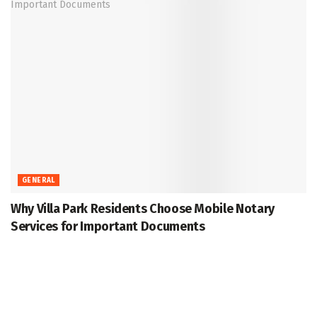
GENERAL
Why Villa Park Residents Choose Mobile Notary
Services for Important Documents