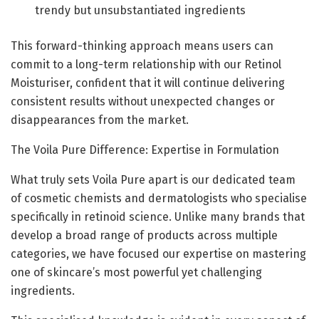
trendy but unsubstantiated ingredients
This forward-thinking approach means users can
commit to a long-term relationship with our Retinol
Moisturiser, confident that it will continue delivering
consistent results without unexpected changes or
disappearances from the market.
The Voila Pure Difference: Expertise in Formulation
What truly sets Voila Pure apart is our dedicated team
of cosmetic chemists and dermatologists who specialise
specifically in retinoid science. Unlike many brands that
develop a broad range of products across multiple
categories, we have focused our expertise on mastering
one of skincare’s most powerful yet challenging
ingredients.