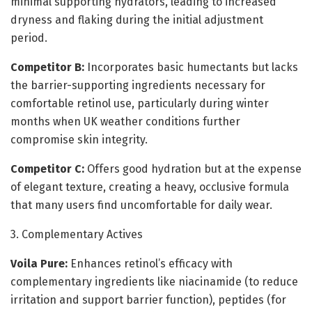
minimal supporting hydrators, leading to increased
dryness and flaking during the initial adjustment
period.
Competitor B:
Incorporates basic humectants but lacks
the barrier-supporting ingredients necessary for
comfortable retinol use, particularly during winter
months when UK weather conditions further
compromise skin integrity.
Competitor C:
Offers good hydration but at the expense
of elegant texture, creating a heavy, occlusive formula
that many users find uncomfortable for daily wear.
3. Complementary Actives
Voila Pure:
Enhances retinol’s efficacy with
complementary ingredients like niacinamide (to reduce
irritation and support barrier function), peptides (for