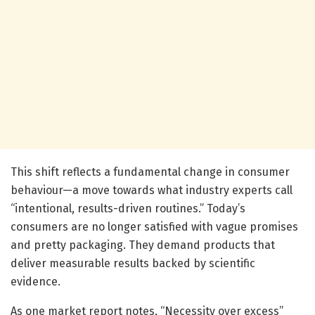
This shift reflects a fundamental change in consumer
behaviour—a move towards what industry experts call
“intentional, results-driven routines.” Today’s
consumers are no longer satisfied with vague promises
and pretty packaging. They demand products that
deliver measurable results backed by scientific
evidence.
As one market report notes, “Necessity over excess”