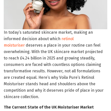
In today’s saturated skincare market, making an
informed decision about which
retinol
moisturiser
deserves a place in your routine can feel
overwhelming. With the UK skincare market projected
to reach £4.24 billion in 2025 and growing steadily,
consumers are faced with countless options claiming
transformative results. However, not all formulations
are created equal. Here’s why Voila Pure’s Retinol
Moisturiser stands head and shoulders above the
competition and why it deserves pride of place in your
skincare collection.
The Current State of the UK Moisturiser Market