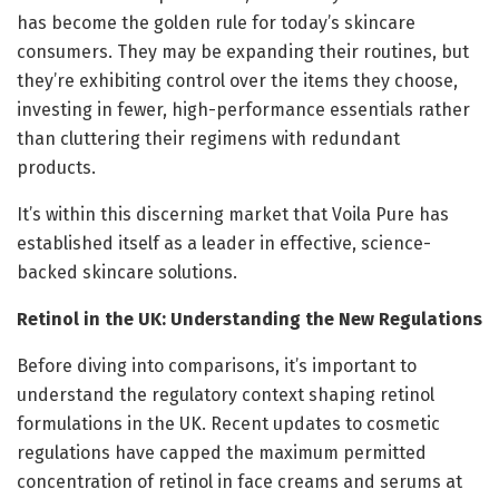
has become the golden rule for today’s skincare
consumers. They may be expanding their routines, but
they’re exhibiting control over the items they choose,
investing in fewer, high-performance essentials rather
than cluttering their regimens with redundant
products.
It’s within this discerning market that Voila Pure has
established itself as a leader in effective, science-
backed skincare solutions.
Retinol in the UK: Understanding the New Regulations
Before diving into comparisons, it’s important to
understand the regulatory context shaping retinol
formulations in the UK. Recent updates to cosmetic
regulations have capped the maximum permitted
concentration of retinol in face creams and serums at