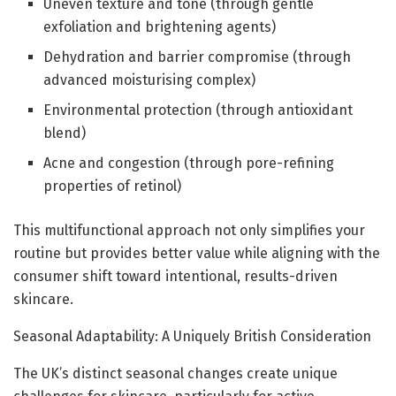
Uneven texture and tone (through gentle
exfoliation and brightening agents)
Dehydration and barrier compromise (through
advanced moisturising complex)
Environmental protection (through antioxidant
blend)
Acne and congestion (through pore-refining
properties of retinol)
This multifunctional approach not only simplifies your
routine but provides better value while aligning with the
consumer shift toward intentional, results-driven
skincare.
Seasonal Adaptability: A Uniquely British Consideration
The UK’s distinct seasonal changes create unique