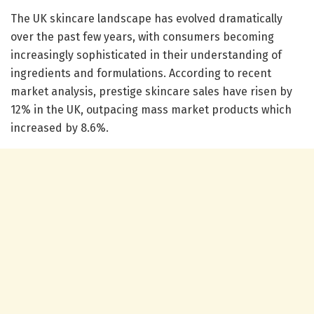
The UK skincare landscape has evolved dramatically
over the past few years, with consumers becoming
increasingly sophisticated in their understanding of
ingredients and formulations. According to recent
market analysis, prestige skincare sales have risen by
12% in the UK, outpacing mass market products which
increased by 8.6%.