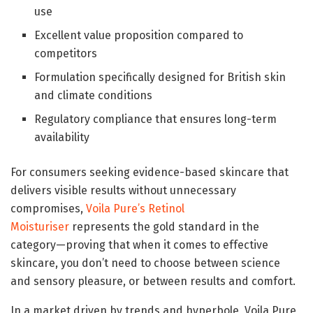
use
Excellent value proposition compared to
competitors
Formulation specifically designed for British skin
and climate conditions
Regulatory compliance that ensures long-term
availability
For consumers seeking evidence-based skincare that
delivers visible results without unnecessary
compromises,
Voila Pure’s Retinol
Moisturiser
represents the gold standard in the
category—proving that when it comes to effective
skincare, you don’t need to choose between science
and sensory pleasure, or between results and comfort.
In a market driven by trends and hyperbole, Voila Pure