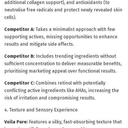
additional collagen support), and antioxidants (to
neutralise free radicals and protect newly revealed skin
cells).
Competitor A:
Takes a minimalist approach with few
supporting actives, missing opportunities to enhance
results and mitigate side effects.
Competitor B:
Includes trending ingredients without
sufficient concentration to deliver measurable benefits,
prioritising marketing appeal over functional results.
Competitor C:
Combines retinol with potentially
conflicting active ingredients like AHAs, increasing the
risk of irritation and compromising results.
4. Texture and Sensory Experience
Voila Pure:
Features a silky, fast-absorbing texture that