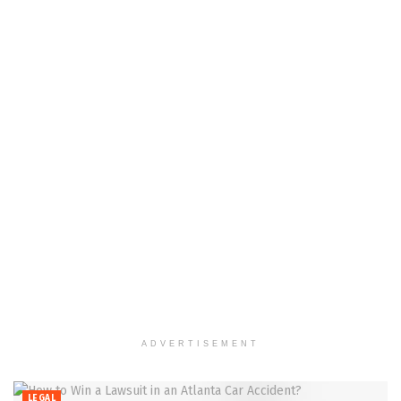
ADVERTISEMENT
LEGAL