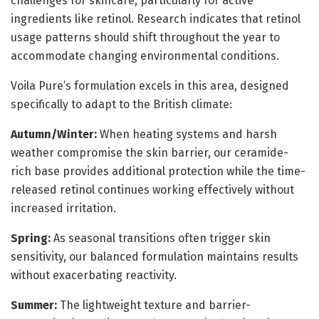
challenges for skincare, particularly for active
ingredients like retinol. Research indicates that retinol
usage patterns should shift throughout the year to
accommodate changing environmental conditions.
Voila Pure’s formulation excels in this area, designed
specifically to adapt to the British climate:
Autumn/Winter:
When heating systems and harsh
weather compromise the skin barrier, our ceramide-
rich base provides additional protection while the time-
released retinol continues working effectively without
increased irritation.
Spring:
As seasonal transitions often trigger skin
sensitivity, our balanced formulation maintains results
without exacerbating reactivity.
Summer:
The lightweight texture and barrier-