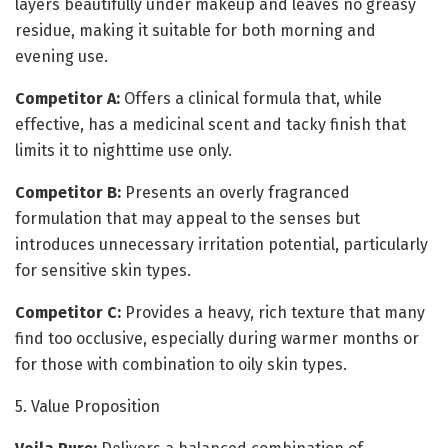
layers beautifully under makeup and leaves no greasy
residue, making it suitable for both morning and
evening use.
Competitor A:
Offers a clinical formula that, while
effective, has a medicinal scent and tacky finish that
limits it to nighttime use only.
Competitor B:
Presents an overly fragranced
formulation that may appeal to the senses but
introduces unnecessary irritation potential, particularly
for sensitive skin types.
Competitor C:
Provides a heavy, rich texture that many
find too occlusive, especially during warmer months or
for those with combination to oily skin types.
5. Value Proposition