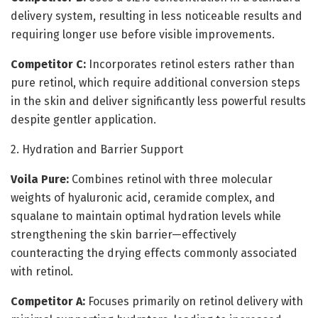
delivery system, resulting in less noticeable results and
requiring longer use before visible improvements.
Competitor C:
Incorporates retinol esters rather than
pure retinol, which require additional conversion steps
in the skin and deliver significantly less powerful results
despite gentler application.
2. Hydration and Barrier Support
Voila Pure:
Combines retinol with three molecular
weights of hyaluronic acid, ceramide complex, and
squalane to maintain optimal hydration levels while
strengthening the skin barrier—effectively
counteracting the drying effects commonly associated
with retinol.
Competitor A:
Focuses primarily on retinol delivery with