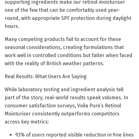
supporting ingredients make our retinol moisturiser
one of the few that can be comfortably used year-
round, with appropriate SPF protection during daylight
hours.
Many competing products fail to account for these
seasonal considerations, creating formulations that
work well in controlled conditions but falter when faced
with the reality of British weather patterns.
Real Results: What Users Are Saying
While laboratory testing and ingredient analysis tell
part of the story, real-world results speak volumes. In
consumer satisfaction surveys, Voila Pure’s Retinol
Moisturiser consistently outperforms competitors
across key metrics:
93% of users reported visible reduction in fine lines