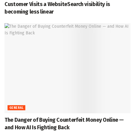
Customer Visits a WebsiteSearch visibility is
becoming less linear
GENERAL
The Danger of Buying Counterfeit Money Online —
and How AI Is Fighting Back