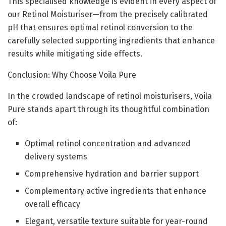
This specialised knowledge is evident in every aspect of
our Retinol Moisturiser—from the precisely calibrated
pH that ensures optimal retinol conversion to the
carefully selected supporting ingredients that enhance
results while mitigating side effects.
Conclusion: Why Choose Voila Pure
In the crowded landscape of retinol moisturisers, Voila
Pure stands apart through its thoughtful combination
of:
Optimal retinol concentration and advanced
delivery systems
Comprehensive hydration and barrier support
Complementary active ingredients that enhance
overall efficacy
Elegant, versatile texture suitable for year-round