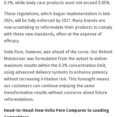
0.3%, while body care products must not exceed 0.05%.
These regulations, which began implementation in late
2024, will be fully enforced by 2027. Many brands are
now scrambling to reformulate their products to comply
with these new standards, often at the expense of
efficacy.
Voila Pure, however, was ahead of the curve. Our Retinol
Moisturiser was formulated from the outset to deliver
maximum results within the 0.3% concentration limit,
using advanced delivery systems to enhance potency
without increasing irritation risk. This foresight means
our customers can continue enjoying the same
transformative results without concerns about future
reformulations.
Head-to-Head: How Voila Pure Compares to Leading