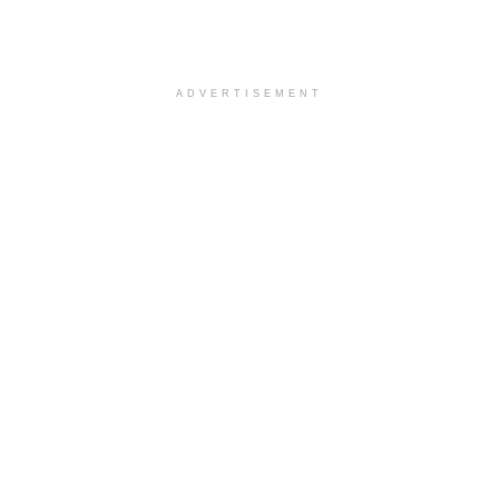
ADVERTISEMENT