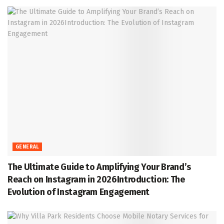
GENERAL
The Ultimate Guide to Amplifying Your Brand’s
Reach on Instagram in 2026Introduction: The
Evolution of Instagram Engagement