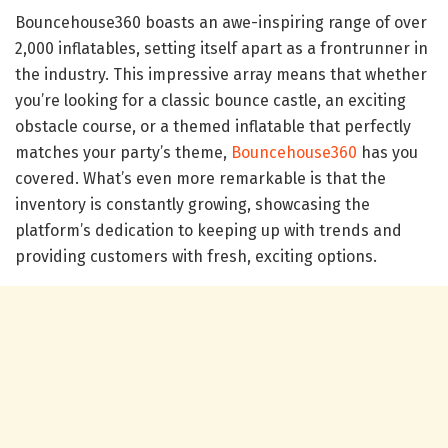
Bouncehouse360 boasts an awe-inspiring range of over
2,000 inflatables, setting itself apart as a frontrunner in
the industry. This impressive array means that whether
you’re looking for a classic bounce castle, an exciting
obstacle course, or a themed inflatable that perfectly
matches your party’s theme,
Bouncehouse360
has you
covered. What’s even more remarkable is that the
inventory is constantly growing, showcasing the
platform’s dedication to keeping up with trends and
providing customers with fresh, exciting options.