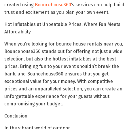
created using
Bouncehouse360
‘s services can help build
trust and excitement as you plan your own event.
Hot Inflatables at Unbeatable Prices: Where Fun Meets
Affordability
When you’re looking for bounce house rentals near you,
Bouncehouse360 stands out for offering not just a wide
selection, but also the hottest inflatables at the best
prices. Bringing fun to your event shouldn’t break the
bank, and Bouncehouse360 ensures that you get
exceptional value for your money. With competitive
prices and an unparalleled selection, you can create an
unforgettable experience for your guests without
compromising your budget.
Conclusion
In the vibrant world of outdoor