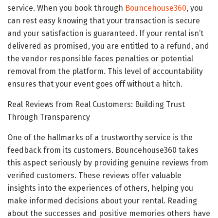
service. When you book through
Bouncehouse360
, you
can rest easy knowing that your transaction is secure
and your satisfaction is guaranteed. If your rental isn’t
delivered as promised, you are entitled to a refund, and
the vendor responsible faces penalties or potential
removal from the platform. This level of accountability
ensures that your event goes off without a hitch.
Real Reviews from Real Customers: Building Trust
Through Transparency
One of the hallmarks of a trustworthy service is the
feedback from its customers. Bouncehouse360 takes
this aspect seriously by providing genuine reviews from
verified customers. These reviews offer valuable
insights into the experiences of others, helping you
make informed decisions about your rental. Reading
about the successes and positive memories others have