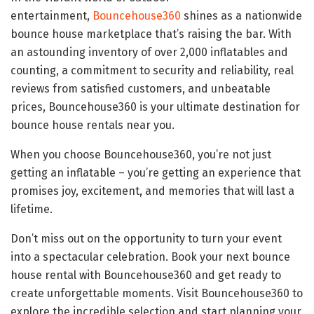
entertainment,
Bouncehouse360
shines as a nationwide
bounce house marketplace that’s raising the bar. With
an astounding inventory of over 2,000 inflatables and
counting, a commitment to security and reliability, real
reviews from satisfied customers, and unbeatable
prices, Bouncehouse360 is your ultimate destination for
bounce house rentals near you.
When you choose Bouncehouse360, you’re not just
getting an inflatable – you’re getting an experience that
promises joy, excitement, and memories that will last a
lifetime.
Don’t miss out on the opportunity to turn your event
into a spectacular celebration. Book your next bounce
house rental with Bouncehouse360 and get ready to
create unforgettable moments. Visit Bouncehouse360 to
explore the incredible selection and start planning your