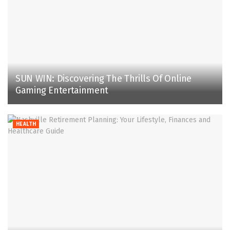
SUN WIN: Discovering The Thrills Of Online
Gaming Entertainment
HEALTH