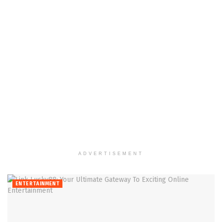
ADVERTISEMENT
ENTERTAINMENT