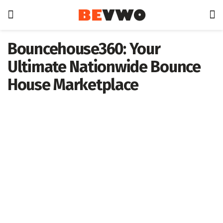
Bouncehouse360: Your
Ultimate Nationwide Bounce
House Marketplace