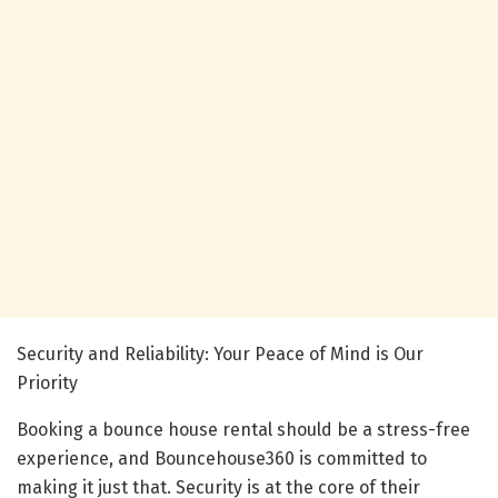
Security and Reliability: Your Peace of Mind is Our
Priority
Booking a bounce house rental should be a stress-free
experience, and Bouncehouse360 is committed to
making it just that. Security is at the core of their