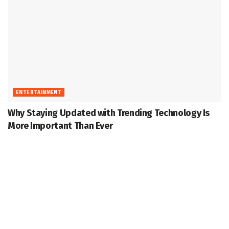
ENTERTAINMENT
Why Staying Updated with Trending Technology Is
More Important Than Ever