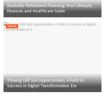
Nashville Retirement Planning: Your Lifestyle,
Finances and Healthcare Guide
CAREER
Thriving ERP Job Opportunities: A Path to
Success in Digital Transformation Era