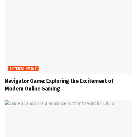
ENTERTAINMENT
Navigator Game: Exploring the Excitement of
Modern Online Gaming