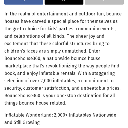
In the realm of entertainment and outdoor fun, bounce
houses have carved a special place for themselves as
the go-to choice for kids’ parties, community events,
and celebrations of all kinds. The sheer joy and
excitement that these colorful structures bring to
children’s faces are simply unmatched. Enter
Bouncehouse360, a nationwide bounce house
marketplace that’s revolutionizing the way people find,
book, and enjoy inflatable rentals. With a staggering
selection of over 2,000 inflatables, a commitment to
security, customer satisfaction, and unbeatable prices,
Bouncehouse360 is your one-stop destination for all
things bounce house related.
Inflatable Wonderland: 2,000+ Inflatables Nationwide
and Still Growing