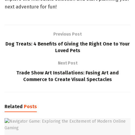
next adventure for fun!
Previous Post
Dog Treats: 4 Benefits of Giving the Right One to Your
Loved Pets
Next Post
Trade Show Art Installations: Fusing Art and
Commerce to Create Visual Spectacles
Related
Posts