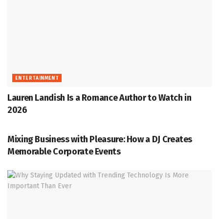
ENTERTAINMENT
Lauren Landish Is a Romance Author to Watch in
2026
ENTERTAINMENT
Mixing Business with Pleasure: How a DJ Creates
Memorable Corporate Events