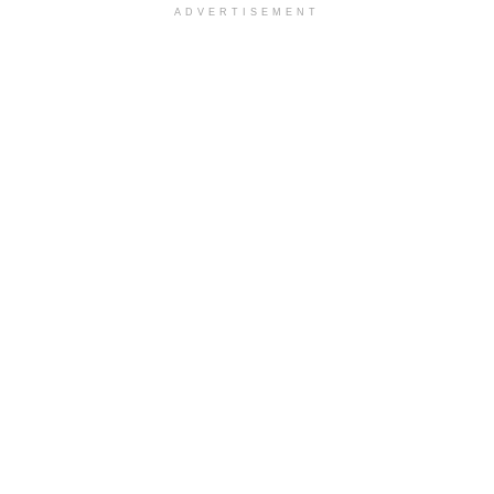
ADVERTISEMENT