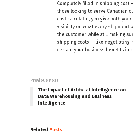
Completely filled in shipping cost
those looking to serve Canadian 
cost calculator, you give both you
visibility on what every shipment wi
the customer while still making su
shipping costs — like negotiating r
certain your business benefits in
Previous Post
The Impact of Artificial Intelligence on
Data Warehousing and Business
Intelligence
Related
Posts