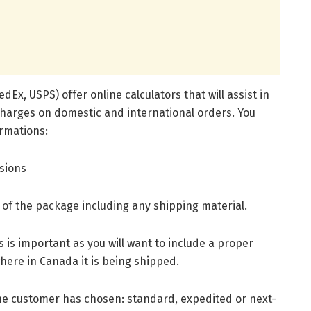
dEx, USPS) offer online calculators that will assist in
charges on domestic and international orders. You
ormations:
nsions
t of the package including any shipping material.
 is important as you will want to include a proper
here in Canada it is being shipped.
the customer has chosen: standard, expedited or next-