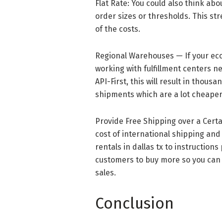
Flat Rate: You could also think abo
order sizes or thresholds. This st
of the costs.
Regional Warehouses — If your eco
working with fulfillment centers 
API-First, this will result in thou
shipments which are a lot cheaper
Provide Free Shipping over a Cert
cost of international shipping and 
rentals in dallas tx to instructions
customers to buy more so you can 
sales.
Conclusion