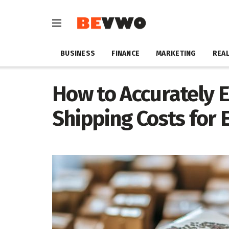
BUSINESS
FINANCE
MARKETING
REAL
How to Accurately 
Shipping Costs for