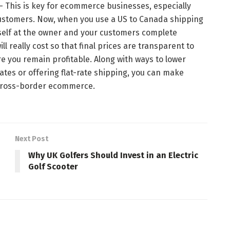
 — This is key for ecommerce businesses, especially
customers. Now, when you use a US to Canada shipping
rself at the owner and your customers complete
ll really cost so that final prices are transparent to
re you remain profitable. Along with ways to lower
ates or offering flat-rate shipping, you can make
 cross-border ecommerce.
Next Post
Why UK Golfers Should Invest in an Electric
Golf Scooter