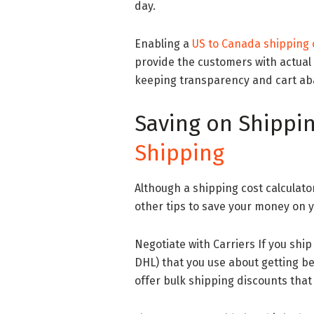
day.
Enabling a
US to Canada shipping c
provide the customers with actual 
keeping transparency and cart a
Saving on Shippin
Shipping
Although a shipping cost calculator
other tips to save your money on 
Negotiate with Carriers If you ship 
DHL) that you use about getting b
offer bulk shipping discounts that