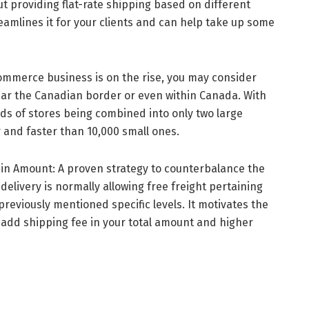
ut providing flat-rate shipping based on different
reamlines it for your clients and can help take up some
mmerce business is on the rise, you may consider
near the Canadian border or even within Canada. With
sands of stores being combined into only two large
 and faster than 10,000 small ones.
ain Amount: A proven strategy to counterbalance the
delivery is normally allowing free freight pertaining
 previously mentioned specific levels. It motivates the
add shipping fee in your total amount and higher