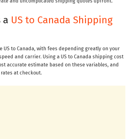
urate and uncomplicated shipping quotes upfront.
s a
US to Canada Shipping
he US to Canada, with fees depending greatly on your
speed and carrier. Using a US to Canada shipping cost
most accurate estimate based on these variables, and
 rates at checkout.