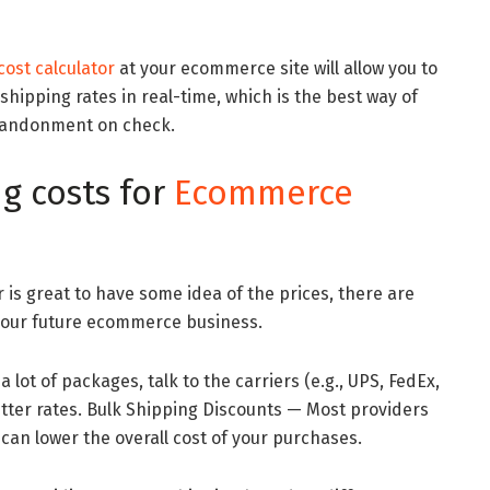
ost calculator
at your ecommerce site will allow you to
shipping rates in real-time, which is the best way of
bandonment on check.
g costs for
Ecommerce
 is great to have some idea of the prices, there are
your future ecommerce business.
a lot of packages, talk to the carriers (e.g., UPS, FedEx,
etter rates. Bulk Shipping Discounts — Most providers
 can lower the overall cost of your purchases.