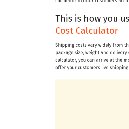
calculator to offer customers acc
This is how you u
Cost Calculator
Shipping costs vary widely from t
package size, weight and delivery 
calculator, you can arrive at the 
offer your customers live shipping