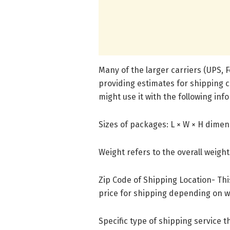
Many of the larger carriers (UPS, Fe
providing estimates for shipping 
might use it with the following inf
Sizes of packages: L × W × H dime
Weight refers to the overall weigh
Zip Code of Shipping Location- This
price for shipping depending on w
Specific type of shipping service 