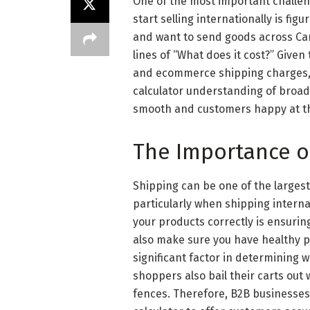
One of the most important challe
start selling internationally is fig
and want to send goods across Can
lines of “What does it cost?” Give
and ecommerce shipping charges, 
calculator understanding of broad
smooth and customers happy at th
The Importance o
Shipping can be one of the large
particularly when shipping interna
your products correctly is ensurin
also make sure you have healthy pr
significant factor in determining 
shoppers also bail their carts out
fences. Therefore, B2B businesses