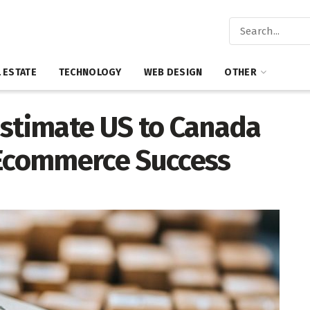
 ESTATE
TECHNOLOGY
WEB DESIGN
OTHER
Estimate US to Canada
 Ecommerce Success