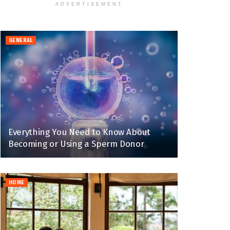
ADVERTISEMENT
GENERAL
Everything You Need to Know About
Becoming or Using a Sperm Donor
HOME