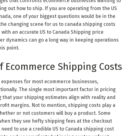
nges that confronts ecommerce businesses wanting to
uring out how to ship. If you are operating from the US
ada, one of your biggest questions would be in the
n the changing scene for us to canada shipping costs
with an accurate US to Canada Shipping price
er dynamics can go a long way in keeping operations
is point.
f Ecommerce Shipping Costs
st expenses for most ecommerce businesses,
tionally. The single most important factor in pricing
g that your shipping estimates align with reality and
ofit margins. Not to mention, shipping costs play a
whether or not customers will buy a product. Some
 when they see hefty shipping fees at the checkout
 need to use a credible US to Canada shipping cost