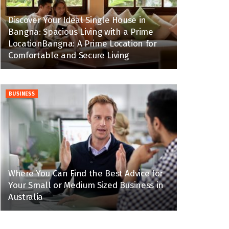
Discover Your Ideal Single House in
Bangna: Spacious Living with a Prime
LocationBangna: A Prime Location for
Comfortable and Secure Living
BUSINESS
Where You Can Find the Best Advice for
Your Small or Medium Sized Business in
Australia