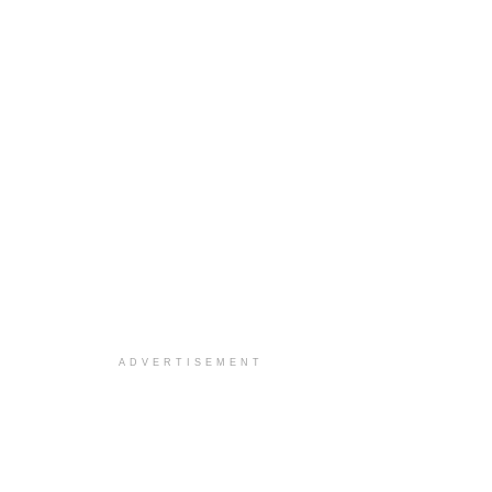
ADVERTISEMENT