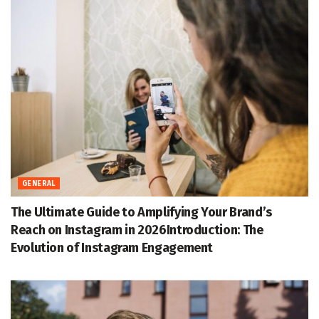
GENERAL
The Ultimate Guide to Amplifying Your Brand’s
Reach on Instagram in 2026Introduction: The
Evolution of Instagram Engagement