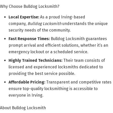
Why Choose Bulldog Locksmith?
Local Expertise:
As a proud Irving-based
company,
Bulldog Locksmith
understands the unique
security needs of the community.
Fast Response Times:
Bulldog Locksmith guarantees
prompt arrival and efficient solutions, whether it’s an
emergency lockout or a scheduled service.
Highly Trained Technicians:
Their team consists of
licensed and experienced locksmiths dedicated to
providing the best service possible.
Affordable Pricing:
Transparent and competitive rates
ensure top-quality locksmithing is accessible to
everyone in Irving.
About Bulldog Locksmith