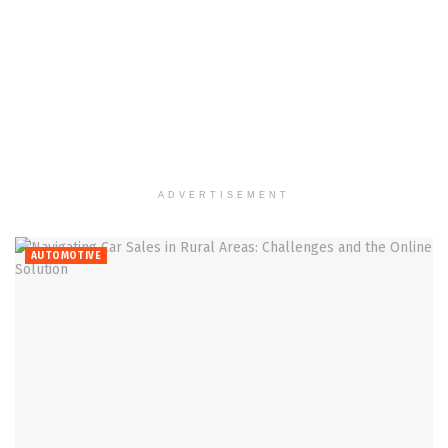
ADVERTISEMENT
AUTOMOTIVE