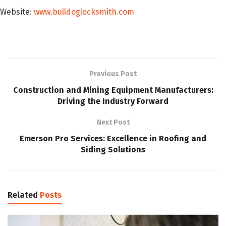
Website:
www.bulldoglocksmith.com
Previous Post
Construction and Mining Equipment Manufacturers:
Driving the Industry Forward
Next Post
Emerson Pro Services: Excellence in Roofing and
Siding Solutions
Related
Posts