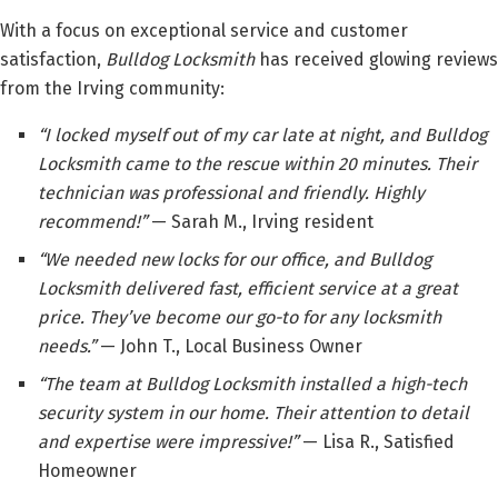
With a focus on exceptional service and customer
satisfaction,
Bulldog Locksmith
has received glowing reviews
from the Irving community:
“I locked myself out of my car late at night, and Bulldog
Locksmith came to the rescue within 20 minutes. Their
technician was professional and friendly. Highly
recommend!”
— Sarah M., Irving resident
“We needed new locks for our office, and Bulldog
Locksmith delivered fast, efficient service at a great
price. They’ve become our go-to for any locksmith
needs.”
— John T., Local Business Owner
“The team at Bulldog Locksmith installed a high-tech
security system in our home. Their attention to detail
and expertise were impressive!”
— Lisa R., Satisfied
Homeowner