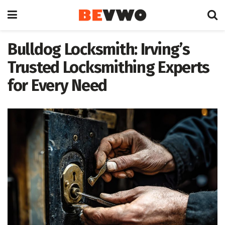
Bulldog Locksmith: Irving’s
Trusted Locksmithing Experts
for Every Need