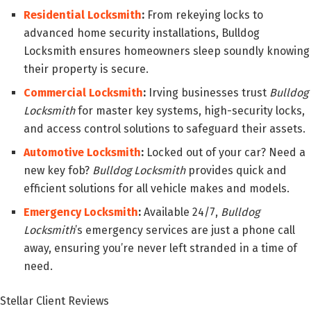
Residential Locksmith
:
From rekeying locks to
advanced home security installations, Bulldog
Locksmith ensures homeowners sleep soundly knowing
their property is secure.
Commercial Locksmith
:
Irving businesses trust
Bulldog
Locksmith
for master key systems, high-security locks,
and access control solutions to safeguard their assets.
Automotive Locksmith
:
Locked out of your car? Need a
new key fob?
Bulldog Locksmith
provides quick and
efficient solutions for all vehicle makes and models.
Emergency Locksmith
:
Available 24/7,
Bulldog
Locksmith
’s emergency services are just a phone call
away, ensuring you’re never left stranded in a time of
need.
Stellar Client Reviews