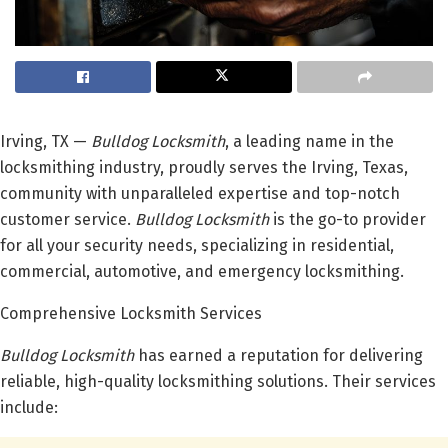
Irving, TX —
Bulldog Locksmith
, a leading name in the
locksmithing industry, proudly serves the Irving, Texas,
community with unparalleled expertise and top-notch
customer service.
Bulldog Locksmith
is the go-to provider
for all your security needs, specializing in residential,
commercial, automotive, and emergency locksmithing.
Comprehensive Locksmith Services
Bulldog Locksmith
has earned a reputation for delivering
reliable, high-quality locksmithing solutions. Their services
include: