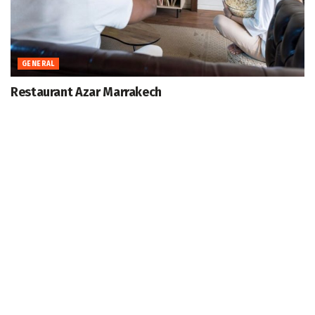
GENERAL
Restaurant Azar Marrakech