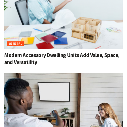
GENERAL
Modern Accessory Dwelling Units Add Value, Space,
and Versatility