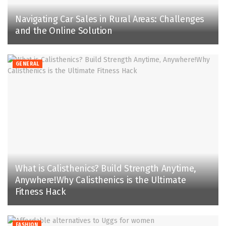
Navigating Car Sales in Rural Areas: Challenges
and the Online Solution
GENERAL
What is Calisthenics? Build Strength Anytime,
Anywhere!Why Calisthenics is the Ultimate
Fitness Hack
FASHION