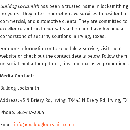
Bulldog Locksmith
has been a trusted name in locksmithing
for years. They offer comprehensive services to residential,
commercial, and automotive clients. They are committed to
excellence and customer satisfaction and have become a
cornerstone of security solutions in Irving, Texas.
For more information or to schedule a service, visit their
website or check out the contact details below. Follow them
on social media for updates, tips, and exclusive promotions.
Media Contact:
Bulldog Locksmith
Address: 45 N Briery Rd, Irving, TX445 N Brery Rd, Irving, TX
Phone: 682-717-2064
Email:
info@bulldoglocksmith.com