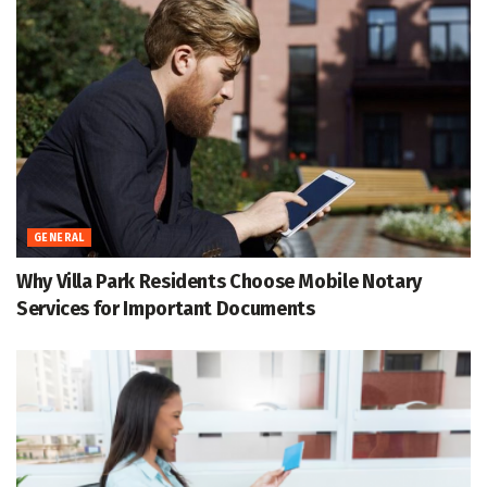
GENERAL
Why Villa Park Residents Choose Mobile Notary
Services for Important Documents