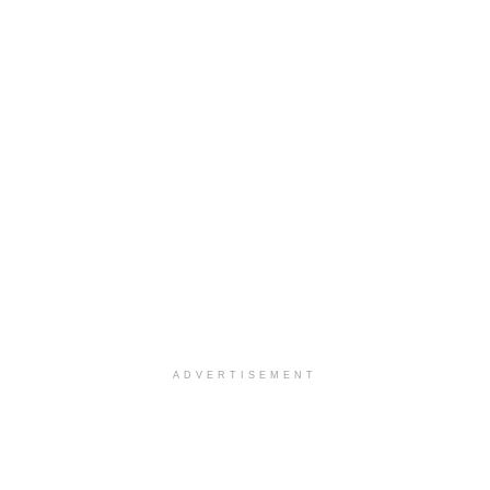
ADVERTISEMENT