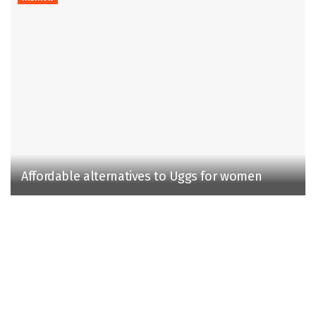
Affordable alternatives to Uggs for women