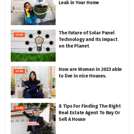
Leak in Your Home
The Future of Solar Panel
HOME
Technology and Its Impact
on the Planet
How are Woman in 2023 able
HOME
to live in nice Houses.
8 Tips For Finding The Right
HOME
Real Estate Agent To Buy Or
Sell A House