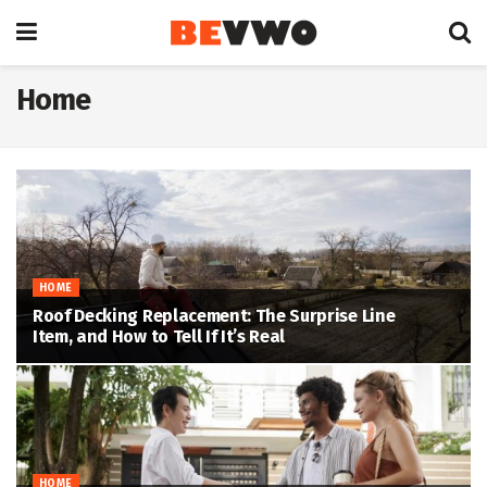
Home
HOME
Roof Decking Replacement: The Surprise Line
Item, and How to Tell If It’s Real
HOME