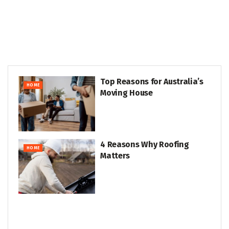
Top Reasons for Australia’s
HOME
Moving House
4 Reasons Why Roofing
HOME
Matters