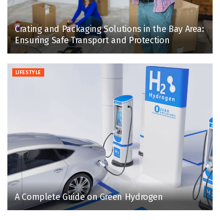
Crating and Packaging Solutions in the Bay Area:
Ensuring Safe Transport and Protection
LIFESTYLE
A Complete Guide on Green Hydrogen