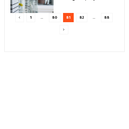
1
…
80
81
82
…
88