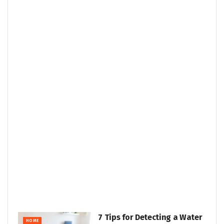
7 Tips for Detecting a Water
HOME