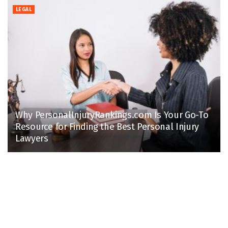
LEGAL
Why PersonalInjuryRankings.com Is Your Go-To
Resource for Finding the Best Personal Injury
Lawyers