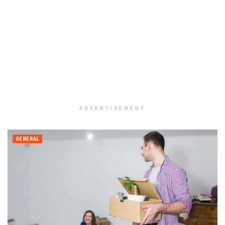
ADVERTISEMENT
GENERAL