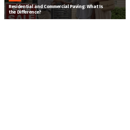
Residential and Commercial Paving: What Is
the Difference?