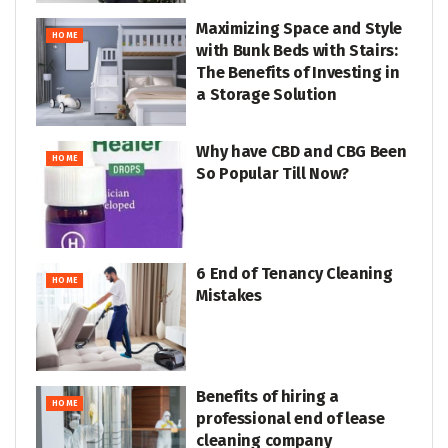
Maximizing Space and Style
HOME
with Bunk Beds with Stairs:
The Benefits of Investing in
a Storage Solution
Why have CBD and CBG Been
HOME
So Popular Till Now?
6 End of Tenancy Cleaning
HOME
Mistakes
Benefits of hiring a
HOME
professional end of lease
cleaning company