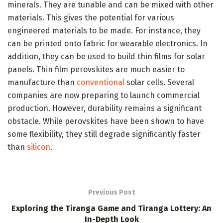
minerals. They are tunable and can be mixed with other
materials. This gives the potential for various
engineered materials to be made. For instance, they
can be printed onto fabric for wearable electronics. In
addition, they can be used to build thin films for solar
panels. Thin film perovskites are much easier to
manufacture than
conventional
solar cells. Several
companies are now preparing to launch commercial
production. However, durability remains a significant
obstacle. While perovskites have been shown to have
some flexibility, they still degrade significantly faster
than
silicon
.
Previous Post
Exploring the Tiranga Game and Tiranga Lottery: An
In-Depth Look