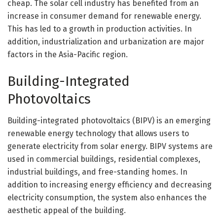
cheap. The solar cell industry has benefited from an
increase in consumer demand for renewable energy.
This has led to a growth in production activities. In
addition, industrialization and urbanization are major
factors in the Asia-Pacific region.
Building-Integrated
Photovoltaics
Building-integrated photovoltaics (BIPV) is an emerging
renewable energy technology that allows users to
generate electricity from solar energy. BIPV systems are
used in commercial buildings, residential complexes,
industrial buildings, and free-standing homes. In
addition to increasing energy efficiency and decreasing
electricity consumption, the system also enhances the
aesthetic appeal of the building.