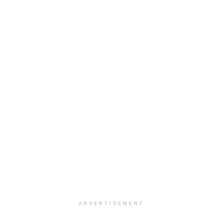
ADVERTISEMENT