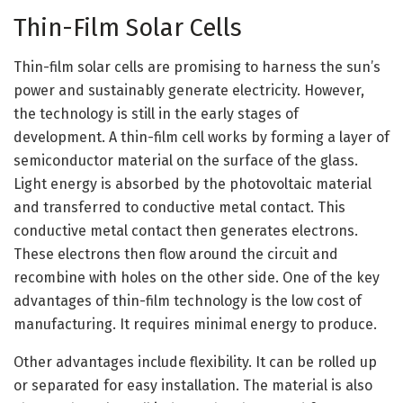
Thin-Film Solar Cells
Thin-film solar cells are promising to harness the sun’s
power and sustainably generate electricity. However,
the technology is still in the early stages of
development. A thin-film cell works by forming a layer of
semiconductor material on the surface of the glass.
Light energy is absorbed by the photovoltaic material
and transferred to conductive metal contact. This
conductive metal contact then generates electrons.
These electrons then flow around the circuit and
recombine with holes on the other side. One of the key
advantages of thin-film technology is the low cost of
manufacturing. It requires minimal energy to produce.
Other advantages include flexibility. It can be rolled up
or separated for easy installation. The material is also