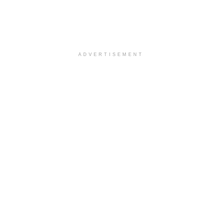
ADVERTISEMENT