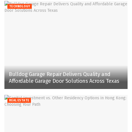
TECHNOLOGY
Bulldog Garage Repair Delivers Quality and
Affordable Garage Door Solutions Across Texas
REAL ESTATE