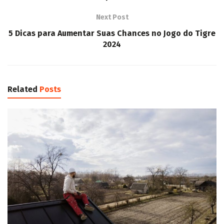
Next Post
5 Dicas para Aumentar Suas Chances no Jogo do Tigre
2024
Related
Posts