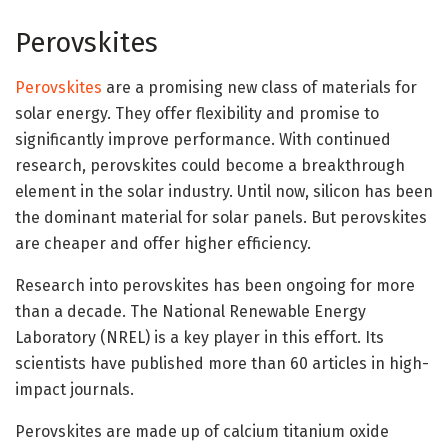
Perovskites
Perovskites
are a promising new class of materials for
solar energy. They offer flexibility and promise to
significantly improve performance. With continued
research, perovskites could become a breakthrough
element in the solar industry. Until now, silicon has been
the dominant material for solar panels. But perovskites
are cheaper and offer higher efficiency.
Research into perovskites has been ongoing for more
than a decade. The National Renewable Energy
Laboratory (NREL) is a key player in this effort. Its
scientists have published more than 60 articles in high-
impact journals.
Perovskites are made up of calcium titanium oxide