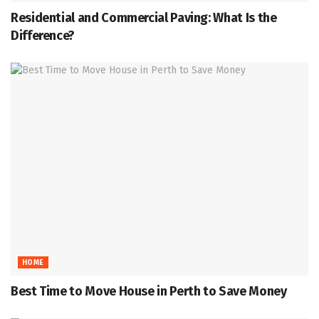
Residential and Commercial Paving: What Is the
Difference?
HOME
Best Time to Move House in Perth to Save Money