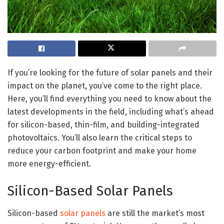
If you’re looking for the future of solar panels and their
impact on the planet, you’ve come to the right place.
Here, you’ll find everything you need to know about the
latest developments in the field, including what’s ahead
for silicon-based, thin-film, and building-integrated
photovoltaics. You’ll also learn the critical steps to
reduce your carbon footprint and make your home
more energy-efficient.
Silicon-Based Solar Panels
Silicon-based
solar panels
are still the market’s most