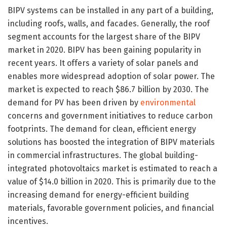
BIPV systems can be installed in any part of a building,
including roofs, walls, and facades. Generally, the roof
segment accounts for the largest share of the BIPV
market in 2020. BIPV has been gaining popularity in
recent years. It offers a variety of solar panels and
enables more widespread adoption of solar power. The
market is expected to reach $86.7 billion by 2030. The
demand for PV has been driven by
environmental
concerns and government initiatives to reduce carbon
footprints. The demand for clean, efficient energy
solutions has boosted the integration of BIPV materials
in commercial infrastructures. The global building-
integrated photovoltaics market is estimated to reach a
value of $14.0 billion in 2020. This is primarily due to the
increasing demand for energy-efficient building
materials, favorable government policies, and financial
incentives.