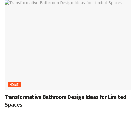
HOME
Transformative Bathroom Design Ideas for Limited
Spaces