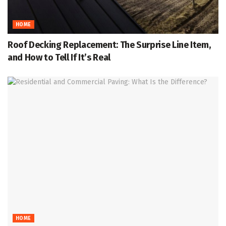
HOME
Roof Decking Replacement: The Surprise Line Item,
and How to Tell If It’s Real
HOME