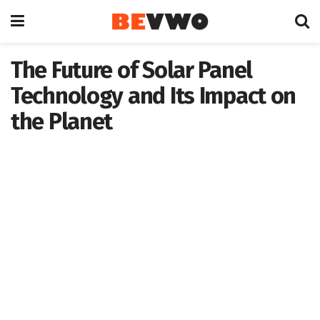
The Future of Solar Panel
Technology and Its Impact on
the Planet