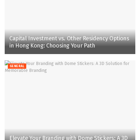
Capital Investment vs. Other Residency Options
in Hong Kong: Choosing Your Path
GENERAL
Elevate Your Branding with Dome Stickers: A 3D