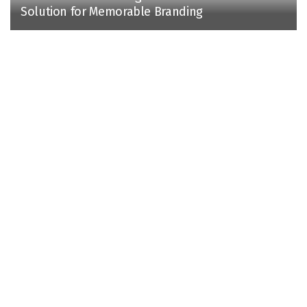
Solution for Memorable Branding