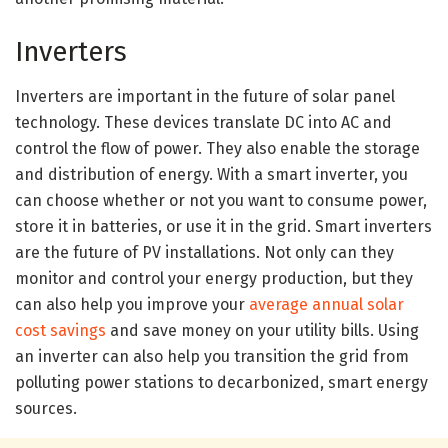
Inverters
Inverters are important in the future of solar panel
technology. These devices translate DC into AC and
control the flow of power. They also enable the storage
and distribution of energy. With a smart inverter, you
can choose whether or not you want to consume power,
store it in batteries, or use it in the grid. Smart inverters
are the future of PV installations. Not only can they
monitor and control your energy production, but they
can also help you improve your
average annual solar
cost savings
and save money on your utility bills. Using
an inverter can also help you transition the grid from
polluting power stations to decarbonized, smart energy
sources.