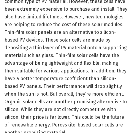
common type of PV material. However, these cells have
been extremely expensive to purchase and install. They
also have limited lifetimes. However, new technologies
are helping to reduce the cost of these solar modules.
Thin-film solar panels are an alternative to silicon-
based PV devices. These solar cells are made by
depositing a thin layer of PV material onto a supporting
material such as glass. Thin-film solar cells have the
advantage of being lightweight and flexible, making
them suitable for various applications. In addition, they
have a better temperature coefficient than silicon-
based PV panels. Their performance will drop slightly
when the sun is hot. But overall, they’re more efficient.
Organic solar cells are another promising alternative to
silicon. While they are not directly competitive with
silicon, their price is far lower. This could be the future
of renewable energy. Perovskite-based solar cells are
another promising material.