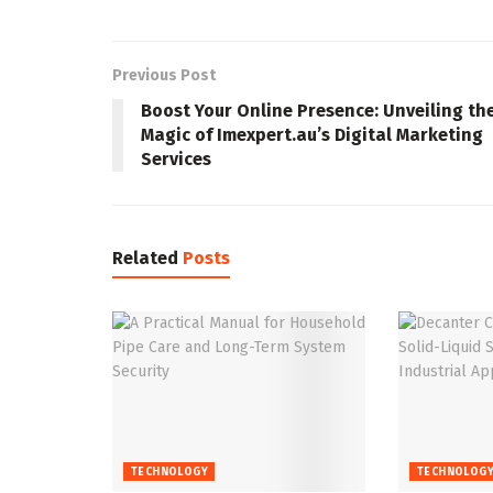
Previous Post
Boost Your Online Presence: Unveiling th
Magic of Imexpert.au’s Digital Marketing
Services
Related
Posts
TECHNOLOGY
TECHNOLOG