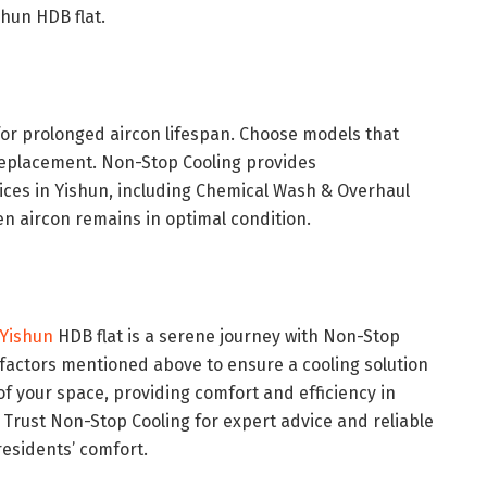
hun HDB flat.
for prolonged aircon lifespan. Choose models that
r replacement. Non-Stop Cooling provides
ces in Yishun, including Chemical Wash & Overhaul
 aircon remains in optimal condition.
 Yishun
HDB flat is a serene journey with Non-Stop
 factors mentioned above to ensure a cooling solution
of your space, providing comfort and efficiency in
Trust Non-Stop Cooling for expert advice and reliable
residents’ comfort.