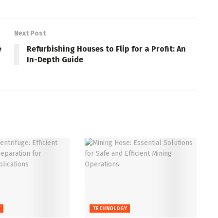
Next Post
e
Refurbishing Houses to Flip for a Profit: An
In-Depth Guide
Y
TECHNOLOGY