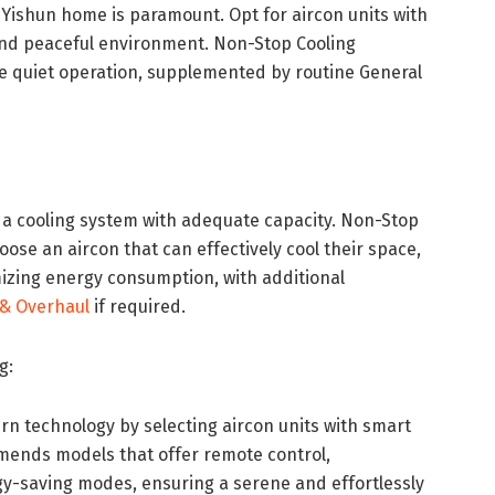
r Yishun home is paramount. Opt for aircon units with
 and peaceful environment. Non-Stop Cooling
e quiet operation, supplemented by routine General
 a cooling system with adequate capacity. Non-Stop
se an aircon that can effectively cool their space,
izing energy consumption, with additional
& Overhaul
if required.
g:
 technology by selecting aircon units with smart
mends models that offer remote control,
y-saving modes, ensuring a serene and effortlessly