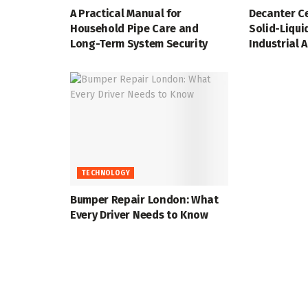
A Practical Manual for
Decanter Ce
Household Pipe Care and
Solid-Liqui
Long-Term System Security
Industrial 
TECHNOLOGY
Bumper Repair London: What
Every Driver Needs to Know