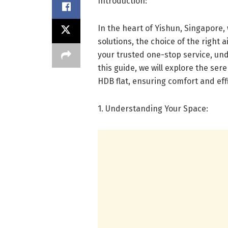
Introduction:
In the heart of Yishun, Singapore, 
solutions, the choice of the right a
your trusted one-stop service, un
this guide, we will explore the ser
HDB flat, ensuring comfort and eff
1. Understanding Your Space: