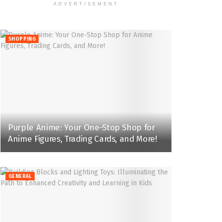
ADVERTISEMENT
SHOPPING
Purple Anime: Your One-Stop Shop for
Anime Figures, Trading Cards, and More!
GENERAL