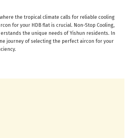
where the tropical climate calls for reliable cooling
ircon for your HDB flat is crucial. Non-Stop Cooling,
derstands the unique needs of Yishun residents. In
ene journey of selecting the perfect aircon for your
iciency.