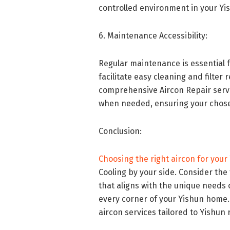
controlled environment in your Yis
6. Maintenance Accessibility:
Regular maintenance is essential 
facilitate easy cleaning and filte
comprehensive Aircon Repair servi
when needed, ensuring your chosen
Conclusion:
Choosing the right aircon for your
Cooling by your side. Consider the
that aligns with the unique needs 
every corner of your Yishun home. 
aircon services tailored to Yishun 