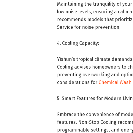
Maintaining the tranquility of you
low noise levels, ensuring a calm
recommends models that prioritiz
Service for noise prevention.
4. Cooling Capacity:
Yishun’s tropical climate demands
Cooling advises homeowners to choo
preventing overworking and optim
considerations for
Chemical Wash 
5. Smart Features for Modern Livin
Embrace the convenience of modern
features. Non-Stop Cooling recom
programmable settings, and energ