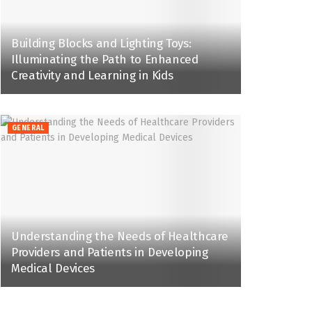
Building Blocks and Lighting Toys:
Illuminating the Path to Enhanced
Creativity and Learning in Kids
GENERAL
Understanding the Needs of Healthcare
Providers and Patients in Developing
Medical Devices