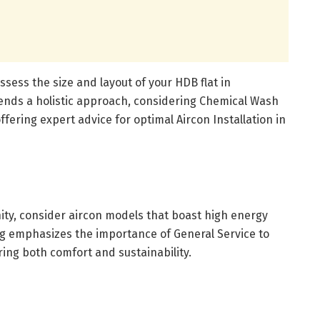
ssess the size and layout of your HDB flat in
ds a holistic approach, considering Chemical Wash
ffering expert advice for optimal Aircon Installation in
ty, consider aircon models that boast high energy
ing emphasizes the importance of General Service to
ng both comfort and sustainability.