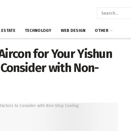
 ESTATE
TECHNOLOGY
WEB DESIGN
OTHER
Aircon for Your Yishun
o Consider with Non-