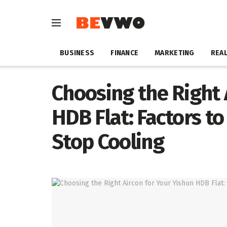
BUSINESS
FINANCE
MARKETING
REAL
Choosing the Right 
HDB Flat: Factors t
Stop Cooling