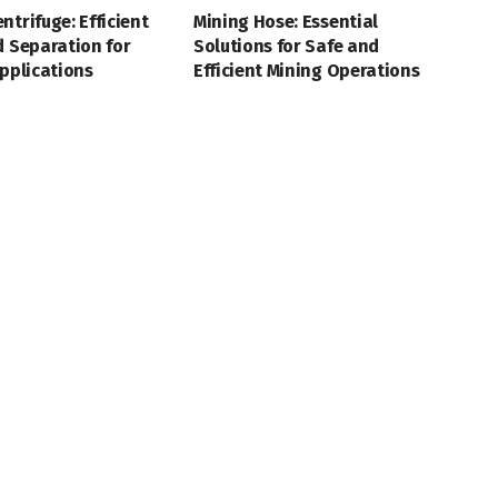
ntrifuge: Efficient
Mining Hose: Essential
d Separation for
Solutions for Safe and
Applications
Efficient Mining Operations