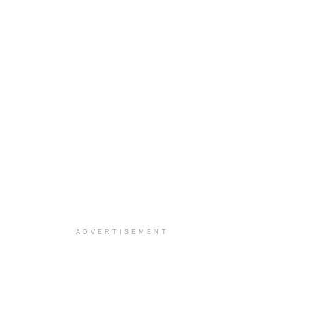
ADVERTISEMENT