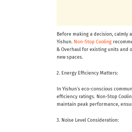
Before making a decision, calmly a
Yishun.
Non-Stop Cooling
recommen
& Overhaul for existing units and o
new spaces.
2. Energy Efficiency Matters:
In Yishun’s eco-conscious communi
efficiency ratings. Non-Stop Cool
maintain peak performance, ensuri
3. Noise Level Consideration: