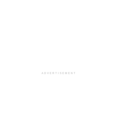
ADVERTISEMENT