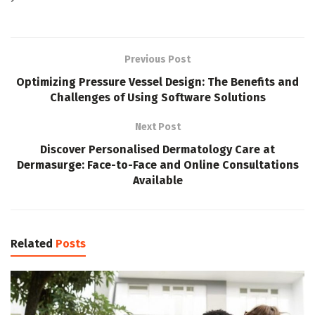
Previous Post
Optimizing Pressure Vessel Design: The Benefits and
Challenges of Using Software Solutions
Next Post
Discover Personalised Dermatology Care at
Dermasurge: Face-to-Face and Online Consultations
Available
Related
Posts