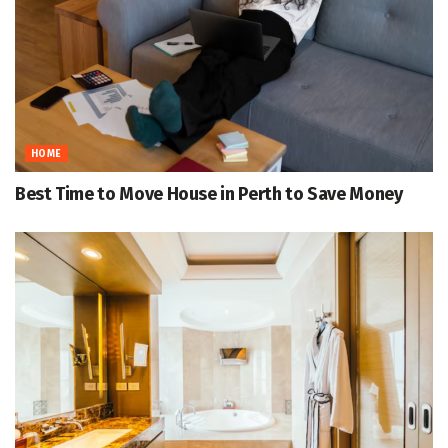
HOME
Best Time to Move House in Perth to Save Money