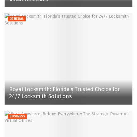
GENERAL
Royal Locksmith: Florida’s Trusted Choice for
24/7 Locksmith Solutions
BUSINESS