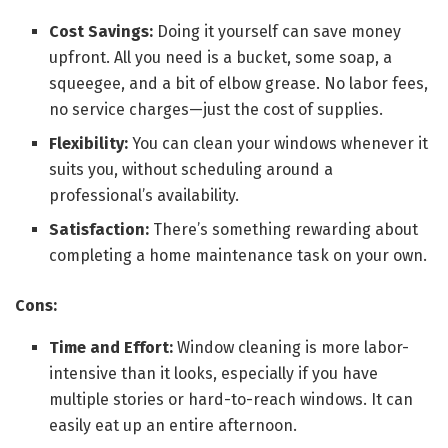
Cost Savings:
Doing it yourself can save money
upfront. All you need is a bucket, some soap, a
squeegee, and a bit of elbow grease. No labor fees,
no service charges—just the cost of supplies.
Flexibility:
You can clean your windows whenever it
suits you, without scheduling around a
professional’s availability.
Satisfaction:
There’s something rewarding about
completing a home maintenance task on your own.
Cons:
Time and Effort:
Window cleaning is more labor-
intensive than it looks, especially if you have
multiple stories or hard-to-reach windows. It can
easily eat up an entire afternoon.