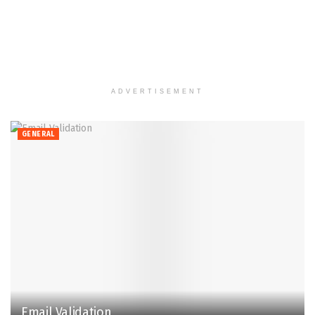
ADVERTISEMENT
GENERAL
Email Validation