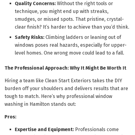
Quality Concerns:
Without the right tools or
technique, you might end up with streaks,
smudges, or missed spots. That pristine, crystal-
clear finish? It’s harder to achieve than you’d think.
Safety Risks:
Climbing ladders or leaning out of
windows poses real hazards, especially for upper-
level homes. One wrong move could lead to a fall.
The Professional Approach: Why It Might Be Worth It
Hiring a team like Clean Start Exteriors takes the DIY
burden off your shoulders and delivers results that are
tough to match. Here’s why professional window
washing in Hamilton stands out:
Pros:
Expertise and Equipment:
Professionals come