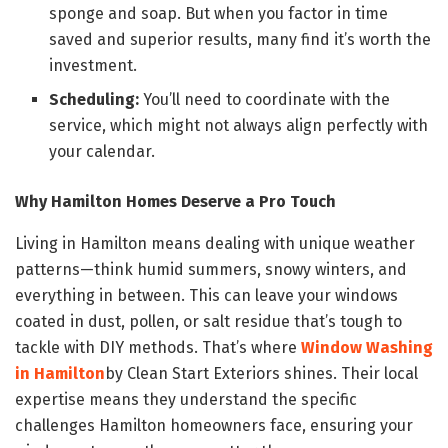
sponge and soap. But when you factor in time
saved and superior results, many find it’s worth the
investment.
Scheduling:
You’ll need to coordinate with the
service, which might not always align perfectly with
your calendar.
Why Hamilton Homes Deserve a Pro Touch
Living in Hamilton means dealing with unique weather
patterns—think humid summers, snowy winters, and
everything in between. This can leave your windows
coated in dust, pollen, or salt residue that’s tough to
tackle with DIY methods. That’s where
Window Washing
in Hamilton
by Clean Start Exteriors shines. Their local
expertise means they understand the specific
challenges Hamilton homeowners face, ensuring your