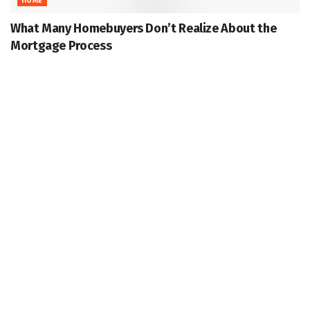
HOME
What Many Homebuyers Don’t Realize About the
Mortgage Process