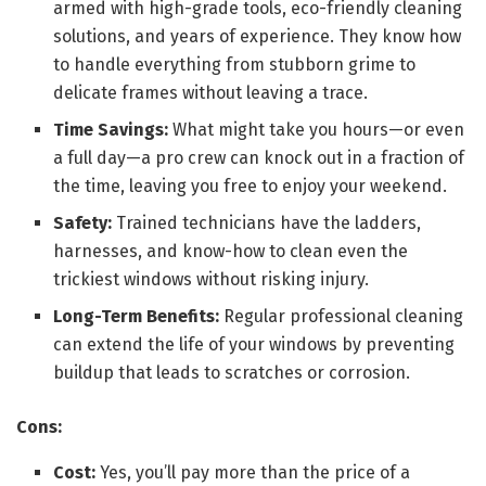
armed with high-grade tools, eco-friendly cleaning
solutions, and years of experience. They know how
to handle everything from stubborn grime to
delicate frames without leaving a trace.
Time Savings:
What might take you hours—or even
a full day—a pro crew can knock out in a fraction of
the time, leaving you free to enjoy your weekend.
Safety:
Trained technicians have the ladders,
harnesses, and know-how to clean even the
trickiest windows without risking injury.
Long-Term Benefits:
Regular professional cleaning
can extend the life of your windows by preventing
buildup that leads to scratches or corrosion.
Cons:
Cost:
Yes, you’ll pay more than the price of a