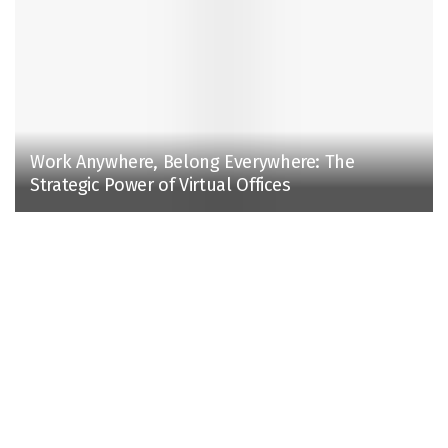
Work Anywhere, Belong Everywhere: The
Strategic Power of Virtual Offices