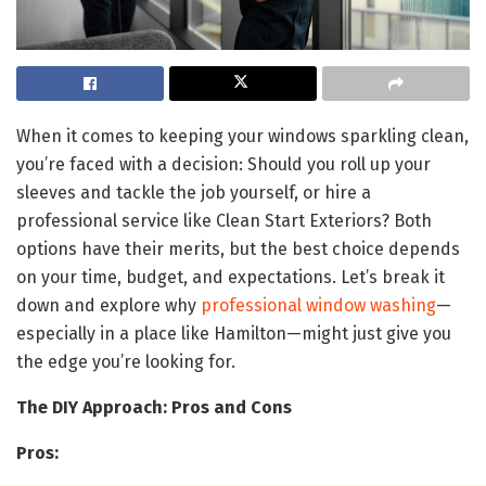
When it comes to keeping your windows sparkling clean,
you’re faced with a decision: Should you roll up your
sleeves and tackle the job yourself, or hire a
professional service like Clean Start Exteriors? Both
options have their merits, but the best choice depends
on your time, budget, and expectations. Let’s break it
down and explore why
professional window washing
—
especially in a place like Hamilton—might just give you
the edge you’re looking for.
The DIY Approach: Pros and Cons
Pros: