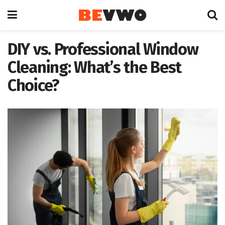
DIY vs. Professional Window
Cleaning: What’s the Best
Choice?