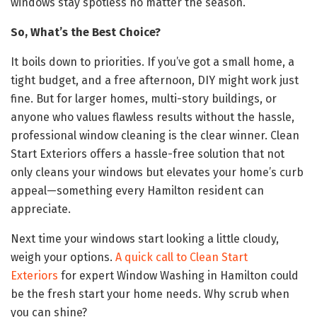
windows stay spotless no matter the season.
So, What’s the Best Choice?
It boils down to priorities. If you’ve got a small home, a
tight budget, and a free afternoon, DIY might work just
fine. But for larger homes, multi-story buildings, or
anyone who values flawless results without the hassle,
professional window cleaning is the clear winner. Clean
Start Exteriors offers a hassle-free solution that not
only cleans your windows but elevates your home’s curb
appeal—something every Hamilton resident can
appreciate.
Next time your windows start looking a little cloudy,
weigh your options.
A quick call to Clean Start
Exteriors
for expert Window Washing in Hamilton could
be the fresh start your home needs. Why scrub when
you can shine?