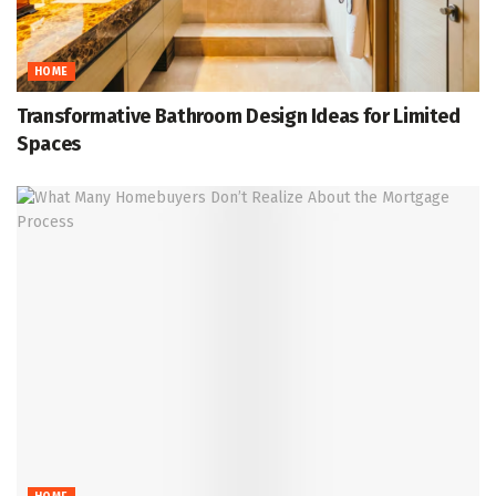
HOME
Transformative Bathroom Design Ideas for Limited
Spaces