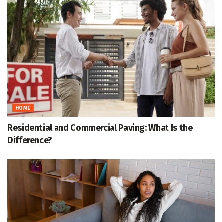
HOME
Residential and Commercial Paving: What Is the
Difference?