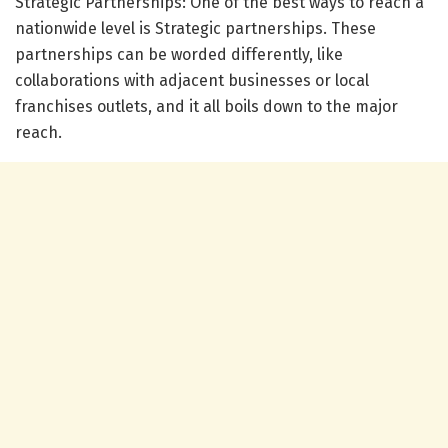
Strategic Partnerships: One of the best ways to reach a
nationwide level is Strategic partnerships. These
partnerships can be worded differently, like
collaborations with adjacent businesses or local
franchises outlets, and it all boils down to the major
reach.