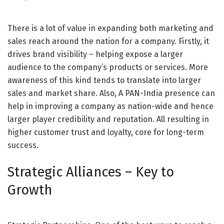
There is a lot of value in expanding both marketing and
sales reach around the nation for a company. Firstly, it
drives brand visibility – helping expose a larger
audience to the company’s products or services. More
awareness of this kind tends to translate into larger
sales and market share. Also, A PAN-India presence can
help in improving a company as nation-wide and hence
larger player credibility and reputation. All resulting in
higher customer trust and loyalty, core for long-term
success.
Strategic Alliances – Key to
Growth