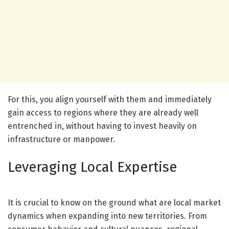
For this, you align yourself with them and immediately
gain access to regions where they are already well
entrenched in, without having to invest heavily on
infrastructure or manpower.
Leveraging Local Expertise
It is crucial to know on the ground what are local market
dynamics when expanding into new territories. From