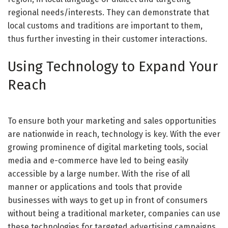
regional needs/interests. They can demonstrate that
local customs and traditions are important to them,
thus further investing in their customer interactions.
Using Technology to Expand Your
Reach
To ensure both your marketing and sales opportunities
are nationwide in reach, technology is key. With the ever
growing prominence of digital marketing tools, social
media and e-commerce have led to being easily
accessible by a large number. With the rise of all
manner or applications and tools that provide
businesses with ways to get up in front of consumers
without being a traditional marketer, companies can use
these technologies for targeted advertising campaigns,