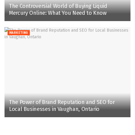
The Controversial World of Buying Liquid
Mercury Online: What You Need to Know
MARKETING
The Power of Brand Reputation and SEO for
Local Businesses in Vaughan, Ontario