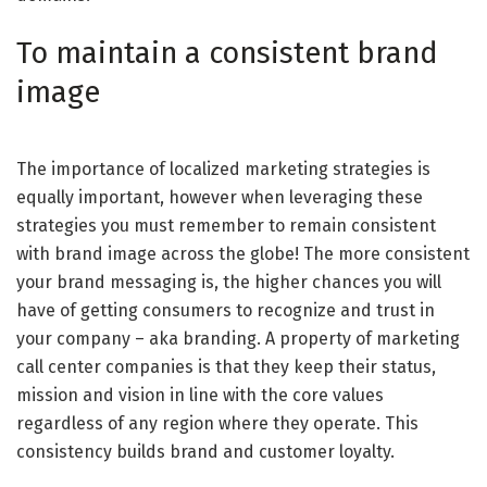
To maintain a consistent brand
image
The importance of localized marketing strategies is
equally important, however when leveraging these
strategies you must remember to remain consistent
with brand image across the globe! The more consistent
your brand messaging is, the higher chances you will
have of getting consumers to recognize and trust in
your company – aka branding. A property of marketing
call center companies is that they keep their status,
mission and vision in line with the core values
regardless of any region where they operate. This
consistency builds brand and customer loyalty.