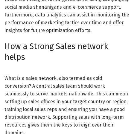
social media shenanigans and e-commerce support.
Furthermore, data analytics can assist in monitoring the
performance of marketing tactics over time and offer
insights for future optimization efforts.
How a Strong Sales network
helps
What is a sales network, also termed as cold
conversion? A central sales team should work
seamlessly to serve markets nationwide. This can mean
setting up sales offices in your target country or region,
training local sales reps and ensuring you have a good
distribution network. Supporting sales with long-term
resources gives them the keys to reign over their
domains.