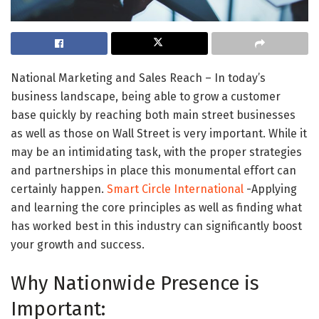
National Marketing and Sales Reach – In today’s
business landscape, being able to grow a customer
base quickly by reaching both main street businesses
as well as those on Wall Street is very important. While it
may be an intimidating task, with the proper strategies
and partnerships in place this monumental effort can
certainly happen.
Smart Circle International
-Applying
and learning the core principles as well as finding what
has worked best in this industry can significantly boost
your growth and success.
Why Nationwide Presence is
Important: