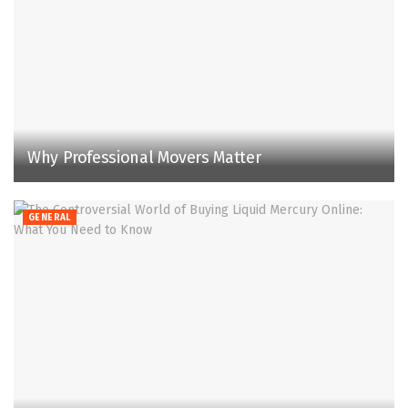
Why Professional Movers Matter
GENERAL