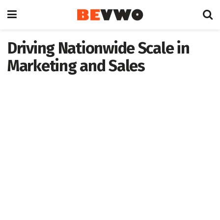
Driving Nationwide Scale in
Marketing and Sales