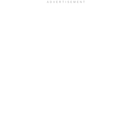
ADVERTISEMENT