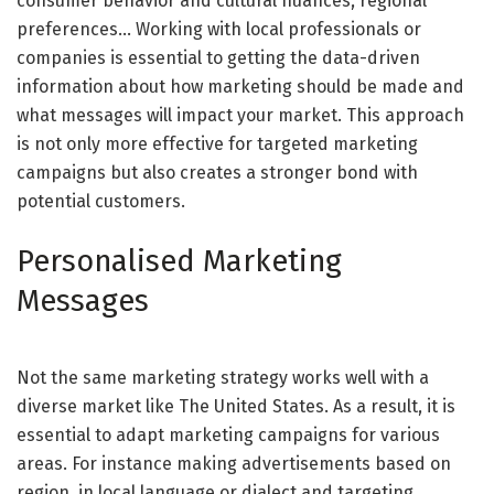
consumer behavior and cultural nuances, regional
preferences… Working with local professionals or
companies is essential to getting the data-driven
information about how marketing should be made and
what messages will impact your market. This approach
is not only more effective for targeted marketing
campaigns but also creates a stronger bond with
potential customers.
Personalised Marketing
Messages
Not the same marketing strategy works well with a
diverse market like The United States. As a result, it is
essential to adapt marketing campaigns for various
areas. For instance making advertisements based on
region, in local language or dialect and targeting