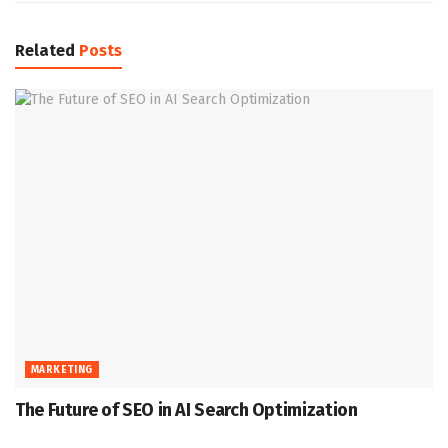
Related
Posts
MARKETING
The Future of SEO in AI Search Optimization