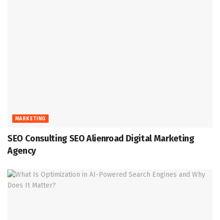
MARKETING
SEO Consulting SEO Alienroad Digital Marketing
Agency