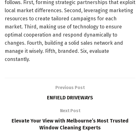
follows. First, forming strategic partnerships that exploit
local market differences. Second, leveraging marketing
resources to create tailored campaigns for each
market. Third, making use of technology to ensure
optimal cooperation and respond dynamically to
changes. Fourth, building a solid sales network and
manage it wisely. Fifth, branded. Six, evaluate
constantly.
Previous Post
ENFIELD DRIVEWAYS
Next Post
Elevate Your View with Melbourne’s Most Trusted
Window Cleaning Experts