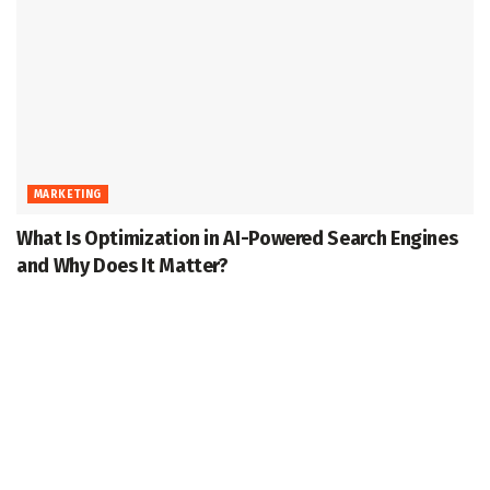
MARKETING
What Is Optimization in AI-Powered Search Engines
and Why Does It Matter?