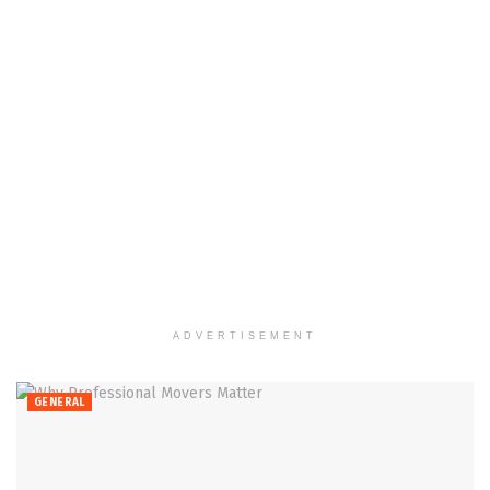
ADVERTISEMENT
GENERAL