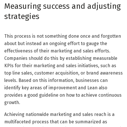
Measuring success and adjusting
strategies
This process is not something done once and forgotten
about but instead an ongoing effort to gauge the
effectiveness of their marketing and sales efforts.
Companies should do this by establishing measurable
KPIs for their marketing and sales initiatives, such as
top line sales, customer acquisition, or brand awareness
levels. Based on this information, businesses can
identify key areas of improvement and Lean also
provides a good guideline on how to achieve continuous
growth.
Achieving nationwide marketing and sales reach is a
multifaceted process that can be summarized as