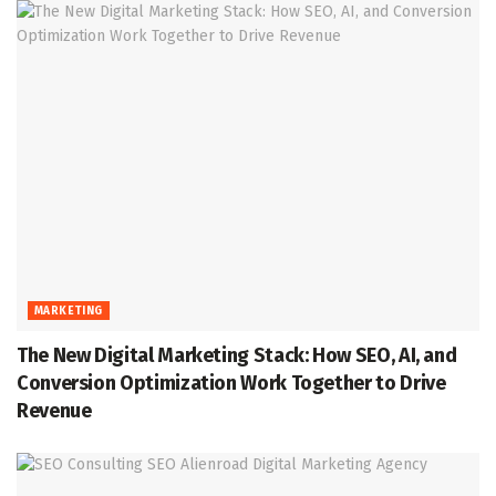
MARKETING
The New Digital Marketing Stack: How SEO, AI, and
Conversion Optimization Work Together to Drive
Revenue