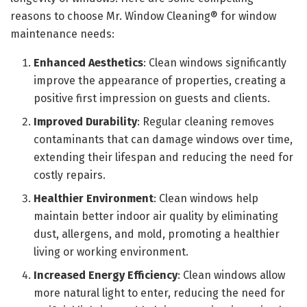
reasons to choose Mr. Window Cleaning® for window
maintenance needs:
Enhanced Aesthetics
: Clean windows significantly
improve the appearance of properties, creating a
positive first impression on guests and clients.
Improved Durability
: Regular cleaning removes
contaminants that can damage windows over time,
extending their lifespan and reducing the need for
costly repairs.
Healthier Environment
: Clean windows help
maintain better indoor air quality by eliminating
dust, allergens, and mold, promoting a healthier
living or working environment.
Increased Energy Efficiency
: Clean windows allow
more natural light to enter, reducing the need for