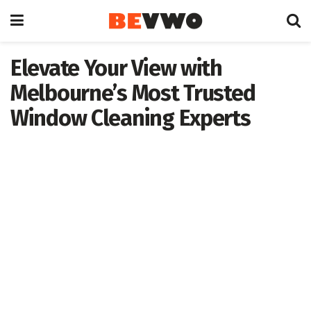
Elevate Your View with
Melbourne’s Most Trusted
Window Cleaning Experts