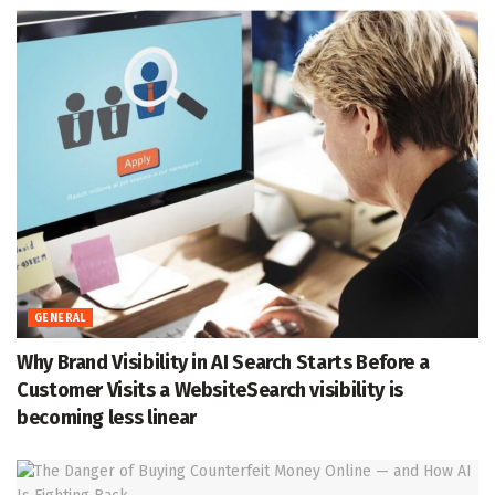
GENERAL
Why Brand Visibility in AI Search Starts Before a
Customer Visits a WebsiteSearch visibility is
becoming less linear