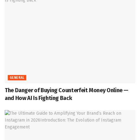
GENERAL
The Danger of Buying Counterfeit Money Online —
and How AI Is Fighting Back