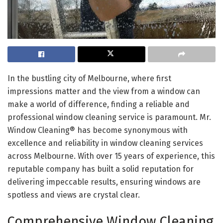
In the bustling city of Melbourne, where first
impressions matter and the view from a window can
make a world of difference, finding a reliable and
professional window cleaning service is paramount. Mr.
Window Cleaning® has become synonymous with
excellence and reliability in window cleaning services
across Melbourne. With over 15 years of experience, this
reputable company has built a solid reputation for
delivering impeccable results, ensuring windows are
spotless and views are crystal clear.
Comprehensive Window Cleaning