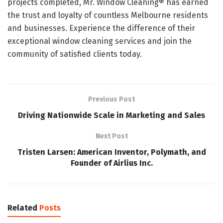
projects completed, Mr. Window Cleaning® has earned
the trust and loyalty of countless Melbourne residents
and businesses. Experience the difference of their
exceptional window cleaning services and join the
community of satisfied clients today.
Previous Post
Driving Nationwide Scale in Marketing and Sales
Next Post
Tristen Larsen: American Inventor, Polymath, and
Founder of Airlius Inc.
Related
Posts