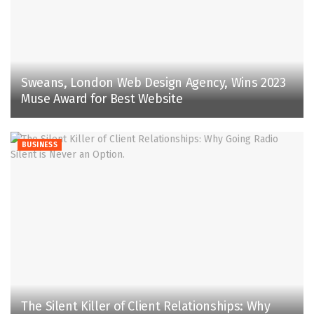
Sweans, London Web Design Agency, Wins 2023
Muse Award for Best Website
BUSINESS
The Silent Killer of Client Relationships: Why