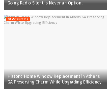
Going Radio Silent is Never an Option.
CONSTRUCTION
Historic Home Window Replacement in Athens
GA Preserving Charm While Upgrading Efficiency