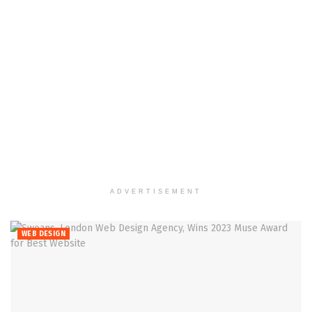
ADVERTISEMENT
WEB DESIGN