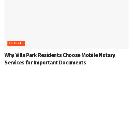
GENERAL
Why Villa Park Residents Choose Mobile Notary
Services for Important Documents