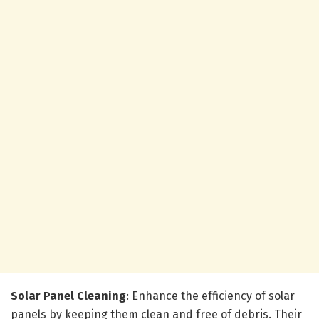
Solar Panel Cleaning
: Enhance the efficiency of solar
panels by keeping them clean and free of debris. Their