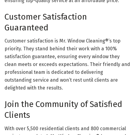
ensuring top-quality service at an affordable price.
Customer Satisfaction
Guaranteed
Customer satisfaction is Mr. Window Cleaning®’s top
priority. They stand behind their work with a 100%
satisfaction guarantee, ensuring every window they
clean meets or exceeds expectations. Their friendly and
professional team is dedicated to delivering
outstanding service and won’t rest until clients are
delighted with the results.
Join the Community of Satisfied
Clients
With over 5,500 residential clients and 800 commercial