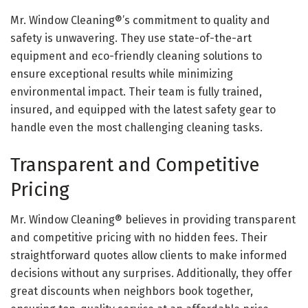
Mr. Window Cleaning®’s commitment to quality and
safety is unwavering. They use state-of-the-art
equipment and eco-friendly cleaning solutions to
ensure exceptional results while minimizing
environmental impact. Their team is fully trained,
insured, and equipped with the latest safety gear to
handle even the most challenging cleaning tasks.
Transparent and Competitive
Pricing
Mr. Window Cleaning® believes in providing transparent
and competitive pricing with no hidden fees. Their
straightforward quotes allow clients to make informed
decisions without any surprises. Additionally, they offer
great discounts when neighbors book together,