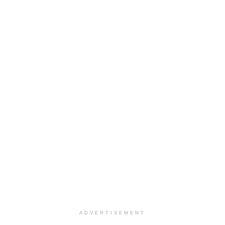
ADVERTISEMENT