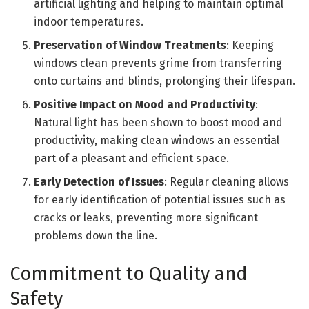
artificial lighting and helping to maintain optimal
indoor temperatures.
Preservation of Window Treatments
: Keeping
windows clean prevents grime from transferring
onto curtains and blinds, prolonging their lifespan.
Positive Impact on Mood and Productivity
:
Natural light has been shown to boost mood and
productivity, making clean windows an essential
part of a pleasant and efficient space.
Early Detection of Issues
: Regular cleaning allows
for early identification of potential issues such as
cracks or leaks, preventing more significant
problems down the line.
Commitment to Quality and
Safety