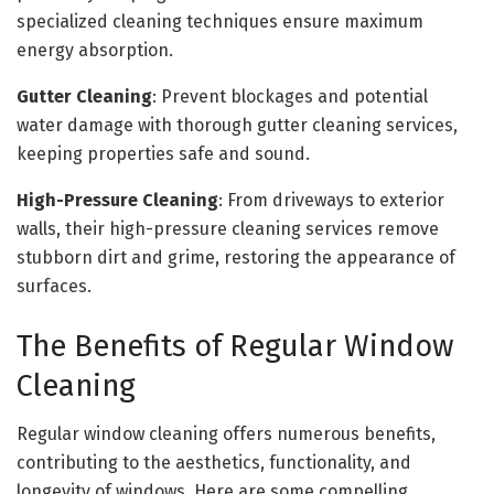
specialized cleaning techniques ensure maximum
energy absorption.
Gutter Cleaning
: Prevent blockages and potential
water damage with thorough gutter cleaning services,
keeping properties safe and sound.
High-Pressure Cleaning
: From driveways to exterior
walls, their high-pressure cleaning services remove
stubborn dirt and grime, restoring the appearance of
surfaces.
The Benefits of Regular Window
Cleaning
Regular window cleaning offers numerous benefits,
contributing to the aesthetics, functionality, and
longevity of windows. Here are some compelling