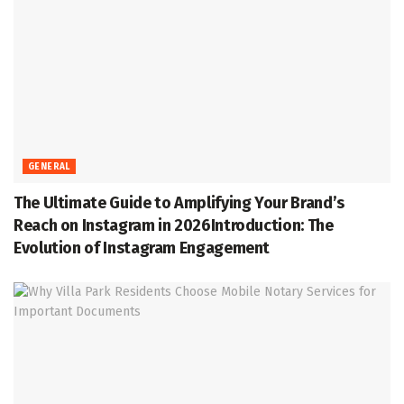
GENERAL
The Ultimate Guide to Amplifying Your Brand’s
Reach on Instagram in 2026Introduction: The
Evolution of Instagram Engagement