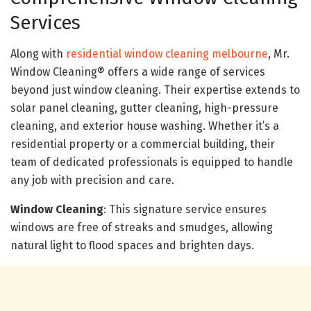
Services
Along with
residential window cleaning melbourne
, Mr.
Window Cleaning® offers a wide range of services
beyond just window cleaning. Their expertise extends to
solar panel cleaning, gutter cleaning, high-pressure
cleaning, and exterior house washing. Whether it’s a
residential property or a commercial building, their
team of dedicated professionals is equipped to handle
any job with precision and care.
Window Cleaning
: This signature service ensures
windows are free of streaks and smudges, allowing
natural light to flood spaces and brighten days.