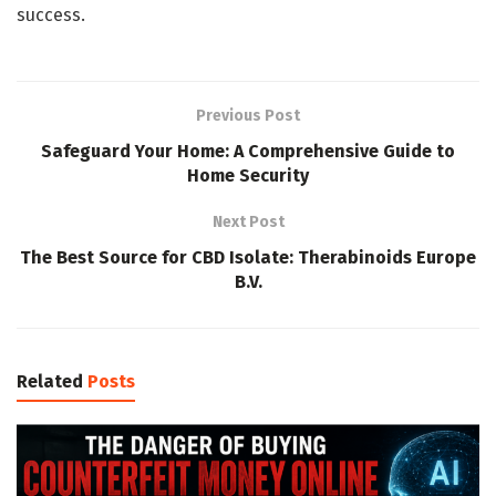
success.
Previous Post
Safeguard Your Home: A Comprehensive Guide to
Home Security
Next Post
The Best Source for CBD Isolate: Therabinoids Europe
B.V.
Related
Posts