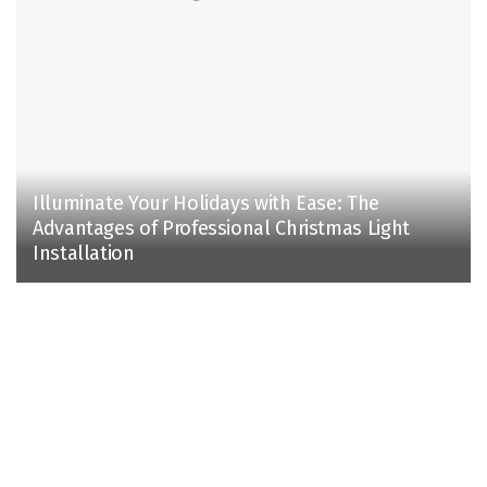
Illuminate Your Holidays with Ease: The
Advantages of Professional Christmas Light
Installation