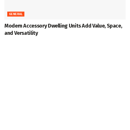
GENERAL
Modern Accessory Dwelling Units Add Value, Space,
and Versatility