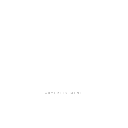
ADVERTISEMENT