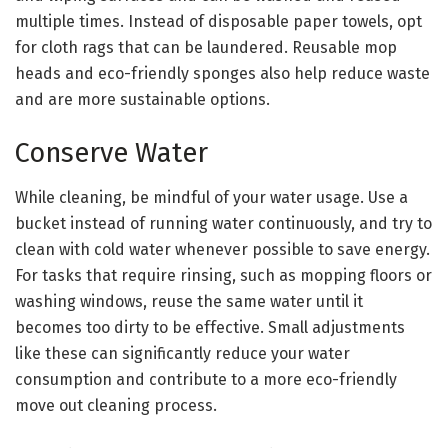
multiple times. Instead of disposable paper towels, opt
for cloth rags that can be laundered. Reusable mop
heads and eco-friendly sponges also help reduce waste
and are more sustainable options.
Conserve Water
While cleaning, be mindful of your water usage. Use a
bucket instead of running water continuously, and try to
clean with cold water whenever possible to save energy.
For tasks that require rinsing, such as mopping floors or
washing windows, reuse the same water until it
becomes too dirty to be effective. Small adjustments
like these can significantly reduce your water
consumption and contribute to a more eco-friendly
move out cleaning process.