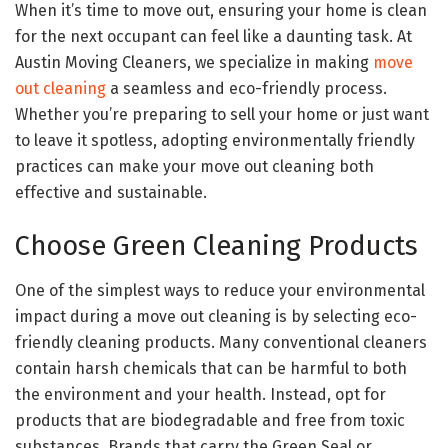
When it’s time to move out, ensuring your home is clean
for the next occupant can feel like a daunting task. At
Austin Moving Cleaners, we specialize in making
move
out cleaning
a seamless and eco-friendly process.
Whether you’re preparing to sell your home or just want
to leave it spotless, adopting environmentally friendly
practices can make your move out cleaning both
effective and sustainable.
Choose Green Cleaning Products
One of the simplest ways to reduce your environmental
impact during a move out cleaning is by selecting eco-
friendly cleaning products. Many conventional cleaners
contain harsh chemicals that can be harmful to both
the environment and your health. Instead, opt for
products that are biodegradable and free from toxic
substances. Brands that carry the Green Seal or