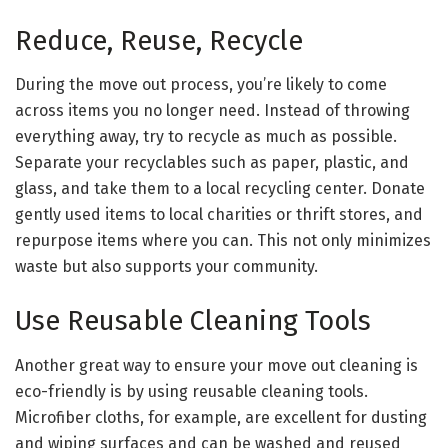
Reduce, Reuse, Recycle
During the move out process, you’re likely to come
across items you no longer need. Instead of throwing
everything away, try to recycle as much as possible.
Separate your recyclables such as paper, plastic, and
glass, and take them to a local recycling center. Donate
gently used items to local charities or thrift stores, and
repurpose items where you can. This not only minimizes
waste but also supports your community.
Use Reusable Cleaning Tools
Another great way to ensure your move out cleaning is
eco-friendly is by using reusable cleaning tools.
Microfiber cloths, for example, are excellent for dusting
and wiping surfaces and can be washed and reused