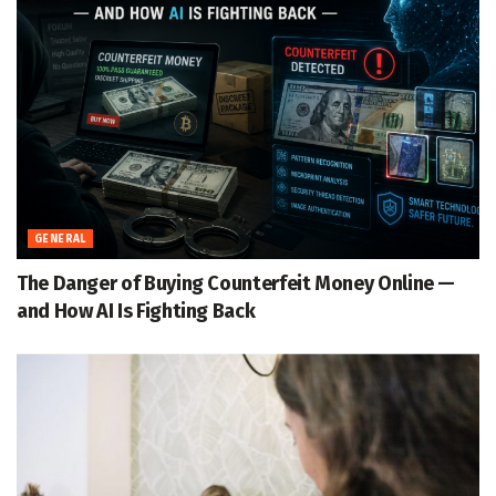
GENERAL
The Danger of Buying Counterfeit Money Online —
and How AI Is Fighting Back