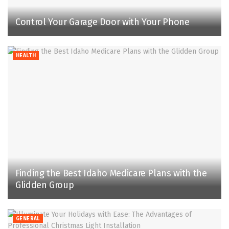
Control Your Garage Door with Your Phone
HEALTH
Finding the Best Idaho Medicare Plans with the
Glidden Group
GENERAL