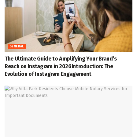
GENERAL
The Ultimate Guide to Amplifying Your Brand’s
Reach on Instagram in 2026Introduction: The
Evolution of Instagram Engagement