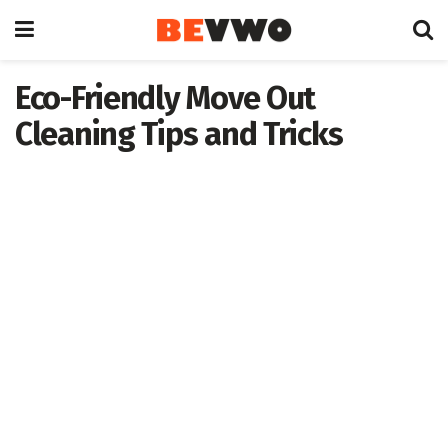
Eco-Friendly Move Out
Cleaning Tips and Tricks