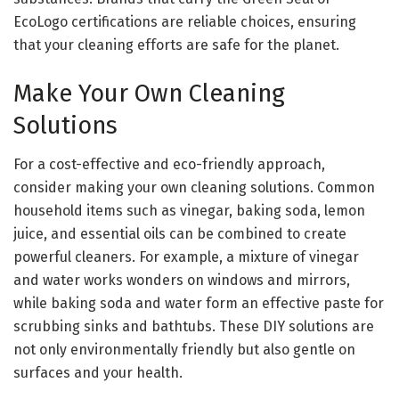
EcoLogo certifications are reliable choices, ensuring
that your cleaning efforts are safe for the planet.
Make Your Own Cleaning
Solutions
For a cost-effective and eco-friendly approach,
consider making your own cleaning solutions. Common
household items such as vinegar, baking soda, lemon
juice, and essential oils can be combined to create
powerful cleaners. For example, a mixture of vinegar
and water works wonders on windows and mirrors,
while baking soda and water form an effective paste for
scrubbing sinks and bathtubs. These DIY solutions are
not only environmentally friendly but also gentle on
surfaces and your health.