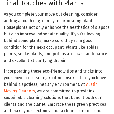
Final Touches with Plants
As you complete your move out cleaning, consider
adding a touch of green by incorporating plants.
Houseplants not only enhance the aesthetics of a space
but also improve indoor air quality. If you’re leaving
behind some plants, make sure they’re in good
condition for the next occupant. Plants like spider
plants, snake plants, and pothos are low-maintenance
and excellent at purifying the air.
Incorporating these eco-friendly tips and tricks into
your move out cleaning routine ensures that you leave
behind a spotless, healthy environment. At
Austin
Moving Cleaners
, we are committed to providing
sustainable cleaning solutions that benefit both our
clients and the planet. Embrace these green practices
and make your next move out a clean, eco-conscious