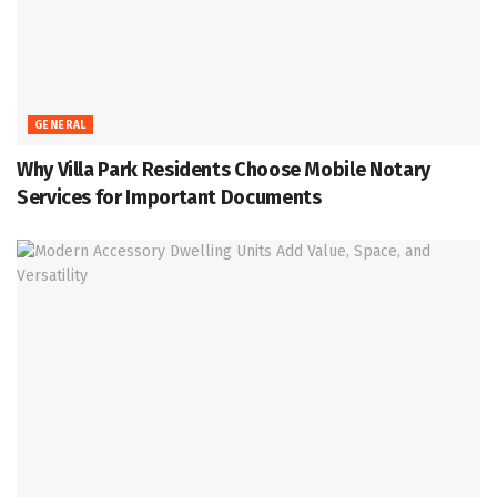
GENERAL
Why Villa Park Residents Choose Mobile Notary
Services for Important Documents