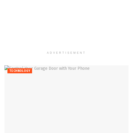
ADVERTISEMENT
TECHNOLOGY