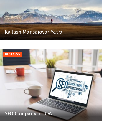
Kailash Mansarovar Yatra
BUSINESS
SEO Company in USA