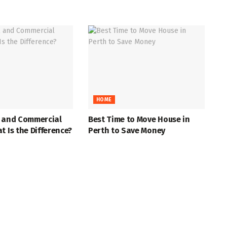
HOME
l and Commercial
Best Time to Move House in
t Is the Difference?
Perth to Save Money