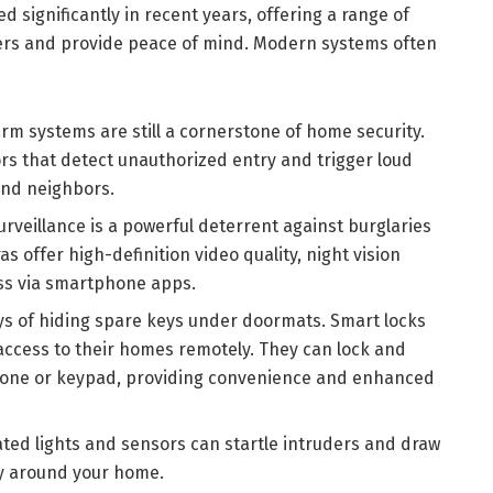
 significantly in recent years, offering a range of
ders and provide peace of mind. Modern systems often
arm systems are still a cornerstone of home security.
rs that detect unauthorized entry and trigger loud
and neighbors.
urveillance is a powerful deterrent against burglaries
 offer high-definition video quality, night vision
ess via smartphone apps.
ys of hiding spare keys under doormats. Smart locks
access to their homes remotely. They can lock and
hone or keypad, providing convenience and enhanced
ted lights and sensors can startle intruders and draw
ity around your home.