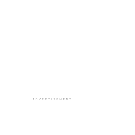
ADVERTISEMENT