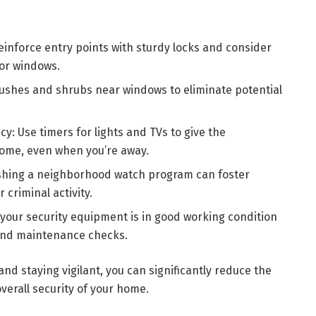
inforce entry points with sturdy locks and consider
for windows.
ushes and shrubs near windows to eliminate potential
cy: Use timers for lights and TVs to give the
ome, even when you’re away.
shing a neighborhood watch program can foster
criminal activity.
your security equipment is in good working condition
and maintenance checks.
nd staying vigilant, you can significantly reduce the
verall security of your home.