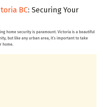
toria BC
: Securing Your
ring home security is paramount. Victoria is a beautiful
ty, but like any urban area, it’s important to take
ur home.