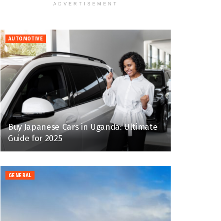
ADVERTISEMENT
AUTOMOTIVE
Buy Japanese Cars in Uganda: Ultimate
Guide for 2025
GENERAL