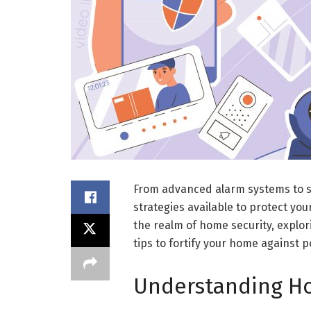
From advanced alarm systems to s
strategies available to protect your
the realm of home security, explor
tips to fortify your home against p
Understanding Ho