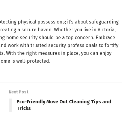
otecting physical possessions; it’s about safeguarding
reating a secure haven. Whether you live in Victoria,
izing home security should be a top concern. Embrace
and work with trusted security professionals to fortify
s. With the right measures in place, you can enjoy
ome is well-protected.
Next Post
Eco-Friendly Move Out Cleaning Tips and
Tricks