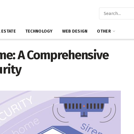
 ESTATE
TECHNOLOGY
WEB DESIGN
OTHER
me: A Comprehensive
rity