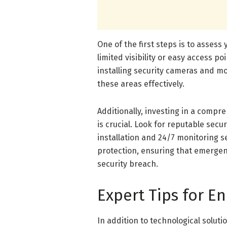
One of the first steps is to assess
limited visibility or easy access p
installing security cameras and mot
these areas effectively.
Additionally, investing in a compr
is crucial. Look for reputable secu
installation and 24/7 monitoring s
protection, ensuring that emergen
security breach.
Expert Tips for 
In addition to technological solut