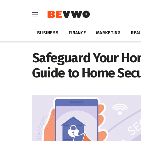
BUSINESS
FINANCE
MARKETING
REAL
Safeguard Your Ho
Guide to Home Secu