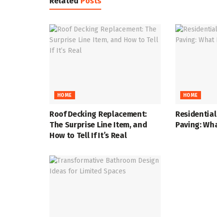
Related
Posts
HOME
HOME
Roof Decking Replacement:
Residentia
The Surprise Line Item, and
Paving: Wha
How to Tell If It’s Real