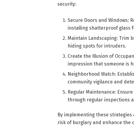
security:
Secure Doors and Windows: Re
installing shatterproof glass 
Maintain Landscaping: Trim b
hiding spots for intruders.
Create the Illusion of Occupan
impression that someone is h
Neighborhood Watch: Establi
community vigilance and deter 
Regular Maintenance: Ensure 
through regular inspections 
By implementing these strategies a
risk of burglary and enhance the o