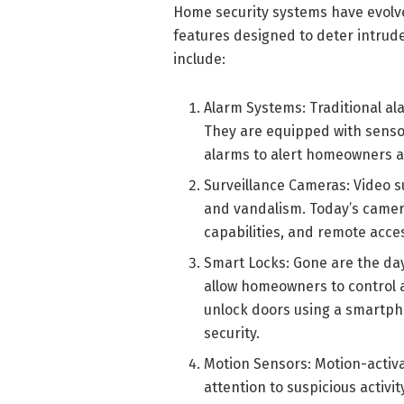
Home security systems have evolved
features designed to deter intru
include:
Alarm Systems: Traditional al
They are equipped with senso
alarms to alert homeowners 
Surveillance Cameras: Video s
and vandalism. Today’s cameras
capabilities, and remote acc
Smart Locks: Gone are the da
allow homeowners to control 
unlock doors using a smartp
security.
Motion Sensors: Motion-activa
attention to suspicious activ