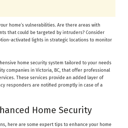
 your home’s vulnerabilities. Are there areas with
oints that could be targeted by intruders? Consider
ion-activated lights in strategic locations to monitor
ehensive home security system tailored to your needs
rity companies in Victoria, BC, that offer professional
ervices. These services provide an added layer of
cy responders are notified promptly in case of a
Enhanced Home Security
ions, here are some expert tips to enhance your home