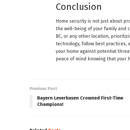
Conclusion
Home security is not just about pr
the well-being of your family and c
BC, or any other location, priorit
technology, follow best practices, 
your home against potential threat
peace of mind knowing that your h
Previous Post
Bayern Leverkusen Crowned First-Time
Champions!