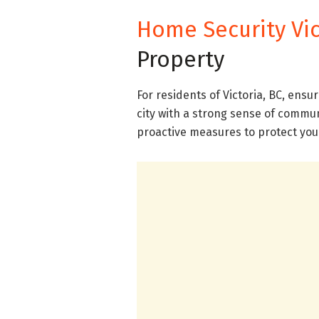
Home Security Vic
Property
For residents of Victoria, BC, ensu
city with a strong sense of communi
proactive measures to protect yo