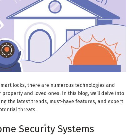
mart locks, there are numerous technologies and
 property and loved ones. In this blog, we’ll delve into
ing the latest trends, must-have features, and expert
otential threats.
me Security Systems