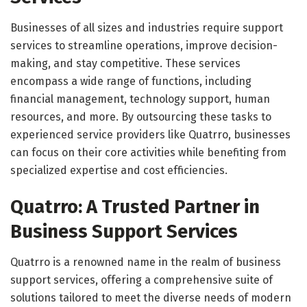
Businesses of all sizes and industries require support
services to streamline operations, improve decision-
making, and stay competitive. These services
encompass a wide range of functions, including
financial management, technology support, human
resources, and more. By outsourcing these tasks to
experienced service providers like Quatrro, businesses
can focus on their core activities while benefiting from
specialized expertise and cost efficiencies.
Quatrro: A Trusted Partner in
Business Support Services
Quatrro is a renowned name in the realm of business
support services, offering a comprehensive suite of
solutions tailored to meet the diverse needs of modern