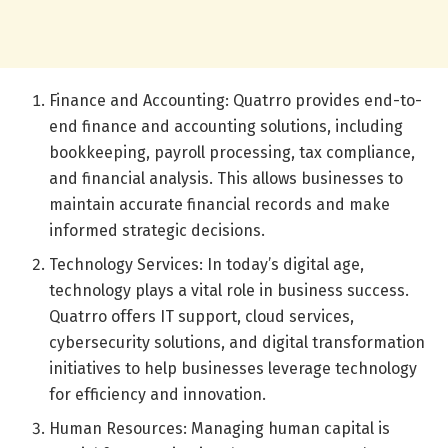
Finance and Accounting: Quatrro provides end-to-
end finance and accounting solutions, including
bookkeeping, payroll processing, tax compliance,
and financial analysis. This allows businesses to
maintain accurate financial records and make
informed strategic decisions.
Technology Services: In today’s digital age,
technology plays a vital role in business success.
Quatrro offers IT support, cloud services,
cybersecurity solutions, and digital transformation
initiatives to help businesses leverage technology
for efficiency and innovation.
Human Resources: Managing human capital is