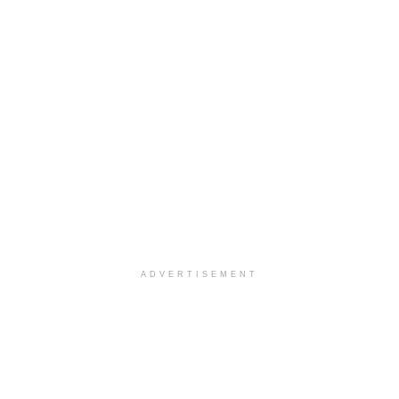
ADVERTISEMENT