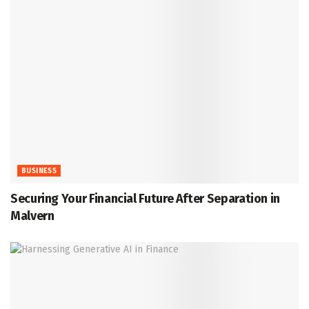
BUSINESS
Securing Your Financial Future After Separation in
Malvern