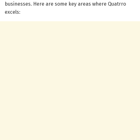
businesses. Here are some key areas where Quatrro
excels: