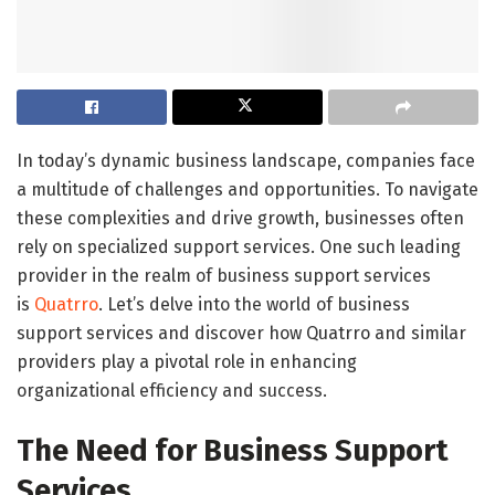
In today’s dynamic business landscape, companies face
a multitude of challenges and opportunities. To navigate
these complexities and drive growth, businesses often
rely on specialized support services. One such leading
provider in the realm of business support services
is
Quatrro
. Let’s delve into the world of business
support services and discover how Quatrro and similar
providers play a pivotal role in enhancing
organizational efficiency and success.
The Need for Business Support
Services