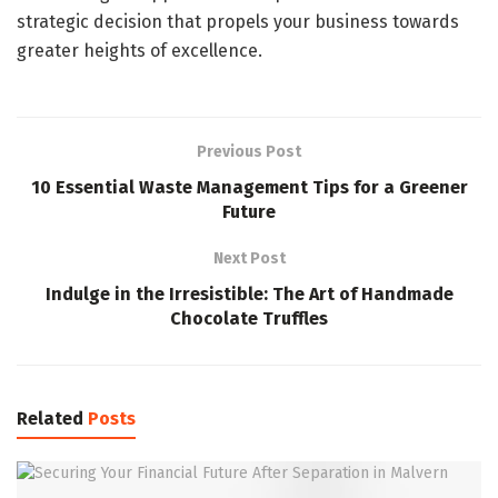
strategic decision that propels your business towards
greater heights of excellence.
Previous Post
10 Essential Waste Management Tips for a Greener
Future
Next Post
Indulge in the Irresistible: The Art of Handmade
Chocolate Truffles
Related
Posts