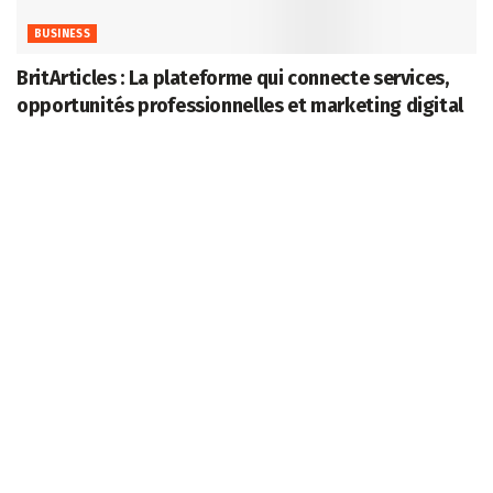
BUSINESS
BritArticles : La plateforme qui connecte services,
opportunités professionnelles et marketing digital