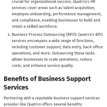
crucial for organizational success. Quatrro’s HR
services cover areas such as talent acquisition,
employee onboarding, performance management,
and compliance, enabling businesses to build and
retain a skilled workforce.
Business Process Outsourcing (BPO): Quatrro’s BPO
services encompass a wide range of functions,
including customer support, data entry, back-office
operations, and more. Outsourcing these tasks
allows businesses to scale operations, reduce
costs, and enhance service quality.
Benefits of Business Support
Services
Partnering with a reputable business support services
provider like Quatrro offers several benefits: