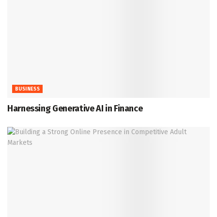
BUSINESS
Harnessing Generative AI in Finance