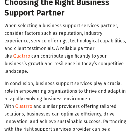
Choosing the Right Business
Support Partner
When selecting a business support services partner,
consider factors such as reputation, industry
experience, service offerings, technological capabilities,
and client testimonials. A reliable partner
like
Quatrro
can contribute significantly to your
business’s growth and resilience in today’s competitive
landscape.
In conclusion, business support services play a crucial
role in empowering organizations to thrive and adapt in
a rapidly evolving business environment.
With
Quatrro
and similar providers offering tailored
solutions, businesses can optimize efficiency, drive
innovation, and achieve sustainable success. Partnering
with the right support services provider can be a