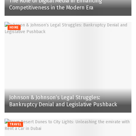
The Role of Digital Media in Enhancing
Competitiveness in the Modern Era
HOME
Johnson & Johnson’s Legal Struggles:
Bankruptcy Denial and Legislative Pushback
TRAVEL