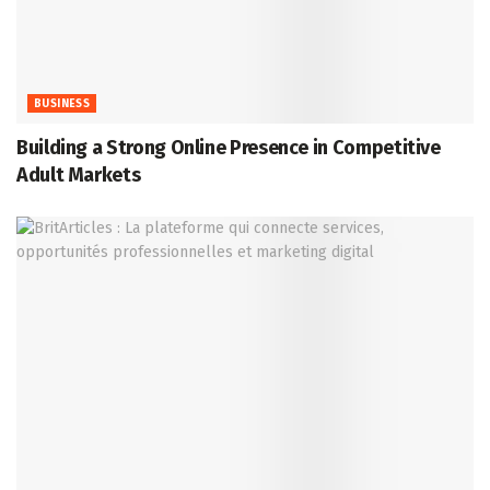
BUSINESS
Building a Strong Online Presence in Competitive
Adult Markets