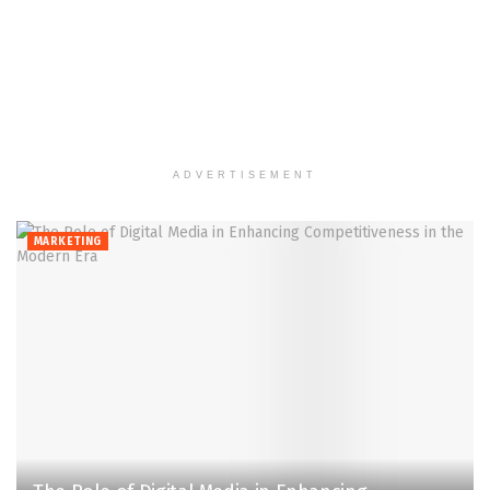
ADVERTISEMENT
MARKETING