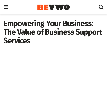
Empowering Your Business:
The Value of Business Support
Services