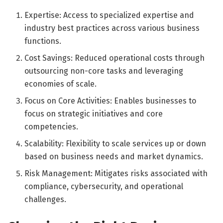
Expertise: Access to specialized expertise and
industry best practices across various business
functions.
Cost Savings: Reduced operational costs through
outsourcing non-core tasks and leveraging
economies of scale.
Focus on Core Activities: Enables businesses to
focus on strategic initiatives and core
competencies.
Scalability: Flexibility to scale services up or down
based on business needs and market dynamics.
Risk Management: Mitigates risks associated with
compliance, cybersecurity, and operational
challenges.