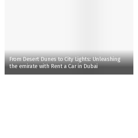
From Desert Dunes to City Lights: Unleashing
the emirate with Rent a Car in Dubai