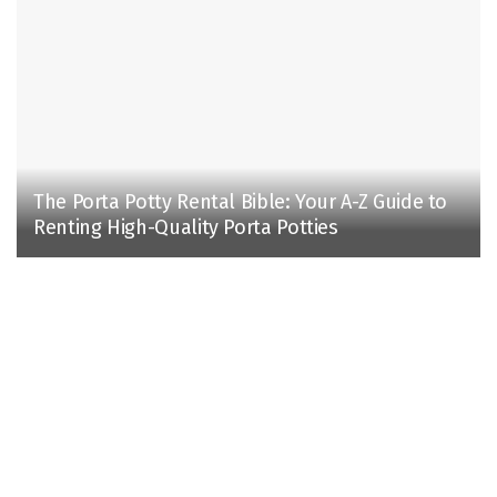
The Porta Potty Rental Bible: Your A-Z Guide to
Renting High-Quality Porta Potties