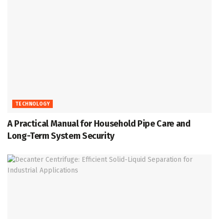
TECHNOLOGY
A Practical Manual for Household Pipe Care and
Long-Term System Security