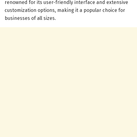
renowned for its user-friendly interface and extensive
customization options, making it a popular choice for
businesses of all sizes.