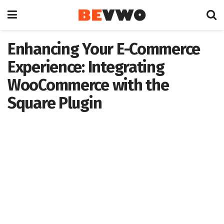
Enhancing Your E-Commerce
Experience: Integrating
WooCommerce with the
Square Plugin