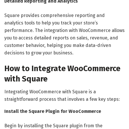
Detailed Reporting and Analytics
Square provides comprehensive reporting and
analytics tools to help you track your store’s
performance. The integration with WooCommerce allows
you to access detailed reports on sales, revenue, and
customer behavior, helping you make data-driven
decisions to grow your business.
How to Integrate WooCommerce
with Square
Integrating WooCommerce with Square is a
straightforward process that involves a few key steps:
Install the Square Plugin for WooCommerce
Begin by installing the Square plugin from the