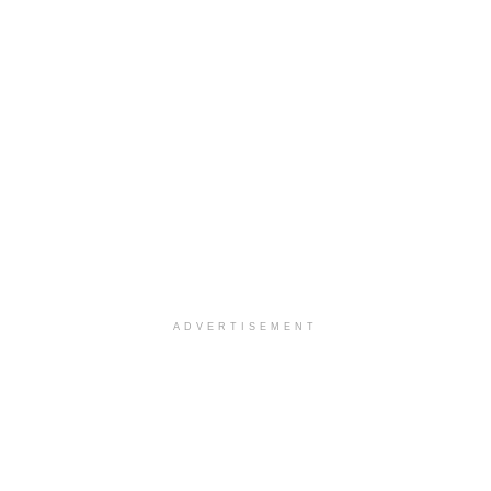
ADVERTISEMENT