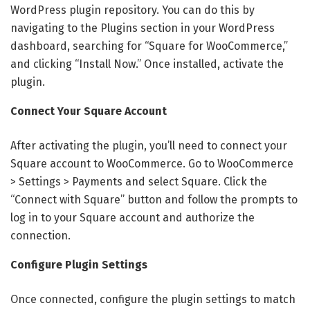
WordPress plugin repository. You can do this by
navigating to the Plugins section in your WordPress
dashboard, searching for “Square for WooCommerce,”
and clicking “Install Now.” Once installed, activate the
plugin.
Connect Your Square Account
After activating the plugin, you’ll need to connect your
Square account to WooCommerce. Go to WooCommerce
> Settings > Payments and select Square. Click the
“Connect with Square” button and follow the prompts to
log in to your Square account and authorize the
connection.
Configure Plugin Settings
Once connected, configure the plugin settings to match