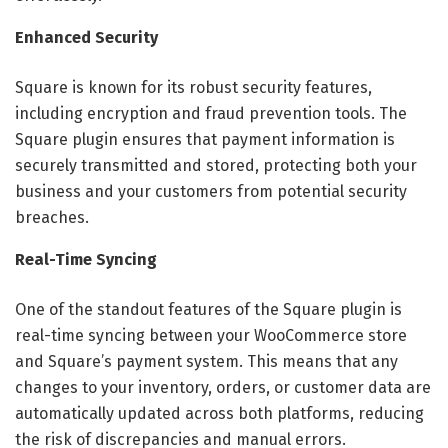
Enhanced Security
Square is known for its robust security features,
including encryption and fraud prevention tools. The
Square plugin ensures that payment information is
securely transmitted and stored, protecting both your
business and your customers from potential security
breaches.
Real-Time Syncing
One of the standout features of the Square plugin is
real-time syncing between your WooCommerce store
and Square’s payment system. This means that any
changes to your inventory, orders, or customer data are
automatically updated across both platforms, reducing
the risk of discrepancies and manual errors.