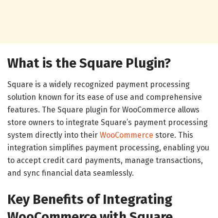
What is the Square Plugin?
Square is a widely recognized payment processing
solution known for its ease of use and comprehensive
features. The Square plugin for WooCommerce allows
store owners to integrate Square’s payment processing
system directly into their
WooCommerce
store. This
integration simplifies payment processing, enabling you
to accept credit card payments, manage transactions,
and sync financial data seamlessly.
Key Benefits of Integrating
WooCommerce with Square