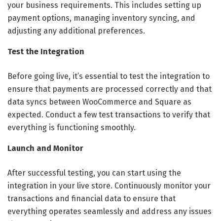
your business requirements. This includes setting up
payment options, managing inventory syncing, and
adjusting any additional preferences.
Test the Integration
Before going live, it’s essential to test the integration to
ensure that payments are processed correctly and that
data syncs between WooCommerce and Square as
expected. Conduct a few test transactions to verify that
everything is functioning smoothly.
Launch and Monitor
After successful testing, you can start using the
integration in your live store. Continuously monitor your
transactions and financial data to ensure that
everything operates seamlessly and address any issues