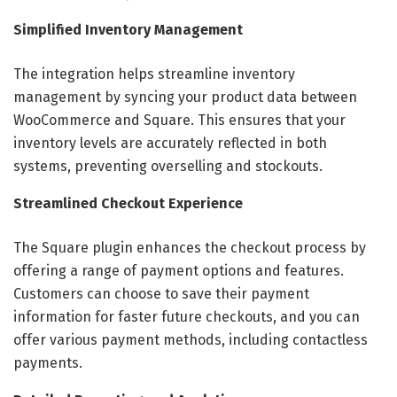
Simplified Inventory Management
The integration helps streamline inventory
management by syncing your product data between
WooCommerce and Square. This ensures that your
inventory levels are accurately reflected in both
systems, preventing overselling and stockouts.
Streamlined Checkout Experience
The Square plugin enhances the checkout process by
offering a range of payment options and features.
Customers can choose to save their payment
information for faster future checkouts, and you can
offer various payment methods, including contactless
payments.