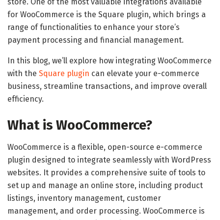
store. One of the most valuable integrations available
for WooCommerce is the Square plugin, which brings a
range of functionalities to enhance your store’s
payment processing and financial management.
In this blog, we’ll explore how integrating WooCommerce
with the
Square plugin
can elevate your e-commerce
business, streamline transactions, and improve overall
efficiency.
What is WooCommerce?
WooCommerce is a flexible, open-source e-commerce
plugin designed to integrate seamlessly with WordPress
websites. It provides a comprehensive suite of tools to
set up and manage an online store, including product
listings, inventory management, customer
management, and order processing. WooCommerce is