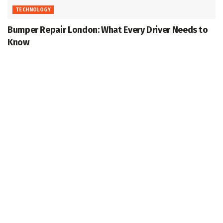
TECHNOLOGY
Bumper Repair London: What Every Driver Needs to
Know