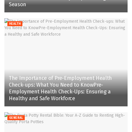
Season
HEALTH
The Importance of Pre-Employment Health
Check-ups: What You Need to KnowPre-
Employment Health Check-Ups: Ensuring a
Healthy and Safe Workforce
GENERAL