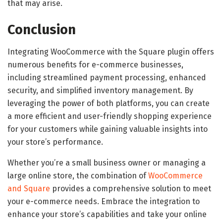
that may arise.
Conclusion
Integrating WooCommerce with the Square plugin offers
numerous benefits for e-commerce businesses,
including streamlined payment processing, enhanced
security, and simplified inventory management. By
leveraging the power of both platforms, you can create
a more efficient and user-friendly shopping experience
for your customers while gaining valuable insights into
your store’s performance.
Whether you’re a small business owner or managing a
large online store, the combination of
WooCommerce
and Square
provides a comprehensive solution to meet
your e-commerce needs. Embrace the integration to
enhance your store’s capabilities and take your online