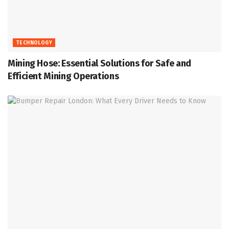
TECHNOLOGY
Mining Hose: Essential Solutions for Safe and
Efficient Mining Operations