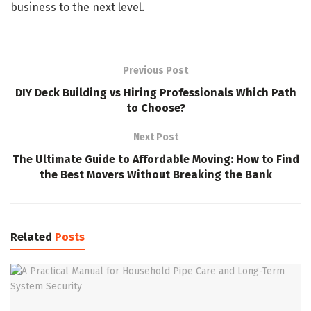
business to the next level.
Previous Post
DIY Deck Building vs Hiring Professionals Which Path
to Choose?
Next Post
The Ultimate Guide to Affordable Moving: How to Find
the Best Movers Without Breaking the Bank
Related
Posts