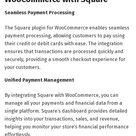
Seamless Payment Processing
The Square plugin for WooCommerce enables seamless
payment processing, allowing customers to pay using
their credit or debit cards with ease. The integration
ensures that transactions are processed quickly and
securely, providing a smooth checkout experience for
your customers.
Unified Payment Management
By integrating Square with WooCommerce, you can
manage all your payments and financial data from a
single platform. Square’s dashboard provides detailed
insights into your transactions, sales, and revenue,
helping you monitor your store’s financial performance
effortlessly.