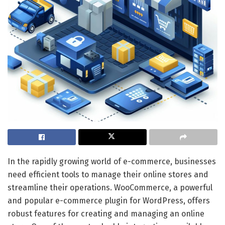
In the rapidly growing world of e-commerce, businesses
need efficient tools to manage their online stores and
streamline their operations. WooCommerce, a powerful
and popular e-commerce plugin for WordPress, offers
robust features for creating and managing an online