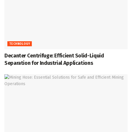
TECHNOLOGY
Decanter Centrifuge: Efficient Solid-Liquid
Separation for Industrial Applications