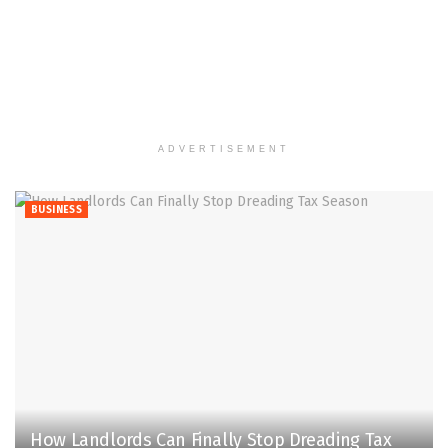
ADVERTISEMENT
BUSINESS
How Landlords Can Finally Stop Dreading Tax