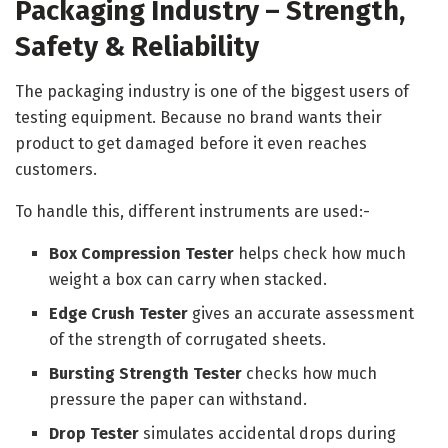
Packaging Industry – Strength,
Safety & Reliability
The packaging industry is one of the biggest users of
testing equipment. Because no brand wants their
product to get damaged before it even reaches
customers.
To handle this, different instruments are used:-
Box Compression Tester
helps check how much
weight a box can carry when stacked.
Edge Crush Tester
gives an accurate assessment
of the strength of corrugated sheets.
Bursting Strength Tester
checks how much
pressure the paper can withstand.
Drop Tester
simulates accidental drops during