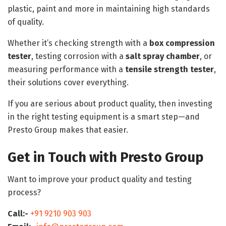
plastic, paint and more in maintaining high standards
of quality.
Whether it’s checking strength with a
box compression
tester
, testing corrosion with a
salt spray chamber
, or
measuring performance with a
tensile strength tester
,
their solutions cover everything.
If you are serious about product quality, then investing
in the right testing equipment is a smart step—and
Presto Group makes that easier.
Get in Touch with Presto Group
Want to improve your product quality and testing
process?
Call:-
+91 9210 903 903