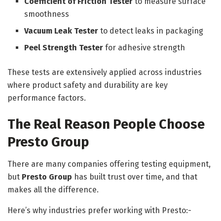
Coefficient of Friction Tester
to measure surface
smoothness
Vacuum Leak Tester
to detect leaks in packaging
Peel Strength Tester
for adhesive strength
These tests are extensively applied across industries
where product safety and durability are key
performance factors.
The Real Reason People Choose
Presto Group
There are many companies offering testing equipment,
but
Presto Group
has built trust over time, and that
makes all the difference.
Here’s why industries prefer working with Presto:-