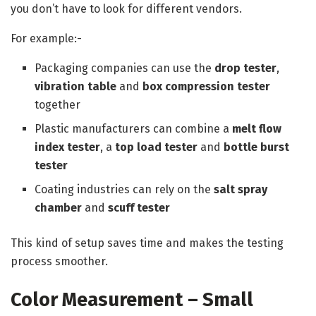
you don’t have to look for different vendors.
For example:-
Packaging companies can use the
drop tester
,
vibration table
and
box compression tester
together
Plastic manufacturers can combine a
melt flow
index tester
, a
top load tester
and
bottle burst
tester
Coating industries can rely on the
salt spray
chamber
and
scuff tester
This kind of setup saves time and makes the testing
process smoother.
Color Measurement – Small