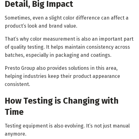
Detail, Big Impact
Sometimes, even a slight color difference can affect a
product’s look and brand value.
That’s why color measurement is also an important part
of quality testing. It helps maintain consistency across
batches, especially in packaging and coatings.
Presto Group also provides solutions in this area,
helping industries keep their product appearance
consistent.
How Testing is Changing with
Time
Testing equipment is also evolving. It’s not just manual
anymore.