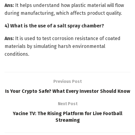
Ans:
It helps understand how plastic material will flow
during manufacturing, which affects product quality.
4) What is the use of a salt spray chamber?
Ans:
It is used to test corrosion resistance of coated
materials by simulating harsh environmental
conditions.
Previous Post
Is Your Crypto Safe? What Every Investor Should Know
Next Post
Yacine TV: The Rising Platform for Live Football
Streaming