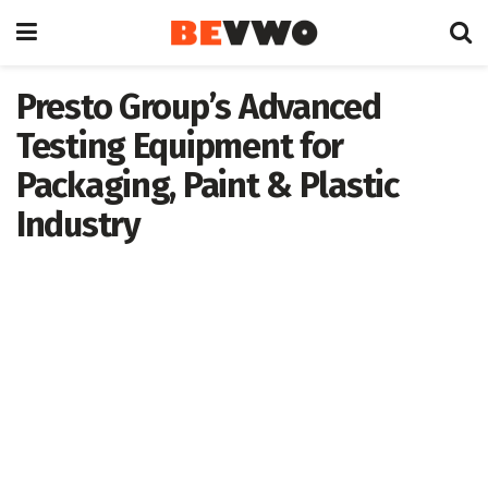
Presto Group’s Advanced
Testing Equipment for
Packaging, Paint & Plastic
Industry