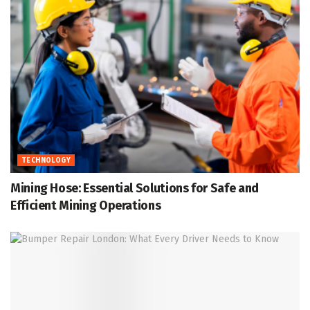
TECHNOLOGY
Mining Hose: Essential Solutions for Safe and
Efficient Mining Operations