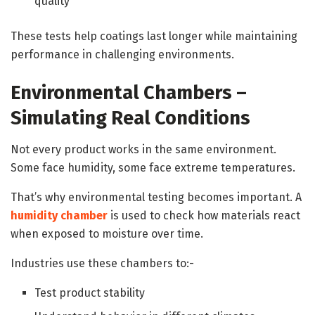
quality
These tests help coatings last longer while maintaining
performance in challenging environments.
Environmental Chambers –
Simulating Real Conditions
Not every product works in the same environment.
Some face humidity, some face extreme temperatures.
That’s why environmental testing becomes important. A
humidity chamber
is used to check how materials react
when exposed to moisture over time.
Industries use these chambers to:-
Test product stability