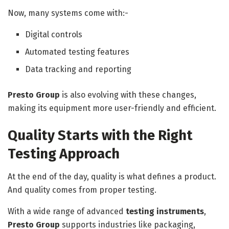
Now, many systems come with:-
Digital controls
Automated testing features
Data tracking and reporting
Presto Group
is also evolving with these changes,
making its equipment more user-friendly and efficient.
Quality Starts with the Right
Testing Approach
At the end of the day, quality is what defines a product.
And quality comes from proper testing.
With a wide range of advanced
testing instruments
,
Presto Group
supports industries like packaging,