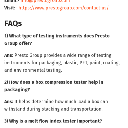
Email:-
info@prestogroup.com
Visit
:-
https://www.prestogroup.com/contact-us/
FAQs
1) What type of testing instruments does Presto
Group offer?
Ans:
Presto Group provides a wide range of testing
instruments for packaging, plastic, PET, paint, coating,
and environmental testing.
2) How does a box compression tester help in
packaging?
Ans:
It helps determine how much load a box can
withstand during stacking and transportation.
3) Why is a melt flow index tester important?