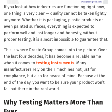
If you look at how industries are functioning right now,
one thing is very clear — quality cannot be taken lightly
anymore. Whether it is packaging, plastic products or
even painted surfaces, everything is expected to
perform well and last longer and honestly, without
proper testing, it is almost impossible to guarantee that.
This is where Presto Group comes into the picture. Over
the last four decades, it has become a reliable name
when it comes to
testing instruments
. Many
manufacturers rely on their machines not just for
compliance, but also for peace of mind. Because at the
end of the day, you want to be sure your product won’t
fail out there in the real world.
Why Testing Matters More Than
Ever