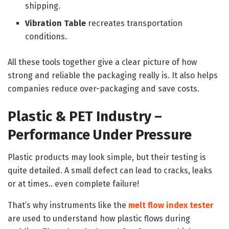
shipping.
Vibration Table
recreates transportation
conditions.
All these tools together give a clear picture of how
strong and reliable the packaging really is. It also helps
companies reduce over-packaging and save costs.
Plastic & PET Industry –
Performance Under Pressure
Plastic products may look simple, but their testing is
quite detailed. A small defect can lead to cracks, leaks
or at times.. even complete failure!
That’s why instruments like the
melt flow index tester
are used to understand how plastic flows during