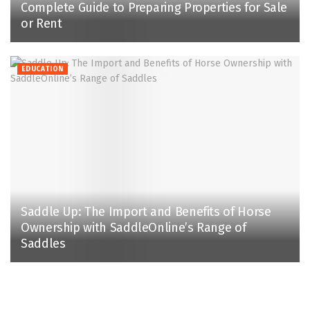
Complete Guide to Preparing Properties for Sale
or Rent
EDUCATION
Saddle Up: The Import and Benefits of Horse
Ownership with SaddleOnline’s Range of
Saddles