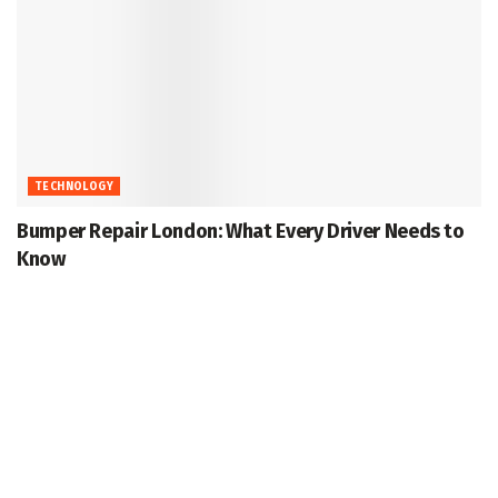
TECHNOLOGY
Bumper Repair London: What Every Driver Needs to
Know