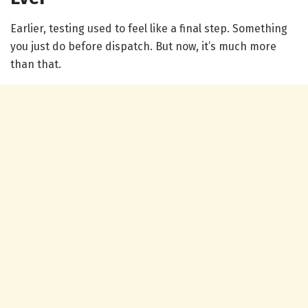
Earlier, testing used to feel like a final step. Something
you just do before dispatch. But now, it’s much more
than that.