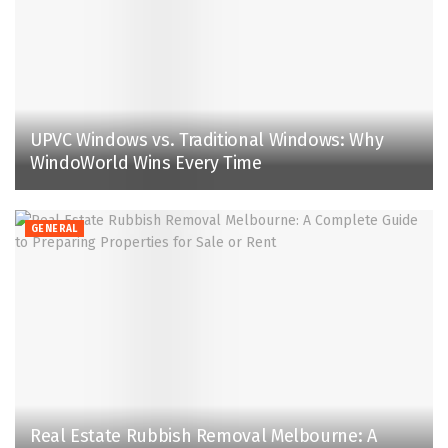
UPVC Windows vs. Traditional Windows: Why
WindoWorld Wins Every Time
GENERAL
Real Estate Rubbish Removal Melbourne: A