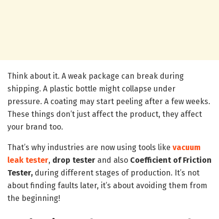
Think about it. A weak package can break during
shipping. A plastic bottle might collapse under
pressure. A coating may start peeling after a few weeks.
These things don’t just affect the product, they affect
your brand too.
That’s why industries are now using tools like
vacuum
leak tester
,
drop tester
and also
Coefficient of Friction
Tester,
during different stages of production. It’s not
about finding faults later, it’s about avoiding them from
the beginning!