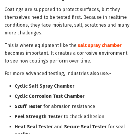
Coatings are supposed to protect surfaces, but they
themselves need to be tested first. Because in realtime
conditions, they face moisture, salt, scratches and many
more challenges.
This is where equipment like the
salt spray chamber
becomes important. It creates a corrosive environment
to see how coatings perform over time.
For more advanced testing, industries also use:-
Cyclic Salt Spray Chamber
Cyclic Corrosion Test Chamber
Scuff Tester
for abrasion resistance
Peel Strength Tester
to check adhesion
Heat Seal Tester
and
Secure Seal Tester
for seal