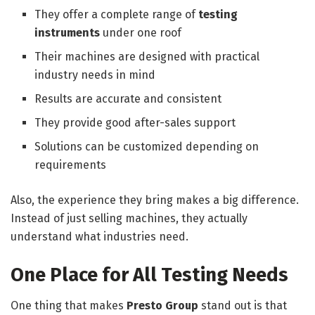
They offer a complete range of
testing
instruments
under one roof
Their machines are designed with practical
industry needs in mind
Results are accurate and consistent
They provide good after-sales support
Solutions can be customized depending on
requirements
Also, the experience they bring makes a big difference.
Instead of just selling machines, they actually
understand what industries need.
One Place for All Testing Needs
One thing that makes
Presto Group
stand out is that