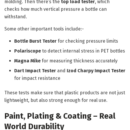
molding. Then there’s the
top load tester
, which
checks how much vertical pressure a bottle can
withstand.
Some other important tools include:-
Bottle Burst Tester
for checking pressure limits
Polariscope
to detect internal stress in PET bottles
Magna Mike
for measuring thickness accurately
Dart Impact Tester
and
Izod Charpy Impact Tester
for impact resistance
These tests make sure that plastic products are not just
lightweight, but also strong enough for real use.
Paint, Plating & Coating – Real
World Durability