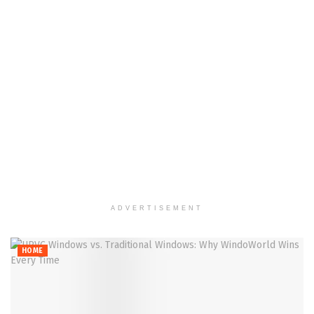
ADVERTISEMENT
HOME