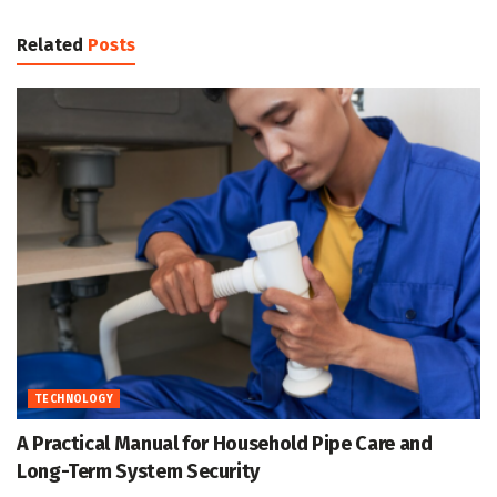
Related
Posts
TECHNOLOGY
A Practical Manual for Household Pipe Care and
Long-Term System Security