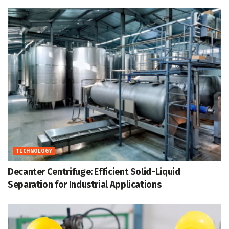
TECHNOLOGY
Decanter Centrifuge: Efficient Solid-Liquid
Separation for Industrial Applications