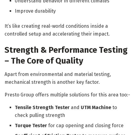
Understand behavior in different climates
Improve durability
It’s like creating real-world conditions inside a
controlled setup and accelerating their impact.
Strength & Performance Testing
– The Core of Quality
Apart from environmental and material testing,
mechanical strength is another key factor.
Presto Group offers multiple solutions for this area too:-
Tensile Strength Tester
and
UTM Machine
to
check pulling strength
Torque Tester
for cap opening and closing force