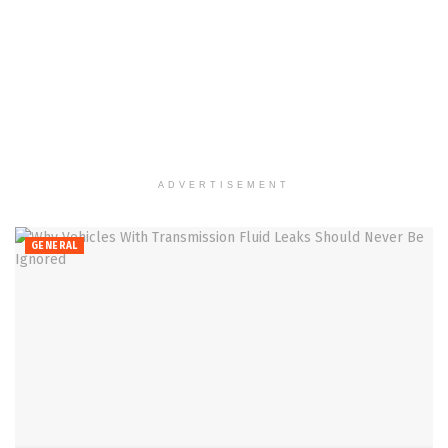
ADVERTISEMENT
GENERAL