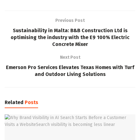
Previous Post
Sustainability in Malta: B&B Construction Ltd is
optimising the industry with the E9 100% Electric
Concrete Mixer
Next Post
Emerson Pro Services Elevates Texas Homes with Turf
and Outdoor Living Solutions
Related
Posts