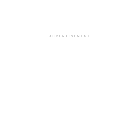
ADVERTISEMENT