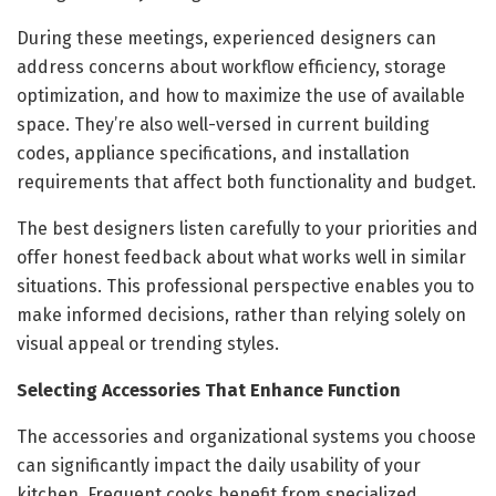
During these meetings, experienced designers can
address concerns about workflow efficiency, storage
optimization, and how to maximize the use of available
space. They’re also well-versed in current building
codes, appliance specifications, and installation
requirements that affect both functionality and budget.
The best designers listen carefully to your priorities and
offer honest feedback about what works well in similar
situations. This professional perspective enables you to
make informed decisions, rather than relying solely on
visual appeal or trending styles.
Selecting Accessories That Enhance Function
The accessories and organizational systems you choose
can significantly impact the daily usability of your
kitchen. Frequent cooks benefit from specialized