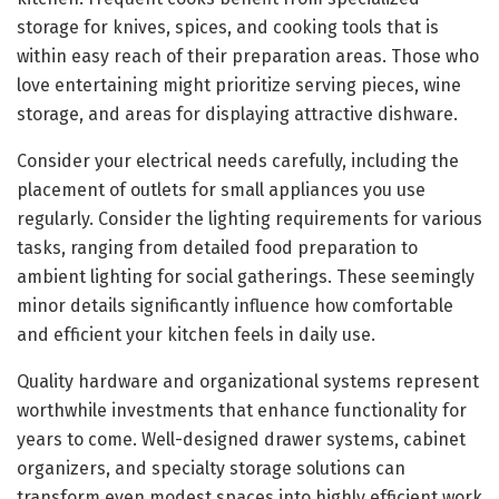
storage for knives, spices, and cooking tools that is
within easy reach of their preparation areas. Those who
love entertaining might prioritize serving pieces, wine
storage, and areas for displaying attractive dishware.
Consider your electrical needs carefully, including the
placement of outlets for small appliances you use
regularly. Consider the lighting requirements for various
tasks, ranging from detailed food preparation to
ambient lighting for social gatherings. These seemingly
minor details significantly influence how comfortable
and efficient your kitchen feels in daily use.
Quality hardware and organizational systems represent
worthwhile investments that enhance functionality for
years to come. Well-designed drawer systems, cabinet
organizers, and specialty storage solutions can
transform even modest spaces into highly efficient work