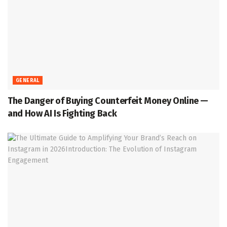
GENERAL
The Danger of Buying Counterfeit Money Online —
and How AI Is Fighting Back