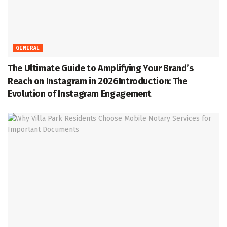
GENERAL
The Ultimate Guide to Amplifying Your Brand’s
Reach on Instagram in 2026Introduction: The
Evolution of Instagram Engagement