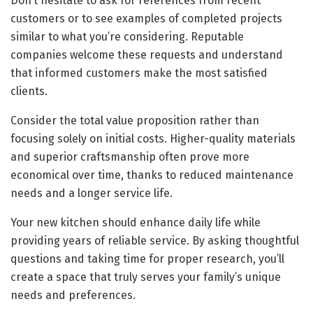
Don’t hesitate to ask for references from recent
customers or to see examples of completed projects
similar to what you’re considering. Reputable
companies welcome these requests and understand
that informed customers make the most satisfied
clients.
Consider the total value proposition rather than
focusing solely on initial costs. Higher-quality materials
and superior craftsmanship often prove more
economical over time, thanks to reduced maintenance
needs and a longer service life.
Your new kitchen should enhance daily life while
providing years of reliable service. By asking thoughtful
questions and taking time for proper research, you’ll
create a space that truly serves your family’s unique
needs and preferences.