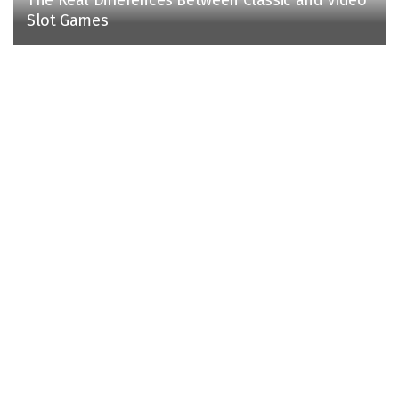
Slot Games