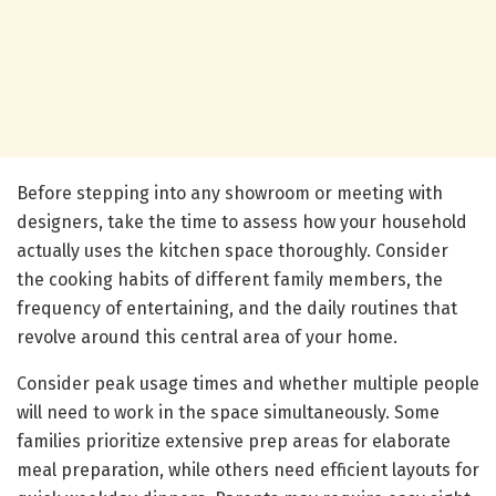
Before stepping into any showroom or meeting with
designers, take the time to assess how your household
actually uses the kitchen space thoroughly. Consider
the cooking habits of different family members, the
frequency of entertaining, and the daily routines that
revolve around this central area of your home.
Consider peak usage times and whether multiple people
will need to work in the space simultaneously. Some
families prioritize extensive prep areas for elaborate
meal preparation, while others need efficient layouts for