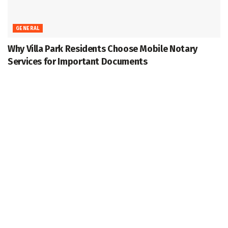
GENERAL
Why Villa Park Residents Choose Mobile Notary
Services for Important Documents