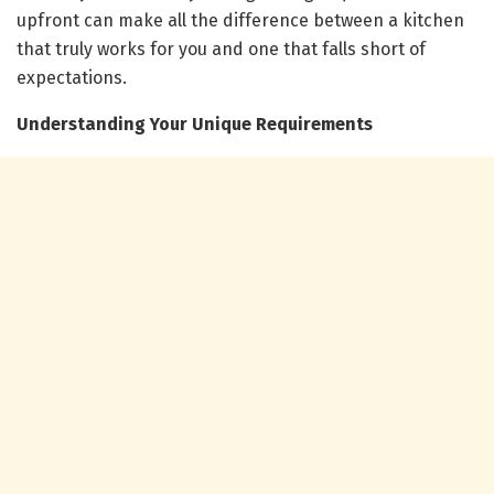
upfront can make all the difference between a kitchen
that truly works for you and one that falls short of
expectations.
Understanding Your Unique Requirements