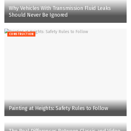
Why Vehicles With Transmission Fluid Leaks
Should Never Be Ignored
CONSTRUCTION
Painting at Heights: Safety Rules to Follow
The Real Differences Between Classic and Video