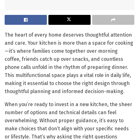
The heart of every home deserves thoughtful attention
and care. Your kitchen is more than a space for cooking
—it’s where families come together over morning
coffee, friends catch up over snacks, and countless
phone calls unfold in the rhythm of preparing dinner.
This multifunctional space plays a vital role in daily life,
making it essential to choose the right design through
thoughtful planning and informed decision-making.
When you’re ready to invest in a new kitchen, the sheer
number of options and technical details can feel
overwhelming. Without proper guidance, it’s easy to
make choices that don’t align with your specific needs
or lifestyle. That’s why asking the right questions