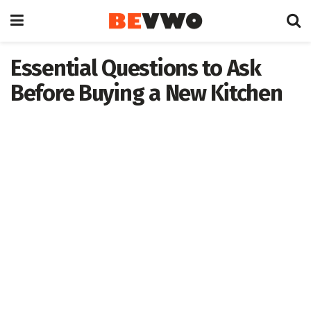
Essential Questions to Ask
Before Buying a New Kitchen