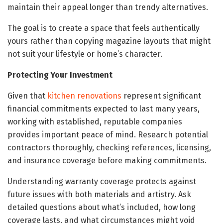
maintain their appeal longer than trendy alternatives.
The goal is to create a space that feels authentically
yours rather than copying magazine layouts that might
not suit your lifestyle or home’s character.
Protecting Your Investment
Given that
kitchen renovations
represent significant
financial commitments expected to last many years,
working with established, reputable companies
provides important peace of mind. Research potential
contractors thoroughly, checking references, licensing,
and insurance coverage before making commitments.
Understanding warranty coverage protects against
future issues with both materials and artistry. Ask
detailed questions about what’s included, how long
coverage lasts, and what circumstances might void