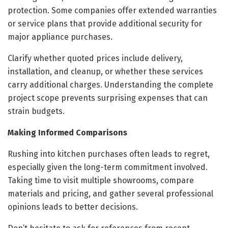
protection. Some companies offer extended warranties
or service plans that provide additional security for
major appliance purchases.
Clarify whether quoted prices include delivery,
installation, and cleanup, or whether these services
carry additional charges. Understanding the complete
project scope prevents surprising expenses that can
strain budgets.
Making Informed Comparisons
Rushing into kitchen purchases often leads to regret,
especially given the long-term commitment involved.
Taking time to visit multiple showrooms, compare
materials and pricing, and gather several professional
opinions leads to better decisions.