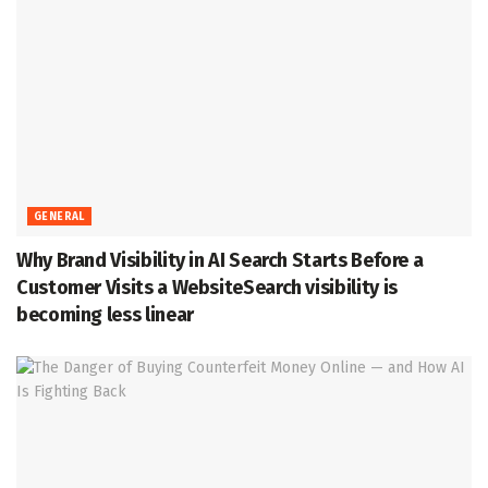
GENERAL
Why Brand Visibility in AI Search Starts Before a
Customer Visits a WebsiteSearch visibility is
becoming less linear