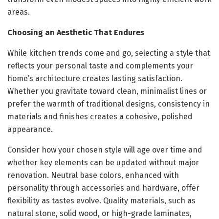
areas.
Choosing an Aesthetic That Endures
While kitchen trends come and go, selecting a style that
reflects your personal taste and complements your
home’s architecture creates lasting satisfaction.
Whether you gravitate toward clean, minimalist lines or
prefer the warmth of traditional designs, consistency in
materials and finishes creates a cohesive, polished
appearance.
Consider how your chosen style will age over time and
whether key elements can be updated without major
renovation. Neutral base colors, enhanced with
personality through accessories and hardware, offer
flexibility as tastes evolve. Quality materials, such as
natural stone, solid wood, or high-grade laminates,