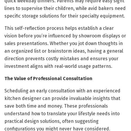
quick weekday dinners. Parents may require easy sight
lines to supervise their children, while avid bakers need
specific storage solutions for their specialty equipment.
This self-reflection process helps establish a clear
vision before you’re influenced by showroom displays or
sales presentations. Whether you jot down thoughts in
an organized list or brainstorm ideas, having a general
direction prevents costly mistakes and ensures your
investment aligns with real-world usage patterns.
The Value of Professional Consultation
Scheduling an early consultation with an experienced
kitchen designer can provide invaluable insights that
save both time and money. These professionals
understand how to translate your lifestyle needs into
practical design solutions, often suggesting
configurations you might never have considered.