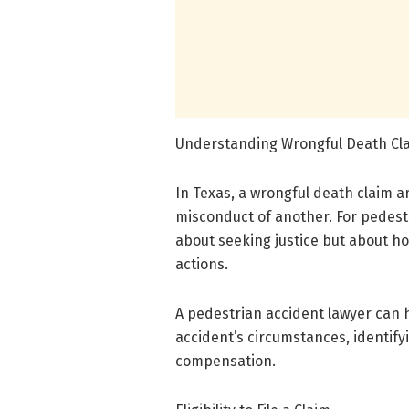
Understanding Wrongful Death Cla
In Texas, a wrongful death claim a
misconduct of another. For pedestr
about seeking justice but about ho
actions.
A pedestrian accident lawyer can 
accident’s circumstances, identifyi
compensation.