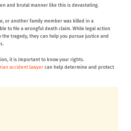
n and brutal manner like this is devastating.
use, or another family member was killed in a
e to file a wrongful death claim. While legal action
he tragedy, they can help you pursue justice and
ss.
on, it is important to know your rights.
rian accident lawyer
can help determine and protect