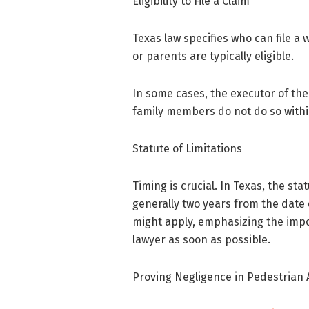
Eligibility to File a Claim
Texas law specifies who can file a
or parents are typically eligible.
In some cases, the executor of the
family members do not do so withi
Statute of Limitations
Timing is crucial. In Texas, the stat
generally two years from the date 
might apply, emphasizing the impo
lawyer as soon as possible.
Proving Negligence in Pedestrian 