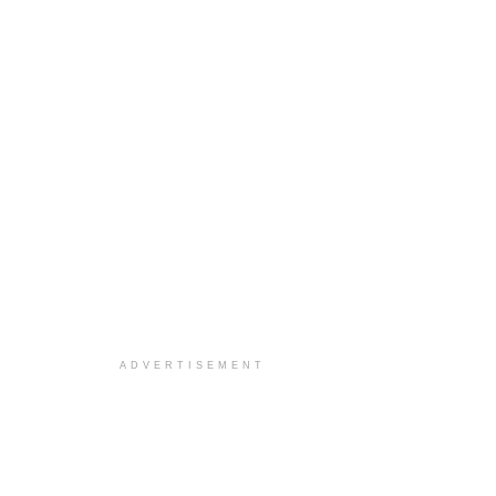
ADVERTISEMENT