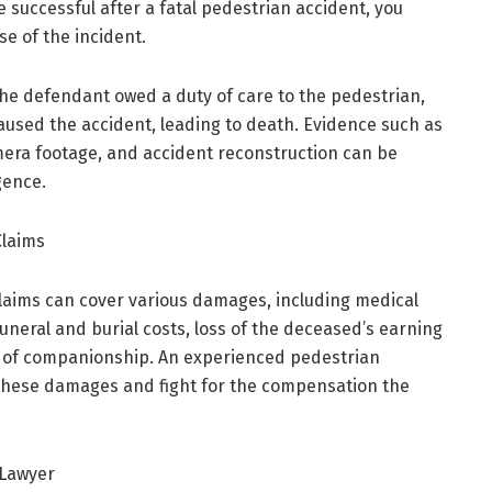
e successful after a fatal pedestrian accident, you
e of the incident.
the defendant owed a duty of care to the pedestrian,
aused the accident, leading to death. Evidence such as
amera footage, and accident reconstruction can be
gence.
Claims
laims can cover various damages, including medical
neral and burial costs, loss of the deceased’s earning
s of companionship. An experienced pedestrian
y these damages and fight for the compensation the
 Lawyer