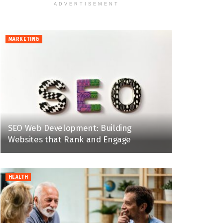
ADVERTISEMENT
MARKETING
SEO Web Development: Building
Websites that Rank and Engage
HEALTH