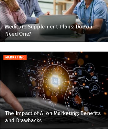
Medicare Supplement Plans: Do You
Need One?
MARKETING
The Impact of AI on Marketing: Benefits
and Drawbacks