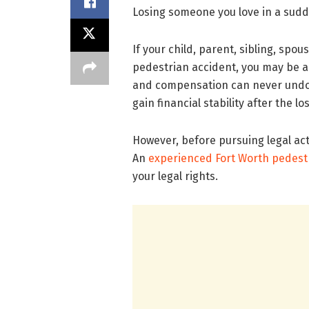
Losing someone you love in a sudde
If your child, parent, sibling, spo
pedestrian accident, you may be abl
and compensation can never undo t
gain financial stability after the lo
However, before pursuing legal acti
An
experienced Fort Worth pedest
your legal rights.