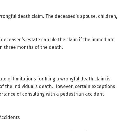
 wrongful death claim. The deceased’s spouse, children,
 deceased’s estate can file the claim if the immediate
n three months of the death.
ute of limitations for filing a wrongful death claim is
of the individual’s death. However, certain exceptions
rtance of consulting with a pedestrian accident
Accidents