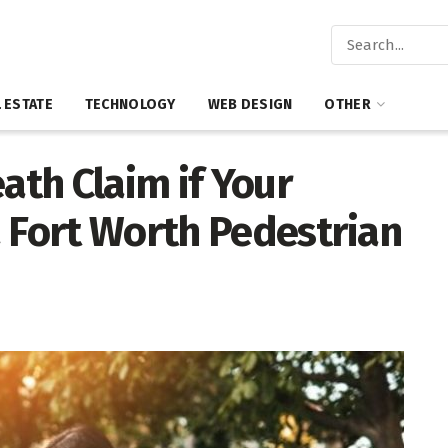
 ESTATE
TECHNOLOGY
WEB DESIGN
OTHER
ath Claim if Your
a Fort Worth Pedestrian