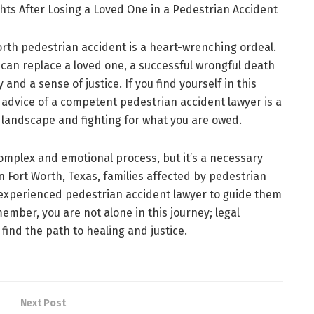
hts After Losing a Loved One in a Pedestrian Accident
Worth pedestrian accident is a heart-wrenching ordeal.
an replace a loved one, a successful wrongful death
 and a sense of justice. If you find yourself in this
 advice of a competent pedestrian accident lawyer is a
al landscape and fighting for what you are owed.
 complex and emotional process, but it’s a necessary
n Fort Worth, Texas, families affected by pedestrian
experienced pedestrian accident lawyer to guide them
ember, you are not alone in this journey; legal
find the path to healing and justice.
Next Post