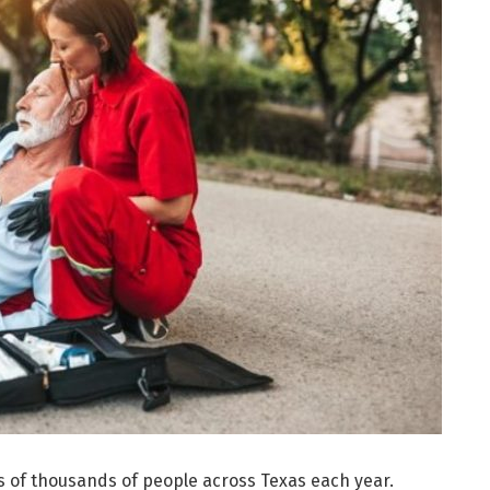
s of thousands of people across Texas each year.