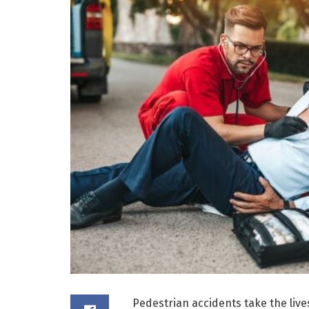
Pedestrian accidents take the live