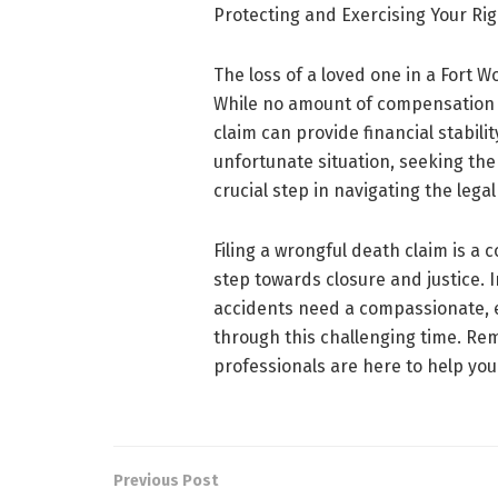
Protecting and Exercising Your Rig
The loss of a loved one in a Fort 
While no amount of compensation c
claim can provide financial stability
unfortunate situation, seeking the
crucial step in navigating the leg
Filing a wrongful death claim is a
step towards closure and justice. I
accidents need a compassionate, 
through this challenging time. Rem
professionals are here to help you 
Previous Post