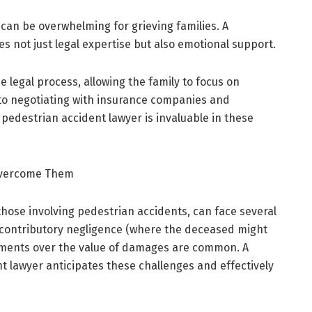
can be overwhelming for grieving families. A
s not just legal expertise but also emotional support.
e legal process, allowing the family to focus on
to negotiating with insurance companies and
 pedestrian accident lawyer is invaluable in these
Overcome Them
those involving pedestrian accidents, can face several
y, contributory negligence (where the deceased might
reements over the value of damages are common. A
 lawyer anticipates these challenges and effectively