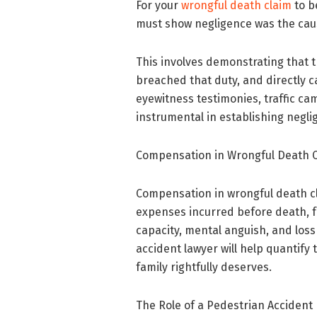
For your
wrongful death claim
to b
must show negligence was the caus
This involves demonstrating that 
breached that duty, and directly c
eyewitness testimonies, traffic c
instrumental in establishing negli
Compensation in Wrongful Death 
Compensation in wrongful death c
expenses incurred before death, fu
capacity, mental anguish, and los
accident lawyer will help quantif
family rightfully deserves.
The Role of a Pedestrian Accident