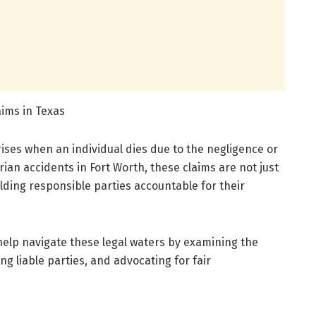
ims in Texas
rises when an individual dies due to the negligence or
ian accidents in Fort Worth, these claims are not just
lding responsible parties accountable for their
help navigate these legal waters by examining the
ng liable parties, and advocating for fair