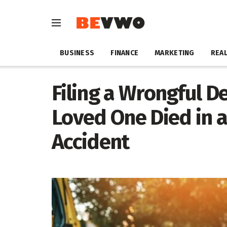
BUSINESS
FINANCE
MARKETING
REAL
Filing a Wrongful De
Loved One Died in 
Accident