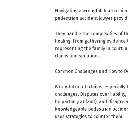
Navigating a wrongful death claim 
pedestrian accident lawyer provide
They handle the complexities of th
healing. From gathering evidence 
representing the family in court, a
claims and situations.
Common Challenges and How to 
Wrongful death claims, especially 
challenges. Disputes over liabilit
be partially at fault), and disag
knowledgeable pedestrian accident
uses strategies to counter them.