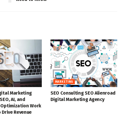
MARKETING
gital Marketing
SEO Consulting SEO Alienroad
SEO, AI, and
Digital Marketing Agency
 Optimization Work
 Drive Revenue