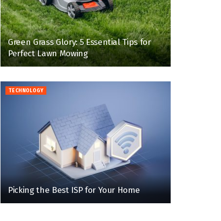
Green Grass Glory: 5 Essential Tips for
Perfect Lawn Mowing
TECHNOLOGY
Picking the Best ISP for Your Home