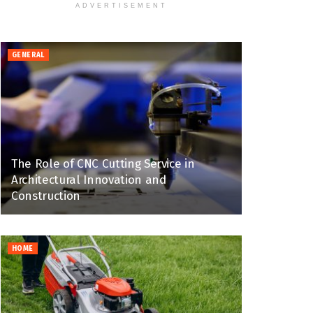
ADVERTISEMENT
GENERAL
The Role of CNC Cutting Service in
Architectural Innovation and
Construction
HOME