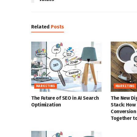
Related
Posts
MARKETING
MARKETING
The Future of SEO in AI Search
The New Di
Optimization
Stack: How 
Conversion
Together to