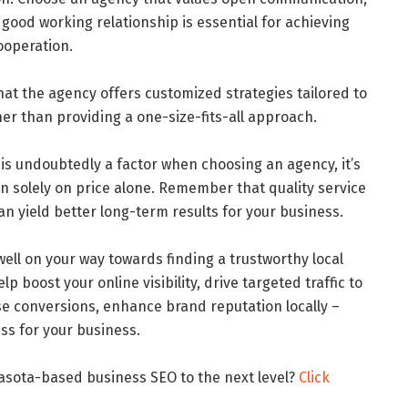
 good working relationship is essential for achieving
ooperation.
hat the agency offers customized strategies tailored to
her than providing a one-size-fits-all approach.
t is undoubtedly a factor when choosing an agency, it’s
n solely on price alone. Remember that quality service
an yield better long-term results for your business.
 well on your way towards finding a trustworthy local
 boost your online visibility, drive targeted traffic to
se conversions, enhance brand reputation locally –
ess for your business.
arasota-based business SEO to the next level?
Click