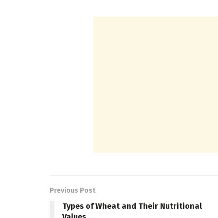
Previous Post
Types of Wheat and Their Nutritional
Values