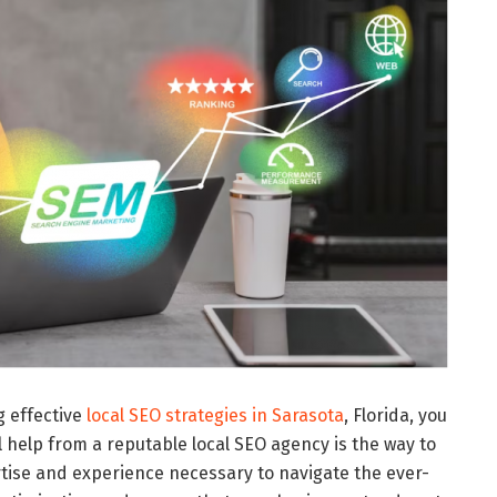
g effective
local SEO strategies in Sarasota
, Florida, you
 help from a reputable local SEO agency is the way to
tise and experience necessary to navigate the ever-