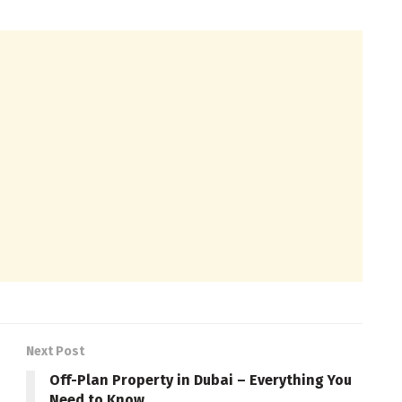
Next Post
Off-Plan Property in Dubai – Everything You
Need to Know