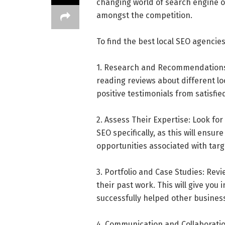
changing world of search engine o
amongst the competition.
To find the best local SEO agencies
1. Research and Recommendations:
reading reviews about different lo
positive testimonials from satisfi
2. Assess Their Expertise: Look fo
SEO specifically, as this will ens
opportunities associated with targ
3. Portfolio and Case Studies: Revi
their past work. This will give you
successfully helped other business
4. Communication and Collaborati