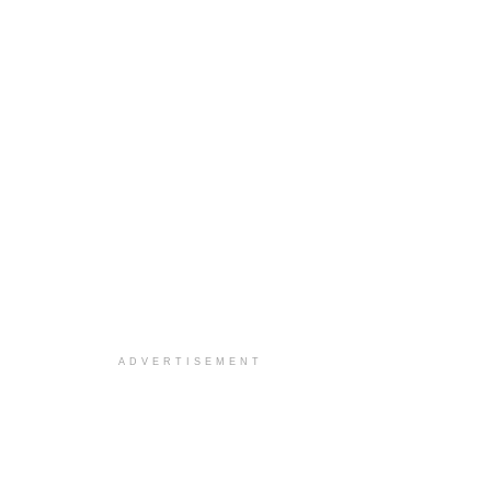
ADVERTISEMENT