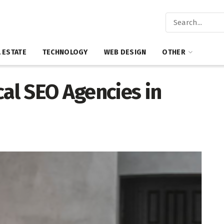
 ESTATE
TECHNOLOGY
WEB DESIGN
OTHER
cal SEO Agencies in