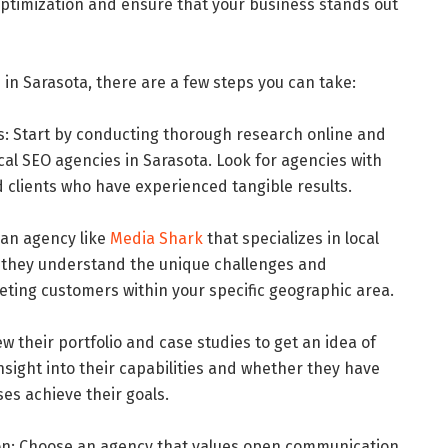
ptimization and ensure that your business stands out
 in Sarasota, there are a few steps you can take:
 Start by conducting thorough research online and
cal SEO agencies in Sarasota. Look for agencies with
ed clients who have experienced tangible results.
r an agency like
Media Shark
that specializes in local
ure they understand the unique challenges and
eting customers within your specific geographic area.
ew their portfolio and case studies to get an idea of
 insight into their capabilities and whether they have
es achieve their goals.
on: Choose an agency that values open communication,