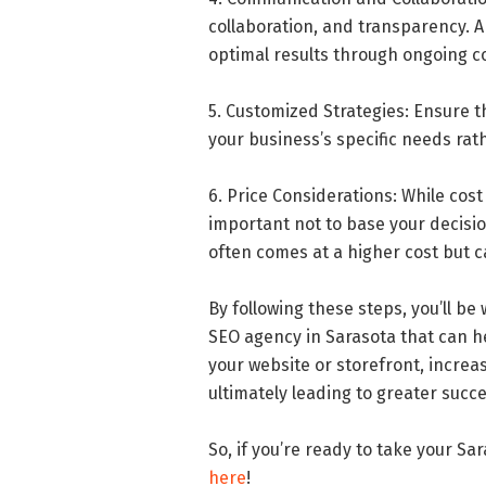
collaboration, and transparency. A
optimal results through ongoing c
5. Customized Strategies: Ensure t
your business’s specific needs rat
6. Price Considerations: While cos
important not to base your decisio
often comes at a higher cost but c
By following these steps, you’ll be
SEO agency in Sarasota that can help
your website or storefront, increa
ultimately leading to greater succ
So, if you’re ready to take your S
here
!