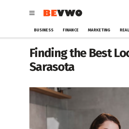
BUSINESS
FINANCE
MARKETING
REAL
Finding the Best Lo
Sarasota