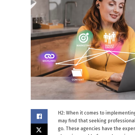
H2: When it comes to implementin
may find that seeking professional
go. These agencies have the exper