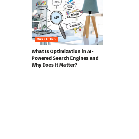
MARKETING
What Is Optimization in AI-
Powered Search Engines and
Why Does It Matter?