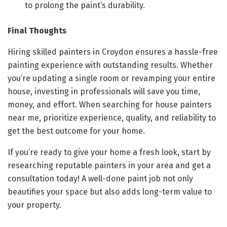
to prolong the paint’s durability.
Final Thoughts
Hiring skilled painters in Croydon ensures a hassle-free
painting experience with outstanding results. Whether
you’re updating a single room or revamping your entire
house, investing in professionals will save you time,
money, and effort. When searching for house painters
near me, prioritize experience, quality, and reliability to
get the best outcome for your home.
If you’re ready to give your home a fresh look, start by
researching reputable painters in your area and get a
consultation today! A well-done paint job not only
beautifies your space but also adds long-term value to
your property.