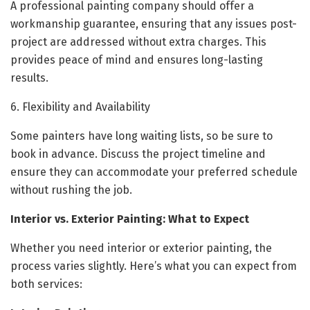
A professional painting company should offer a
workmanship guarantee, ensuring that any issues post-
project are addressed without extra charges. This
provides peace of mind and ensures long-lasting
results.
6. Flexibility and Availability
Some painters have long waiting lists, so be sure to
book in advance. Discuss the project timeline and
ensure they can accommodate your preferred schedule
without rushing the job.
Interior vs. Exterior Painting: What to Expect
Whether you need interior or exterior painting, the
process varies slightly. Here’s what you can expect from
both services: