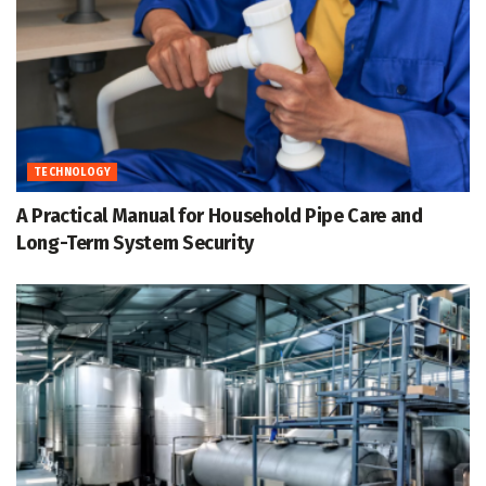
TECHNOLOGY
A Practical Manual for Household Pipe Care and
Long-Term System Security