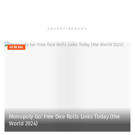
ADVERTISEMENT
GENERAL
Monopoly Go: Free Dice Rolls Links Today (the
World 2024)