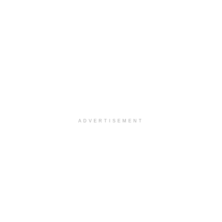
ADVERTISEMENT