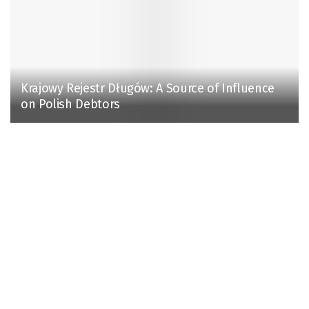
Krajowy Rejestr Długów: A Source of Influence
on Polish Debtors