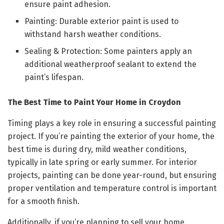
ensure paint adhesion.
Painting: Durable exterior paint is used to
withstand harsh weather conditions.
Sealing & Protection: Some painters apply an
additional weatherproof sealant to extend the
paint’s lifespan.
The Best Time to Paint Your Home in Croydon
Timing plays a key role in ensuring a successful painting
project. If you’re painting the exterior of your home, the
best time is during dry, mild weather conditions,
typically in late spring or early summer. For interior
projects, painting can be done year-round, but ensuring
proper ventilation and temperature control is important
for a smooth finish.
Additionally, if you’re planning to sell your home,