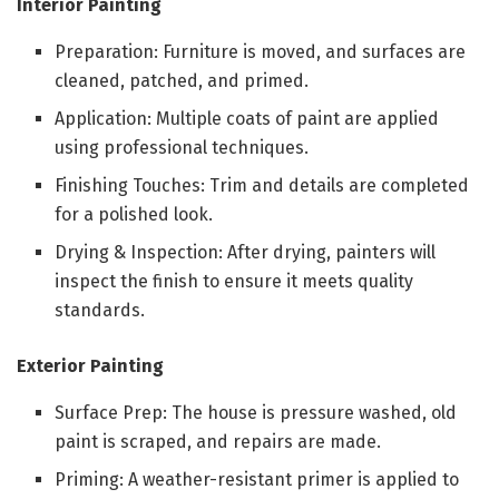
Interior Painting
Preparation: Furniture is moved, and surfaces are
cleaned, patched, and primed.
Application: Multiple coats of paint are applied
using professional techniques.
Finishing Touches: Trim and details are completed
for a polished look.
Drying & Inspection: After drying, painters will
inspect the finish to ensure it meets quality
standards.
Exterior Painting
Surface Prep: The house is pressure washed, old
paint is scraped, and repairs are made.
Priming: A weather-resistant primer is applied to