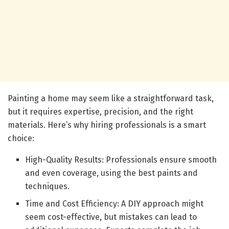
Painting a home may seem like a straightforward task,
but it requires expertise, precision, and the right
materials. Here’s why hiring professionals is a smart
choice:
High-Quality Results: Professionals ensure smooth
and even coverage, using the best paints and
techniques.
Time and Cost Efficiency: A DIY approach might
seem cost-effective, but mistakes can lead to