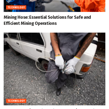
TECHNOLOGY
Mining Hose: Essential Solutions for Safe and
Efficient Mining Operations
TECHNOLOGY