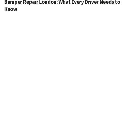
Bumper Repair London: What Every Driver Needs to
Know