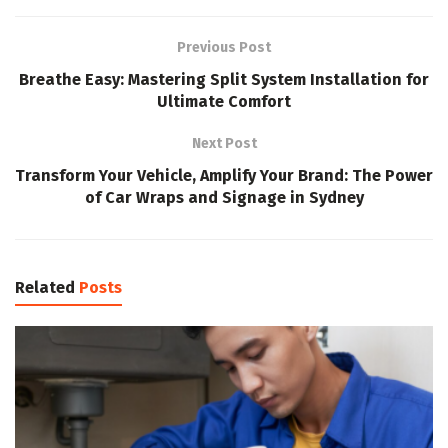
Previous Post
Breathe Easy: Mastering Split System Installation for
Ultimate Comfort
Next Post
Transform Your Vehicle, Amplify Your Brand: The Power
of Car Wraps and Signage in Sydney
Related
Posts