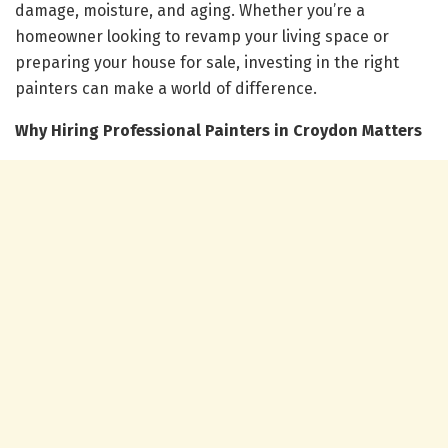
damage, moisture, and aging. Whether you’re a
homeowner looking to revamp your living space or
preparing your house for sale, investing in the right
painters can make a world of difference.
Why Hiring Professional Painters in Croydon Matters