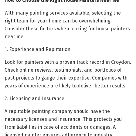
How to Choose the Right House Painters Near Me
With many painting services available, selecting the
right team for your home can be overwhelming.
Consider these factors when looking for house painters
near me:
1. Experience and Reputation
Look for painters with a proven track record in Croydon.
Check online reviews, testimonials, and portfolios of
past projects to gauge their expertise. Companies with
years of experience are likely to deliver better results.
2. Licensing and Insurance
A reputable painting company should have the
necessary licenses and insurance. This protects you
from liabilities in case of accidents or damages. A
licensed painter ensures adherence to industry