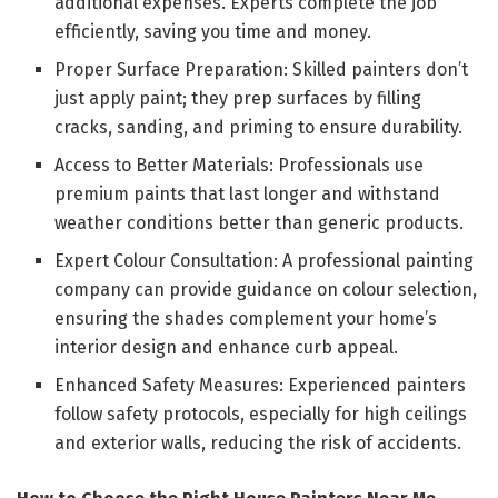
additional expenses. Experts complete the job
efficiently, saving you time and money.
Proper Surface Preparation: Skilled painters don’t
just apply paint; they prep surfaces by filling
cracks, sanding, and priming to ensure durability.
Access to Better Materials: Professionals use
premium paints that last longer and withstand
weather conditions better than generic products.
Expert Colour Consultation: A professional painting
company can provide guidance on colour selection,
ensuring the shades complement your home’s
interior design and enhance curb appeal.
Enhanced Safety Measures: Experienced painters
follow safety protocols, especially for high ceilings
and exterior walls, reducing the risk of accidents.