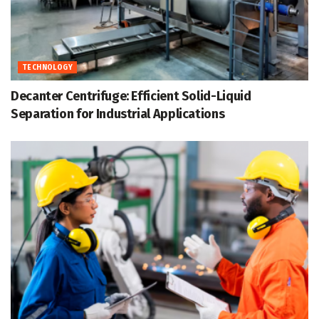
TECHNOLOGY
Decanter Centrifuge: Efficient Solid-Liquid
Separation for Industrial Applications