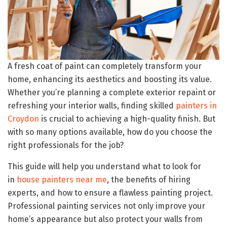
A fresh coat of paint can completely transform your
home, enhancing its aesthetics and boosting its value.
Whether you’re planning a complete exterior repaint or
refreshing your interior walls, finding skilled
painters in
Croydon
is crucial to achieving a high-quality finish. But
with so many options available, how do you choose the
right professionals for the job?
This guide will help you understand what to look for
in
house painters near me
, the benefits of hiring
experts, and how to ensure a flawless painting project.
Professional painting services not only improve your
home’s appearance but also protect your walls from