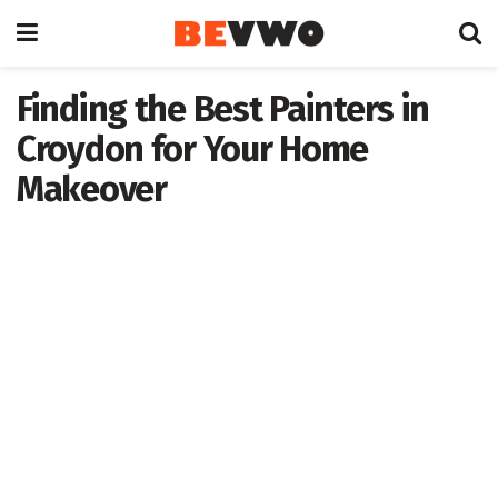
Finding the Best Painters in
Croydon for Your Home
Makeover