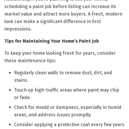
scheduling a paint job before listing can increase its
market value and attract more buyers. A fresh, modern
look can make a significant difference in first
impressions.
Tips for Maintaining Your Home’s Paint Job
To keep your home looking fresh for years, consider
these maintenance tips:
Regularly clean walls to remove dust, dirt, and
stains.
Touch up high-traffic areas where paint may chip
or fade.
Check for mould or dampness, especially in humid
areas, and address issues promptly.
Consider applying a protective coat every few years