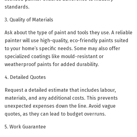
standards.
3. Quality of Materials
Ask about the type of paint and tools they use. A reliable
painter will use high-quality, eco-friendly paints suited
to your home’s specific needs. Some may also offer
specialized coatings like mould-resistant or
weatherproof paints for added durability.
4. Detailed Quotes
Request a detailed estimate that includes labour,
materials, and any additional costs. This prevents
unexpected expenses down the line. Avoid vague
quotes, as they can lead to budget overruns.
5. Work Guarantee