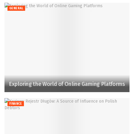
GENERAL
Exploring the World of Online Gaming Platforms
FINANCE