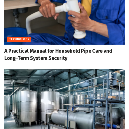
TECHNOLOGY
A Practical Manual for Household Pipe Care and
Long-Term System Security