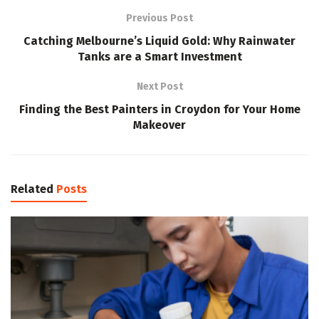
Previous Post
Catching Melbourne’s Liquid Gold: Why Rainwater
Tanks are a Smart Investment
Next Post
Finding the Best Painters in Croydon for Your Home
Makeover
Related
Posts