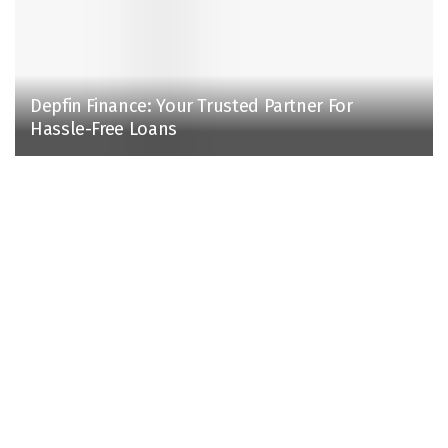
Depfin Finance: Your Trusted Partner For
Hassle-Free Loans