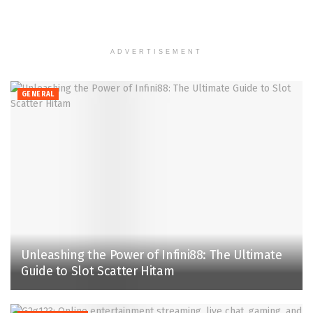
ADVERTISEMENT
GENERAL
Unleashing the Power of Infini88: The Ultimate
Guide to Slot Scatter Hitam