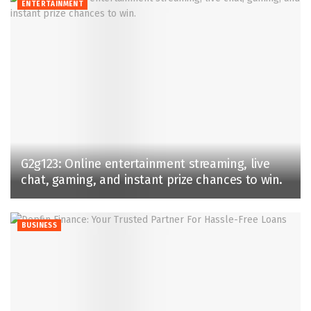
ENTERTAINMENT
G2g123: Online entertainment streaming, live
chat, gaming, and instant prize chances to win.
BUSINESS