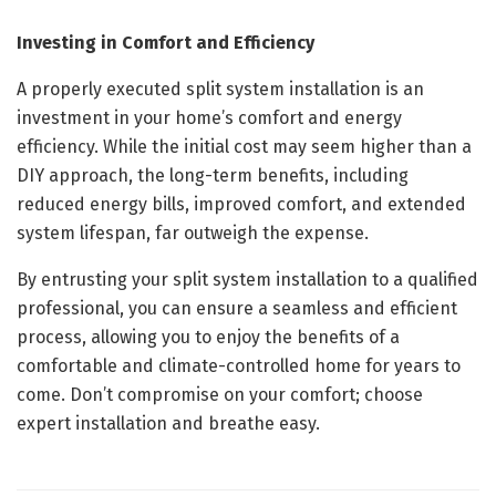
Investing in Comfort and Efficiency
A properly executed split system installation is an
investment in your home’s comfort and energy
efficiency. While the initial cost may seem higher than a
DIY approach, the long-term benefits, including
reduced energy bills, improved comfort, and extended
system lifespan, far outweigh the expense.
By entrusting your split system installation to a qualified
professional, you can ensure a seamless and efficient
process, allowing you to enjoy the benefits of a
comfortable and climate-controlled home for years to
come. Don’t compromise on your comfort; choose
expert installation and breathe easy.