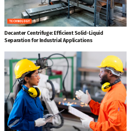
TECHNOLOGY
Decanter Centrifuge: Efficient Solid-Liquid
Separation for Industrial Applications