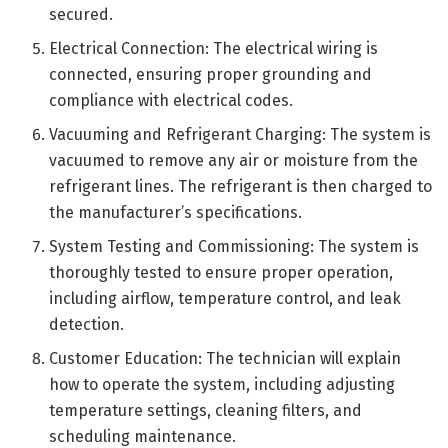
secured.
Electrical Connection: The electrical wiring is
connected, ensuring proper grounding and
compliance with electrical codes.
Vacuuming and Refrigerant Charging: The system is
vacuumed to remove any air or moisture from the
refrigerant lines. The refrigerant is then charged to
the manufacturer’s specifications.
System Testing and Commissioning: The system is
thoroughly tested to ensure proper operation,
including airflow, temperature control, and leak
detection.
Customer Education: The technician will explain
how to operate the system, including adjusting
temperature settings, cleaning filters, and
scheduling maintenance.