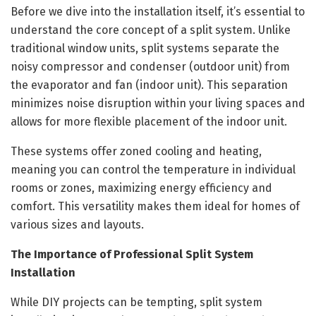
Before we dive into the installation itself, it’s essential to
understand the core concept of a split system. Unlike
traditional window units, split systems separate the
noisy compressor and condenser (outdoor unit) from
the evaporator and fan (indoor unit). This separation
minimizes noise disruption within your living spaces and
allows for more flexible placement of the indoor unit.
These systems offer zoned cooling and heating,
meaning you can control the temperature in individual
rooms or zones, maximizing energy efficiency and
comfort. This versatility makes them ideal for homes of
various sizes and layouts.
The Importance of Professional Split System
Installation
While DIY projects can be tempting, split system