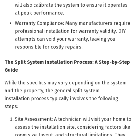
will also calibrate the system to ensure it operates
at peak performance.
Warranty Compliance: Many manufacturers require
professional installation for warranty validity. DIY
attempts can void your warranty, leaving you
responsible for costly repairs.
The Split System Installation Process: A Step-by-Step
Guide
While the specifics may vary depending on the system
and the property, the general split system
installation process typically involves the following
steps:
Site Assessment: A technician will visit your home to
assess the installation site, considering factors like
room size, layout, and structural limitations. They