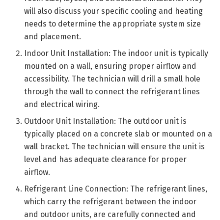
will also discuss your specific cooling and heating
needs to determine the appropriate system size
and placement.
Indoor Unit Installation: The indoor unit is typically
mounted on a wall, ensuring proper airflow and
accessibility. The technician will drill a small hole
through the wall to connect the refrigerant lines
and electrical wiring.
Outdoor Unit Installation: The outdoor unit is
typically placed on a concrete slab or mounted on a
wall bracket. The technician will ensure the unit is
level and has adequate clearance for proper
airflow.
Refrigerant Line Connection: The refrigerant lines,
which carry the refrigerant between the indoor
and outdoor units, are carefully connected and