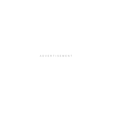
ADVERTISEMENT