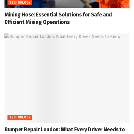
TECHNOLOGY
Mining Hose: Essential Solutions for Safe and
Efficient Mining Operations
TECHNOLOGY
Bumper Repair London: What Every Driver Needs to