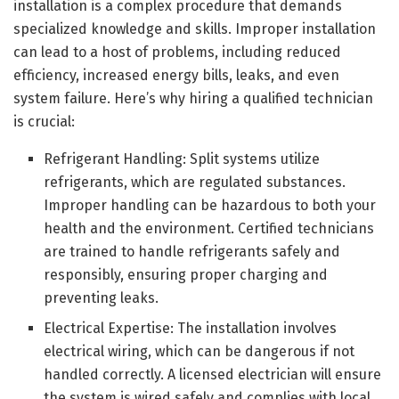
installation is a complex procedure that demands
specialized knowledge and skills. Improper installation
can lead to a host of problems, including reduced
efficiency, increased energy bills, leaks, and even
system failure. Here’s why hiring a qualified technician
is crucial:
Refrigerant Handling: Split systems utilize
refrigerants, which are regulated substances.
Improper handling can be hazardous to both your
health and the environment. Certified technicians
are trained to handle refrigerants safely and
responsibly, ensuring proper charging and
preventing leaks.
Electrical Expertise: The installation involves
electrical wiring, which can be dangerous if not
handled correctly. A licensed electrician will ensure
the system is wired safely and complies with local