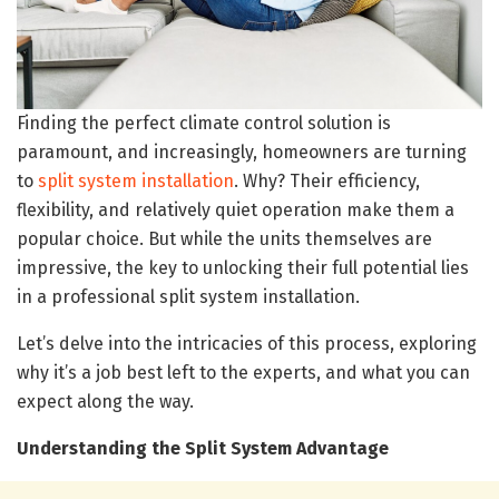
Finding the perfect climate control solution is
paramount, and increasingly, homeowners are turning
to
split system installation
. Why? Their efficiency,
flexibility, and relatively quiet operation make them a
popular choice. But while the units themselves are
impressive, the key to unlocking their full potential lies
in a professional split system installation.
Let’s delve into the intricacies of this process, exploring
why it’s a job best left to the experts, and what you can
expect along the way.
Understanding the Split System Advantage