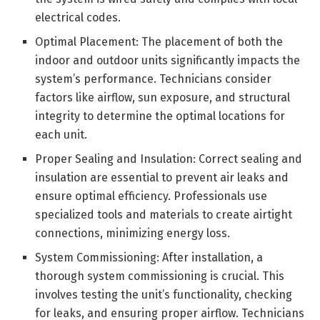
electrical codes.
Optimal Placement: The placement of both the
indoor and outdoor units significantly impacts the
system’s performance. Technicians consider
factors like airflow, sun exposure, and structural
integrity to determine the optimal locations for
each unit.
Proper Sealing and Insulation: Correct sealing and
insulation are essential to prevent air leaks and
ensure optimal efficiency. Professionals use
specialized tools and materials to create airtight
connections, minimizing energy loss.
System Commissioning: After installation, a
thorough system commissioning is crucial. This
involves testing the unit’s functionality, checking
for leaks, and ensuring proper airflow. Technicians