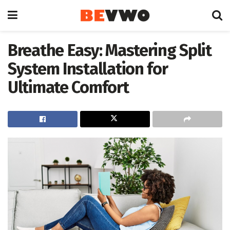
Breathe Easy: Mastering Split
System Installation for
Ultimate Comfort