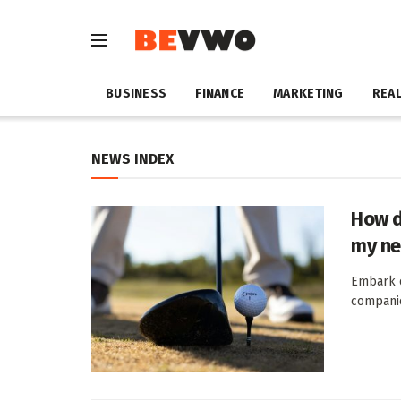
BUSINESS
FINANCE
MARKETING
REAL
NEWS INDEX
How d
my ne
Embark o
companio