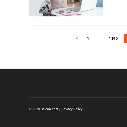
1
…
1,190
© 2020
Bevwo.com
/
Privacy Policy