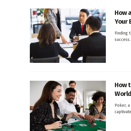
How a
Your 
Finding t
success. 
How t
World
Poker, a
captivat