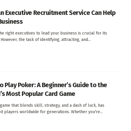
n Executive Recruitment Service Can Help
Business
he right executives to lead your business is crucial for its
However, the task of identifying, attracting, and...
o Play Poker: A Beginner’s Guide to the
’s Most Popular Card Game
 game that blends skill, strategy, and a dash of luck, has
ed players worldwide for generations. Whether you're...