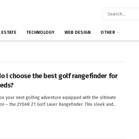
 ESTATE
TECHNOLOGY
WEB DESIGN
OTHER
o I choose the best golf rangefinder for
eds?
n your next golfing adventure equipped with the ultimate
n – the ZYDAR Z1 Golf Laser Rangefinder. This sleek and...