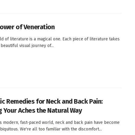
lower of Veneration
d of literature is a magical one. Each piece of literature takes
beautiful visual journey of...
tic Remedies for Neck and Back Pain:
g Your Aches the Natural Way
's modern, fast-paced world, neck and back pain have become
iquitous. We're all too familiar with the discomfort...