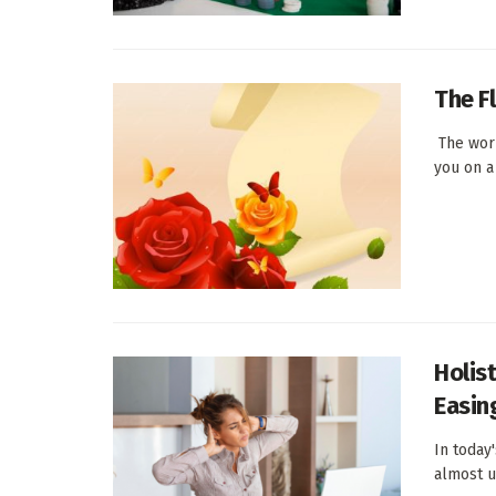
The F
The worl
you on a 
Holis
Easin
In today
almost ub