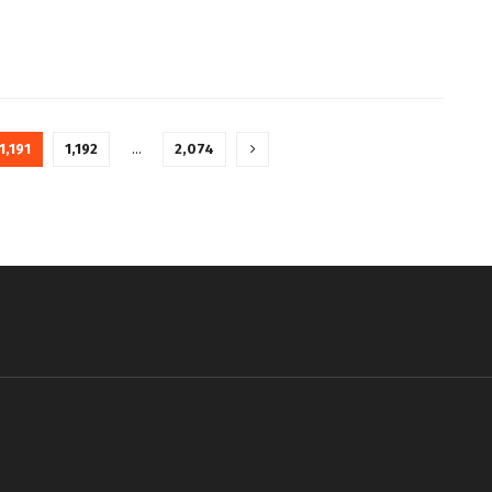
1,191
1,192
…
2,074