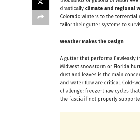
thousands of gallons of water eve
drastically
climate and regional 
Colorado winters to the torrential 
tailor their gutter systems to sur
Weather Makes the Design
A gutter that performs flawlessly i
Midwest snowstorm or Florida hurr
dust and leaves is the main conce
and water flow are critical. Cold-w
challenge: freeze-thaw cycles that
the fascia if not properly supporte