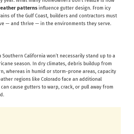
ry year. What many homeowners don’t realize is how
weather patterns
influence gutter design. From icy
rains of the Gulf Coast, builders and contractors must
vive — and thrive — in the environments they serve.
n Southern California won’t necessarily stand up to a
icane season. In dry climates, debris buildup from
rn, whereas in humid or storm-prone areas, capacity
eather regions like Colorado face an additional
 can cause gutters to warp, crack, or pull away from
d.