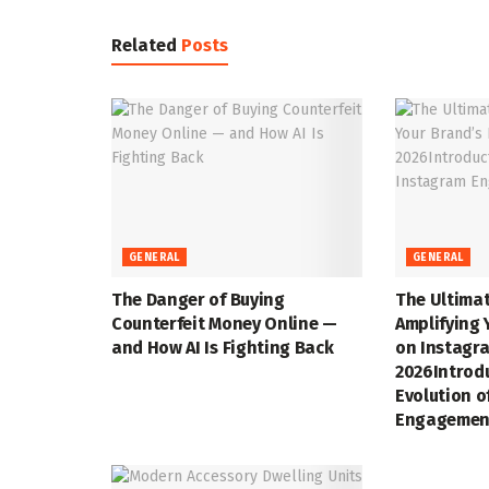
Related
Posts
GENERAL
GENERAL
The Danger of Buying
The Ultimat
Counterfeit Money Online —
Amplifying 
and How AI Is Fighting Back
on Instagra
2026Introd
Evolution o
Engagemen