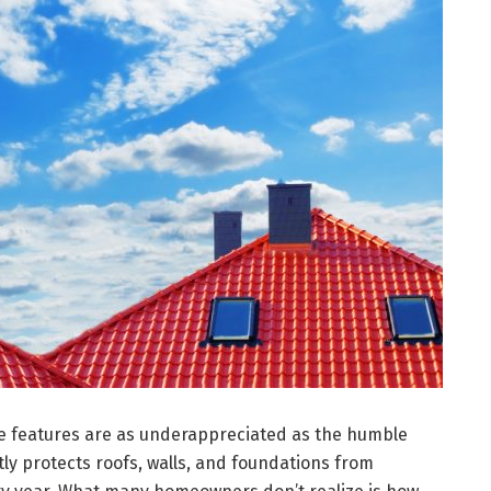
e features are as underappreciated as the humble
tly protects roofs, walls, and foundations from