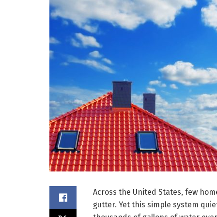
Across the United States, few hom
gutter. Yet this simple system quie