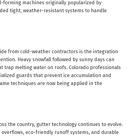
ll-forming machines originally popularized by
ded tight, weather-resistant systems to handle
de from cold-weather contractors is the integration
ntion. Heavy snowfall followed by sunny days can
at trap melting water on roofs. Colorado professionals
cialized guards that prevent ice accumulation and
 same techniques are now being applied in the
ss the country, gutter technology continues to evolve.
 overflows, eco-friendly runoff systems, and durable