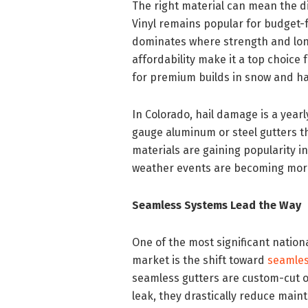
The right material can mean the d
Vinyl remains popular for budget-f
dominates where strength and long
affordability make it a top choice
for premium builds in snow and ha
In Colorado, hail damage is a year
gauge aluminum or steel gutters t
materials are gaining popularity 
weather events are becoming mor
Seamless Systems Lead the Way
One of the most significant natio
market is the shift toward
seamles
seamless gutters are custom-cut on-
leak, they drastically reduce mai