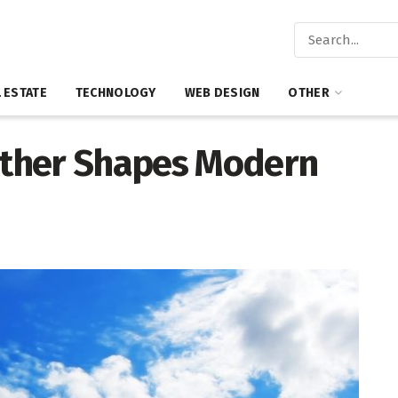
 ESTATE
TECHNOLOGY
WEB DESIGN
OTHER
ther Shapes Modern