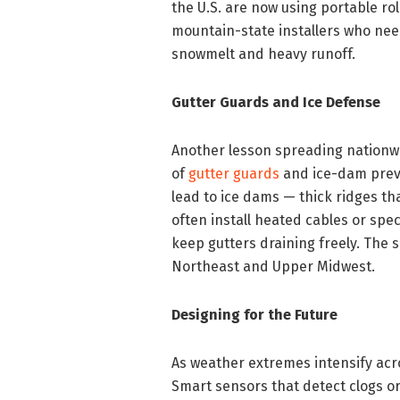
the U.S. are now using portable ro
mountain-state installers who nee
snowmelt and heavy runoff.
Gutter Guards and Ice Defense
Another lesson spreading nationwi
of
gutter guards
and ice-dam preve
lead to ice dams — thick ridges th
often install heated cables or spe
keep gutters draining freely. The
Northeast and Upper Midwest.
Designing for the Future
As weather extremes intensify acro
Smart sensors that detect clogs or