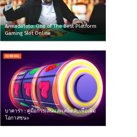
Armadatoto: One of The Best Platform
Gaming Slot Online
GENERAL
บาคาร่า : คู่มือการเล่นและเคล็ดลับเพื่อเพิ่ม
โอกาสชนะ