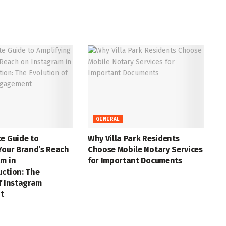
GENERAL
e Guide to
Why Villa Park Residents
Your Brand’s Reach
Choose Mobile Notary Services
m in
for Important Documents
uction: The
f Instagram
t