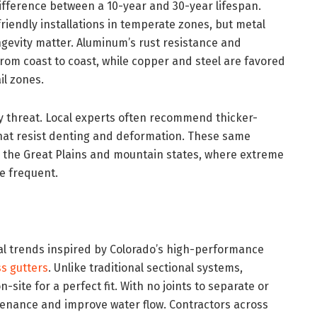
ifference between a 10-year and 30-year lifespan.
riendly installations in temperate zones, but metal
evity matter. Aluminum’s rust resistance and
 from coast to coast, while copper and steel are favored
il zones.
ly threat. Local experts often recommend thicker-
hat resist denting and deformation. These same
in the Great Plains and mountain states, where extreme
e frequent.
nal trends inspired by Colorado’s high-performance
s gutters
. Unlike traditional sectional systems,
site for a perfect fit. With no joints to separate or
ntenance and improve water flow. Contractors across