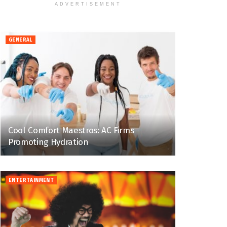
ADVERTISEMENT
GENERAL
Cool Comfort Maestros: AC Firms
Promoting Hydration
ENTERTAINMENT