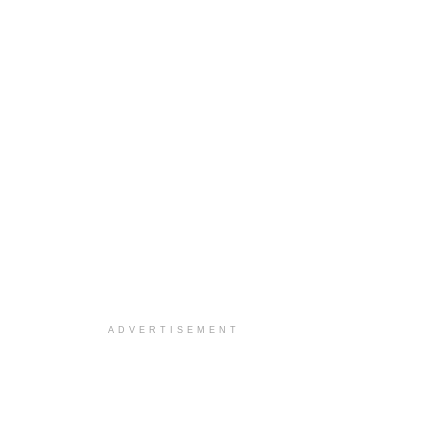
ADVERTISEMENT