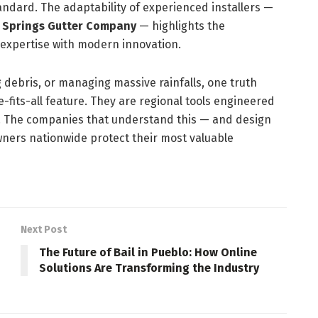
ndard. The adaptability of experienced installers —
 Springs Gutter Company
— highlights the
expertise with modern innovation.
ng debris, or managing massive rainfalls, one truth
-fits-all feature. They are regional tools engineered
ts. The companies that understand this — and design
ners nationwide protect their most valuable
Next Post
The Future of Bail in Pueblo: How Online
Solutions Are Transforming the Industry