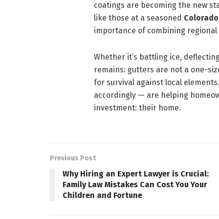
coatings are becoming the new sta
like those at a seasoned
Colorado
importance of combining regional 
Whether it’s battling ice, deflecti
remains: gutters are not a one-size
for survival against local elemen
accordingly — are helping homeow
investment: their home.
Previous Post
Why Hiring an Expert Lawyer is Crucial:
Family Law Mistakes Can Cost You Your
Children and Fortune