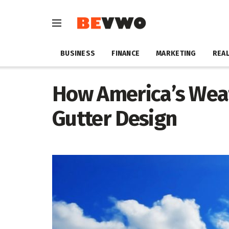
BUSINESS
FINANCE
MARKETING
REAL
How America’s Wea
Gutter Design