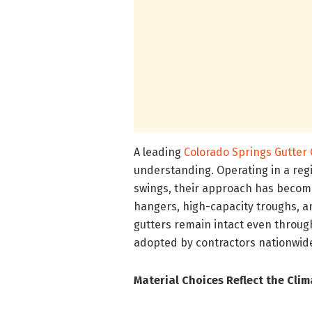
A leading
Colorado Springs Gutte
understanding. Operating in a reg
swings, their approach has become
hangers, high-capacity troughs, a
gutters remain intact even throug
adopted by contractors nationwid
Material Choices Reflect the Clim