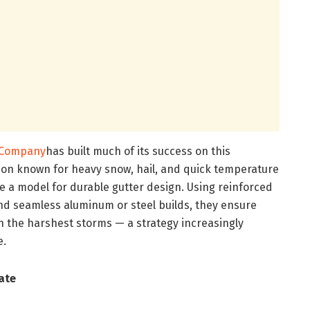
r Company
has built much of its success on this
ion known for heavy snow, hail, and quick temperature
 a model for durable gutter design. Using reinforced
nd seamless aluminum or steel builds, they ensure
h the harshest storms — a strategy increasingly
e.
ate