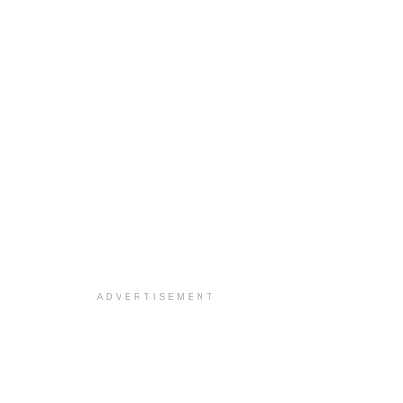
ADVERTISEMENT