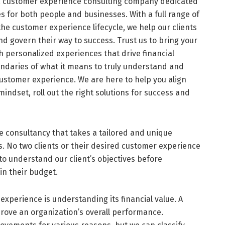
 a customer experience consulting company dedicated
s for both people and businesses. With a full range of
the customer experience lifecycle, we help our clients
nd govern their way to success. Trust us to bring your
gh personalized experiences that drive financial
undaries of what it means to truly understand and
customer experience. We are here to help you align
ndset, roll out the right solutions for success and
 consultancy that takes a tailored and unique
. No two clients or their desired customer experience
to understand our client’s objectives before
in their budget.
experience is understanding its financial value. A
rove an organization’s overall performance.