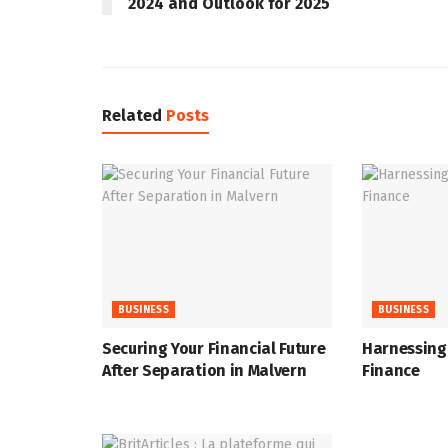
2024 and Outlook for 2025
Related
Posts
BUSINESS
BUSINESS
Securing Your Financial Future
Harnessing 
After Separation in Malvern
Finance