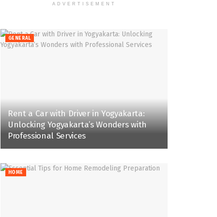
ADVERTISEMENT
GENERAL
Rent a Car with Driver in Yogyakarta:
Unlocking Yogyakarta’s Wonders with
Professional Services
HOME