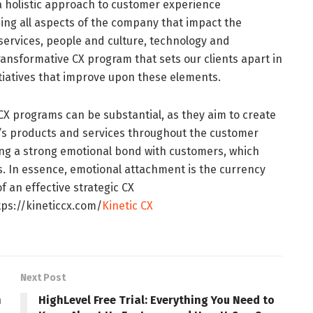
g a holistic approach to customer experience
g all aspects of the company that impact the
services, people and culture, technology and
ransformative CX program that sets our clients apart in
tiatives that improve upon these elements.
c CX programs can be substantial, as they aim to create
’s products and services throughout the customer
lding a strong emotional bond with customers, which
s. In essence, emotional attachment is the currency
f an effective strategic CX
ps://kineticcx.com/
Kinetic CX
Next Post
n
HighLevel Free Trial: Everything You Need to