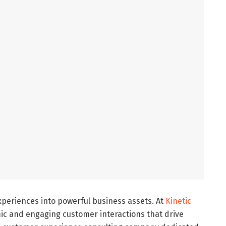
eriences into powerful business assets. At
Kinetic
mic and engaging customer interactions that drive