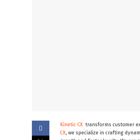
Kinetic CX
transforms customer exp
CX
, we specialize in crafting dyna