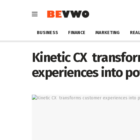
BUSINESS
FINANCE
MARKETING
REAL
Kinetic CX transfo
experiences into po