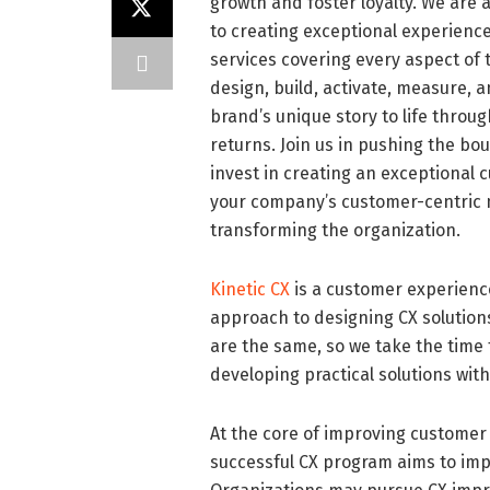
growth and foster loyalty. We are
to creating exceptional experience
services covering every aspect of 
design, build, activate, measure, a
brand’s unique story to life throu
returns. Join us in pushing the bo
invest in creating an exceptional 
your company’s customer-centric mi
transforming the organization.
Kinetic CX
is a customer experience
approach to designing CX solutions
are the same, so we take the time 
developing practical solutions with
At the core of improving customer 
successful CX program aims to imp