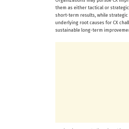
Organizations may pursue CX impro
them as either tactical or strategic
short-term results, while strateg
underlying root causes for CX chal
sustainable long-term improvemen