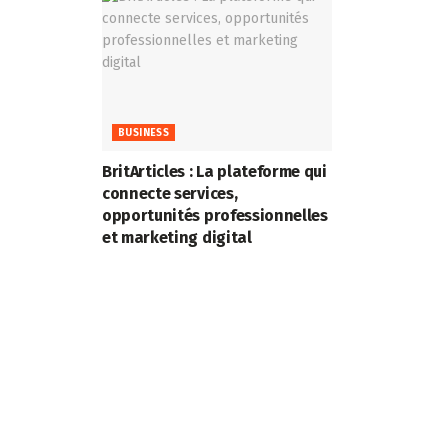
BUSINESS
BritArticles : La plateforme qui
connecte services,
opportunités professionnelles
et marketing digital