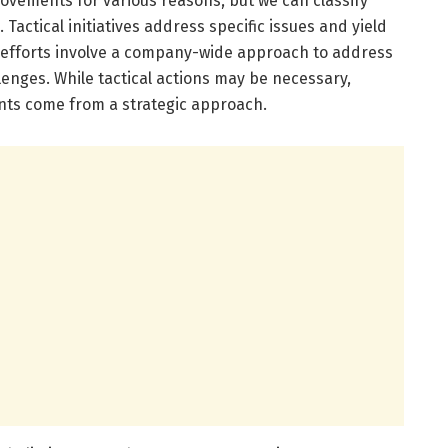
vements for various reasons, but we can classify
. Tactical initiatives address specific issues and yield
ic efforts involve a company-wide approach to address
lenges. While tactical actions may be necessary,
ts come from a strategic approach.