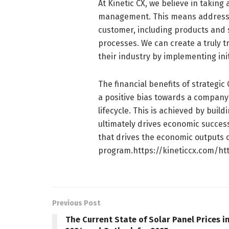
At Kinetic CX, we believe in takin
management. This means addressin
customer, including products and 
processes. We can create a truly t
their industry by implementing ini
The financial benefits of strategi
a positive bias towards a company
lifecycle. This is achieved by bui
ultimately drives economic succes
that drives the economic outputs o
program.https://kineticcx.com/htt
Previous Post
The Current State of Solar Panel Prices i