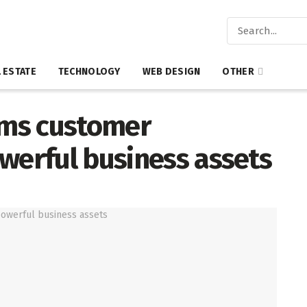
 ESTATE
TECHNOLOGY
WEB DESIGN
OTHER
rms customer
werful business assets