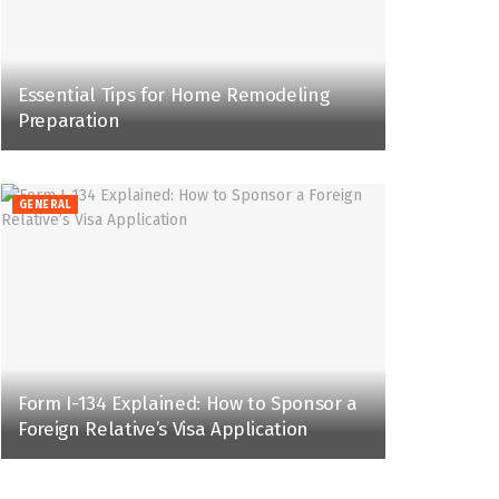
Essential Tips for Home Remodeling
Preparation
GENERAL
Form I-134 Explained: How to Sponsor a
Foreign Relative’s Visa Application