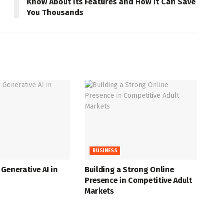
Know About Its Features and How It Can Save
You Thousands
BUSINESS
Generative AI in
Building a Strong Online
Presence in Competitive Adult
Markets