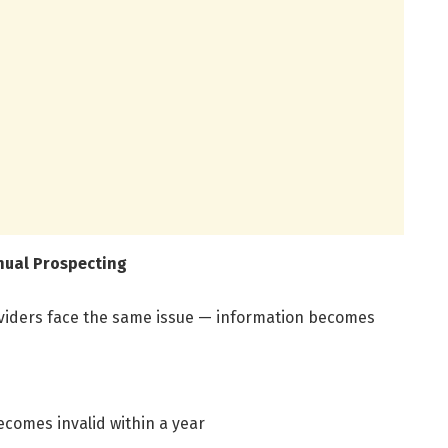
nual Prospecting
viders face the same issue — information becomes
comes invalid within a year