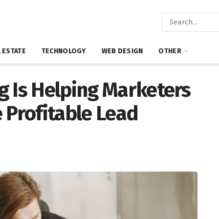
 ESTATE
TECHNOLOGY
WEB DESIGN
OTHER
g Is Helping Marketers
 Profitable Lead