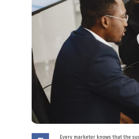
Every marketer knows that the suc