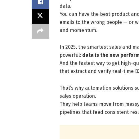
data.
You can have the best product and 
emails to the wrong people — or w
and momentum.
In 2025, the smartest sales and m
powerful:
data is the new perfor
And the fastest way to get high-qua
that extract and verify real-time B
That’s why automation solutions s
sales operation.
They help teams move from messy s
pipelines that feed consistent resu