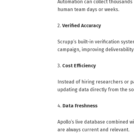
Automation can collect thousands 
human team days or weeks.
2.
Verified Accuracy
Scrupp’s built-in verification sys
campaign, improving deliverabilit
3.
Cost Efficiency
Instead of hiring researchers or pa
updating data directly from the so
4.
Data Freshness
Apollo’s live database combined w
are always current and relevant.