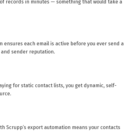
of records in minutes — something that would take a
tem ensures each email is active before you ever send a
y and sender reputation.
ying for static contact lists, you get dynamic, self-
urce.
ith Scrupp’s export automation means your contacts