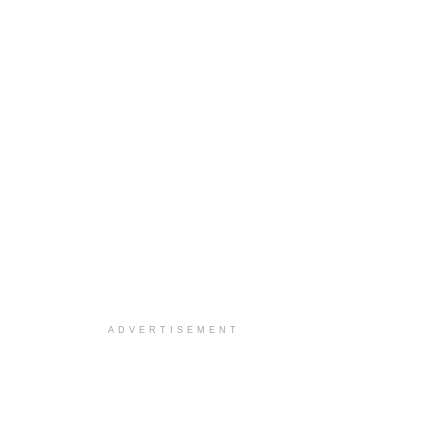
ADVERTISEMENT