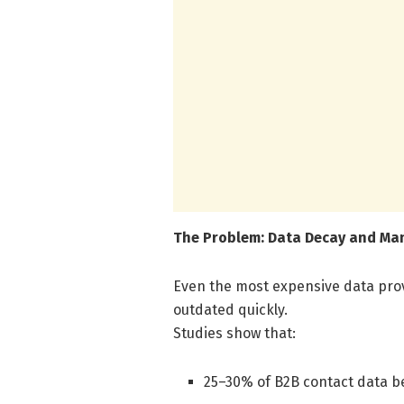
The Problem: Data Decay and Ma
Even the most expensive data pro
outdated quickly.
Studies show that:
25–30% of B2B contact data be