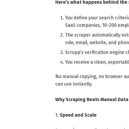
Here’s what happens behind the 
You define your search criteri
SaaS companies, 10–200 emplo
The scraper automatically ex
role, email, website, and phon
Scrupp’s verification engine c
You receive a clean, exportabl
No manual copying, no browser aut
can use instantly.
Why Scraping Beats Manual Data 
1.
Speed and Scale