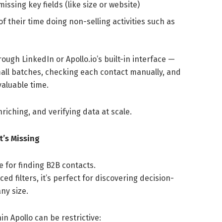
ssing key fields (like size or website)
 their time doing non-selling activities such as
gh LinkedIn or Apollo.io’s built-in interface —
mall batches, checking each contact manually, and
valuable time.
nriching, and verifying data at scale.
’s Missing
 for finding B2B contacts.
ed filters, it’s perfect for discovering decision-
ny size.
n Apollo can be restrictive: