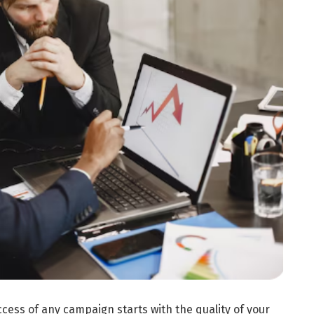
cess of any campaign starts with the quality of your