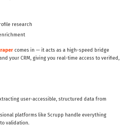
ofile research
 enrichment
craper
comes in — it acts as a high-speed bridge
nd your CRM, giving you real-time access to verified,
extracting user-accessible, structured data from
ssional platforms like Scrupp handle everything
to validation.