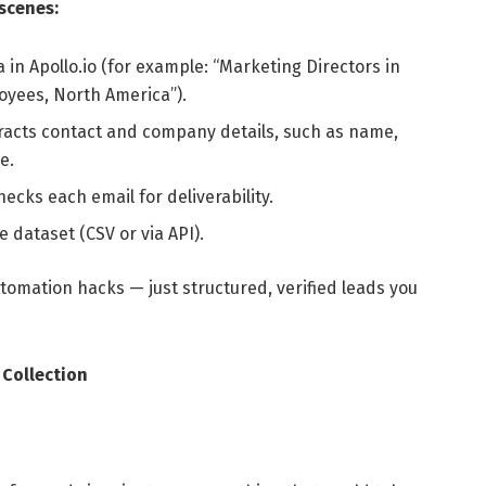
scenes:
a in Apollo.io (for example: “Marketing Directors in
yees, North America”).
tracts contact and company details, such as name,
e.
hecks each email for deliverability.
e dataset (CSV or via API).
omation hacks — just structured, verified leads you
Collection