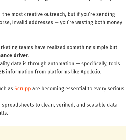
the most creative outreach, but if you’re sending
orse, invalid addresses — you’re wasting both money
arketing teams have realized something simple but
mance driver
.
lity data is through automation — specifically, tools
2B information from platforms like Apollo.io.
uch as
Scrupp
are becoming essential to every serious
preadsheets to clean, verified, and scalable data
lts.