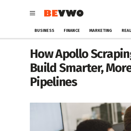
BUSINESS
FINANCE
MARKETING
REAL
How Apollo Scrapin
Build Smarter, More
Pipelines