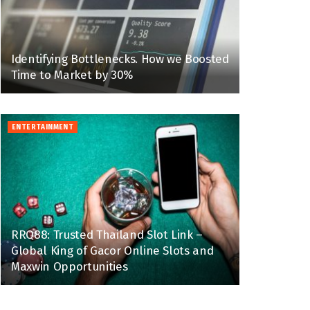
Identifying Bottlenecks. How we Boosted
Time to Market by 30%
ENTERTAINMENT
RRQ88: Trusted Thailand Slot Link –
Global King of Gacor Online Slots and
Maxwin Opportunities