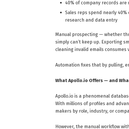
40% of company records are mi
Sales reps spend nearly 40% of
research and data entry
Manual prospecting — whether throu
simply can’t keep up. Exporting s
cleaning invalid emails consumes 
Automation fixes that by pulling, e
What Apollo.io Offers — and What
Apollo.io is a phenomenal database
With millions of profiles and advanc
makers by role, industry, or compa
However, the manual workflow withi