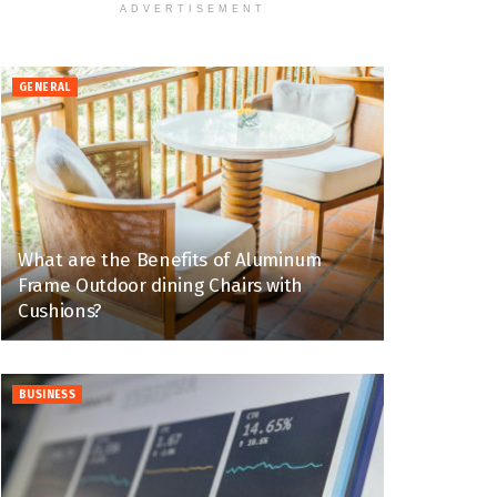
ADVERTISEMENT
GENERAL
What are the Benefits of Aluminum
Frame Outdoor dining Chairs with
Cushions?
BUSINESS