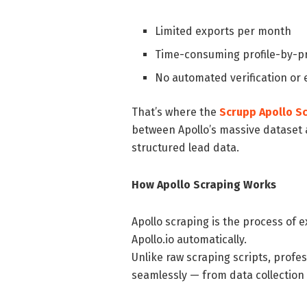
Limited exports per month
Time-consuming profile-by-pr
No automated verification or
That’s where the
Scrupp Apollo S
between Apollo’s massive dataset a
structured lead data.
How Apollo Scraping Works
Apollo scraping is the process of 
Apollo.io automatically.
Unlike raw scraping scripts, profe
seamlessly — from data collection 