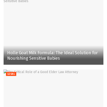
Holle Goat Milk Formula: The Ideal Solution for
Nourishing Sensitive Babies
LEGAL