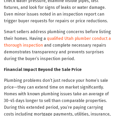
check water pressure, examine visible pipes, test
fixtures, and look for signs of leaks or water damage.
Even minor issues noted in an inspection report can
trigger buyer requests for repairs or price reductions.
Smart sellers address plumbing concerns before listing
their homes. Having a
qualified Utah plumber conduct a
thorough inspection
and complete necessary repairs
demonstrates transparency and prevents surprises
during the buyer’s inspection period.
Financial Impact Beyond the Sale Price
Plumbing problems don’t just reduce your home’s sale
price—they can extend time on market significantly.
Homes with known plumbing issues take an average of
30-45 days longer to sell than comparable properties.
During this extended period, you’re paying carrying
costs including mortgage payments, utilities, insurance,