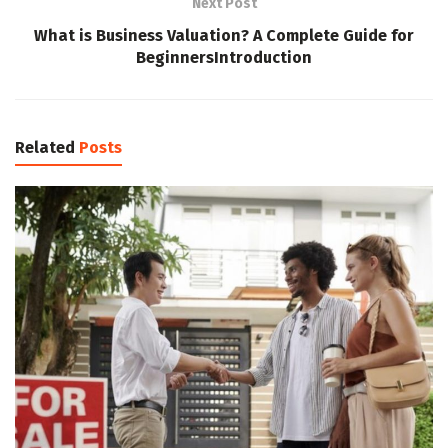
Next Post
What is Business Valuation? A Complete Guide for
BeginnersIntroduction
Related
Posts