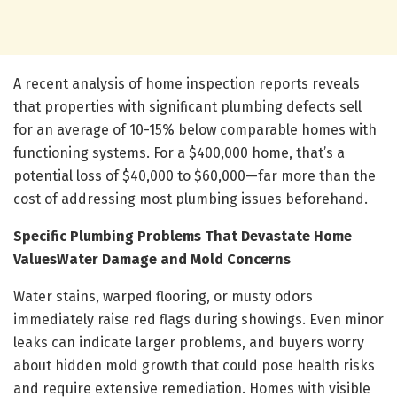
A recent analysis of home inspection reports reveals
that properties with significant plumbing defects sell
for an average of 10-15% below comparable homes with
functioning systems. For a $400,000 home, that’s a
potential loss of $40,000 to $60,000—far more than the
cost of addressing most plumbing issues beforehand.
Specific Plumbing Problems That Devastate Home
Values
Water Damage and Mold Concerns
Water stains, warped flooring, or musty odors
immediately raise red flags during showings. Even minor
leaks can indicate larger problems, and buyers worry
about hidden mold growth that could pose health risks
and require extensive remediation. Homes with visible