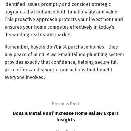
identified issues promptly and consider strategic
upgrades that enhance both functionality and value.
This proactive approach protects your investment and
ensures your home competes effectively in today’s
demanding real estate market.
Remember, buyers don’t just purchase homes—they
buy peace of mind. A well-maintained plumbing system
provides exactly that confidence, helping secure full-
price offers and smooth transactions that benefit
everyone involved.
Previous Post
Does a Metal Roof Increase Home Value? Expert
Insights