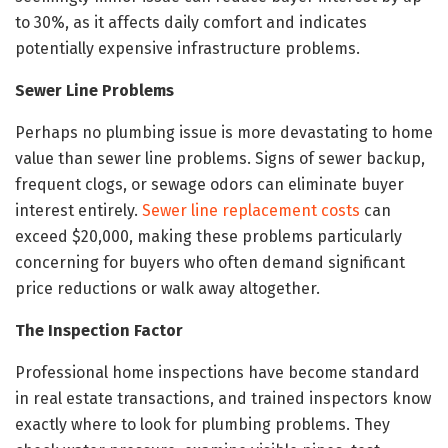
to 30%, as it affects daily comfort and indicates
potentially expensive infrastructure problems.
Sewer Line Problems
Perhaps no plumbing issue is more devastating to home
value than sewer line problems. Signs of sewer backup,
frequent clogs, or sewage odors can eliminate buyer
interest entirely.
Sewer line replacement costs
can
exceed $20,000, making these problems particularly
concerning for buyers who often demand significant
price reductions or walk away altogether.
The Inspection Factor
Professional home inspections have become standard
in real estate transactions, and trained inspectors know
exactly where to look for plumbing problems. They