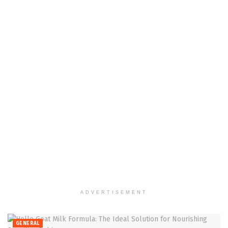
ADVERTISEMENT
GENERAL