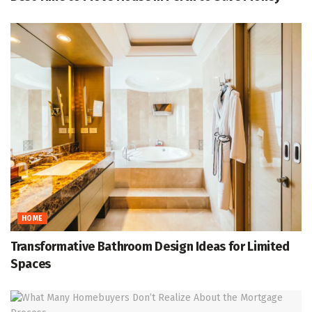
HOME
Transformative Bathroom Design Ideas for Limited
Spaces