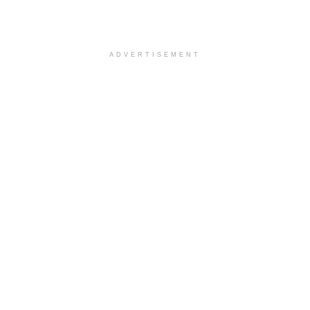
ADVERTISEMENT