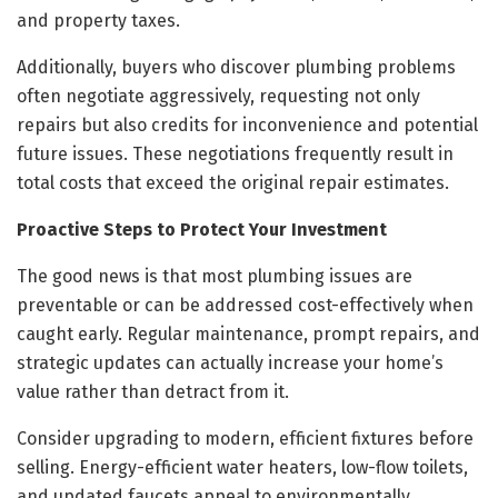
and property taxes.
Additionally, buyers who discover plumbing problems
often negotiate aggressively, requesting not only
repairs but also credits for inconvenience and potential
future issues. These negotiations frequently result in
total costs that exceed the original repair estimates.
Proactive Steps to Protect Your Investment
The good news is that most plumbing issues are
preventable or can be addressed cost-effectively when
caught early. Regular maintenance, prompt repairs, and
strategic updates can actually increase your home’s
value rather than detract from it.
Consider upgrading to modern, efficient fixtures before
selling. Energy-efficient water heaters, low-flow toilets,
and updated faucets appeal to environmentally