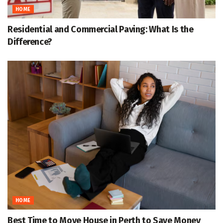
HOME
Residential and Commercial Paving: What Is the
Difference?
HOME
Best Time to Move House in Perth to Save Money