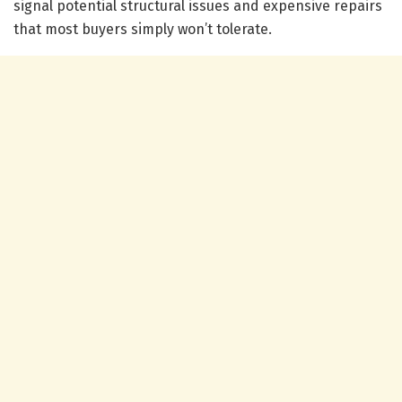
signal potential structural issues and expensive repairs
that most buyers simply won’t tolerate.