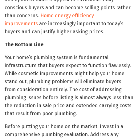
conscious buyers and can become selling points rather
than concerns.
Home energy efficiency
improvements
are increasingly important to today’s
buyers and can justify higher asking prices.
The Bottom Line
Your home’s plumbing system is fundamental
infrastructure that buyers expect to function flawlessly.
While cosmetic improvements might help your home
stand out, plumbing problems will eliminate buyers
from consideration entirely. The cost of addressing
plumbing issues before listing is almost always less than
the reduction in sale price and extended carrying costs
that result from poor plumbing.
Before putting your home on the market, invest in a
comprehensive plumbing evaluation. Address any