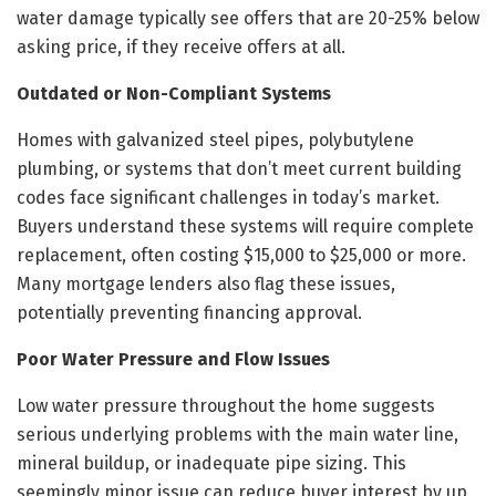
water damage typically see offers that are 20-25% below
asking price, if they receive offers at all.
Outdated or Non-Compliant Systems
Homes with galvanized steel pipes, polybutylene
plumbing, or systems that don’t meet current building
codes face significant challenges in today’s market.
Buyers understand these systems will require complete
replacement, often costing $15,000 to $25,000 or more.
Many mortgage lenders also flag these issues,
potentially preventing financing approval.
Poor Water Pressure and Flow Issues
Low water pressure throughout the home suggests
serious underlying problems with the main water line,
mineral buildup, or inadequate pipe sizing. This
seemingly minor issue can reduce buyer interest by up