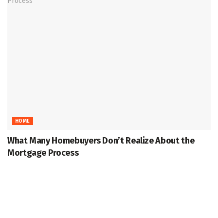
HOME
What Many Homebuyers Don’t Realize About the
Mortgage Process