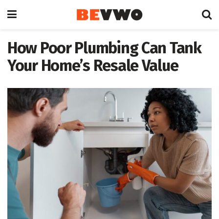
How Poor Plumbing Can Tank
Your Home’s Resale Value