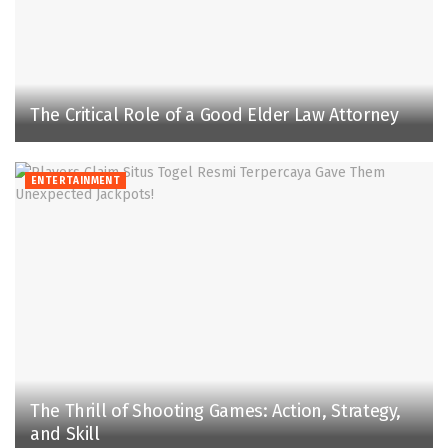
The Critical Role of a Good Elder Law Attorney
ENTERTAINMENT
The Thrill of Shooting Games: Action, Strategy,
and Skill