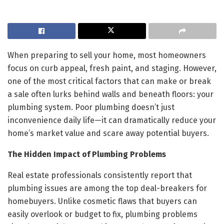
When preparing to sell your home, most homeowners
focus on curb appeal, fresh paint, and staging. However,
one of the most critical factors that can make or break
a sale often lurks behind walls and beneath floors: your
plumbing system. Poor plumbing doesn’t just
inconvenience daily life—it can dramatically reduce your
home’s market value and scare away potential buyers.
The Hidden Impact of Plumbing Problems
Real estate professionals consistently report that
plumbing issues are among the top deal-breakers for
homebuyers. Unlike cosmetic flaws that buyers can
easily overlook or budget to fix, plumbing problems