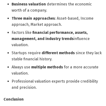
Business valuation
determines the economic
worth of a company.
Three main approaches
: Asset-based, Income
approach, Market approach.
Factors like
financial performance, assets,
management, and industry trends
influence
valuation.
Startups require
different methods
since they lack
stable financial history.
Always use
multiple methods
for a more accurate
valuation.
Professional valuation experts provide credibility
and precision.
Conclusion