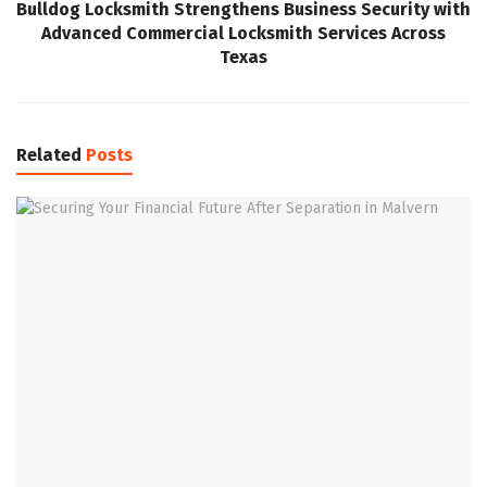
Bulldog Locksmith Strengthens Business Security with
Advanced Commercial Locksmith Services Across
Texas
Related
Posts