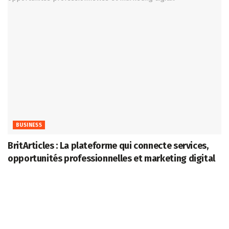
BUSINESS
BritArticles : La plateforme qui connecte services,
opportunités professionnelles et marketing digital