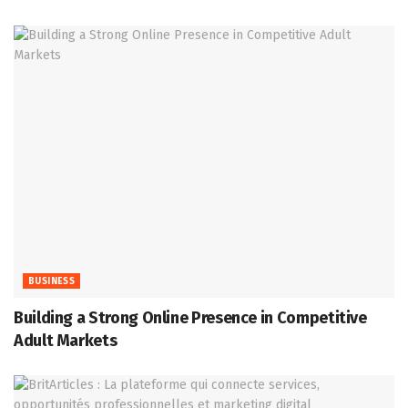
BUSINESS
Building a Strong Online Presence in Competitive
Adult Markets