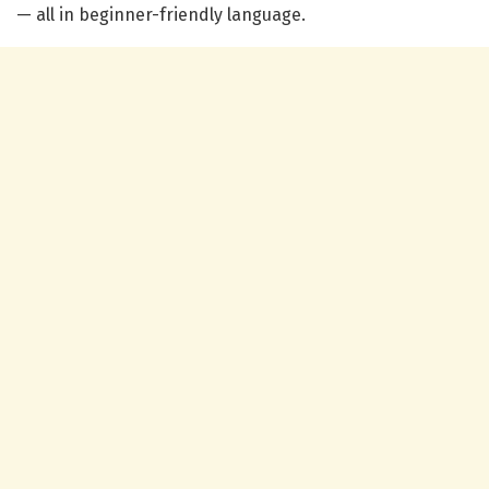
— all in beginner-friendly language.