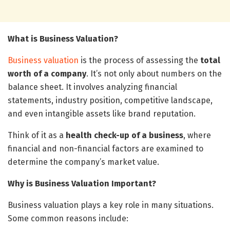
What is Business Valuation?
Business valuation
is the process of assessing the
total
worth of a company
. It’s not only about numbers on the
balance sheet. It involves analyzing financial
statements, industry position, competitive landscape,
and even intangible assets like brand reputation.
Think of it as a
health check-up of a business
, where
financial and non-financial factors are examined to
determine the company’s market value.
Why is Business Valuation Important?
Business valuation plays a key role in many situations.
Some common reasons include: