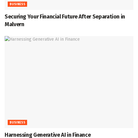
BUSINESS
Securing Your Financial Future After Separation in
Malvern
BUSINESS
Harnessing Generative AI in Finance