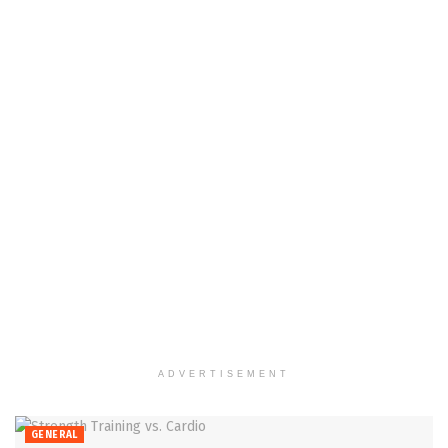
ADVERTISEMENT
GENERAL