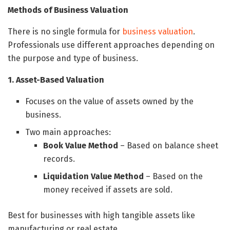
Methods of Business Valuation
There is no single formula for
business valuation
.
Professionals use different approaches depending on
the purpose and type of business.
1. Asset-Based Valuation
Focuses on the value of assets owned by the
business.
Two main approaches:
Book Value Method
– Based on balance sheet
records.
Liquidation Value Method
– Based on the
money received if assets are sold.
Best for businesses with high tangible assets like
manufacturing or real estate.