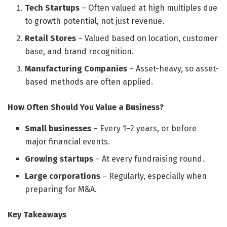
Tech Startups
– Often valued at high multiples due
to growth potential, not just revenue.
Retail Stores
– Valued based on location, customer
base, and brand recognition.
Manufacturing Companies
– Asset-heavy, so asset-
based methods are often applied.
How Often Should You Value a Business?
Small businesses
– Every 1–2 years, or before
major financial events.
Growing startups
– At every fundraising round.
Large corporations
– Regularly, especially when
preparing for M&A.
Key Takeaways