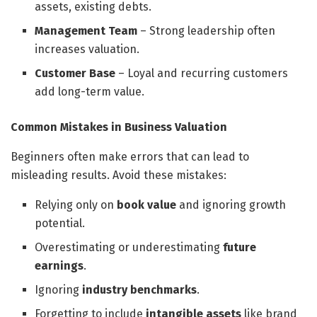
assets, existing debts.
Management Team
– Strong leadership often
increases valuation.
Customer Base
– Loyal and recurring customers
add long-term value.
Common Mistakes in Business Valuation
Beginners often make errors that can lead to
misleading results. Avoid these mistakes:
Relying only on
book value
and ignoring growth
potential.
Overestimating or underestimating
future
earnings
.
Ignoring
industry benchmarks
.
Forgetting to include
intangible assets
like brand