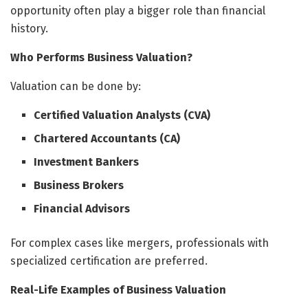
opportunity often play a bigger role than financial
history.
Who Performs Business Valuation?
Valuation can be done by:
Certified Valuation Analysts (CVA)
Chartered Accountants (CA)
Investment Bankers
Business Brokers
Financial Advisors
For complex cases like mergers, professionals with
specialized certification are preferred.
Real-Life Examples of Business Valuation