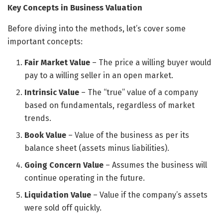
Key Concepts in Business Valuation
Before diving into the methods, let’s cover some
important concepts:
Fair Market Value
– The price a willing buyer would
pay to a willing seller in an open market.
Intrinsic Value
– The “true” value of a company
based on fundamentals, regardless of market
trends.
Book Value
– Value of the business as per its
balance sheet (assets minus liabilities).
Going Concern Value
– Assumes the business will
continue operating in the future.
Liquidation Value
– Value if the company’s assets
were sold off quickly.