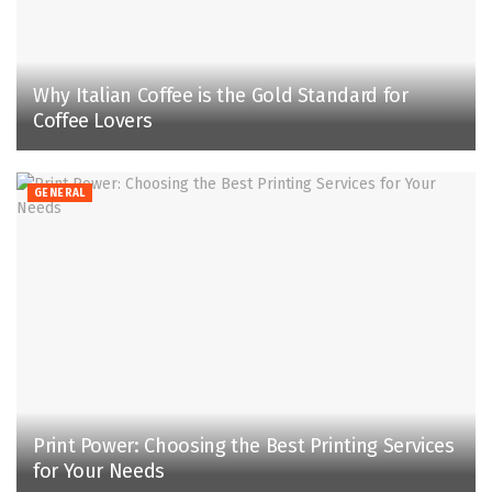
Why Italian Coffee is the Gold Standard for
Coffee Lovers
GENERAL
Print Power: Choosing the Best Printing Services
for Your Needs