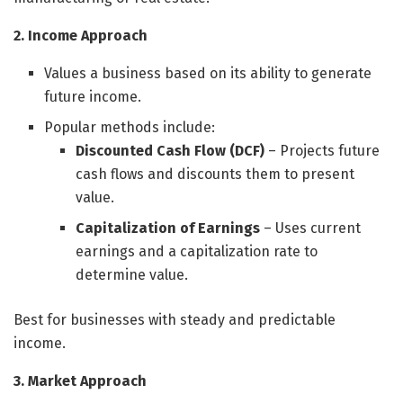
2. Income Approach
Values a business based on its ability to generate
future income.
Popular methods include:
Discounted Cash Flow (DCF)
– Projects future
cash flows and discounts them to present
value.
Capitalization of Earnings
– Uses current
earnings and a capitalization rate to
determine value.
Best for businesses with steady and predictable
income.
3. Market Approach