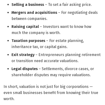
Selling a business
– To set a fair asking price.
Mergers and acquisitions
– For negotiating deals
between companies.
Raising capital
– Investors want to know how
much the company is worth.
Taxation purposes
– For estate planning,
inheritance tax, or capital gains.
Exit strategy
– Entrepreneurs planning retirement
or transition need accurate valuations.
Legal disputes
– Settlements, divorce cases, or
shareholder disputes may require valuations.
In short, valuation is not just for big corporations —
even small businesses benefit from knowing their true
worth.