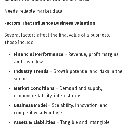
Needs reliable market data
Factors That Influence Business Valuation
Several factors affect the final value of a business.
These include:
Financial Performance
– Revenue, profit margins,
and cash flow.
Industry Trends
– Growth potential and risks in the
sector.
Market Conditions
– Demand and supply,
economic stability, interest rates.
Business Model
– Scalability, innovation, and
competitive advantage.
Assets & Liabilities
– Tangible and intangible