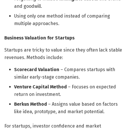
and goodwill.
Using only one method instead of comparing
multiple approaches.
Business Valuation for Startups
Startups are tricky to value since they often lack stable
revenues. Methods include:
Scorecard Valuation
– Compares startups with
similar early-stage companies.
Venture Capital Method
– Focuses on expected
return on investment.
Berkus Method
– Assigns value based on factors
like idea, prototype, and market potential.
For startups, investor confidence and market