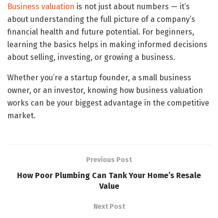
Business valuation
is not just about numbers — it’s
about understanding the full picture of a company’s
financial health and future potential. For beginners,
learning the basics helps in making informed decisions
about selling, investing, or growing a business.
Whether you’re a startup founder, a small business
owner, or an investor, knowing how business valuation
works can be your biggest advantage in the competitive
market.
Previous Post
How Poor Plumbing Can Tank Your Home’s Resale
Value
Next Post