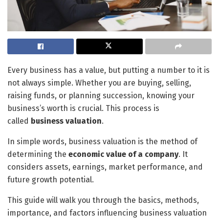
Every business has a value, but putting a number to it is
not always simple. Whether you are buying, selling,
raising funds, or planning succession, knowing your
business’s worth is crucial. This process is
called
business valuation
.
In simple words, business valuation is the method of
determining the
economic value of a company
. It
considers assets, earnings, market performance, and
future growth potential.
This guide will walk you through the basics, methods,
importance, and factors influencing business valuation