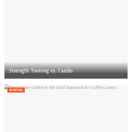
Strength Training vs. Cardio
GENERAL