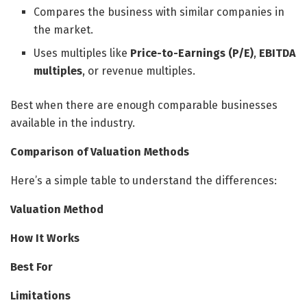
Compares the business with similar companies in
the market.
Uses multiples like
Price-to-Earnings (P/E)
,
EBITDA
multiples
, or revenue multiples.
Best when there are enough comparable businesses
available in the industry.
Comparison of Valuation Methods
Here’s a simple table to understand the differences:
Valuation Method
How It Works
Best For
Limitations