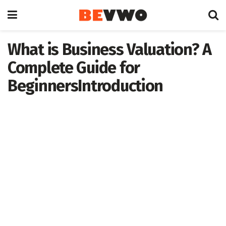
What is Business Valuation? A
Complete Guide for
BeginnersIntroduction