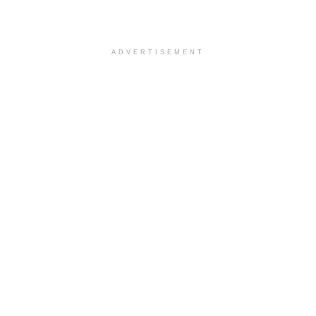
ADVERTISEMENT