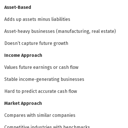
Asset-Based
Adds up assets minus liabilities
Asset-heavy businesses (manufacturing, real estate)
Doesn’t capture future growth
Income Approach
Values future earnings or cash flow
Stable income-generating businesses
Hard to predict accurate cash flow
Market Approach
Compares with similar companies
Competitive industries with benchmarks