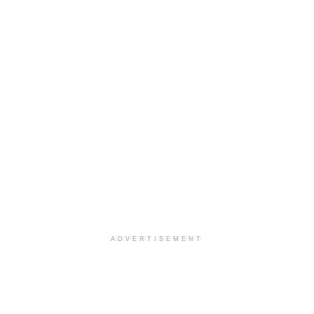
ADVERTISEMENT