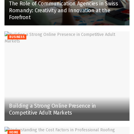
The Role of Communication Agencies in Swiss
Romandy: Creativity and Innovation at the
Forefront
BUSINESS
Building a Strong Online Presence in
Competitive Adult Markets
HOME