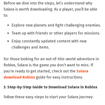
Before we dive into the steps, let’s understand why
Solara is worth downloading. As a player, you’ll be able
to:
Explore new planets and fight challenging enemies.
Team up with friends or other players for missions.
Enjoy constantly updated content with new
challenges and items.
For those looking for an out-of-this-world adventure in
Roblox, Solara is the game you don’t want to miss. If
you’re ready to get started, check out the
Solara
download Roblox
guide for easy instructions.
3. Step-by-Step Guide to Download Solara in Roblox
Follow these easy steps to start your Solara journey: