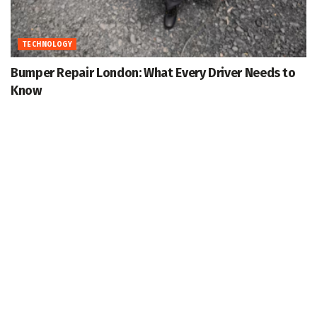
TECHNOLOGY
Bumper Repair London: What Every Driver Needs to
Know