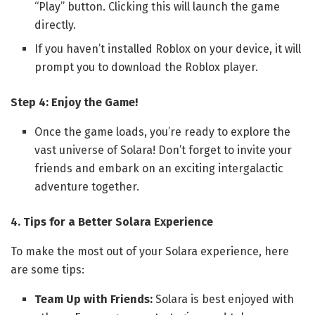
“Play” button. Clicking this will launch the game
directly.
If you haven’t installed Roblox on your device, it will
prompt you to download the Roblox player.
Step 4: Enjoy the Game!
Once the game loads, you’re ready to explore the
vast universe of Solara! Don’t forget to invite your
friends and embark on an exciting intergalactic
adventure together.
4. Tips for a Better Solara Experience
To make the most out of your Solara experience, here
are some tips:
Team Up with Friends:
Solara is best enjoyed with