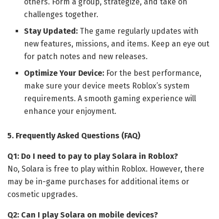
others. Form a group, strategize, and take on
challenges together.
Stay Updated:
The game regularly updates with
new features, missions, and items. Keep an eye out
for patch notes and new releases.
Optimize Your Device:
For the best performance,
make sure your device meets Roblox’s system
requirements. A smooth gaming experience will
enhance your enjoyment.
5. Frequently Asked Questions (FAQ)
Q1: Do I need to pay to play Solara in Roblox?
No, Solara is free to play within Roblox. However, there
may be in-game purchases for additional items or
cosmetic upgrades.
Q2: Can I play Solara on mobile devices?