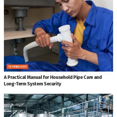
TECHNOLOGY
A Practical Manual for Household Pipe Care and
Long-Term System Security