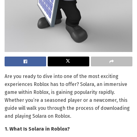
Are you ready to dive into one of the most exciting
experiences Roblox has to offer? Solara, an immersive
game within Roblox, is gaining popularity rapidly.
Whether you’re a seasoned player or a newcomer, this
guide will walk you through the process of downloading
and playing Solara on Roblox.
1. What Is Solara in Roblox?