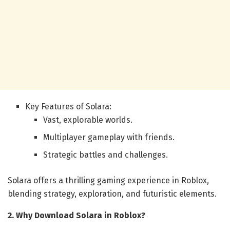
Key Features of Solara:
Vast, explorable worlds.
Multiplayer gameplay with friends.
Strategic battles and challenges.
Solara offers a thrilling gaming experience in Roblox,
blending strategy, exploration, and futuristic elements.
2. Why Download Solara in Roblox?