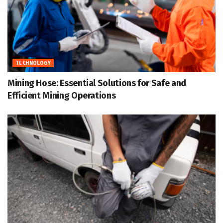
TECHNOLOGY
Mining Hose: Essential Solutions for Safe and
Efficient Mining Operations