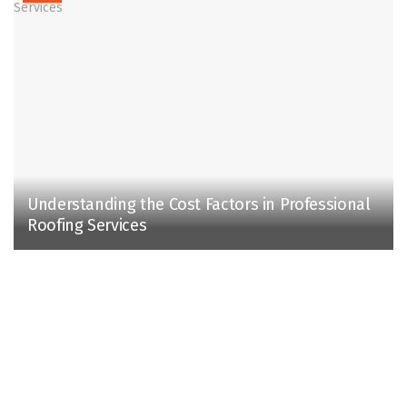
Understanding the Cost Factors in Professional
Roofing Services