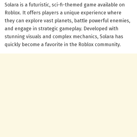
Solara is a futuristic, sci-fi-themed game available on
Roblox. It offers players a unique experience where
they can explore vast planets, battle powerful enemies,
and engage in strategic gameplay. Developed with
stunning visuals and complex mechanics, Solara has
quickly become a favorite in the Roblox community.