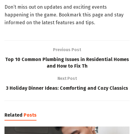
Don’t miss out on updates and exciting events
happening in the game. Bookmark this page and stay
informed on the latest features and tips.
Previous Post
Top 10 Common Plumbing Issues in Residential Homes
and How to Fix Th
Next Post
3 Holiday Dinner Ideas: Comforting and Cozy Classics
Related
Posts