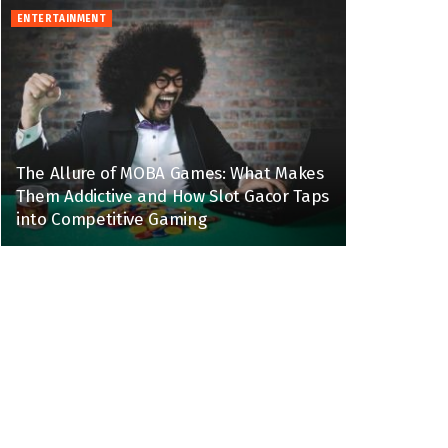
ENTERTAINMENT
The Allure of MOBA Games: What Makes
Them Addictive and How Slot Gacor Taps
into Competitive Gaming