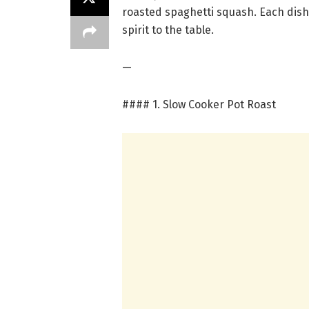
roasted spaghetti squash. Each dish
spirit to the table.
—
#### 1. Slow Cooker Pot Roast