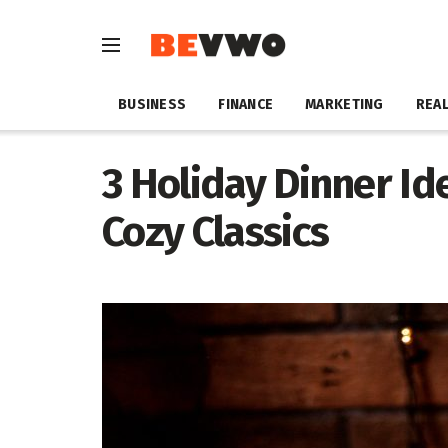
BUSINESS
FINANCE
MARKETING
REAL
3 Holiday Dinner Id
Cozy Classics