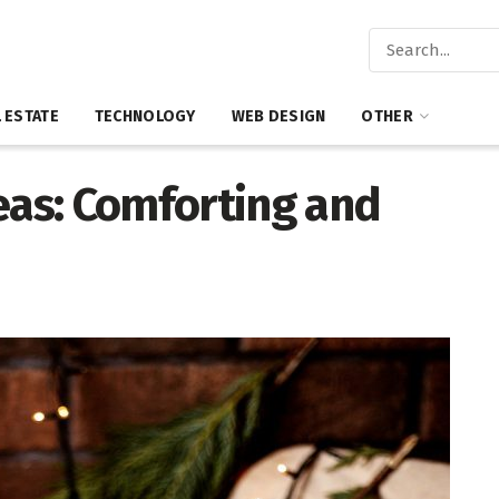
 ESTATE
TECHNOLOGY
WEB DESIGN
OTHER
eas: Comforting and