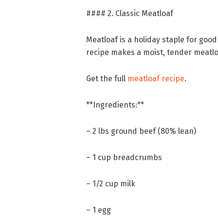
#### 2. Classic Meatloaf
Meatloaf is a holiday staple for good
recipe makes a moist, tender meatlo
Get the full
meatloaf recipe
.
**Ingredients:**
– 2 lbs ground beef (80% lean)
– 1 cup breadcrumbs
– 1/2 cup milk
– 1 egg