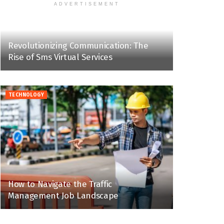
ADVERTISEMENT
Revolutionizing Communication: The
Rise of Sms Virtual Services
TECHNOLOGY
How to Navigate the Traffic
Management Job Landscape