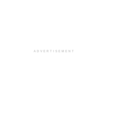
ADVERTISEMENT