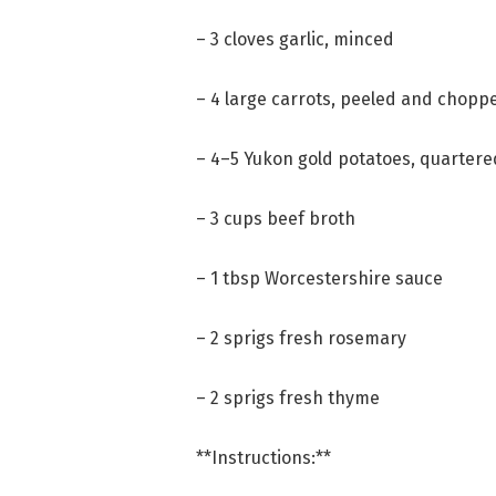
– 3 cloves garlic, minced
– 4 large carrots, peeled and chopp
– 4–5 Yukon gold potatoes, quartere
– 3 cups beef broth
– 1 tbsp Worcestershire sauce
– 2 sprigs fresh rosemary
– 2 sprigs fresh thyme
**Instructions:**