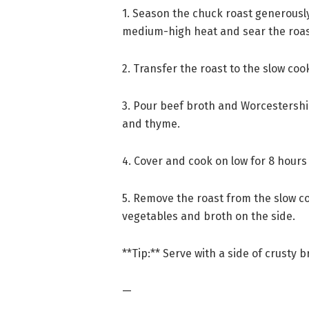
1. Season the chuck roast generously w
medium-high heat and sear the roast
2. Transfer the roast to the slow coo
3. Pour beef broth and Worcestershi
and thyme.
4. Cover and cook on low for 8 hours o
5. Remove the roast from the slow co
vegetables and broth on the side.
**Tip:** Serve with a side of crusty b
—