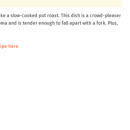
ike a slow-cooked pot roast. This dish is a crowd-pleaser
oma and is tender enough to fall apart with a fork. Plus,
cipe here