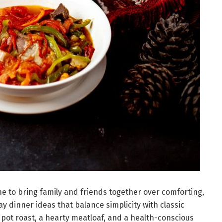
me to bring family and friends together over comforting,
ay dinner ideas that balance simplicity with classic
pot roast, a hearty meatloaf, and a health-conscious