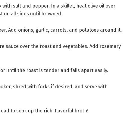
ith salt and pepper. In a skillet, heat olive oil over
 on all sides until browned.
ker. Add onions, garlic, carrots, and potatoes around it.
re sauce over the roast and vegetables. Add rosemary
r until the roast is tender and falls apart easily.
oker, shred with forks if desired, and serve with
read to soak up the rich, flavorful broth!