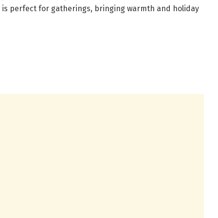
 is perfect for gatherings, bringing warmth and holiday