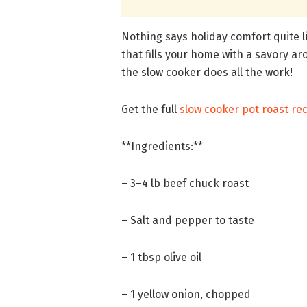
Nothing says holiday comfort quite l
that fills your home with a savory ar
the slow cooker does all the work!
Get the full
slow cooker pot roast re
**Ingredients:**
– 3–4 lb beef chuck roast
– Salt and pepper to taste
– 1 tbsp olive oil
– 1 yellow onion, chopped