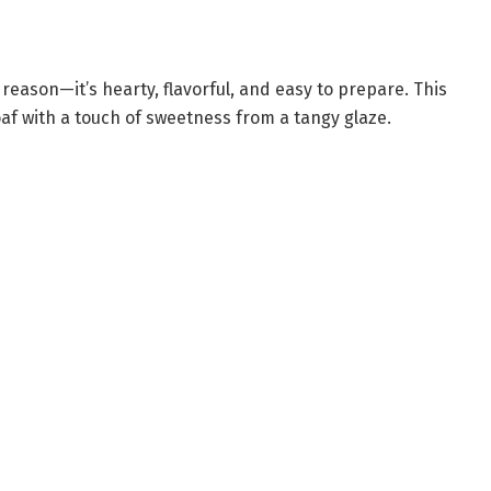
 reason—it’s hearty, flavorful, and easy to prepare. This
af with a touch of sweetness from a tangy glaze.