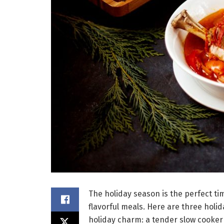
The holiday season is the perfect ti
flavorful meals. Here are three holid
holiday charm: a tender slow cooker 