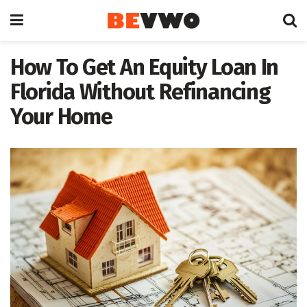
How To Get An Equity Loan In
Florida Without Refinancing
Your Home