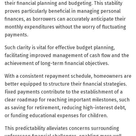
their financial planning and budgeting. This stability
proves particularly beneficial in managing personal
finances, as borrowers can accurately anticipate their
monthly expenditures without the worry of fluctuating
payments.
Such clarity is vital for effective budget planning,
facilitating improved management of cash flow and the
achievement of long-term financial objectives.
With a consistent repayment schedule, homeowners are
better equipped to structure their financial strategies.
Fixed payments contribute to the establishment of a
clear roadmap for reaching important milestones, such
as saving for retirement, reducing high-interest debt,
or funding educational expenses for children.
This predictability alleviates concerns surrounding