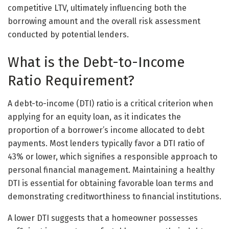
competitive LTV, ultimately influencing both the
borrowing amount and the overall risk assessment
conducted by potential lenders.
What is the Debt-to-Income
Ratio Requirement?
A debt-to-income (DTI) ratio is a critical criterion when
applying for an equity loan, as it indicates the
proportion of a borrower’s income allocated to debt
payments. Most lenders typically favor a DTI ratio of
43% or lower, which signifies a responsible approach to
personal financial management. Maintaining a healthy
DTI is essential for obtaining favorable loan terms and
demonstrating creditworthiness to financial institutions.
A lower DTI suggests that a homeowner possesses