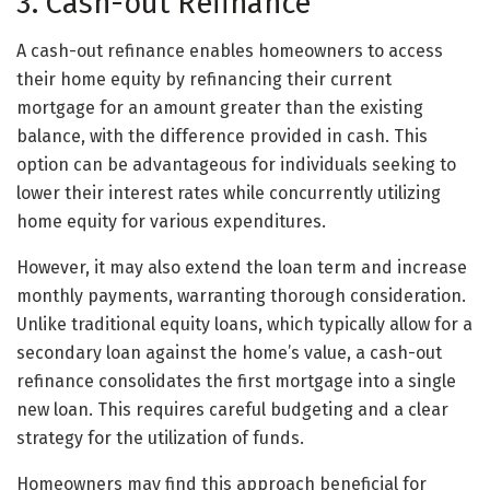
3. Cash-out Refinance
A cash-out refinance enables homeowners to access
their home equity by refinancing their current
mortgage for an amount greater than the existing
balance, with the difference provided in cash. This
option can be advantageous for individuals seeking to
lower their interest rates while concurrently utilizing
home equity for various expenditures.
However, it may also extend the loan term and increase
monthly payments, warranting thorough consideration.
Unlike traditional equity loans, which typically allow for a
secondary loan against the home’s value, a cash-out
refinance consolidates the first mortgage into a single
new loan. This requires careful budgeting and a clear
strategy for the utilization of funds.
Homeowners may find this approach beneficial for