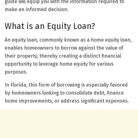
guide will equip you with the information required to
make an informed decision.
What is an Equity Loan?
An equity loan, commonly known as a home equity loan,
enables homeowners to borrow against the value of
their property, thereby creating a distinct financial
opportunity to leverage home equity for various
purposes.
In Florida, this form of borrowing is especially favored
by homeowners looking to consolidate debt, finance
home improvements, or address significant expenses.