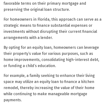
favorable terms on their primary mortgage and
preserving the original loan structure.
For homeowners in Florida, this approach can serve as a
strategic means to finance substantial expenses or
investments without disrupting their current financial
arrangements with a lender.
By opting for an equity loan, homeowners can leverage
their property’s value for various purposes, such as
home improvements, consolidating high-interest debt,
or funding a child’s education.
For example, a family seeking to enhance their living
space may utilize an equity loan to finance a kitchen
remodel, thereby increasing the value of their home
while continuing to make manageable mortgage
payments.