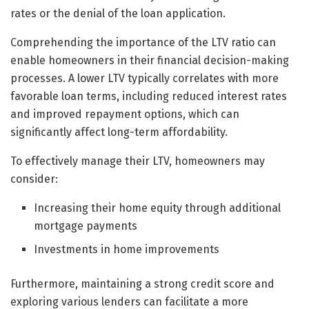
rates or the denial of the loan application.
Comprehending the importance of the LTV ratio can
enable homeowners in their financial decision-making
processes. A lower LTV typically correlates with more
favorable loan terms, including reduced interest rates
and improved repayment options, which can
significantly affect long-term affordability.
To effectively manage their LTV, homeowners may
consider:
Increasing their home equity through additional
mortgage payments
Investments in home improvements
Furthermore, maintaining a strong credit score and
exploring various lenders can facilitate a more