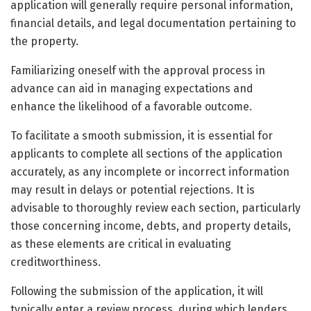
application will generally require personal information,
financial details, and legal documentation pertaining to
the property.
Familiarizing oneself with the approval process in
advance can aid in managing expectations and
enhance the likelihood of a favorable outcome.
To facilitate a smooth submission, it is essential for
applicants to complete all sections of the application
accurately, as any incomplete or incorrect information
may result in delays or potential rejections. It is
advisable to thoroughly review each section, particularly
those concerning income, debts, and property details,
as these elements are critical in evaluating
creditworthiness.
Following the submission of the application, it will
typically enter a review process, during which lenders