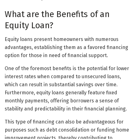
What are the Benefits of an
Equity Loan?
Equity loans present homeowners with numerous
advantages, establishing them as a favored financing
option for those in need of financial support.
One of the foremost benefits is the potential for lower
interest rates when compared to unsecured loans,
which can result in substantial savings over time.
Furthermore, equity loans generally feature fixed
monthly payments, offering borrowers a sense of
stability and predictability in their financial planning.
This type of financing can also be advantageous for
purposes such as debt consolidation or funding home
improvement projects, thereby contributing to