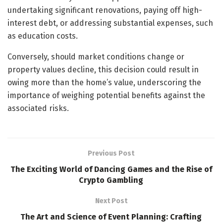
undertaking significant renovations, paying off high-
interest debt, or addressing substantial expenses, such
as education costs.
Conversely, should market conditions change or
property values decline, this decision could result in
owing more than the home’s value, underscoring the
importance of weighing potential benefits against the
associated risks.
Previous Post
The Exciting World of Dancing Games and the Rise of
Crypto Gambling
Next Post
The Art and Science of Event Planning: Crafting