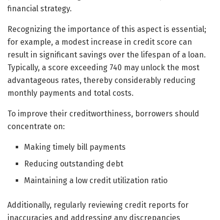
financial strategy.
Recognizing the importance of this aspect is essential;
for example, a modest increase in credit score can
result in significant savings over the lifespan of a loan.
Typically, a score exceeding 740 may unlock the most
advantageous rates, thereby considerably reducing
monthly payments and total costs.
To improve their creditworthiness, borrowers should
concentrate on:
Making timely bill payments
Reducing outstanding debt
Maintaining a low credit utilization ratio
Additionally, regularly reviewing credit reports for
inaccuracies and addressing any discrepancies