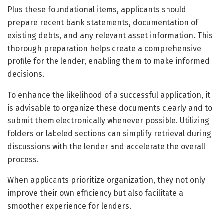
Plus these foundational items, applicants should
prepare recent bank statements, documentation of
existing debts, and any relevant asset information. This
thorough preparation helps create a comprehensive
profile for the lender, enabling them to make informed
decisions.
To enhance the likelihood of a successful application, it
is advisable to organize these documents clearly and to
submit them electronically whenever possible. Utilizing
folders or labeled sections can simplify retrieval during
discussions with the lender and accelerate the overall
process.
When applicants prioritize organization, they not only
improve their own efficiency but also facilitate a
smoother experience for lenders.