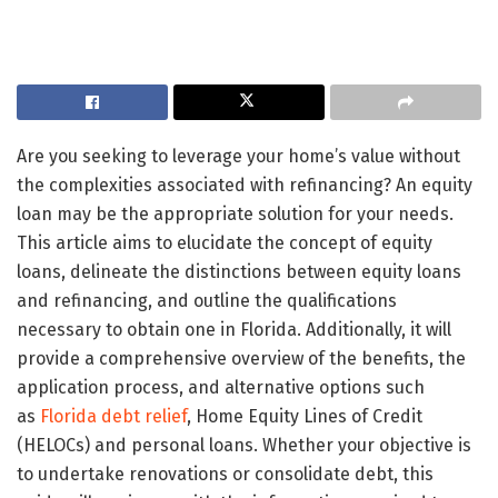
Are you seeking to leverage your home’s value without
the complexities associated with refinancing? An equity
loan may be the appropriate solution for your needs.
This article aims to elucidate the concept of equity
loans, delineate the distinctions between equity loans
and refinancing, and outline the qualifications
necessary to obtain one in Florida. Additionally, it will
provide a comprehensive overview of the benefits, the
application process, and alternative options such
as
Florida debt relief
, Home Equity Lines of Credit
(HELOCs) and personal loans. Whether your objective is
to undertake renovations or consolidate debt, this