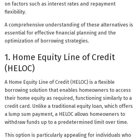
on factors such as interest rates and repayment
flexibility.
A comprehensive understanding of these alternatives is
essential for effective financial planning and the
optimization of borrowing strategies.
1. Home Equity Line of Credit
(HELOC)
A Home Equity Line of Credit (HELOC) is a flexible
borrowing solution that enables homeowners to access
their home equity as required, functioning similarly to a
credit card. Unlike a traditional equity loan, which offers
a lump sum payment, a HELOC allows homeowners to
withdraw funds up to a predetermined limit over time.
This option is particularly appealing for individuals who