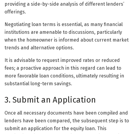
providing a side-by-side analysis of different lenders’
offerings.
Negotiating loan terms is essential, as many financial
institutions are amenable to discussions, particularly
when the homeowner is informed about current market
trends and alternative options.
It is advisable to request improved rates or reduced
fees; a proactive approach in this regard can lead to
more favorable loan conditions, ultimately resulting in
substantial long-term savings.
3. Submit an Application
Once all necessary documents have been compiled and
lenders have been compared, the subsequent step is to
submit an application for the equity loan. This