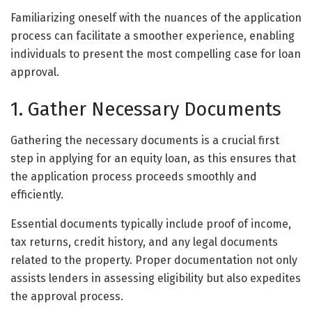
Familiarizing oneself with the nuances of the application
process can facilitate a smoother experience, enabling
individuals to present the most compelling case for loan
approval.
1. Gather Necessary Documents
Gathering the necessary documents is a crucial first
step in applying for an equity loan, as this ensures that
the application process proceeds smoothly and
efficiently.
Essential documents typically include proof of income,
tax returns, credit history, and any legal documents
related to the property. Proper documentation not only
assists lenders in assessing eligibility but also expedites
the approval process.