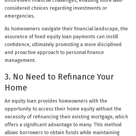
unforeseen financial challenges, enabling more well-
considered choices regarding investments or
emergencies.
As homeowners navigate their financial landscape, the
assurance of fixed equity loan payments can instill
confidence, ultimately promoting a more disciplined
and proactive approach to personal finance
management.
3. No Need to Refinance Your
Home
An equity loan provides homeowners with the
opportunity to access their home equity without the
necessity of refinancing their existing mortgage, which
offers a significant advantage to many. This method
allows borrowers to obtain funds while maintaining