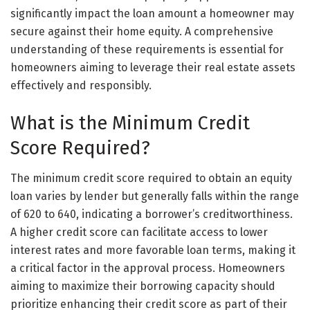
significantly impact the loan amount a homeowner may
secure against their home equity. A comprehensive
understanding of these requirements is essential for
homeowners aiming to leverage their real estate assets
effectively and responsibly.
What is the Minimum Credit
Score Required?
The minimum credit score required to obtain an equity
loan varies by lender but generally falls within the range
of 620 to 640, indicating a borrower’s creditworthiness.
A higher credit score can facilitate access to lower
interest rates and more favorable loan terms, making it
a critical factor in the approval process. Homeowners
aiming to maximize their borrowing capacity should
prioritize enhancing their credit score as part of their