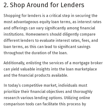
2. Shop Around for Lenders
Shopping for lenders is a critical step in securing the
most advantageous equity loan terms, as interest rates
and offerings can vary significantly among financial
institutions. Homeowners should diligently compare
different lenders to evaluate interest rates, fees, and
loan terms, as this can lead to significant savings
throughout the duration of the loan.
Additionally, enlisting the services of a mortgage broker
can yield valuable insights into the loan marketplace
and the financial products available.
In today’s competitive market, individuals must
prioritize their financial objectives and thoroughly
research various lending options. Utilizing online
comparison tools can facilitate this process by