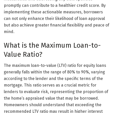
promptly can contribute to a healthier credit score. By
implementing these actionable measures, borrowers
can not only enhance their likelihood of loan approval
but also achieve greater financial flexibility and peace of
mind.
What is the Maximum Loan-to-
Value Ratio?
The maximum loan-to-value (LTV) ratio for equity loans
generally falls within the range of 80% to 90%, varying
according to the lender and the specific terms of the
mortgage. This ratio serves as a crucial metric for
lenders to evaluate risk, representing the proportion of
the home’s appraised value that may be borrowed.
Homeowners should understand that exceeding the
recommended LTV ratio may result in higher interest