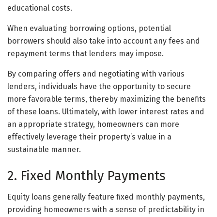
educational costs.
When evaluating borrowing options, potential
borrowers should also take into account any fees and
repayment terms that lenders may impose.
By comparing offers and negotiating with various
lenders, individuals have the opportunity to secure
more favorable terms, thereby maximizing the benefits
of these loans. Ultimately, with lower interest rates and
an appropriate strategy, homeowners can more
effectively leverage their property’s value in a
sustainable manner.
2. Fixed Monthly Payments
Equity loans generally feature fixed monthly payments,
providing homeowners with a sense of predictability in