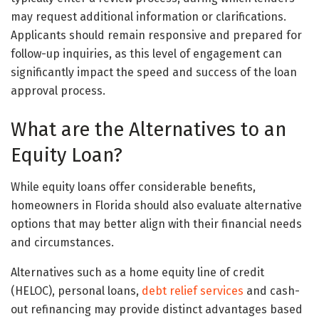
may request additional information or clarifications.
Applicants should remain responsive and prepared for
follow-up inquiries, as this level of engagement can
significantly impact the speed and success of the loan
approval process.
What are the Alternatives to an
Equity Loan?
While equity loans offer considerable benefits,
homeowners in Florida should also evaluate alternative
options that may better align with their financial needs
and circumstances.
Alternatives such as a home equity line of credit
(HELOC), personal loans,
debt relief services
and cash-
out refinancing may provide distinct advantages based