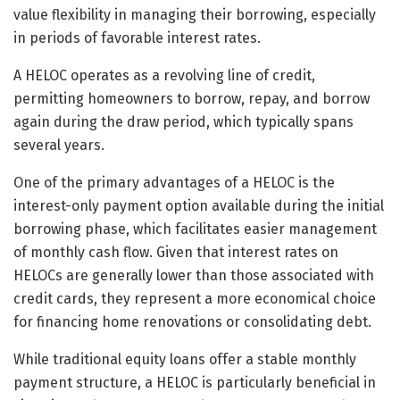
value flexibility in managing their borrowing, especially
in periods of favorable interest rates.
A HELOC operates as a revolving line of credit,
permitting homeowners to borrow, repay, and borrow
again during the draw period, which typically spans
several years.
One of the primary advantages of a HELOC is the
interest-only payment option available during the initial
borrowing phase, which facilitates easier management
of monthly cash flow. Given that interest rates on
HELOCs are generally lower than those associated with
credit cards, they represent a more economical choice
for financing home renovations or consolidating debt.
While traditional equity loans offer a stable monthly
payment structure, a HELOC is particularly beneficial in