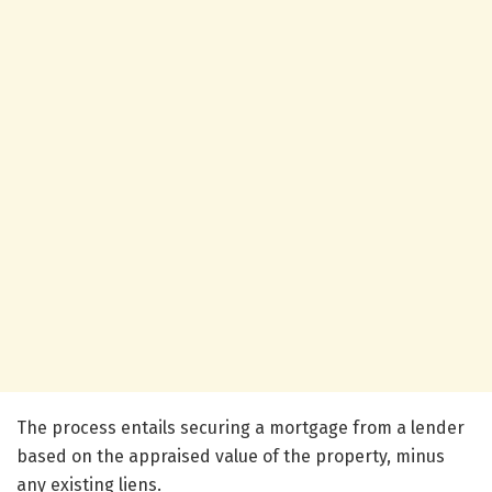
The process entails securing a mortgage from a lender
based on the appraised value of the property, minus
any existing liens.