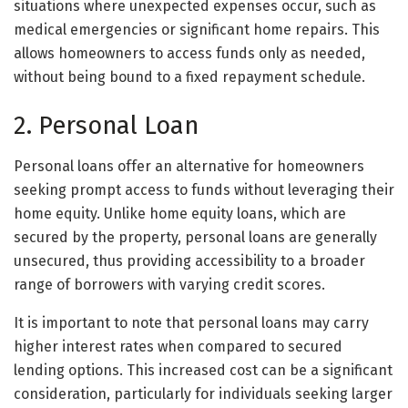
situations where unexpected expenses occur, such as
medical emergencies or significant home repairs. This
allows homeowners to access funds only as needed,
without being bound to a fixed repayment schedule.
2. Personal Loan
Personal loans offer an alternative for homeowners
seeking prompt access to funds without leveraging their
home equity. Unlike home equity loans, which are
secured by the property, personal loans are generally
unsecured, thus providing accessibility to a broader
range of borrowers with varying credit scores.
It is important to note that personal loans may carry
higher interest rates when compared to secured
lending options. This increased cost can be a significant
consideration, particularly for individuals seeking larger