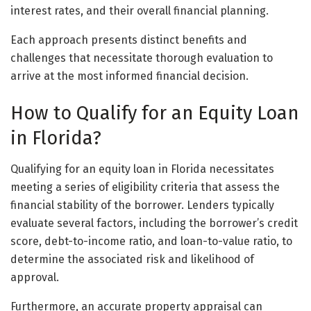
interest rates, and their overall financial planning.
Each approach presents distinct benefits and
challenges that necessitate thorough evaluation to
arrive at the most informed financial decision.
How to Qualify for an Equity Loan
in Florida?
Qualifying for an equity loan in Florida necessitates
meeting a series of eligibility criteria that assess the
financial stability of the borrower. Lenders typically
evaluate several factors, including the borrower’s credit
score, debt-to-income ratio, and loan-to-value ratio, to
determine the associated risk and likelihood of
approval.
Furthermore, an accurate property appraisal can