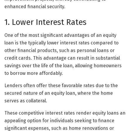
enhanced financial security.
1. Lower Interest Rates
One of the most significant advantages of an equity
loan is the typically lower interest rates compared to
other financial products, such as personal loans or
credit cards. This advantage can result in substantial
savings over the life of the loan, allowing homeowners
to borrow more affordably.
Lenders often offer these favorable rates due to the
secured nature of an equity loan, where the home
serves as collateral.
These competitive interest rates render equity loans an
appealing option for individuals seeking to finance
significant expenses, such as home renovations or