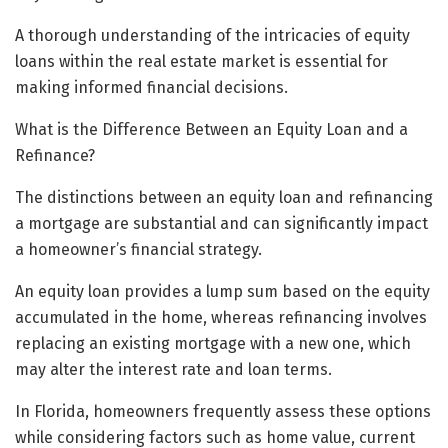
A thorough understanding of the intricacies of equity
loans within the real estate market is essential for
making informed financial decisions.
What is the Difference Between an Equity Loan and a
Refinance?
The distinctions between an equity loan and refinancing
a mortgage are substantial and can significantly impact
a homeowner’s financial strategy.
An equity loan provides a lump sum based on the equity
accumulated in the home, whereas refinancing involves
replacing an existing mortgage with a new one, which
may alter the interest rate and loan terms.
In Florida, homeowners frequently assess these options
while considering factors such as home value, current