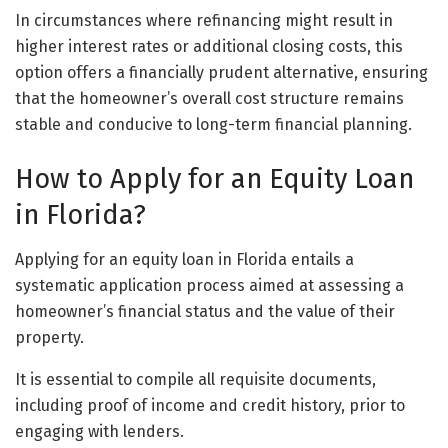
In circumstances where refinancing might result in
higher interest rates or additional closing costs, this
option offers a financially prudent alternative, ensuring
that the homeowner’s overall cost structure remains
stable and conducive to long-term financial planning.
How to Apply for an Equity Loan
in Florida?
Applying for an equity loan in Florida entails a
systematic application process aimed at assessing a
homeowner’s financial status and the value of their
property.
It is essential to compile all requisite documents,
including proof of income and credit history, prior to
engaging with lenders.