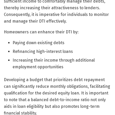
sufficient income to comfortably manage their debts,
thereby increasing their attractiveness to lenders.
Consequently, it is imperative for individuals to monitor
and manage their DTI effectively.
Homeowners can enhance their DTI by:
Paying down existing debts
Refinancing high-interest loans
Increasing their income through additional
employment opportunities
Developing a budget that prioritizes debt repayment
can significantly reduce monthly obligations, facilitating
qualification for the desired equity loan. It is important
to note that a balanced debt-to-income ratio not only
aids in loan eligibility but also promotes long-term
financial stability.