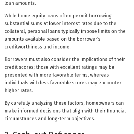
loan amounts.
While home equity loans often permit borrowing
substantial sums at lower interest rates due to the
collateral, personal loans typically impose limits on the
amounts available based on the borrower’s
creditworthiness and income.
Borrowers must also consider the implications of their
credit scores; those with excellent ratings may be
presented with more favorable terms, whereas
individuals with less favorable scores may encounter
higher rates.
By carefully analyzing these factors, homeowners can
make informed decisions that align with their financial
circumstances and long-term objectives.