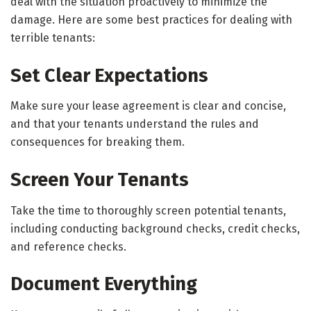
deal with the situation proactively to minimize the
damage. Here are some best practices for dealing with
terrible tenants:
Set Clear Expectations
Make sure your lease agreement is clear and concise,
and that your tenants understand the rules and
consequences for breaking them.
Screen Your Tenants
Take the time to thoroughly screen potential tenants,
including conducting background checks, credit checks,
and reference checks.
Document Everything