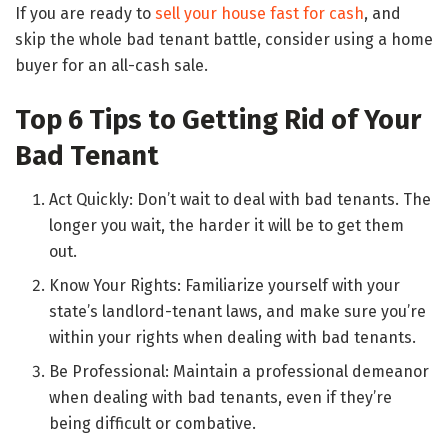
If you are ready to
sell your house fast for cash
, and
skip the whole bad tenant battle, consider using a home
buyer for an all-cash sale.
Top 6 Tips to Getting Rid of Your
Bad Tenant
Act Quickly: Don’t wait to deal with bad tenants. The
longer you wait, the harder it will be to get them
out.
Know Your Rights: Familiarize yourself with your
state’s landlord-tenant laws, and make sure you’re
within your rights when dealing with bad tenants.
Be Professional: Maintain a professional demeanor
when dealing with bad tenants, even if they’re
being difficult or combative.