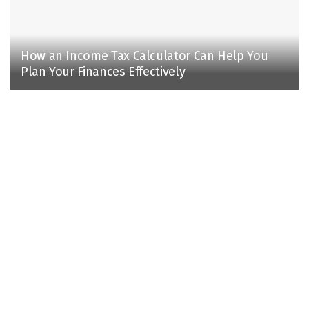
How an Income Tax Calculator Can Help You
Plan Your Finances Effectively