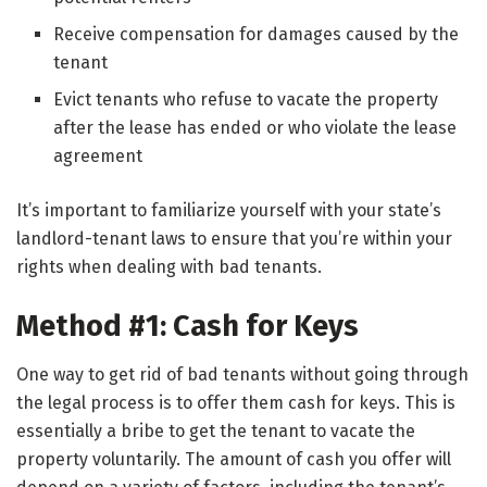
Receive compensation for damages caused by the
tenant
Evict tenants who refuse to vacate the property
after the lease has ended or who violate the lease
agreement
It’s important to familiarize yourself with your state’s
landlord-tenant laws to ensure that you’re within your
rights when dealing with bad tenants.
Method #1: Cash for Keys
One way to get rid of bad tenants without going through
the legal process is to offer them cash for keys. This is
essentially a bribe to get the tenant to vacate the
property voluntarily. The amount of cash you offer will