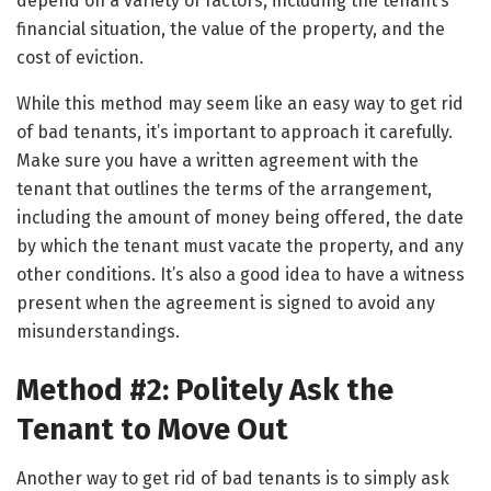
depend on a variety of factors, including the tenant’s
financial situation, the value of the property, and the
cost of eviction.
While this method may seem like an easy way to get rid
of bad tenants, it’s important to approach it carefully.
Make sure you have a written agreement with the
tenant that outlines the terms of the arrangement,
including the amount of money being offered, the date
by which the tenant must vacate the property, and any
other conditions. It’s also a good idea to have a witness
present when the agreement is signed to avoid any
misunderstandings.
Method #2: Politely Ask the
Tenant to Move Out
Another way to get rid of bad tenants is to simply ask