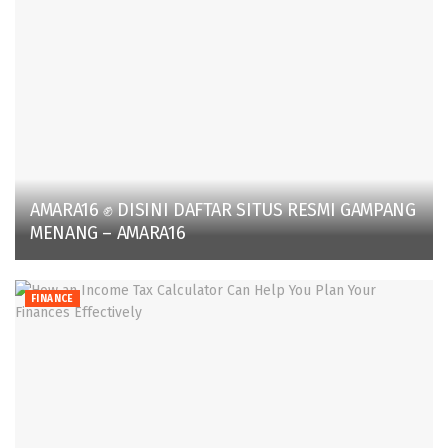
AMARA16 ✊ DISINI DAFTAR SITUS RESMI GAMPANG
MENANG – AMARA16
FINANCE