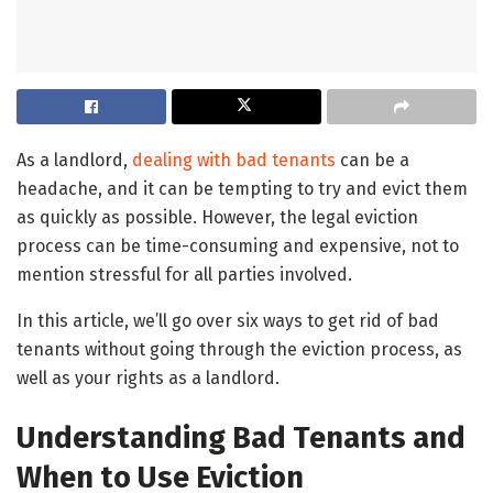
As a landlord,
dealing with bad tenants
can be a
headache, and it can be tempting to try and evict them
as quickly as possible. However, the legal eviction
process can be time-consuming and expensive, not to
mention stressful for all parties involved.
In this article, we’ll go over six ways to get rid of bad
tenants without going through the eviction process, as
well as your rights as a landlord.
Understanding Bad Tenants and
When to Use Eviction