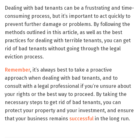
Dealing with bad tenants can be a frustrating and time-
consuming process, but it’s important to act quickly to
prevent further damage or problems. By following the
methods outlined in this article, as well as the best
practices for dealing with terrible tenants, you can get
rid of bad tenants without going through the legal
eviction process.
Remember
, it’s always best to take a proactive
approach when dealing with bad tenants, and to
consult with a legal professional if you’re unsure about
your rights or the best way to proceed. By taking the
necessary steps to get rid of bad tenants, you can
protect your property and your investment, and ensure
that your business remains
successful
in the long run.