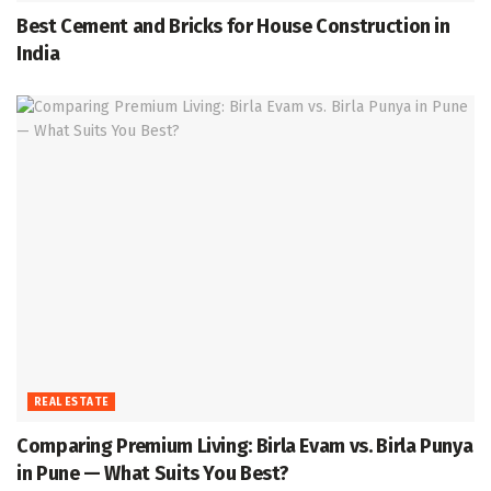
Best Cement and Bricks for House Construction in
India
REAL ESTATE
Comparing Premium Living: Birla Evam vs. Birla Punya
in Pune — What Suits You Best?