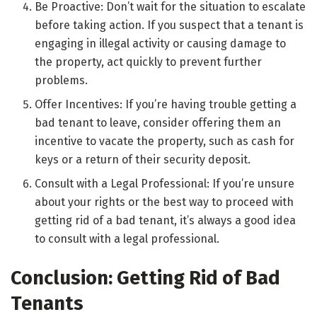
Be Proactive: Don’t wait for the situation to escalate
before taking action. If you suspect that a tenant is
engaging in illegal activity or causing damage to
the property, act quickly to prevent further
problems.
Offer Incentives: If you’re having trouble getting a
bad tenant to leave, consider offering them an
incentive to vacate the property, such as cash for
keys or a return of their security deposit.
Consult with a Legal Professional: If you’re unsure
about your rights or the best way to proceed with
getting rid of a bad tenant, it’s always a good idea
to consult with a legal professional.
Conclusion: Getting Rid of Bad
Tenants