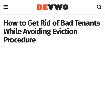
How to Get Rid of Bad Tenants
While Avoiding Eviction
Procedure