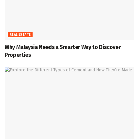
REAL ESTATE
Why Malaysia Needs a Smarter Way to Discover
Properties