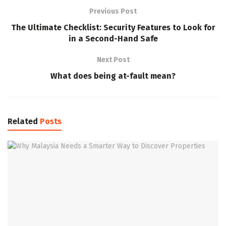
Previous Post
The Ultimate Checklist: Security Features to Look for
in a Second-Hand Safe
Next Post
What does being at-fault mean?
Related
Posts