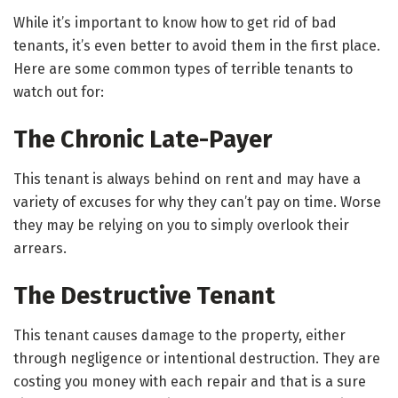
While it’s important to know how to get rid of bad
tenants, it’s even better to avoid them in the first place.
Here are some common types of terrible tenants to
watch out for:
The Chronic Late-Payer
This tenant is always behind on rent and may have a
variety of excuses for why they can’t pay on time. Worse
they may be relying on you to simply overlook their
arrears.
The Destructive Tenant
This tenant causes damage to the property, either
through negligence or intentional destruction. They are
costing you money with each repair and that is a sure