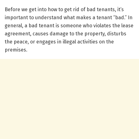
Before we get into how to get rid of bad tenants, it’s
important to understand what makes a tenant “bad.” In
general, a bad tenant is someone who violates the lease
agreement, causes damage to the property, disturbs
the peace, or engages in illegal activities on the
premises.