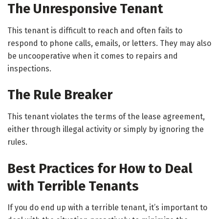
The Unresponsive Tenant
This tenant is difficult to reach and often fails to
respond to phone calls, emails, or letters. They may also
be uncooperative when it comes to repairs and
inspections.
The Rule Breaker
This tenant violates the terms of the lease agreement,
either through illegal activity or simply by ignoring the
rules.
Best Practices for How to Deal
with Terrible Tenants
If you do end up with a terrible tenant, it’s important to