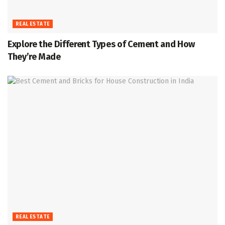
REAL ESTATE
Explore the Different Types of Cement and How
They’re Made
REAL ESTATE