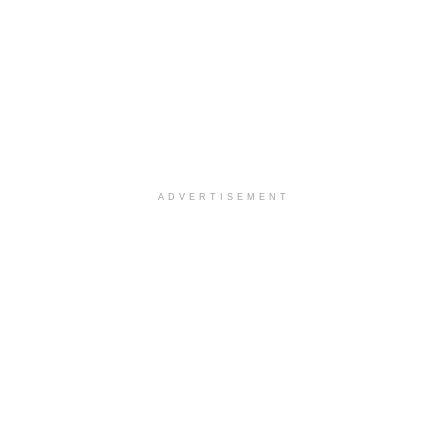
ADVERTISEMENT