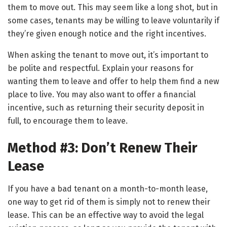
them to move out. This may seem like a long shot, but in
some cases, tenants may be willing to leave voluntarily if
they’re given enough notice and the right incentives.
When asking the tenant to move out, it’s important to
be polite and respectful. Explain your reasons for
wanting them to leave and offer to help them find a new
place to live. You may also want to offer a financial
incentive, such as returning their security deposit in
full, to encourage them to leave.
Method #3: Don’t Renew Their
Lease
If you have a bad tenant on a month-to-month lease,
one way to get rid of them is simply not to renew their
lease. This can be an effective way to avoid the legal