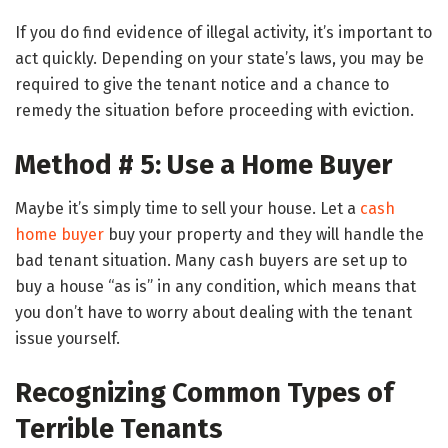
If you do find evidence of illegal activity, it’s important to
act quickly. Depending on your state’s laws, you may be
required to give the tenant notice and a chance to
remedy the situation before proceeding with eviction.
Method # 5: Use a Home Buyer
Maybe it’s simply time to sell your house. Let a
cash
home buyer
buy your property and they will handle the
bad tenant situation. Many cash buyers are set up to
buy a house “as is” in any condition, which means that
you don’t have to worry about dealing with the tenant
issue yourself.
Recognizing Common Types of
Terrible Tenants