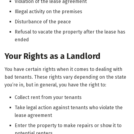
Violation of the lease agreement
Illegal activity on the premises
Disturbance of the peace
Refusal to vacate the property after the lease has
ended
Your Rights as a Landlord
You have certain rights when it comes to dealing with
bad tenants. These rights vary depending on the state
you’re in, but in general, you have the right to:
Collect rent from your tenants
Take legal action against tenants who violate the
lease agreement
Enter the property to make repairs or show it to
potential renters