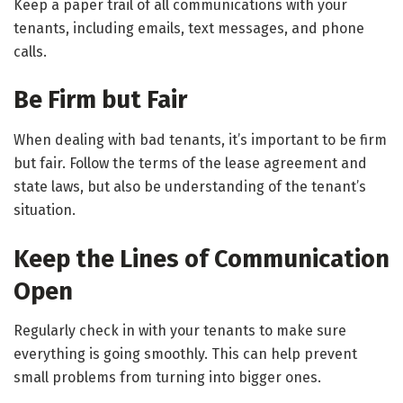
Keep a paper trail of all communications with your
tenants, including emails, text messages, and phone
calls.
Be Firm but Fair
When dealing with bad tenants, it’s important to be firm
but fair. Follow the terms of the lease agreement and
state laws, but also be understanding of the tenant’s
situation.
Keep the Lines of Communication
Open
Regularly check in with your tenants to make sure
everything is going smoothly. This can help prevent
small problems from turning into bigger ones.