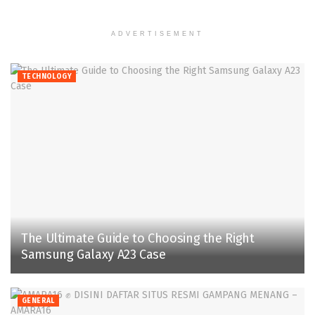
ADVERTISEMENT
TECHNOLOGY
The Ultimate Guide to Choosing the Right
Samsung Galaxy A23 Case
GENERAL