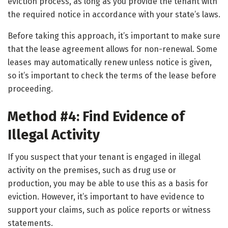
eviction process, as long as you provide the tenant with
the required notice in accordance with your state’s laws.
Before taking this approach, it’s important to make sure
that the lease agreement allows for non-renewal. Some
leases may automatically renew unless notice is given,
so it’s important to check the terms of the lease before
proceeding.
Method #4: Find Evidence of
Illegal Activity
If you suspect that your tenant is engaged in illegal
activity on the premises, such as drug use or
production, you may be able to use this as a basis for
eviction. However, it’s important to have evidence to
support your claims, such as police reports or witness
statements.