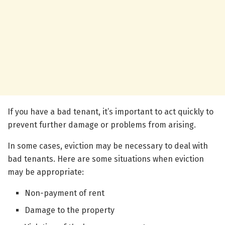
If you have a bad tenant, it’s important to act quickly to
prevent further damage or problems from arising.
In some cases, eviction may be necessary to deal with
bad tenants. Here are some situations when eviction
may be appropriate:
Non-payment of rent
Damage to the property