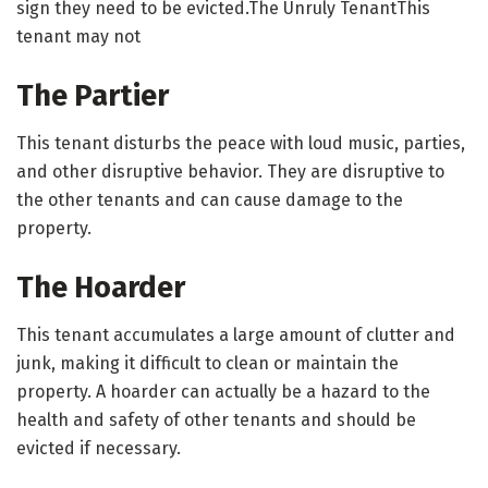
sign they need to be evicted.The Unruly TenantThis
tenant may not
The Partier
This tenant disturbs the peace with loud music, parties,
and other disruptive behavior. They are disruptive to
the other tenants and can cause damage to the
property.
The Hoarder
This tenant accumulates a large amount of clutter and
junk, making it difficult to clean or maintain the
property. A hoarder can actually be a hazard to the
health and safety of other tenants and should be
evicted if necessary.