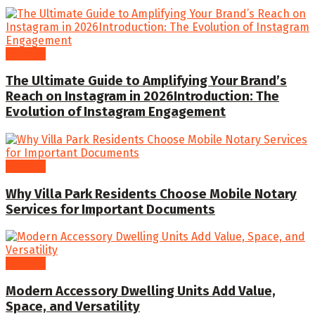
General
The Ultimate Guide to Amplifying Your Brand’s
Reach on Instagram in 2026Introduction: The
Evolution of Instagram Engagement
General
Why Villa Park Residents Choose Mobile Notary
Services for Important Documents
General
Modern Accessory Dwelling Units Add Value,
Space, and Versatility