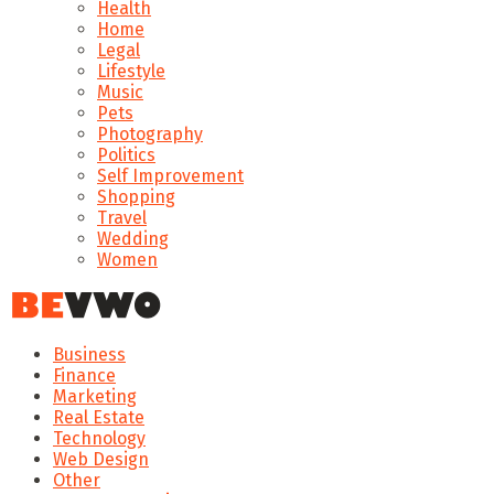
Health
Home
Legal
Lifestyle
Music
Pets
Photography
Politics
Self Improvement
Shopping
Travel
Wedding
Women
Business
Finance
Marketing
Real Estate
Technology
Web Design
Other