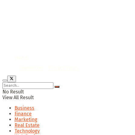
Home
© 2020
Bevwo.com
/
Privacy Policy
No Result
View All Result
Business
Finance
Marketing
Real Estate
Technology