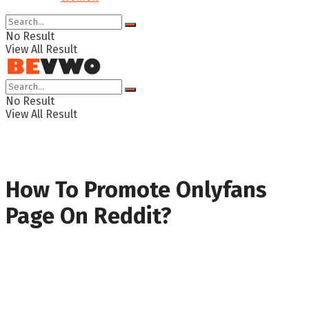
No Result
View All Result
No Result
View All Result
How To Promote Onlyfans
Page On Reddit?