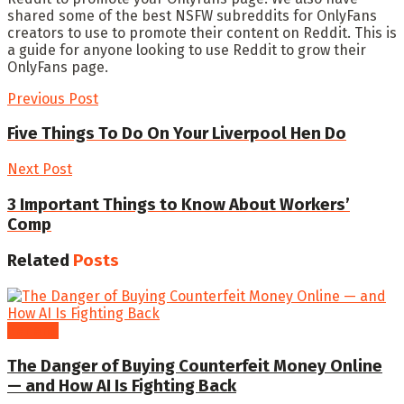
shared some of the best NSFW subreddits for OnlyFans
creators to use to promote their content on Reddit. This is
a guide for anyone looking to use Reddit to grow their
OnlyFans page.
Previous Post
Five Things To Do On Your Liverpool Hen Do
Next Post
3 Important Things to Know About Workers’
Comp
Related
Posts
General
The Danger of Buying Counterfeit Money Online
— and How AI Is Fighting Back