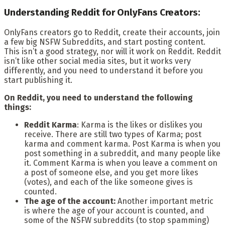
Understanding Reddit for OnlyFans Creators:
OnlyFans creators go to Reddit, create their accounts, join
a few big NSFW Subreddits, and start posting content.
This isn’t a good strategy, nor will it work on Reddit. Reddit
isn’t like other social media sites, but it works very
differently, and you need to understand it before you
start publishing it.
On Reddit, you need to understand the following
things:
Reddit Karma
: Karma is the likes or dislikes you
receive. There are still two types of Karma; post
karma and comment karma. Post Karma is when you
post something in a subreddit, and many people like
it. Comment Karma is when you leave a comment on
a post of someone else, and you get more likes
(votes), and each of the like someone gives is
counted.
The age of the account:
Another important metric
is where the age of your account is counted, and
some of the NSFW subreddits (to stop spamming)