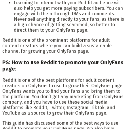
Learning to interact with your Reddit audience will
also help you get more paying subscribers. You can
engage with them through DMs and comments.
Never sell anything directly to your fans, as there is
a high chance of getting scammed, so better to
direct them to your OnlyFans page.
Reddit is one of the prominent platforms for adult
content creators where you can build a sustainable
channel for growing your OnlyFans page.
PS: How to use Reddit to promote your OnlyFans
page:
Reddit is one of the best platforms for adult content
creators on OnlyFans to use to grow their OnlyFans page.
OnlyFans wants you to find your fans and bring them to
the platform. You don’t get any marketing from OnlyFans
company, and you have to use these social media
platforms like Reddit, Twitter, Instagram, TikTok, and
YouTube as a source to grow their OnlyFans page.
This guide has discussed some of the best ways to use
Reddit to promote your OnlyFans page. We also have