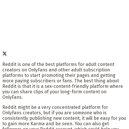
Reddit is one of the best platforms for adult content
creators on OnlyFans and other adult subscription
platforms to start promoting their pages and getting
more paying subscribers or fans. The best thing about
Reddit is that it is a sex-content-friendly platform where
you can share clips of your long-form content on
OnlyFans.
Reddit might be a very concentrated platform for
OnlyFans creators, but if you are someone who is
consistently publishing new content, it will be easy for you
to gain more Karma and be seen. You can also get