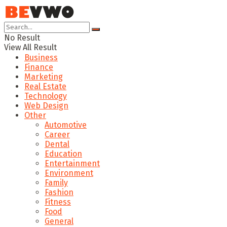
No Result
View All Result
Business
Finance
Marketing
Real Estate
Technology
Web Design
Other
Automotive
Career
Dental
Education
Entertainment
Environment
Family
Fashion
Fitness
Food
General