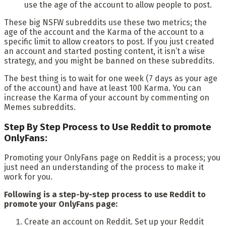
use the age of the account to allow people to post.
These big NSFW subreddits use these two metrics; the
age of the account and the Karma of the account to a
specific limit to allow creators to post. If you just created
an account and started posting content, it isn’t a wise
strategy, and you might be banned on these subreddits.
The best thing is to wait for one week (7 days as your age
of the account) and have at least 100 Karma. You can
increase the Karma of your account by commenting on
Memes subreddits.
Step By Step Process to Use Reddit to promote
OnlyFans:
Promoting your OnlyFans page on Reddit is a process; you
just need an understanding of the process to make it
work for you.
Following is a step-by-step process to use Reddit to
promote your OnlyFans page:
Create an account on Reddit. Set up your Reddit