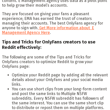
content. E Management agency uses data as a pivot point
to help grow their model’s accounts.
They are focused on giving your fans a pleasant
experience; EMA has earned the trust of creators
managing their accounts. The best OnlyFans agency for
anyone to sign with.
Get More information about E
Management Agency Here
.
Tips and Tricks for OnlyFans creators to use
Reddit effectively:
The following are some of the Tips and Tricks for
OnlyFans creators to optimize Reddit to grow your
OnlyFans page:
Optimize your Reddit page by adding all the relevant
details about your OnlyFans and your social media
links.
You can use short clips from your long-form content
and post the same links to Multiple NSFW
subreddits. Every NSFW subreddit has followers of
the same interest. You can use the same short clip
to distribute or repost them on multiple platforms.