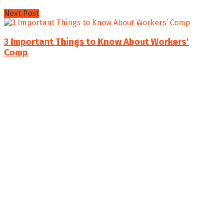
Next Post
3 Important Things to Know About Workers’
Comp