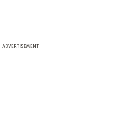
ADVERTISEMENT