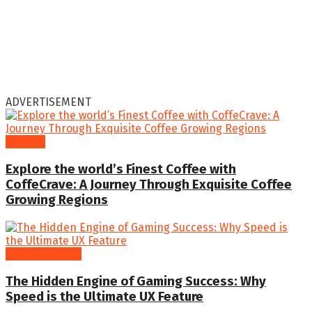
ADVERTISEMENT
General
Explore the world’s Finest Coffee with
CoffeCrave: A Journey Through Exquisite Coffee
Growing Regions
Entertainment
The Hidden Engine of Gaming Success: Why
Speed is the Ultimate UX Feature