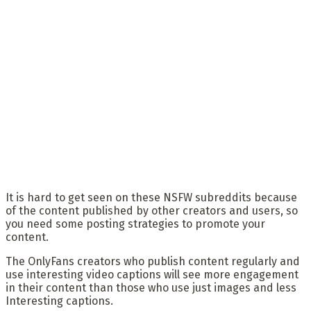
It is hard to get seen on these NSFW subreddits because
of the content published by other creators and users, so
you need some posting strategies to promote your
content.
The OnlyFans creators who publish content regularly and
use interesting video captions will see more engagement
in their content than those who use just images and less
Interesting captions.