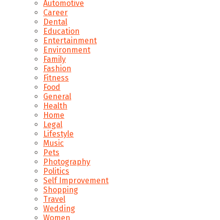
Automotive
Career
Dental
Education
Entertainment
Environment
Family
Fashion
Fitness
Food
General
Health
Home
Legal
Lifestyle
Music
Pets
Photography
Politics
Self Improvement
Shopping
Travel
Wedding
Women