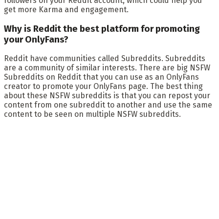
followers on your Reddit account, which could help you
get more Karma and engagement.
Why is Reddit the best platform for promoting
your OnlyFans?
Reddit have communities called Subreddits. Subreddits
are a community of similar interests. There are big NSFW
Subreddits on Reddit that you can use as an OnlyFans
creator to promote your OnlyFans page. The best thing
about these NSFW subreddits is that you can repost your
content from one subreddit to another and use the same
content to be seen on multiple NSFW subreddits.