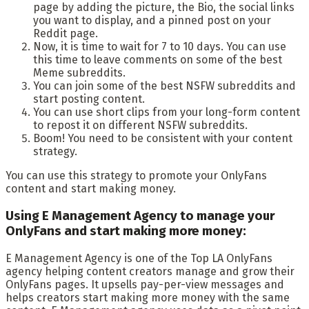
page by adding the picture, the Bio, the social links
you want to display, and a pinned post on your
Reddit page.
Now, it is time to wait for 7 to 10 days. You can use
this time to leave comments on some of the best
Meme subreddits.
You can join some of the best NSFW subreddits and
start posting content.
You can use short clips from your long-form content
to repost it on different NSFW subreddits.
Boom! You need to be consistent with your content
strategy.
You can use this strategy to promote your OnlyFans
content and start making money.
Using E Management Agency to manage your
OnlyFans and start making more money:
E Management Agency is one of the Top LA OnlyFans
agency helping content creators manage and grow their
OnlyFans pages. It upsells pay-per-view messages and
helps creators start making more money with the same