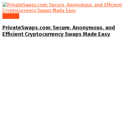
General
PrivateSwaps.com: Secure, Anonymous, and
Efficient Cryptocurrency Swaps Made Easy