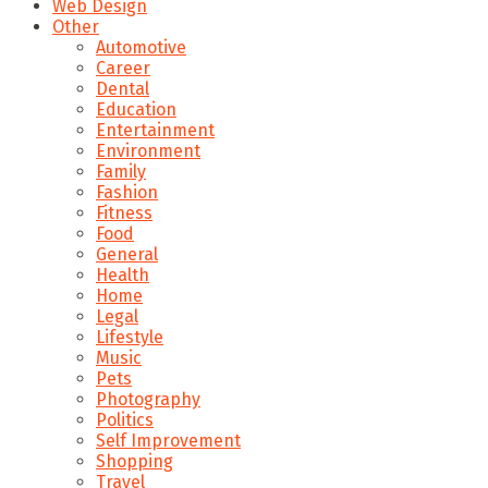
Web Design
Other
Automotive
Career
Dental
Education
Entertainment
Environment
Family
Fashion
Fitness
Food
General
Health
Home
Legal
Lifestyle
Music
Pets
Photography
Politics
Self Improvement
Shopping
Travel