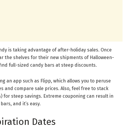
dy is taking advantage of after-holiday sales. Once
ear the shelves for their new shipments of Halloween-
nd full-sized candy bars at steep discounts.
ing an app such as Flipp, which allows you to peruse
res and compare sale prices. Also, feel free to stack
) for steep savings. Extreme couponing can result in
ars, and it’s easy.
iration Dates