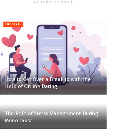
ADVERTISEMENT
LIFESTYLE
How to Get Over a Breakup with the
Help of Online Dating
The Role of Stress Management During
Menopause