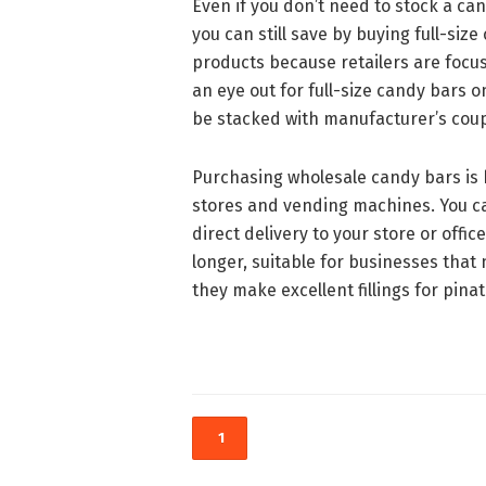
Even if you don’t need to stock a c
you can still save by buying full-size
products because retailers are foc
an eye out for full-size candy bars o
be stacked with manufacturer’s coup
Purchasing wholesale candy bars is 
stores and vending machines. You ca
direct delivery to your store or offi
longer, suitable for businesses that
they make excellent fillings for pinat
1