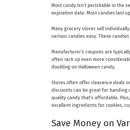
Most candy isn’t perishable in the se
expiration date. Most candies last up 
Many grocery stores sell individual
various candies easy. These candies
Manufacturer’s coupons are typically
often rack up even more considerable
doubling on Halloween candy.
Stores often offer clearance deals o
discounts can be great for handing out
quality candy that’s affordable. Plu
excellent ingredients for cookies, 
Save Money on Var