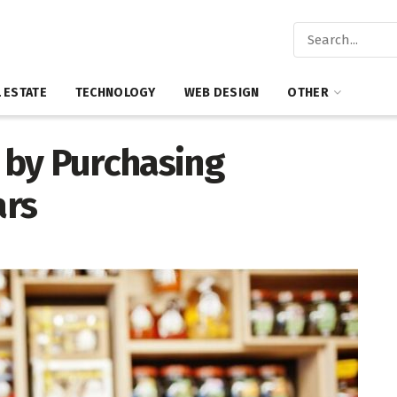
 ESTATE
TECHNOLOGY
WEB DESIGN
OTHER
 by Purchasing
ars