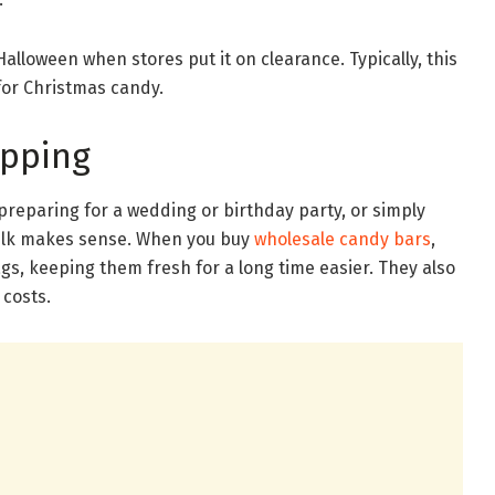
Halloween when stores put it on clearance. Typically, this
for Christmas candy.
ipping
preparing for a wedding or birthday party, or simply
bulk makes sense. When you buy
wholesale candy bars
,
ags, keeping them fresh for a long time easier. They also
 costs.