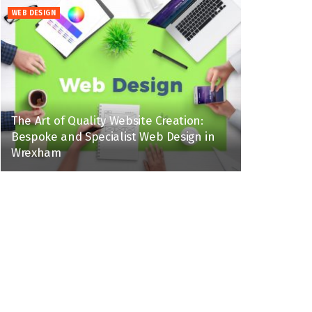
WEB DESIGN
The Art of Quality Website Creation:
Bespoke and Specialist Web Design in
Wrexham