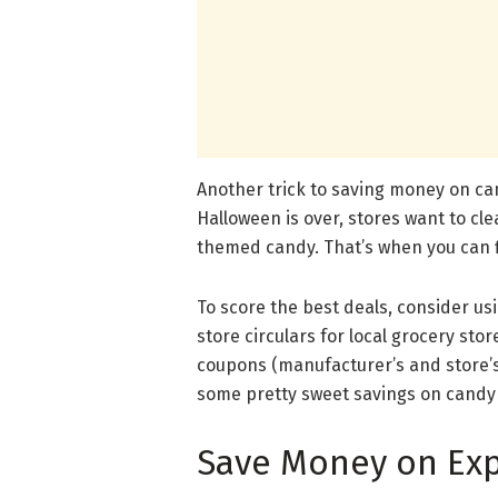
Another trick to saving money on can
Halloween is over, stores want to cl
themed candy. That’s when you can fi
To score the best deals, consider us
store circulars for local grocery sto
coupons (manufacturer’s and store’s
some pretty sweet savings on candy b
Save Money on Exp