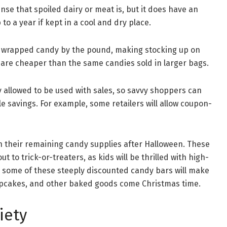
nse that spoiled dairy or meat is, but it does have an
to a year if kept in a cool and dry place.
ly wrapped candy by the pound, making stocking up on
 are cheaper than the same candies sold in larger bags.
 allowed to be used with sales, so savvy shoppers can
 savings. For example, some retailers will allow coupon-
n their remaining candy supplies after Halloween. These
 to trick-or-treaters, as kids will be thrilled with high-
s, some of these steeply discounted candy bars will make
cupcakes, and other baked goods come Christmas time.
iety