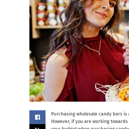
Purchasing wholesale candy bars is a
However, if you are working towards 
your budget when purchasing candy