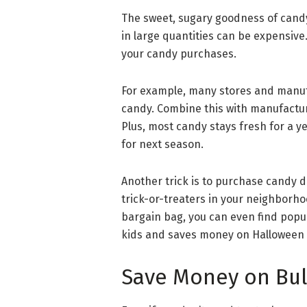
The sweet, sugary goodness of candy
in large quantities can be expensive
your candy purchases.
For example, many stores and manuf
candy. Combine this with manufacture
Plus, most candy stays fresh for a ye
for next season.
Another trick is to purchase candy d
trick-or-treaters in your neighborhoo
bargain bag, you can even find popula
kids and saves money on Halloween
Save Money on Bul