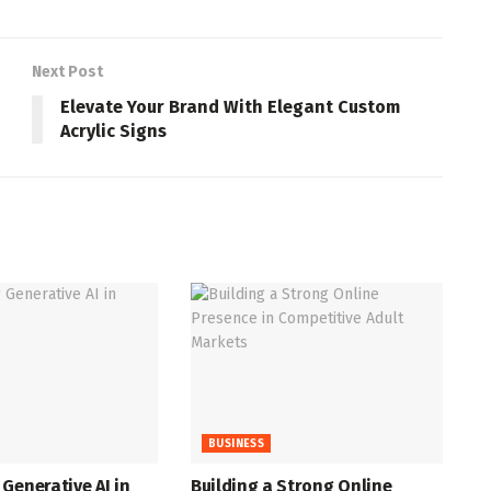
Next Post
Elevate Your Brand With Elegant Custom
Acrylic Signs
BUSINESS
Generative AI in
Building a Strong Online