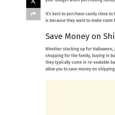
It’s best to purchase candy close to 
is because they want to make room 
Save Money on Sh
Whether stocking up for Halloween, 
shopping for the family, buying in 
they typically come in re-sealable b
allow you to save money on shipping