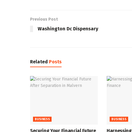
Previous Post
Washington Dc Dispensary
Related
Posts
BUSINESS
BUSINESS
Securing Your Financial Future
Harnessing 