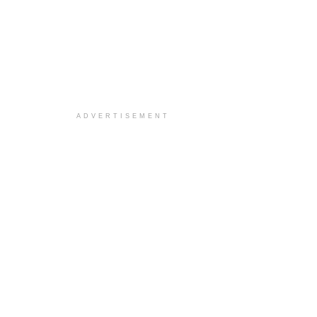
ADVERTISEMENT