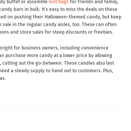
andy buffet or assemble
loot bags
for friends and family,
 candy bars in bulk. It’s easy to miss the deals on these
used on pushing their Halloween-themed candy, but keep
n sale in the regular candy aisles, too. These can often
ons and store sales for steep discounts or freebies.
bright for business owners, including convenience
n purchase more candy at a lower price by allowing
ce, cutting out the go-between. These candies also last
 need a steady supply to hand out to customers. Plus,
as.