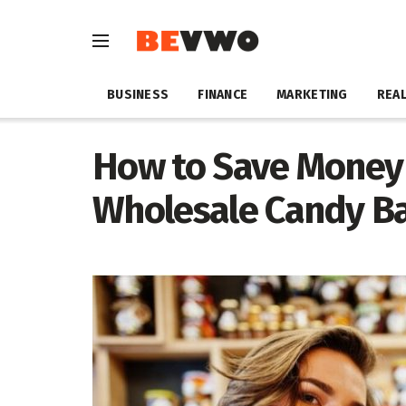
BUSINESS
FINANCE
MARKETING
REAL
How to Save Money
Wholesale Candy B