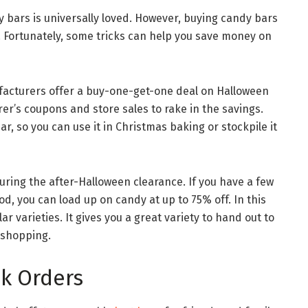
 bars is universally loved. However, buying candy bars
. Fortunately, some tricks can help you save money on
acturers offer a buy-one-get-one deal on Halloween
r’s coupons and store sales to rake in the savings.
ar, so you can use it in Christmas baking or stockpile it
uring the after-Halloween clearance. If you have a few
d, you can load up on candy at up to 75% off. In this
r varieties. It gives you a great variety to hand out to
 shopping.
k Orders