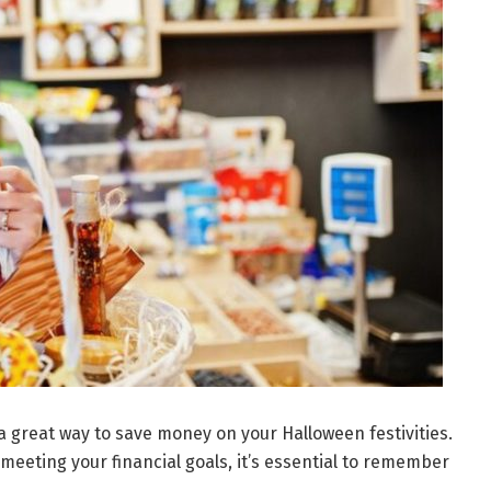
 great way to save money on your Halloween festivities.
meeting your financial goals, it’s essential to remember
.