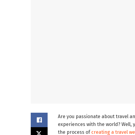
Are you passionate about travel an
experiences with the world? Well, yo
the process of
creating a travel w