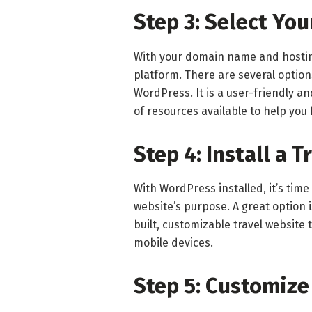
Step 3: Select Yo
With your domain name and hosting 
platform. There are several optio
WordPress. It is a user-friendly a
of resources available to help you
Step 4: Install a 
With WordPress installed, it’s time
website’s purpose. A great option 
built, customizable travel websit
mobile devices.
Step 5: Customize