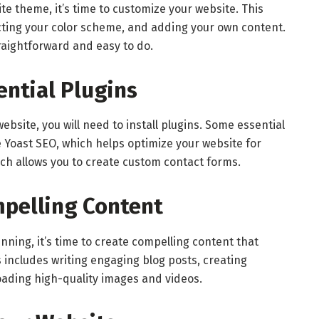
e theme, it’s time to customize your website. This
ecting your color scheme, and adding your own content.
raightforward and easy to do.
sential Plugins
ebsite, you will need to install plugins. Some essential
de Yoast SEO, which helps optimize your website for
h allows you to create custom contact forms.
mpelling Content
nning, it’s time to create compelling content that
 includes writing engaging blog posts, creating
oading high-quality images and videos.