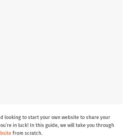
d looking to start your own website to share your
u’re in luck! In this guide, we will take you through
ebsite
from scratch.