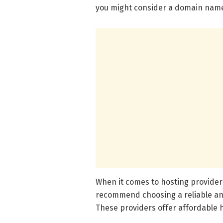
you might consider a domain name
When it comes to hosting providers
recommend choosing a reliable and
These providers offer affordable 