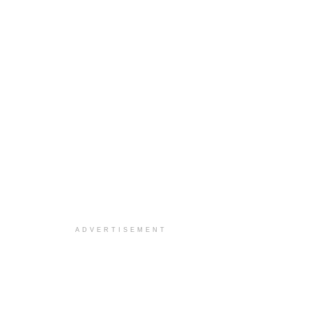
ADVERTISEMENT