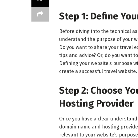
Step 1: Define Yo
Before diving into the technical as
understand the purpose of your we
Do you want to share your travel e
tips and advice? Or, do you want to
Defining your website’s purpose wil
create a successful travel website.
Step 2: Choose Y
Hosting Provider
Once you have a clear understandin
domain name and hosting provide
relevant to your website’s purpose.