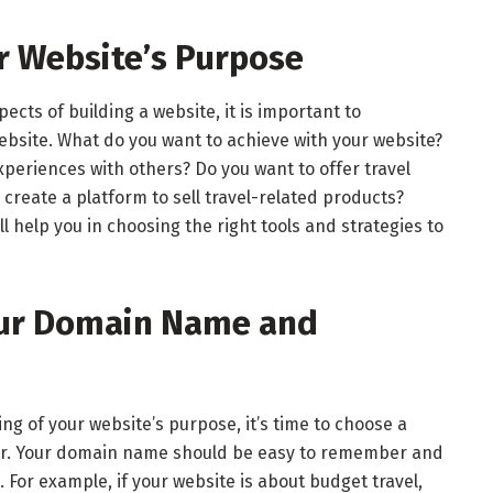
ur Website’s Purpose
pects of building a website, it is important to
bsite. What do you want to achieve with your website?
xperiences with others? Do you want to offer travel
 create a platform to sell travel-related products?
l help you in choosing the right tools and strategies to
our Domain Name and
g of your website’s purpose, it’s time to choose a
r. Your domain name should be easy to remember and
 For example, if your website is about budget travel,