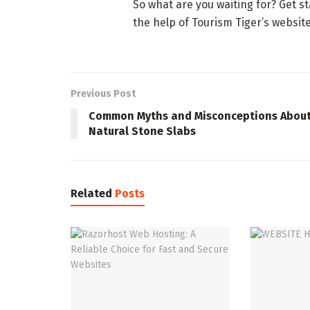
So what are you waiting for? Get s
the help of Tourism Tiger’s websit
Previous Post
Common Myths and Misconceptions Abou
Natural Stone Slabs
Related
Posts