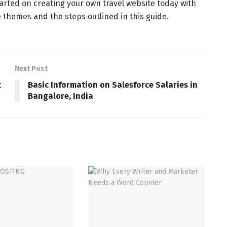
tarted on creating your own travel website today with
e themes and the steps outlined in this guide.
Next Post
t
Basic Information on Salesforce Salaries in
Bangalore, India