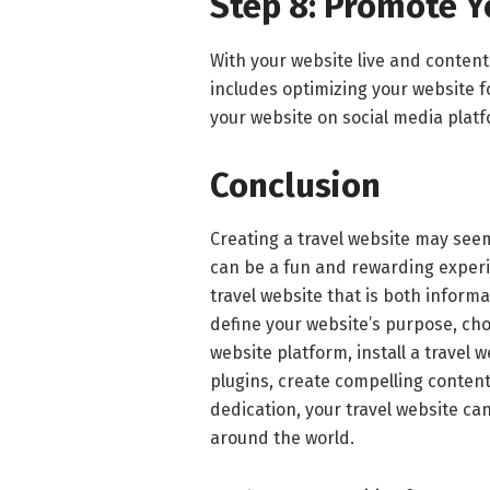
Step 8: Promote Y
With your website live and content 
includes optimizing your website 
your website on social media platf
Conclusion
Creating a travel website may seem 
can be a fun and rewarding experie
travel website that is both infor
define your website’s purpose, ch
website platform, install a travel 
plugins, create compelling conten
dedication, your travel website ca
around the world.