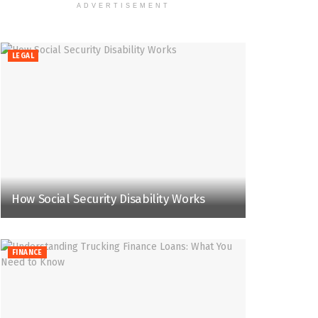
ADVERTISEMENT
LEGAL
How Social Security Disability Works
FINANCE