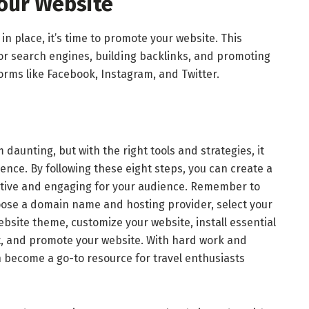
our Website
in place, it’s time to promote your website. This
for search engines, building backlinks, and promoting
orms like Facebook, Instagram, and Twitter.
daunting, but with the right tools and strategies, it
nce. By following these eight steps, you can create a
mative and engaging for your audience. Remember to
oose a domain name and hosting provider, select your
website theme, customize your website, install essential
t, and promote your website. With hard work and
n become a go-to resource for travel enthusiasts