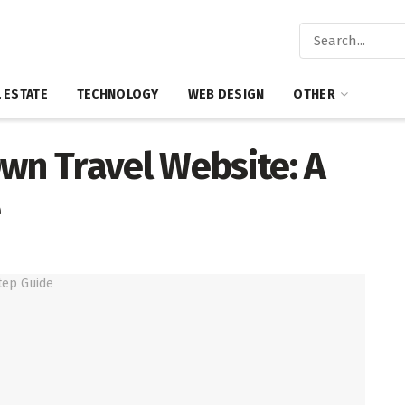
 ESTATE
TECHNOLOGY
WEB DESIGN
OTHER
wn Travel Website: A
e