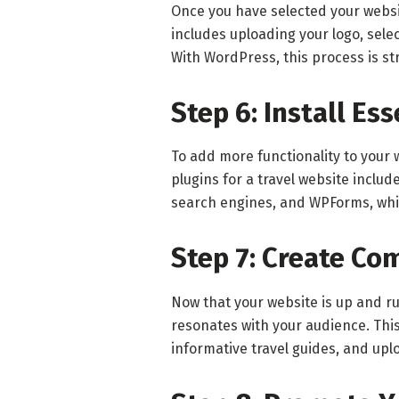
Once you have selected your websit
includes uploading your logo, sel
With WordPress, this process is st
Step 6: Install Es
To add more functionality to your w
plugins for a travel website inclu
search engines, and WPForms, whic
Step 7: Create Co
Now that your website is up and ru
resonates with your audience. This
informative travel guides, and upl