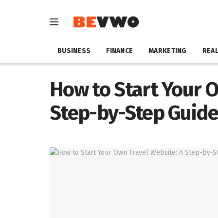
BUSINESS
FINANCE
MARKETING
REAL
How to Start Your O
Step-by-Step Guid