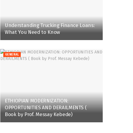
Understanding Trucking Finance Loans:
What You Need to Know
GENERAL
ETHIOPIAN MODERNIZATION:
OPPORTUNITIES AND DERAILMENTS (
Book by Prof. Messay Kebede)