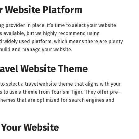
ur Website Platform
provider in place, it’s time to select your website
ns available, but we highly recommend using
nd widely used platform, which means there are plenty
 build and manage your website.
Travel Website Theme
 to select a travel website theme that aligns with your
is to use a theme from Tourism Tiger. They offer pre-
e themes that are optimized for search engines and
 Your Website