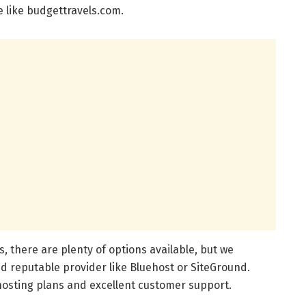
 like budgettravels.com.
, there are plenty of options available, but we
 reputable provider like Bluehost or SiteGround.
hosting plans and excellent customer support.