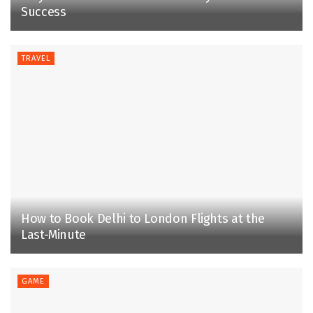
Success
TRAVEL
How to Book Delhi to London Flights at the
Last-Minute
GAME