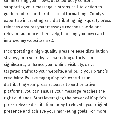
summarizing your news, detailed body content
supporting your message, a strong call-to-action to
guide readers, and professional formatting. iCopify’s
expertise in creating and distributing high-quality press
releases ensures your message reaches a wide and
relevant audience effectively, teaching you how can I
improve my website’s SEO.
Incorporating a high-quality press release distribution
strategy into your digital marketing efforts can
significantly enhance your online visibility, drive
targeted traffic to your website, and build your brand’s
credibility. By leveraging iCopify’s expertise in
distributing your press releases to authoritative
platforms, you can ensure your message reaches the
right audience. Start leveraging the power of iCopify’s
press release distribution today to elevate your digital
presence and achieve your marketing goals. For more