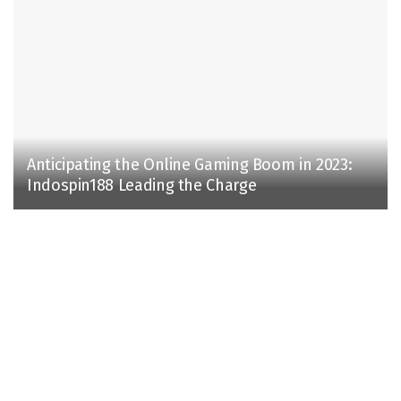
Anticipating the Online Gaming Boom in 2023:
Indospin188 Leading the Charge