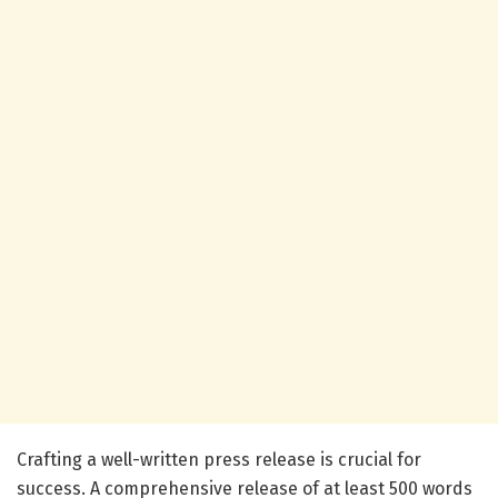
Crafting a well-written press release is crucial for
success. A comprehensive release of at least 500 words