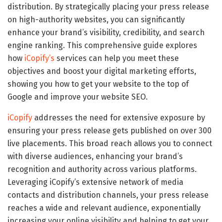
distribution. By strategically placing your press release
on high-authority websites, you can significantly
enhance your brand’s visibility, credibility, and search
engine ranking. This comprehensive guide explores
how
iCopify’s
services can help you meet these
objectives and boost your digital marketing efforts,
showing you how to get your website to the top of
Google and improve your website SEO.
iCopify
addresses the need for extensive exposure by
ensuring your press release gets published on over 300
live placements. This broad reach allows you to connect
with diverse audiences, enhancing your brand’s
recognition and authority across various platforms.
Leveraging iCopify’s extensive network of media
contacts and distribution channels, your press release
reaches a wide and relevant audience, exponentially
increasing your online visibility and helping to get your