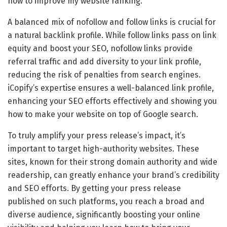
how to improve my website ranking.
A balanced mix of nofollow and follow links is crucial for
a natural backlink profile. While follow links pass on link
equity and boost your SEO, nofollow links provide
referral traffic and add diversity to your link profile,
reducing the risk of penalties from search engines.
iCopify’s expertise ensures a well-balanced link profile,
enhancing your SEO efforts effectively and showing you
how to make your website on top of Google search.
To truly amplify your press release’s impact, it’s
important to target high-authority websites. These
sites, known for their strong domain authority and wide
readership, can greatly enhance your brand’s credibility
and SEO efforts. By getting your press release
published on such platforms, you reach a broad and
diverse audience, significantly boosting your online