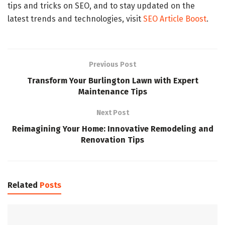
tips and tricks on SEO, and to stay updated on the
latest trends and technologies, visit
SEO Article Boost
.
Previous Post
Transform Your Burlington Lawn with Expert
Maintenance Tips
Next Post
Reimagining Your Home: Innovative Remodeling and
Renovation Tips
Related
Posts