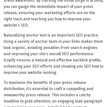
brand awareness. By tracking the initial surge in activity,
you can gauge the immediate impact of your press
release, ensuring your marketing efforts are on the
right track and teaching you how to improve your
website’s SEO.
Naturalizing anchor text is an important SEO practice.
Using a variety of anchor texts in your links makes them
look organic, avoiding penalties from search engines
and improving your site’s overall SEO performance.
iCopify ensures a natural and effective backlink profile,
enhancing your SEO efforts and showing you SEO how to
improve your website ranking.
To maximize the benefits of your press release
distribution, it’s essential to craft a compelling and
newsworthy press release. This includes a catchy
headline to grab attention, an engaging lead paragraph