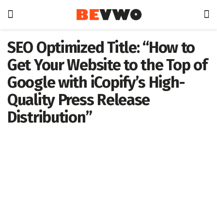
SEO Optimized Title: “How to
Get Your Website to the Top of
Google with iCopify’s High-
Quality Press Release
Distribution”