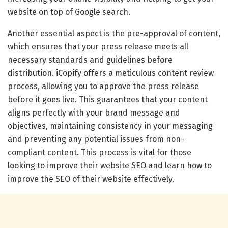
website on top of Google search.
Another essential aspect is the pre-approval of content,
which ensures that your press release meets all
necessary standards and guidelines before
distribution. iCopify offers a meticulous content review
process, allowing you to approve the press release
before it goes live. This guarantees that your content
aligns perfectly with your brand message and
objectives, maintaining consistency in your messaging
and preventing any potential issues from non-
compliant content. This process is vital for those
looking to improve their website SEO and learn how to
improve the SEO of their website effectively.