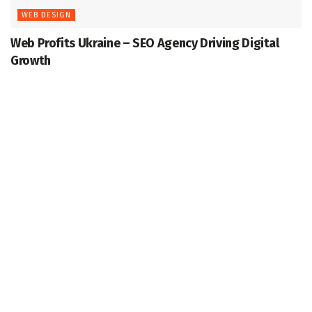
WEB DESIGN
Web Profits Ukraine – SEO Agency Driving Digital
Growth