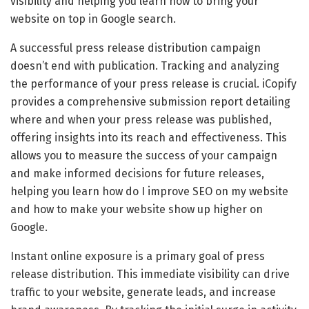
visibility and helping you learn how to bring your
website on top in Google search.
A successful press release distribution campaign
doesn’t end with publication. Tracking and analyzing
the performance of your press release is crucial. iCopify
provides a comprehensive submission report detailing
where and when your press release was published,
offering insights into its reach and effectiveness. This
allows you to measure the success of your campaign
and make informed decisions for future releases,
helping you learn how do I improve SEO on my website
and how to make your website show up higher on
Google.
Instant online exposure is a primary goal of press
release distribution. This immediate visibility can drive
traffic to your website, generate leads, and increase