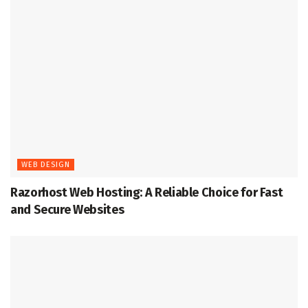
WEB DESIGN
Razorhost Web Hosting: A Reliable Choice for Fast
and Secure Websites