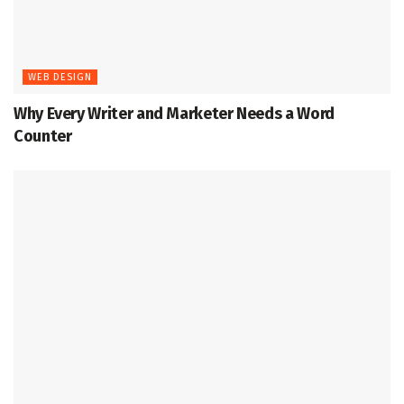
WEB DESIGN
Why Every Writer and Marketer Needs a Word
Counter