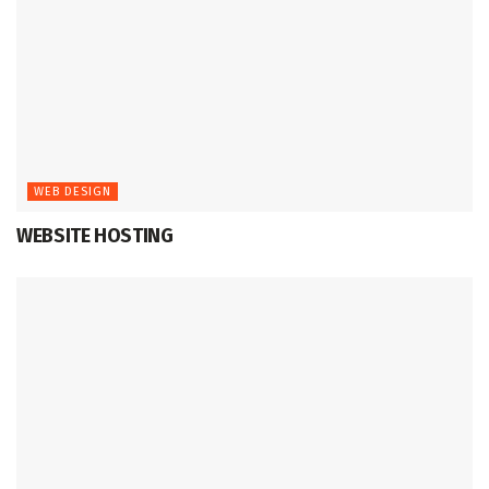
WEB DESIGN
WEBSITE HOSTING