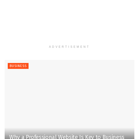
ADVERTISEMENT
BUSINESS
Why a Professional Website Is Key to Business