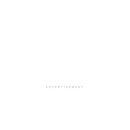
ADVERTISEMENT