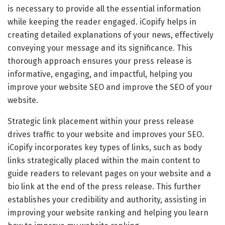
is necessary to provide all the essential information
while keeping the reader engaged. iCopify helps in
creating detailed explanations of your news, effectively
conveying your message and its significance. This
thorough approach ensures your press release is
informative, engaging, and impactful, helping you
improve your website SEO and improve the SEO of your
website.
Strategic link placement within your press release
drives traffic to your website and improves your SEO.
iCopify incorporates key types of links, such as body
links strategically placed within the main content to
guide readers to relevant pages on your website and a
bio link at the end of the press release. This further
establishes your credibility and authority, assisting in
improving your website ranking and helping you learn