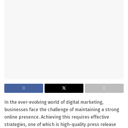
In the ever-evolving world of digital marketing,
businesses face the challenge of maintaining a strong
online presence. Achieving this requires effective
strategies, one of which is high-quality press release