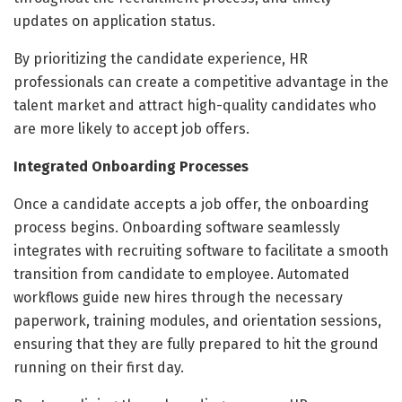
updates on application status.
By prioritizing the candidate experience, HR
professionals can create a competitive advantage in the
talent market and attract high-quality candidates who
are more likely to accept job offers.
Integrated Onboarding Processes
Once a candidate accepts a job offer, the onboarding
process begins. Onboarding software seamlessly
integrates with recruiting software to facilitate a smooth
transition from candidate to employee. Automated
workflows guide new hires through the necessary
paperwork, training modules, and orientation sessions,
ensuring that they are fully prepared to hit the ground
running on their first day.