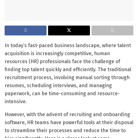
In today’s fast-paced business landscape, where talent
acquisition is increasingly competitive, human
resources (HR) professionals face the challenge of
finding top talent quickly and efficiently. The traditional
recruitment process, involving manual sorting through
resumes, scheduling interviews, and managing
paperwork, can be time-consuming and resource-
intensive.
However, with the advent of recruiting and onboarding
software, HR teams have powerful tools at their disposal
to streamline their processes and reduce the time to