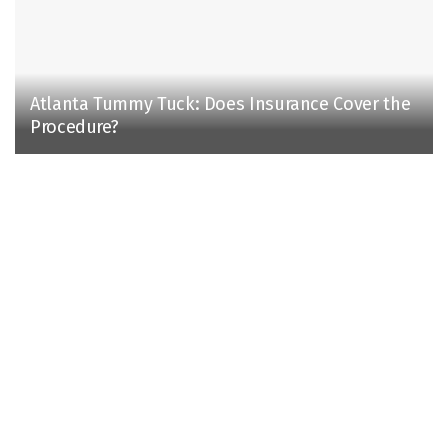
Atlanta Tummy Tuck: Does Insurance Cover the
Procedure?