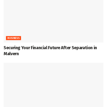
BUSINESS
Securing Your Financial Future After Separation in
Malvern