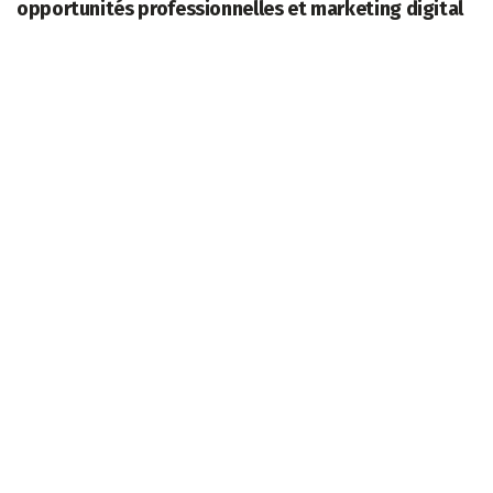
opportunités professionnelles et marketing digital