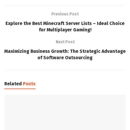
Previous Post
Explore the Best Minecraft Server Lists – Ideal Choice
for Multiplayer Gaming!
Next Post
Maximizing Business Growth: The Strategic Advantage
of Software Outsourcing
Related
Posts