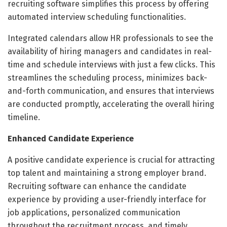
recruiting software simplifies this process by offering
automated interview scheduling functionalities.
Integrated calendars allow HR professionals to see the
availability of hiring managers and candidates in real-
time and schedule interviews with just a few clicks. This
streamlines the scheduling process, minimizes back-
and-forth communication, and ensures that interviews
are conducted promptly, accelerating the overall hiring
timeline.
Enhanced Candidate Experience
A positive candidate experience is crucial for attracting
top talent and maintaining a strong employer brand.
Recruiting software can enhance the candidate
experience by providing a user-friendly interface for
job applications, personalized communication
throughout the recruitment process, and timely