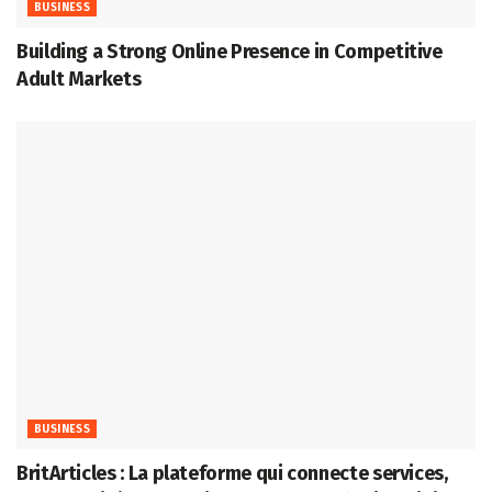
BUSINESS
Building a Strong Online Presence in Competitive
Adult Markets
BUSINESS
BritArticles : La plateforme qui connecte services,