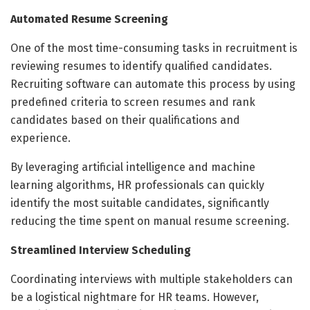
Automated Resume Screening
One of the most time-consuming tasks in recruitment is
reviewing resumes to identify qualified candidates.
Recruiting software can automate this process by using
predefined criteria to screen resumes and rank
candidates based on their qualifications and
experience.
By leveraging artificial intelligence and machine
learning algorithms, HR professionals can quickly
identify the most suitable candidates, significantly
reducing the time spent on manual resume screening.
Streamlined Interview Scheduling
Coordinating interviews with multiple stakeholders can
be a logistical nightmare for HR teams. However,