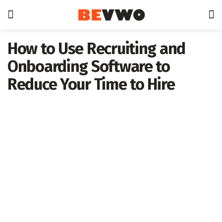
How to Use Recruiting and
Onboarding Software to
Reduce Your Time to Hire