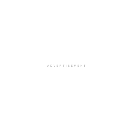
ADVERTISEMENT