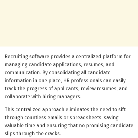
Recruiting software provides a centralized platform for
managing candidate applications, resumes, and
communication. By consolidating all candidate
information in one place, HR professionals can easily
track the progress of applicants, review resumes, and
collaborate with hiring managers.
This centralized approach eliminates the need to sift
through countless emails or spreadsheets, saving
valuable time and ensuring that no promising candidate
slips through the cracks.