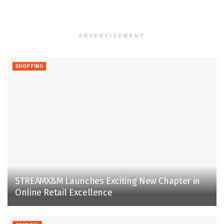
ADVERTISEMENT
SHOPPING
STREAMX&M Launches Exciting New Chapter in
Online Retail Excellence