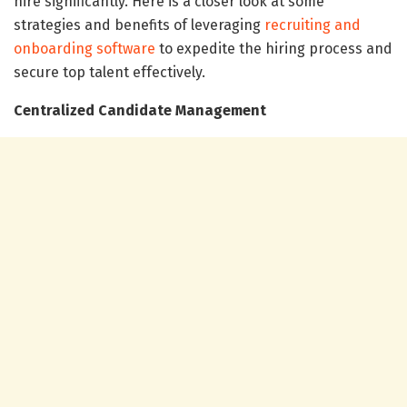
hire significantly. Here is a closer look at some
strategies and benefits of leveraging
recruiting and
onboarding software
to expedite the hiring process and
secure top talent effectively.
Centralized Candidate Management