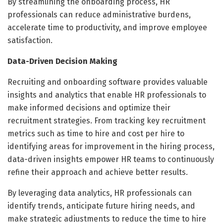
By streamlining the onboarding process, HR
professionals can reduce administrative burdens,
accelerate time to productivity, and improve employee
satisfaction.
Data-Driven Decision Making
Recruiting and onboarding software provides valuable
insights and analytics that enable HR professionals to
make informed decisions and optimize their
recruitment strategies. From tracking key recruitment
metrics such as time to hire and cost per hire to
identifying areas for improvement in the hiring process,
data-driven insights empower HR teams to continuously
refine their approach and achieve better results.
By leveraging data analytics, HR professionals can
identify trends, anticipate future hiring needs, and
make strategic adjustments to reduce the time to hire