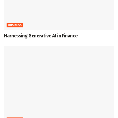
BUSINESS
Harnessing Generative AI in Finance