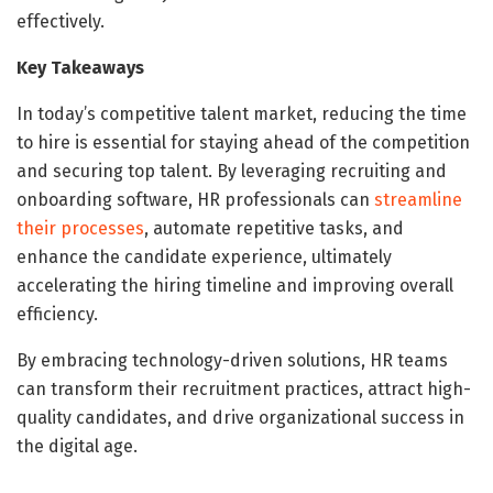
effectively.
Key Takeaways
In today’s competitive talent market, reducing the time
to hire is essential for staying ahead of the competition
and securing top talent. By leveraging recruiting and
onboarding software, HR professionals can
streamline
their processes
, automate repetitive tasks, and
enhance the candidate experience, ultimately
accelerating the hiring timeline and improving overall
efficiency.
By embracing technology-driven solutions, HR teams
can transform their recruitment practices, attract high-
quality candidates, and drive organizational success in
the digital age.