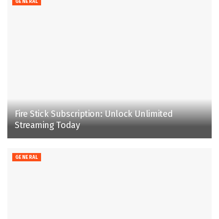
GENERAL
Fire Stick Subscription: Unlock Unlimited
Streaming Today
GENERAL