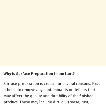
Why is Surface Preparation Important?
Surface preparation is crucial for several reasons. First,
it helps to remove any contaminants or defects that
may affect the quality and durability of the finished
product. These may include dirt, oil, grease, rust,