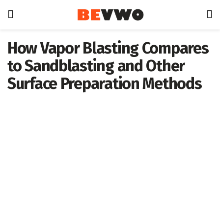
How Vapor Blasting Compares
to Sandblasting and Other
Surface Preparation Methods