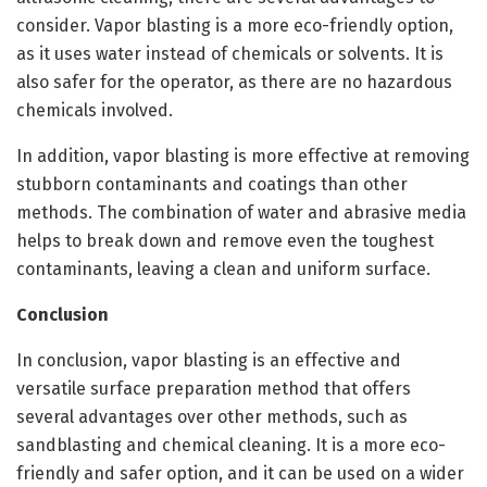
consider. Vapor blasting is a more eco-friendly option,
as it uses water instead of chemicals or solvents. It is
also safer for the operator, as there are no hazardous
chemicals involved.
In addition, vapor blasting is more effective at removing
stubborn contaminants and coatings than other
methods. The combination of water and abrasive media
helps to break down and remove even the toughest
contaminants, leaving a clean and uniform surface.
Conclusion
In conclusion, vapor blasting is an effective and
versatile surface preparation method that offers
several advantages over other methods, such as
sandblasting and chemical cleaning. It is a more eco-
friendly and safer option, and it can be used on a wider