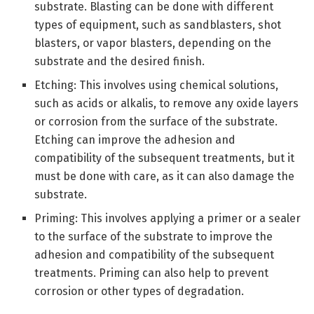
substrate. Blasting can be done with different
types of equipment, such as sandblasters, shot
blasters, or vapor blasters, depending on the
substrate and the desired finish.
Etching: This involves using chemical solutions,
such as acids or alkalis, to remove any oxide layers
or corrosion from the surface of the substrate.
Etching can improve the adhesion and
compatibility of the subsequent treatments, but it
must be done with care, as it can also damage the
substrate.
Priming: This involves applying a primer or a sealer
to the surface of the substrate to improve the
adhesion and compatibility of the subsequent
treatments. Priming can also help to prevent
corrosion or other types of degradation.