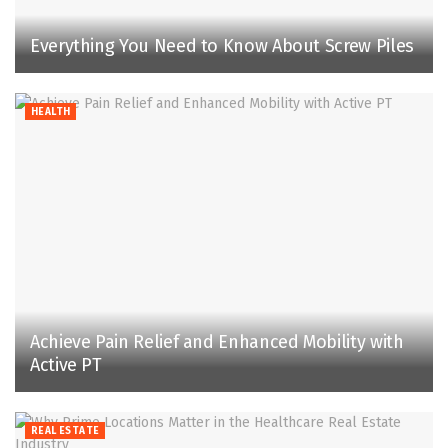
Everything You Need to Know About Screw Piles
HEALTH
Achieve Pain Relief and Enhanced Mobility with
Active PT
REAL ESTATE