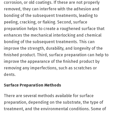
corrosion, or old coatings. If these are not properly
removed, they can interfere with the adhesion and
bonding of the subsequent treatments, leading to
peeling, cracking, or flaking. Second, surface
preparation helps to create a roughened surface that
enhances the mechanical interlocking and chemical
bonding of the subsequent treatments. This can
improve the strength, durability, and longevity of the
finished product. Third, surface preparation can help to
improve the appearance of the finished product by
removing any imperfections, such as scratches or
dents.
Surface Preparation Methods
There are several methods available for surface
preparation, depending on the substrate, the type of
treatment, and the environmental conditions. Some of