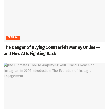
GENERAL
The Danger of Buying Counterfeit Money Online —
and How AI Is Fighting Back