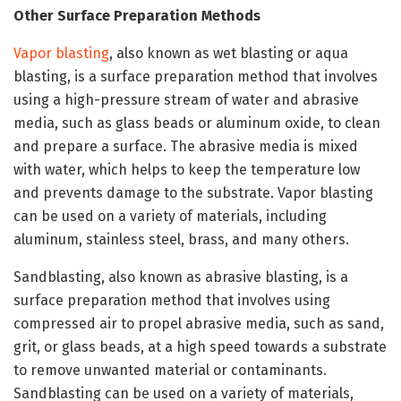
Other Surface Preparation Methods
Vapor blasting
, also known as wet blasting or aqua
blasting, is a surface preparation method that involves
using a high-pressure stream of water and abrasive
media, such as glass beads or aluminum oxide, to clean
and prepare a surface. The abrasive media is mixed
with water, which helps to keep the temperature low
and prevents damage to the substrate. Vapor blasting
can be used on a variety of materials, including
aluminum, stainless steel, brass, and many others.
Sandblasting, also known as abrasive blasting, is a
surface preparation method that involves using
compressed air to propel abrasive media, such as sand,
grit, or glass beads, at a high speed towards a substrate
to remove unwanted material or contaminants.
Sandblasting can be used on a variety of materials,