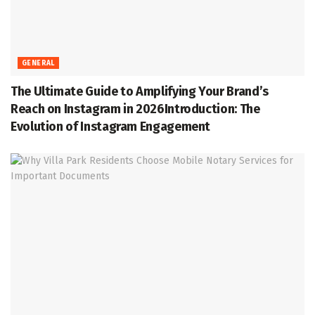
GENERAL
The Ultimate Guide to Amplifying Your Brand’s
Reach on Instagram in 2026Introduction: The
Evolution of Instagram Engagement