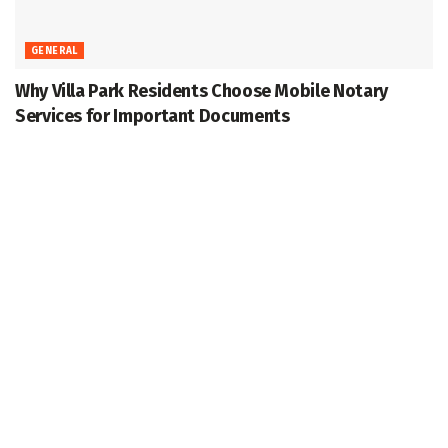
GENERAL
Why Villa Park Residents Choose Mobile Notary
Services for Important Documents