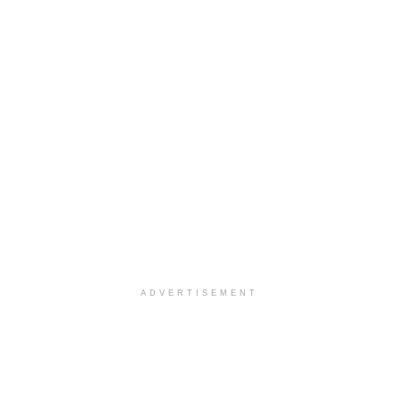
ADVERTISEMENT