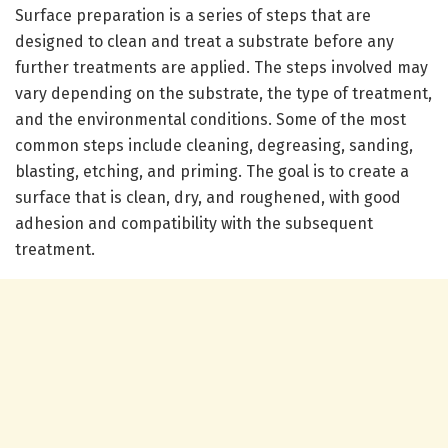
Surface preparation is a series of steps that are
designed to clean and treat a substrate before any
further treatments are applied. The steps involved may
vary depending on the substrate, the type of treatment,
and the environmental conditions. Some of the most
common steps include cleaning, degreasing, sanding,
blasting, etching, and priming. The goal is to create a
surface that is clean, dry, and roughened, with good
adhesion and compatibility with the subsequent
treatment.