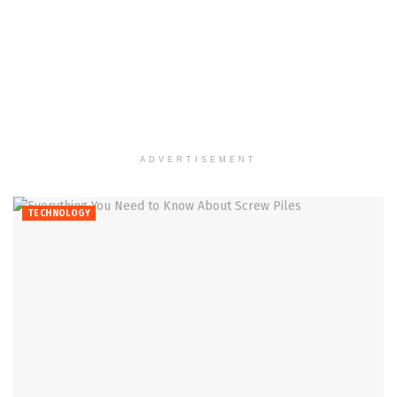
ADVERTISEMENT
TECHNOLOGY