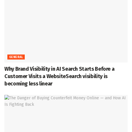
GENERAL
Why Brand Visibility in AI Search Starts Before a
Customer Visits a WebsiteSearch visibility is
becoming less linear