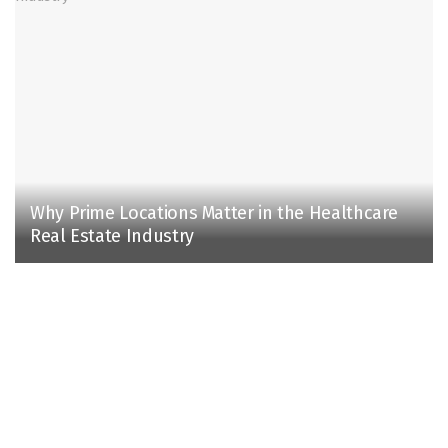
Why Prime Locations Matter in the Healthcare
Real Estate Industry