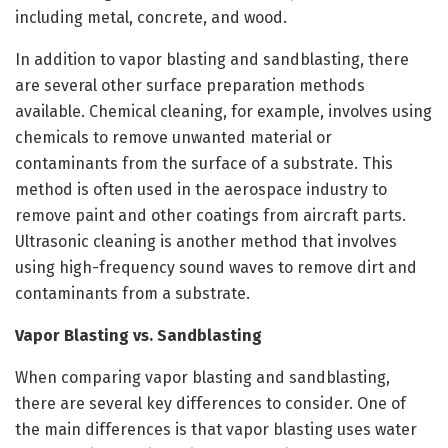
including metal, concrete, and wood.
In addition to vapor blasting and sandblasting, there
are several other surface preparation methods
available. Chemical cleaning, for example, involves using
chemicals to remove unwanted material or
contaminants from the surface of a substrate. This
method is often used in the aerospace industry to
remove paint and other coatings from aircraft parts.
Ultrasonic cleaning is another method that involves
using high-frequency sound waves to remove dirt and
contaminants from a substrate.
Vapor Blasting vs. Sandblasting
When comparing vapor blasting and sandblasting,
there are several key differences to consider. One of
the main differences is that vapor blasting uses water