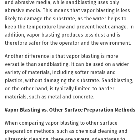
and abrasive media, while sandblasting uses only
abrasive media. This means that vapor blasting is less
likely to damage the substrate, as the water helps to
keep the temperature low and prevent heat damage. In
addition, vapor blasting produces less dust and is
therefore safer for the operator and the environment.
Another difference is that vapor blasting is more
versatile than sandblasting. It can be used on a wider
variety of materials, including softer metals and
plastics, without damaging the substrate. Sandblasting,
on the other hand, is typically limited to harder
materials, such as metal and concrete.
Vapor Blasting vs. Other Surface Preparation Methods
When comparing vapor blasting to other surface
preparation methods, such as chemical cleaning and
ultrasonic cleaning, there are several advantages to