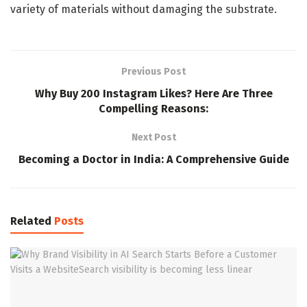
variety of materials without damaging the substrate.
Previous Post
Why Buy 200 Instagram Likes? Here Are Three
Compelling Reasons:
Next Post
Becoming a Doctor in India: A Comprehensive Guide
Related
Posts