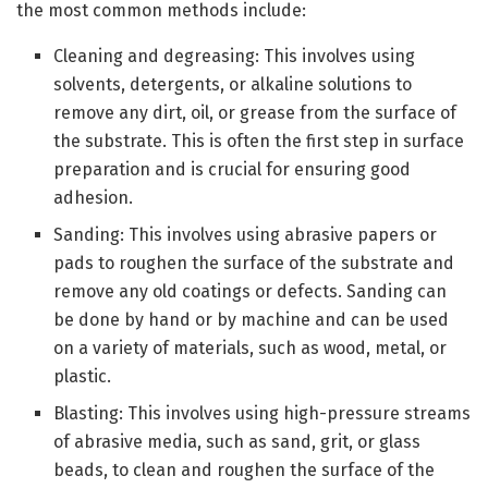
the most common methods include:
Cleaning and degreasing: This involves using
solvents, detergents, or alkaline solutions to
remove any dirt, oil, or grease from the surface of
the substrate. This is often the first step in surface
preparation and is crucial for ensuring good
adhesion.
Sanding: This involves using abrasive papers or
pads to roughen the surface of the substrate and
remove any old coatings or defects. Sanding can
be done by hand or by machine and can be used
on a variety of materials, such as wood, metal, or
plastic.
Blasting: This involves using high-pressure streams
of abrasive media, such as sand, grit, or glass
beads, to clean and roughen the surface of the