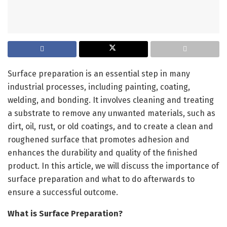
Surface preparation is an essential step in many
industrial processes, including painting, coating,
welding, and bonding. It involves cleaning and treating
a substrate to remove any unwanted materials, such as
dirt, oil, rust, or old coatings, and to create a clean and
roughened surface that promotes adhesion and
enhances the durability and quality of the finished
product. In this article, we will discuss the importance of
surface preparation and what to do afterwards to
ensure a successful outcome.
What is Surface Preparation?