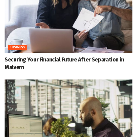
BUSINESS
Securing Your Financial Future After Separation in
Malvern