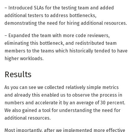
– Introduced SLAs for the testing team and added
additional testers to address bottlenecks,
demonstrating the need for hiring additional resources.
– Expanded the team with more code reviewers,
eliminating this bottleneck, and redistributed team
members to the teams which historically tended to have
higher workloads.
Results
As you can see we collected relatively simple metrics
and already this enabled us to observe the process in
numbers and accelerate it by an average of 30 percent.
We also gained a tool for understanding the need for
additional resources.
Most importantly, after we implemented more effective