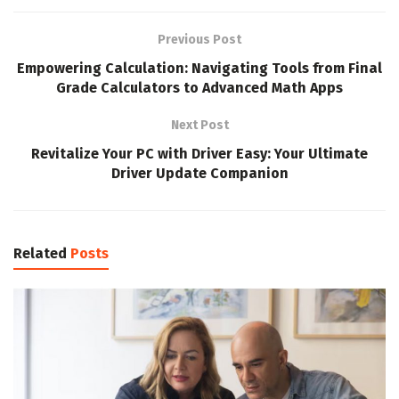
Previous Post
Empowering Calculation: Navigating Tools from Final
Grade Calculators to Advanced Math Apps
Next Post
Revitalize Your PC with Driver Easy: Your Ultimate
Driver Update Companion
Related
Posts