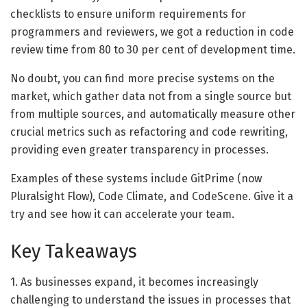
checklists to ensure uniform requirements for
programmers and reviewers, we got a reduction in code
review time from 80 to 30 per cent of development time.
No doubt, you can find more precise systems on the
market, which gather data not from a single source but
from multiple sources, and automatically measure other
crucial metrics such as refactoring and code rewriting,
providing even greater transparency in processes.
Examples of these systems include GitPrime (now
Pluralsight Flow), Code Climate, and CodeScene. Give it a
try and see how it can accelerate your team.
Key Takeaways
1. As businesses expand, it becomes increasingly
challenging to understand the issues in processes that