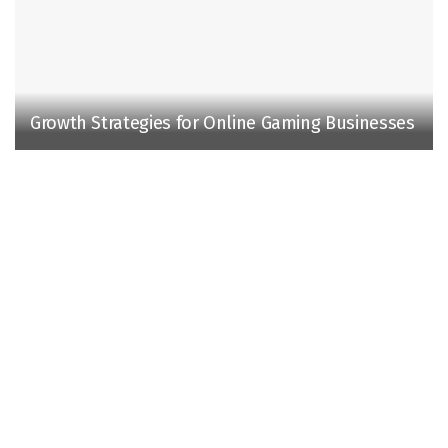
Growth Strategies for Online Gaming Businesses