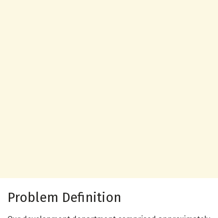
Problem Definition