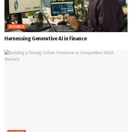
BUSINESS
Harnessing Generative AI in Finance