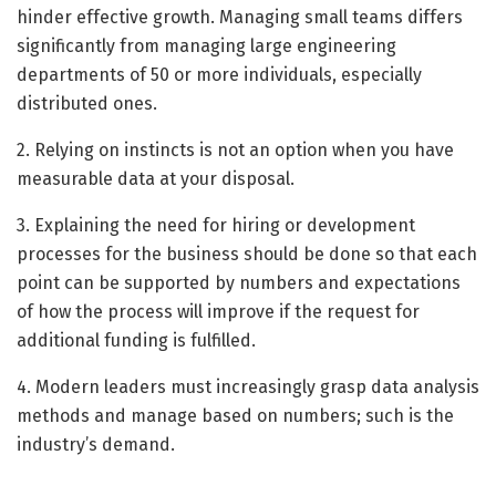
hinder effective growth. Managing small teams differs
significantly from managing large engineering
departments of 50 or more individuals, especially
distributed ones.
2. Relying on instincts is not an option when you have
measurable data at your disposal.
3. Explaining the need for hiring or development
processes for the business should be done so that each
point can be supported by numbers and expectations
of how the process will improve if the request for
additional funding is fulfilled.
4. Modern leaders must increasingly grasp data analysis
methods and manage based on numbers; such is the
industry’s demand.