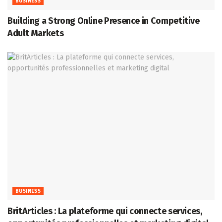
BUSINESS
Building a Strong Online Presence in Competitive
Adult Markets
BUSINESS
BritArticles : La plateforme qui connecte services,