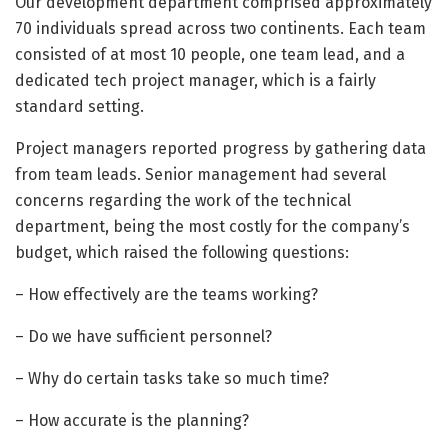
Our development department comprised approximately
70 individuals spread across two continents. Each team
consisted of at most 10 people, one team lead, and a
dedicated tech project manager, which is a fairly
standard setting.
Project managers reported progress by gathering data
from team leads. Senior management had several
concerns regarding the work of the technical
department, being the most costly for the company’s
budget, which raised the following questions:
– How effectively are the teams working?
– Do we have sufficient personnel?
– Why do certain tasks take so much time?
– How accurate is the planning?