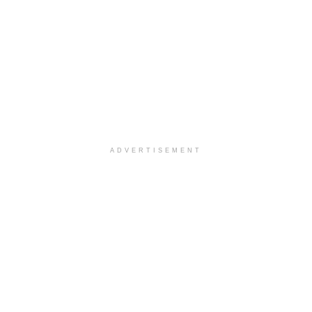
ADVERTISEMENT