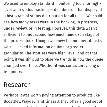
We used to employ standard monitoring tools for high-
level work status tracking — dashboards that displayed
a histogram of status distribution for all tasks. We could
see how many tasks were in the backlog, in progress,
under review, or in testing. However, this data wasn’t
sufficient to understand how much time each stage of
the process took. Though we knew the number of tasks,
we still lacked information on time or greater
granularity. The statuses were high-level, and at that
point, it was difficult to observe trends in how the queue
changed over time. Whether it was consistently long or
temporary.
Research
Perhaps it was worth paying attention to products like
BoostDev, Waydev, and LinearB; they offer a good set of