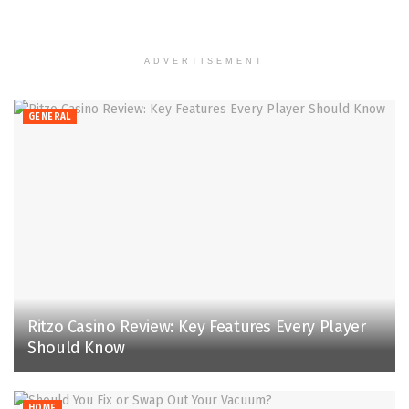
ADVERTISEMENT
GENERAL
Ritzo Casino Review: Key Features Every Player
Should Know
HOME