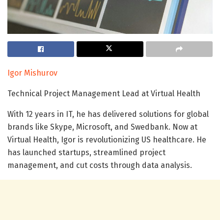
Igor Mishurov
Technical Project Management Lead at Virtual Health
With 12 years in IT, he has delivered solutions for global
brands like Skype, Microsoft, and Swedbank. Now at
Virtual Health, Igor is revolutionizing US healthcare. He
has launched startups, streamlined project
management, and cut costs through data analysis.