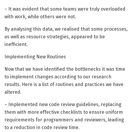
– It was evident that some teams were truly overloaded
with work, while others were not.
By analysing this data, we realised that some processes,
as well as resource strategies, appeared to be
inefficient.
Implementing New Routines
Now that we have identified the bottlenecks it was time
to implement changes according to our research
results. Here is a list of routines and practices we have
altered.
– Implemented new code review guidelines, replacing
them with more effective checklists to ensure uniform
requirements for programmers and reviewers, leading
to a reduction in code review time.