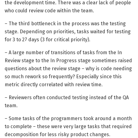
the development time. There was a clear lack of people
who could review code within the team.
– The third bottleneck in the process was the testing
stage. Depending on priorities, tasks waited for testing
for 3 to 27 days (3 for critical priority).
– A large number of transitions of tasks from the In
Review stage to the In Progress stage sometimes raised
questions about the review stage – why is code needing
so much rework so frequently? Especially since this
metric directly correlated with review time.
– Reviewers often conducted testing instead of the QA
team.
– Some tasks of the programmers took around a month
to complete – these were very large tasks that required
decomposition for less risky product changes.