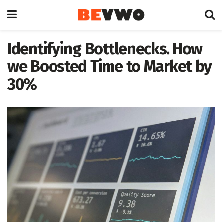
Identifying Bottlenecks. How
we Boosted Time to Market by
30%