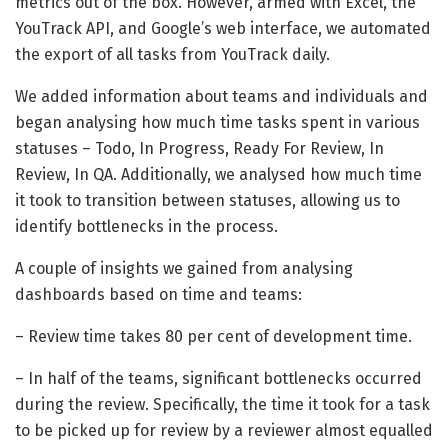
metrics out of the box. However, armed with Excel, the
YouTrack API, and Google’s web interface, we automated
the export of all tasks from YouTrack daily.
We added information about teams and individuals and
began analysing how much time tasks spent in various
statuses – Todo, In Progress, Ready For Review, In
Review, In QA. Additionally, we analysed how much time
it took to transition between statuses, allowing us to
identify bottlenecks in the process.
A couple of insights we gained from analysing
dashboards based on time and teams:
– Review time takes 80 per cent of development time.
– In half of the teams, significant bottlenecks occurred
during the review. Specifically, the time it took for a task
to be picked up for review by a reviewer almost equalled