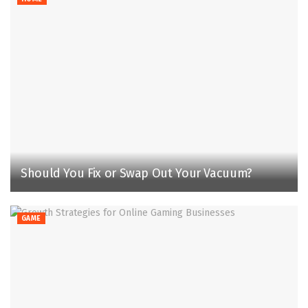
Should You Fix or Swap Out Your Vacuum?
GAME