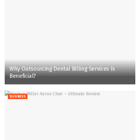
Why Outsourcing Dental Billing Services Is
Beneficial?
BUSINESS