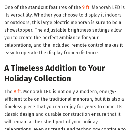
One of the standout features of the
9 ft
. Menorah LED is
its versatility. Whether you choose to display it indoors
or outdoors, this large electric menorah is sure to be a
showstopper. The adjustable brightness settings allow
you to create the perfect ambiance for your
celebrations, and the included remote control makes it
easy to operate the display from a distance.
A Timeless Addition to Your
Holiday Collection
The
9 ft
. Menorah LED is not only a modern, energy-
efficient take on the traditional menorah, but it is also a
timeless piece that you can enjoy for years to come. Its
classic design and durable construction ensure that it
will remain a cherished part of your holiday
celebrations, even as trends and technology continue to