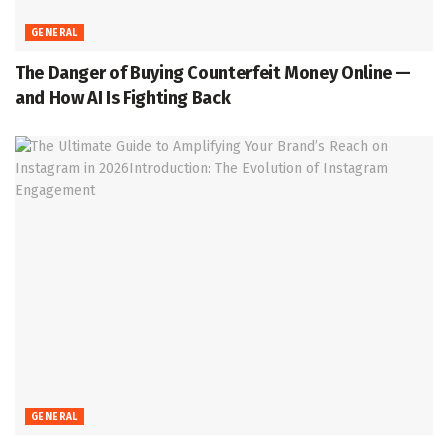
GENERAL
The Danger of Buying Counterfeit Money Online —
and How AI Is Fighting Back
GENERAL