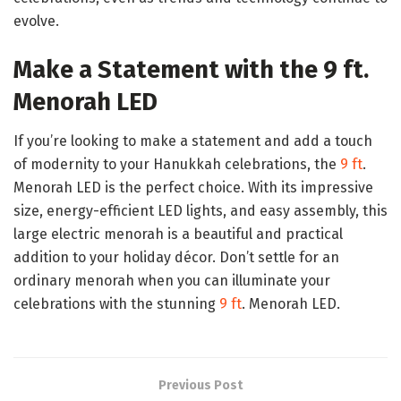
evolve.
Make a Statement with the 9 ft.
Menorah LED
If you’re looking to make a statement and add a touch
of modernity to your Hanukkah celebrations, the
9 ft
.
Menorah LED is the perfect choice. With its impressive
size, energy-efficient LED lights, and easy assembly, this
large electric menorah is a beautiful and practical
addition to your holiday décor. Don’t settle for an
ordinary menorah when you can illuminate your
celebrations with the stunning
9 ft
. Menorah LED.
Previous Post