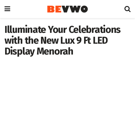
Illuminate Your Celebrations
with the New Lux 9 Ft LED
Display Menorah