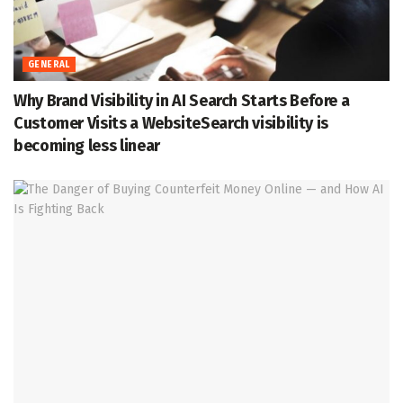
GENERAL
Why Brand Visibility in AI Search Starts Before a
Customer Visits a WebsiteSearch visibility is
becoming less linear