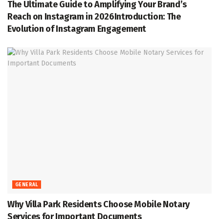
The Ultimate Guide to Amplifying Your Brand’s
Reach on Instagram in 2026Introduction: The
Evolution of Instagram Engagement
GENERAL
Why Villa Park Residents Choose Mobile Notary
Services for Important Documents