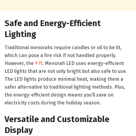
Safe and Energy-Efficient
Lighting
Traditional menorahs require candles or oil to be lit,
which can pose a fire risk if not handled properly.
However, the
9 ft
. Menorah LED uses energy-efficient
LED lights that are not only bright but also safe to use.
The LED lights produce minimal heat, making them a
safer alternative to traditional lighting methods. Plus,
the energy-efficient design means you’ll save on
electricity costs during the holiday season.
Versatile and Customizable
Display