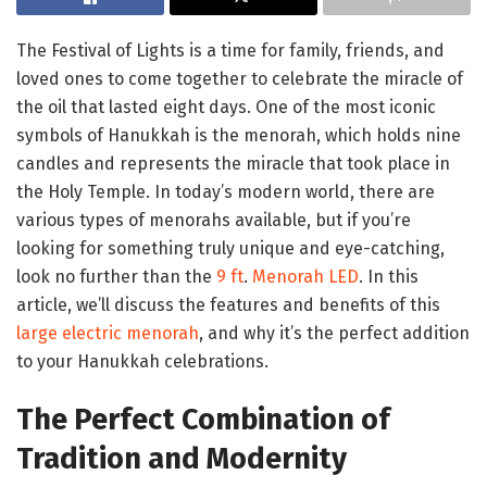
The Festival of Lights is a time for family, friends, and
loved ones to come together to celebrate the miracle of
the oil that lasted eight days. One of the most iconic
symbols of Hanukkah is the menorah, which holds nine
candles and represents the miracle that took place in
the Holy Temple. In today’s modern world, there are
various types of menorahs available, but if you’re
looking for something truly unique and eye-catching,
look no further than the
9 ft
.
Menorah LED
. In this
article, we’ll discuss the features and benefits of this
large electric menorah
, and why it’s the perfect addition
to your Hanukkah celebrations.
The Perfect Combination of
Tradition and Modernity