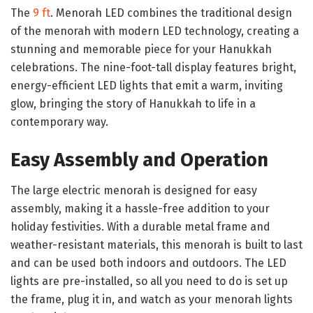
The
9 ft
. Menorah LED combines the traditional design
of the menorah with modern LED technology, creating a
stunning and memorable piece for your Hanukkah
celebrations. The nine-foot-tall display features bright,
energy-efficient LED lights that emit a warm, inviting
glow, bringing the story of Hanukkah to life in a
contemporary way.
Easy Assembly and Operation
The large electric menorah is designed for easy
assembly, making it a hassle-free addition to your
holiday festivities. With a durable metal frame and
weather-resistant materials, this menorah is built to last
and can be used both indoors and outdoors. The LED
lights are pre-installed, so all you need to do is set up
the frame, plug it in, and watch as your menorah lights