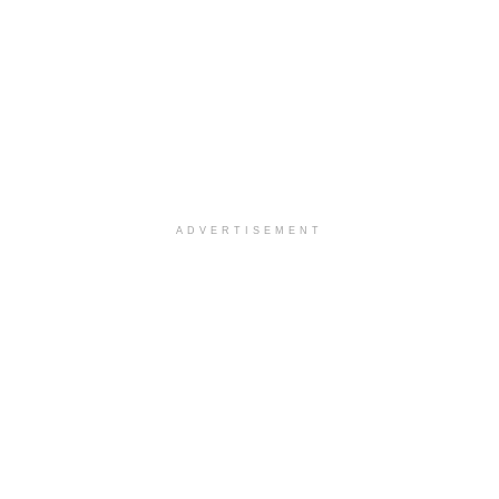
ADVERTISEMENT