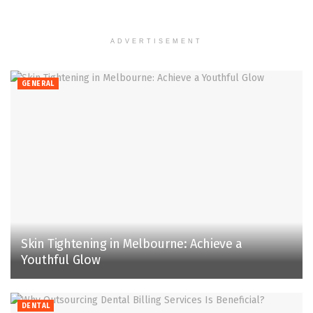
ADVERTISEMENT
GENERAL
Skin Tightening in Melbourne: Achieve a
Youthful Glow
DENTAL