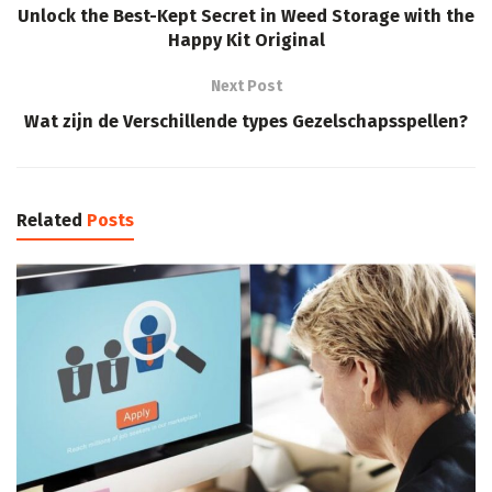
Unlock the Best-Kept Secret in Weed Storage with the
Happy Kit Original
Next Post
Wat zijn de Verschillende types Gezelschapsspellen?
Related
Posts