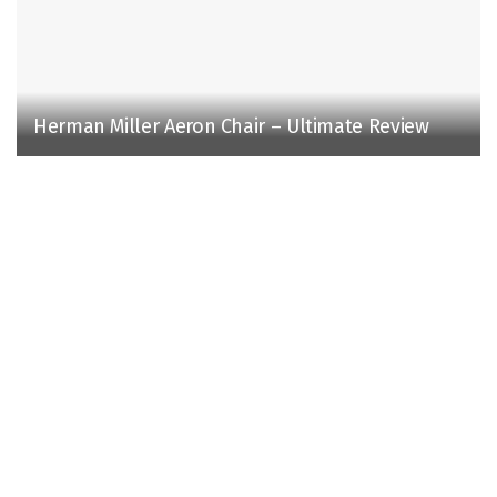
Herman Miller Aeron Chair – Ultimate Review