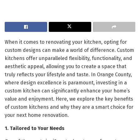
When it comes to renovating your kitchen, opting for
custom designs can make a world of difference. Custom
kitchens offer unparalleled flexibility, functionality, and
aesthetic appeal, allowing you to create a space that
truly reflects your lifestyle and taste. In Orange County,
where design excellence is paramount, investing in a
custom kitchen can significantly enhance your home’s
value and enjoyment. Here, we explore the key benefits
of custom kitchens and why they are a smart choice for
your next home renovation.
1. Tailored to Your Needs