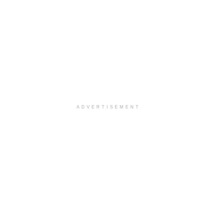
ADVERTISEMENT