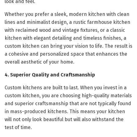
look and feel.
Whether you prefer a sleek, modern kitchen with clean
lines and minimalist design, a rustic farmhouse kitchen
with reclaimed wood and vintage fixtures, or a classic
kitchen with elegant detailing and timeless finishes, a
custom kitchen can bring your vision to life. The result is
a cohesive and personalized space that enhances the
overall aesthetic of your home.
4. Superior Quality and Craftsmanship
Custom kitchens are built to last. When you invest in a
custom kitchen, you are choosing high-quality materials
and superior craftsmanship that are not typically found
in mass-produced kitchens. This means your kitchen
will not only look beautiful but will also withstand the
test of time.