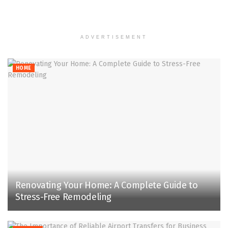
ADVERTISEMENT
HOME
Renovating Your Home: A Complete Guide to
Stress-Free Remodeling