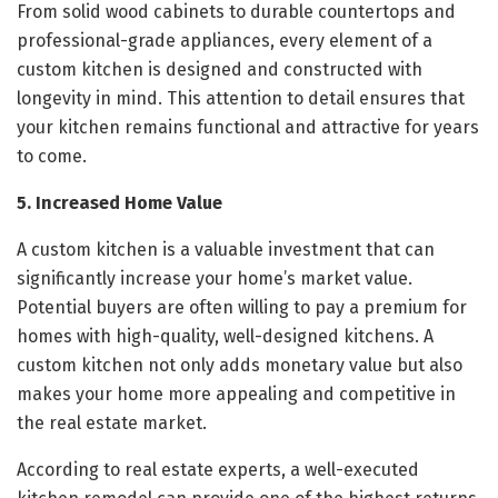
From solid wood cabinets to durable countertops and
professional-grade appliances, every element of a
custom kitchen is designed and constructed with
longevity in mind. This attention to detail ensures that
your kitchen remains functional and attractive for years
to come.
5. Increased Home Value
A custom kitchen is a valuable investment that can
significantly increase your home’s market value.
Potential buyers are often willing to pay a premium for
homes with high-quality, well-designed kitchens. A
custom kitchen not only adds monetary value but also
makes your home more appealing and competitive in
the real estate market.
According to real estate experts, a well-executed