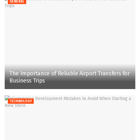
GENERAL
The Importance of Reliable Airport Transfers for
Business Trips
TECHNOLOGY