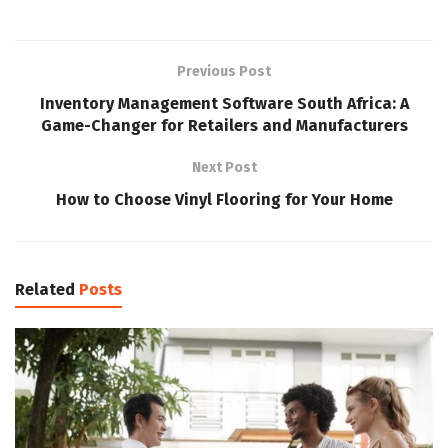
Previous Post
Inventory Management Software South Africa: A
Game-Changer for Retailers and Manufacturers
Next Post
How to Choose Vinyl Flooring for Your Home
Related
Posts