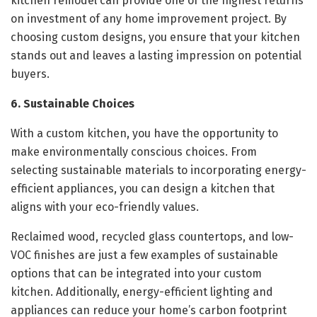
kitchen remodel can provide one of the highest returns
on investment of any home improvement project. By
choosing custom designs, you ensure that your kitchen
stands out and leaves a lasting impression on potential
buyers.
6. Sustainable Choices
With a custom kitchen, you have the opportunity to
make environmentally conscious choices. From
selecting sustainable materials to incorporating energy-
efficient appliances, you can design a kitchen that
aligns with your eco-friendly values.
Reclaimed wood, recycled glass countertops, and low-
VOC finishes are just a few examples of sustainable
options that can be integrated into your custom
kitchen. Additionally, energy-efficient lighting and
appliances can reduce your home’s carbon footprint