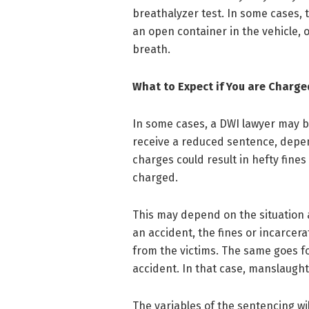
breathalyzer test. In some cases, 
an open container in the vehicle, o
breath.
What to Expect if You are Charge
In some cases, a DWI lawyer may be
receive a reduced sentence, depe
charges could result in hefty fines 
charged.
This may depend on the situation 
an accident, the fines or incarcera
from the victims. The same goes fo
accident. In that case, manslaugh
The variables of the sentencing w