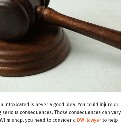
n intoxicated is never a good idea. You could injure or
ing serious consequences. Those consequences can vary
WI mishap, you need to consider a
DWI lawyer
to help