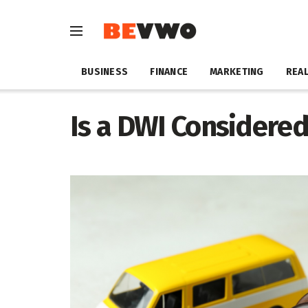
BUSINESS
FINANCE
MARKETING
REAL
Is a DWI Considered