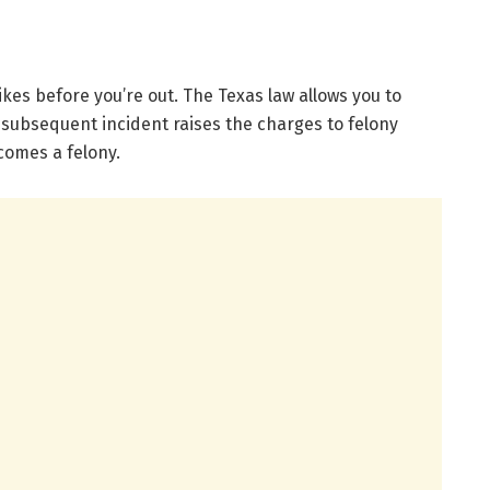
ikes before you’re out. The Texas law allows you to
 subsequent incident raises the charges to felony
ecomes a felony.