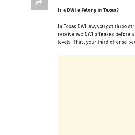
Is a DWI a Felony in Texas?
In Texas DWI law, you get three str
receive two DWI offenses before a
levels. Thus, your third offense b