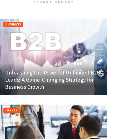
ADVERTISEMENT
BUSINESS
Unleashing the Power of Unlimited B2B
Leads: A Game-Changing Strategy for
Business Growth
CAREER