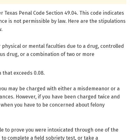
der Texas Penal Code Section 49.04. This code indicates
nce is not permissible by law. Here are the stipulations
w.
physical or mental faculties due to a drug, controlled
us drug, or a combination of two or more
n that exceeds 0.08.
 you may be charged with either a misdemeanor or a
ances. However, if you have been charged twice and
 is when you have to be concerned about felony
le to prove you were intoxicated through one of the
o complete a field sobriety test, or take a