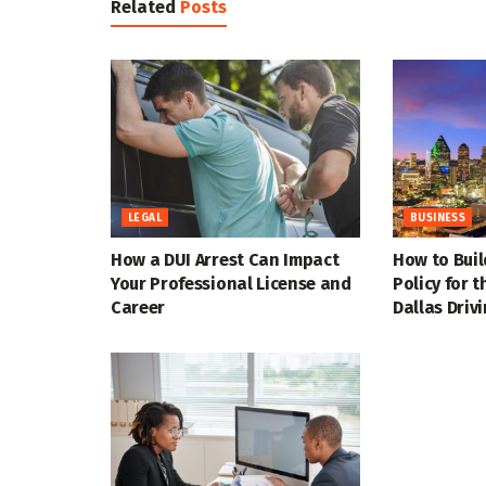
Related
Posts
LEGAL
BUSINESS
How a DUI Arrest Can Impact
How to Buil
Your Professional License and
Policy for 
Career
Dallas Driv