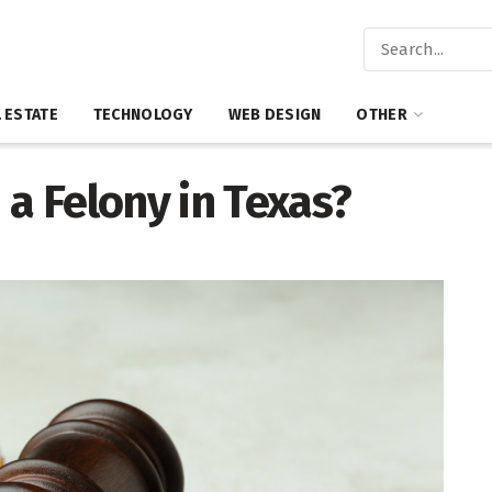
 ESTATE
TECHNOLOGY
WEB DESIGN
OTHER
 a Felony in Texas?