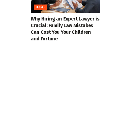
LEGAL
Why Hiring an Expert Lawyer is
Crucial: Family Law Mistakes
Can Cost You Your Children
and Fortune