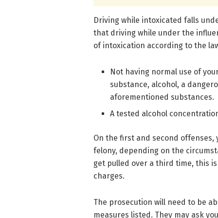
Driving while intoxicated falls un
that driving while under the influe
of intoxication according to the la
Not having normal use of your 
substance, alcohol, a dangero
aforementioned substances.
A tested alcohol concentratio
On the first and second offenses,
felony, depending on the circumst
get pulled over a third time, this
charges.
The prosecution will need to be ab
measures listed. They may ask you t