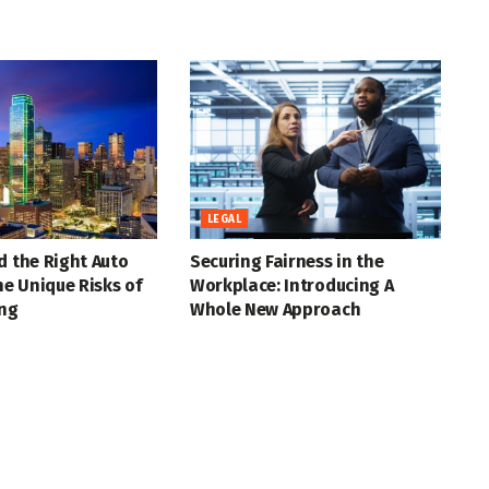
LEGAL
d the Right Auto
Securing Fairness in the
the Unique Risks of
Workplace: Introducing A
ing
Whole New Approach