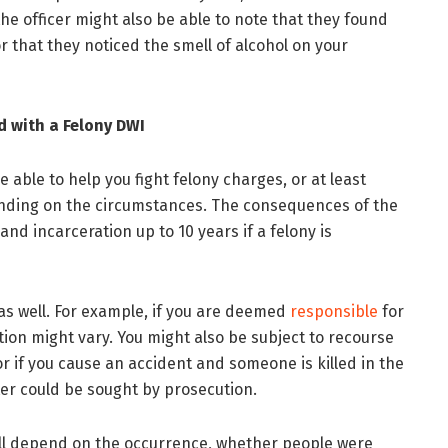
the officer might also be able to note that they found
r that they noticed the smell of alcohol on your
d with a Felony DWI
 able to help you fight felony charges, or at least
nding on the circumstances. The consequences of the
and incarceration up to 10 years if a felony is
as well. For example, if you are deemed
responsible
for
tion might vary. You might also be subject to recourse
r if you cause an accident and someone is killed in the
ter could be sought by prosecution.
ill depend on the occurrence, whether people were