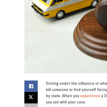
Driving under the influence or whe
kill someone or find yourself fac
by state. When you
experience
a D
you out with your case.