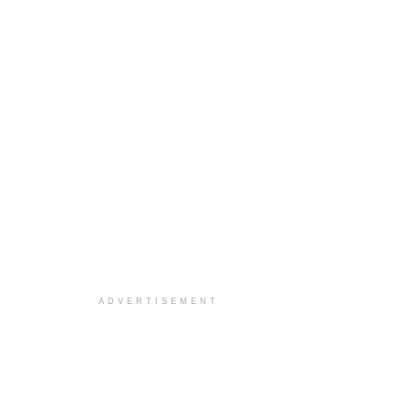
ADVERTISEMENT