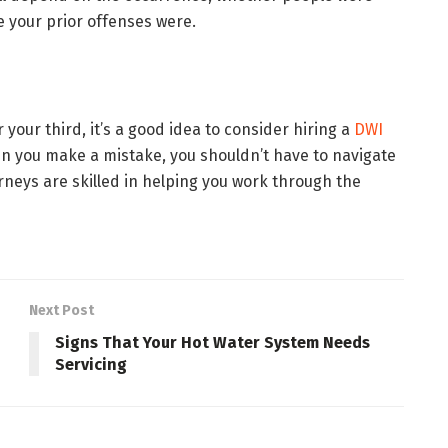
 your prior offenses were.
 your third, it’s a good idea to consider hiring a
DWI
n you make a mistake, you shouldn’t have to navigate
neys are skilled in helping you work through the
Next Post
Signs That Your Hot Water System Needs
Servicing