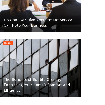
How an Executive Recruitment Service
Can Help Your Business
HOME
The Benefits of Double Glazing:
Enhancing Your Home’s Comfort and
Efficiency