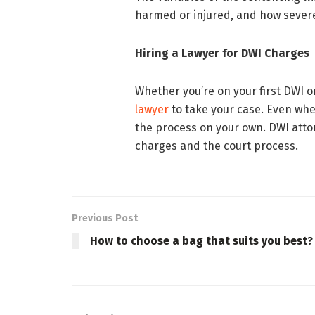
harmed or injured, and how severe
Hiring a Lawyer for DWI Charges
Whether you’re on your first DWI or
lawyer
to take your case. Even whe
the process on your own. DWI attor
charges and the court process.
Previous Post
How to choose a bag that suits you best?