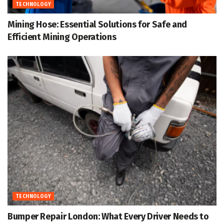
TECHNOLOGY
Mining Hose: Essential Solutions for Safe and
Efficient Mining Operations
TECHNOLOGY
Bumper Repair London: What Every Driver Needs to