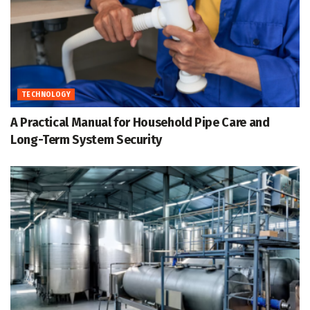
TECHNOLOGY
A Practical Manual for Household Pipe Care and
Long-Term System Security