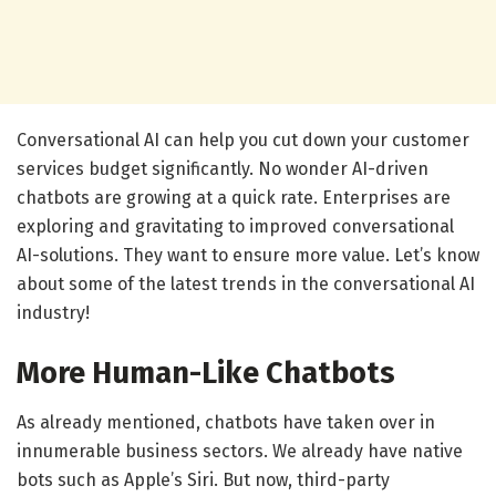
Conversational AI can help you cut down your customer
services budget significantly. No wonder AI-driven
chatbots are growing at a quick rate. Enterprises are
exploring and gravitating to improved conversational
AI-solutions. They want to ensure more value. Let’s know
about some of the latest trends in the conversational AI
industry!
More Human-Like Chatbots
As already mentioned, chatbots have taken over in
innumerable business sectors. We already have native
bots such as Apple’s Siri. But now, third-party