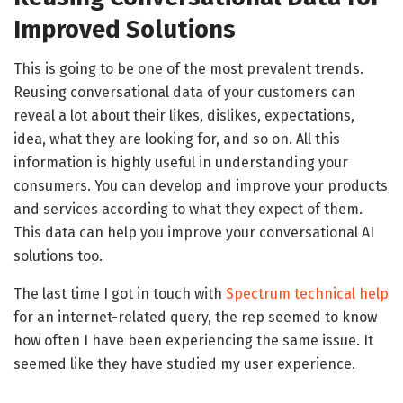
Improved Solutions
This is going to be one of the most prevalent trends.
Reusing conversational data of your customers can
reveal a lot about their likes, dislikes, expectations,
idea, what they are looking for, and so on. All this
information is highly useful in understanding your
consumers. You can develop and improve your products
and services according to what they expect of them.
This data can help you improve your conversational AI
solutions too.
The last time I got in touch with
Spectrum technical help
for an internet-related query, the rep seemed to know
how often I have been experiencing the same issue. It
seemed like they have studied my user experience.