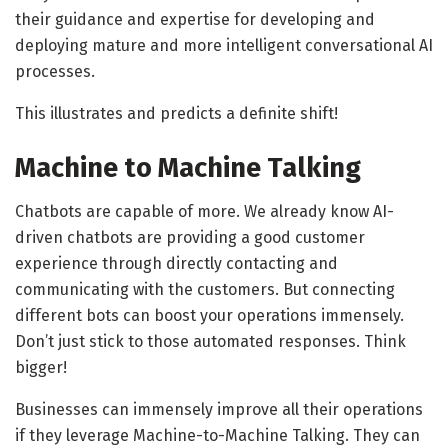
their guidance and expertise for developing and
deploying mature and more intelligent conversational AI
processes.
This illustrates and predicts a definite shift!
Machine to Machine Talking
Chatbots are capable of more. We already know AI-
driven chatbots are providing a good customer
experience through directly contacting and
communicating with the customers. But connecting
different bots can boost your operations immensely.
Don’t just stick to those automated responses. Think
bigger!
Businesses can immensely improve all their operations
if they leverage Machine-to-Machine Talking. They can