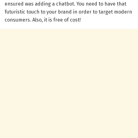
ensured was adding a chatbot. You need to have that
futuristic touch to your brand in order to target modern
consumers. Also, it is free of cost!