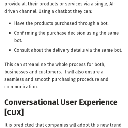
provide all their products or services via a single, AI-
driven channel. Using a chatbot they can:
Have the products purchased through a bot.
Confirming the purchase decision using the same
bot.
Consult about the delivery details via the same bot.
This can streamline the whole process for both,
businesses and customers. It will also ensure a
seamless and smooth purchasing procedure and
communication.
Conversational User Experience
[CUX]
It is predicted that companies will adopt this new trend