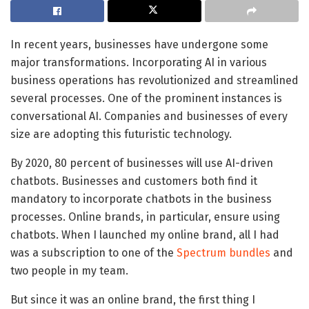
In recent years, businesses have undergone some
major transformations. Incorporating AI in various
business operations has revolutionized and streamlined
several processes. One of the prominent instances is
conversational AI. Companies and businesses of every
size are adopting this futuristic technology.
By 2020, 80 percent of businesses will use AI-driven
chatbots. Businesses and customers both find it
mandatory to incorporate chatbots in the business
processes. Online brands, in particular, ensure using
chatbots. When I launched my online brand, all I had
was a subscription to one of the
Spectrum bundles
and
two people in my team.
But since it was an online brand, the first thing I