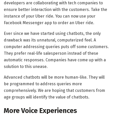
developers are collaborating with tech companies to
ensure better interaction with the customers. Take the
instance of your Uber ride. You can now use your
Facebook Messenger app to order an Uber ride.
Ever since we have started using chatbots, the only
drawback was its unnatural, computerized feel. A
computer addressing queries puts off some customers.
They prefer real-life salesperson instead of these
automatic responses. Companies have come up with a
solution to this unease.
Advanced chatbots will be more human-like. They will
be programmed to address queries more
comprehensively. We are hoping that customers from
age groups will identify the value of chatbots.
More Voice Experiences