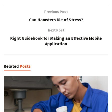
Previous Post
Can Hamsters Die of Stress?
Next Post
Right Guidebook for Making an Effective Mobile
Application
Related
Posts