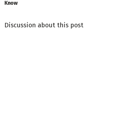
Know
Discussion about this post