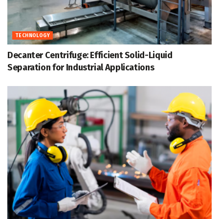
TECHNOLOGY
Decanter Centrifuge: Efficient Solid-Liquid
Separation for Industrial Applications