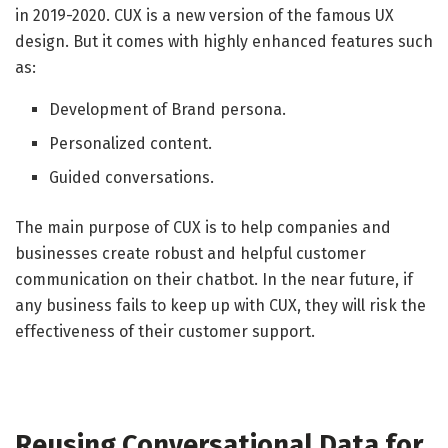
in 2019-2020. CUX is a new version of the famous UX
design. But it comes with highly enhanced features such
as:
Development of Brand persona.
Personalized content.
Guided conversations.
The main purpose of CUX is to help companies and
businesses create robust and helpful customer
communication on their chatbot. In the near future, if
any business fails to keep up with CUX, they will risk the
effectiveness of their customer support.
Reusing Conversational Data for