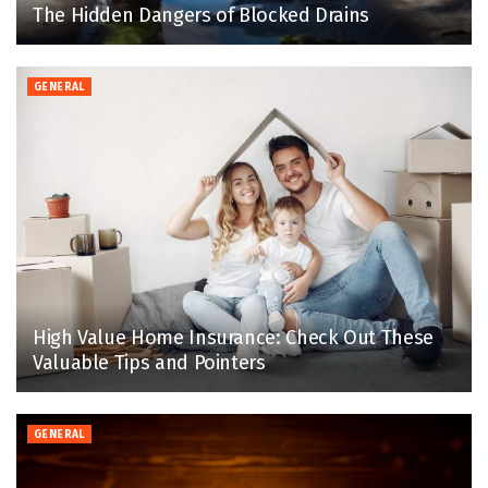
The Hidden Dangers of Blocked Drains
GENERAL
High Value Home Insurance: Check Out These
Valuable Tips and Pointers
GENERAL