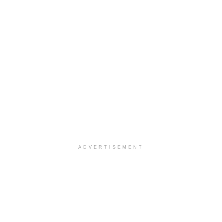
ADVERTISEMENT