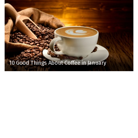
10 Good Things About Coffee in January