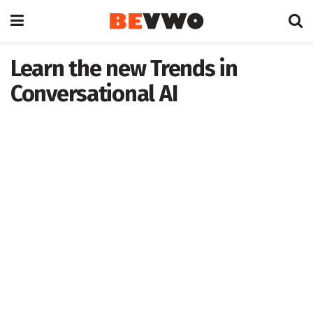
Learn the new Trends in
Conversational AI