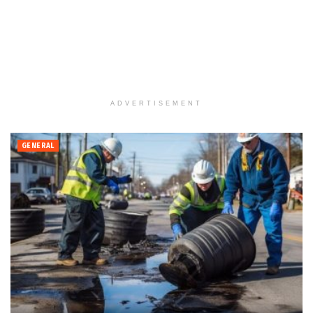
ADVERTISEMENT
GENERAL