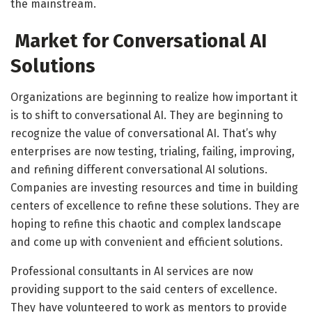
the mainstream.
Market for Conversational AI
Solutions
Organizations are beginning to realize how important it
is to shift to conversational AI. They are beginning to
recognize the value of conversational AI. That’s why
enterprises are now testing, trialing, failing, improving,
and refining different conversational AI solutions.
Companies are investing resources and time in building
centers of excellence to refine these solutions. They are
hoping to refine this chaotic and complex landscape
and come up with convenient and efficient solutions.
Professional consultants in AI services are now
providing support to the said centers of excellence.
They have volunteered to work as mentors to provide