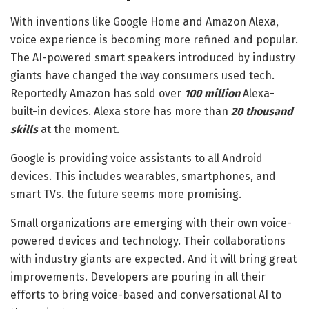
With inventions like Google Home and Amazon Alexa,
voice experience is becoming more refined and popular.
The AI-powered smart speakers introduced by industry
giants have changed the way consumers used tech.
Reportedly Amazon has sold over
100 million
Alexa-
built-in devices. Alexa store has more than
20 thousand
skills
at the moment.
Google is providing voice assistants to all Android
devices. This includes wearables, smartphones, and
smart TVs. the future seems more promising.
Small organizations are emerging with their own voice-
powered devices and technology. Their collaborations
with industry giants are expected. And it will bring great
improvements. Developers are pouring in all their
efforts to bring voice-based and conversational AI to