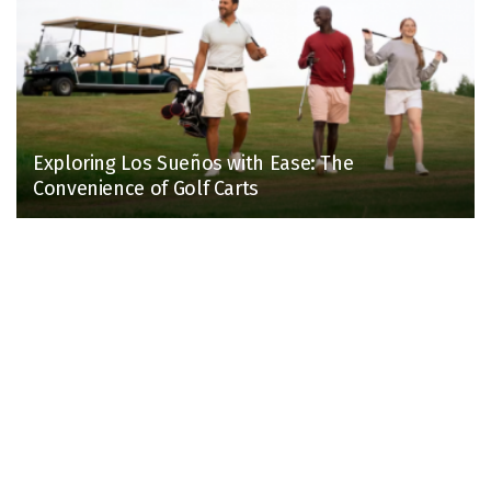
Exploring Los Sueños with Ease: The
Convenience of Golf Carts