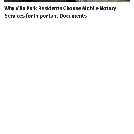
Why Villa Park Residents Choose Mobile Notary
Services for Important Documents