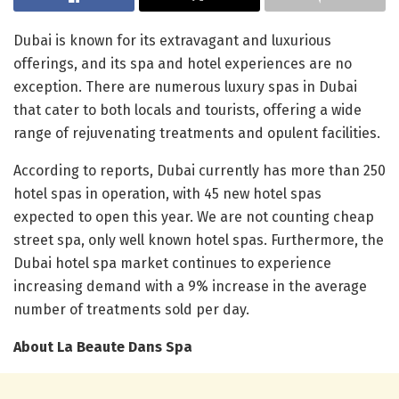
Dubai is known for its extravagant and luxurious
offerings, and its spa and hotel experiences are no
exception. There are numerous luxury spas in Dubai
that cater to both locals and tourists, offering a wide
range of rejuvenating treatments and opulent facilities.
According to reports, Dubai currently has more than 250
hotel spas in operation, with 45 new hotel spas
expected to open this year. We are not counting cheap
street spa, only well known hotel spas. Furthermore, the
Dubai hotel spa market continues to experience
increasing demand with a 9% increase in the average
number of treatments sold per day.
About La Beaute Dans Spa