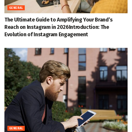
GENERAL
The Ultimate Guide to Amplifying Your Brand’s
Reach on Instagram in 2026Introduction: The
Evolution of Instagram Engagement
GENERAL