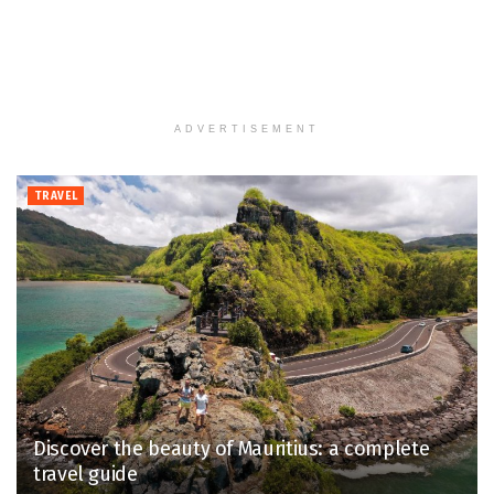
ADVERTISEMENT
TRAVEL
Discover the beauty of Mauritius: a complete
travel guide