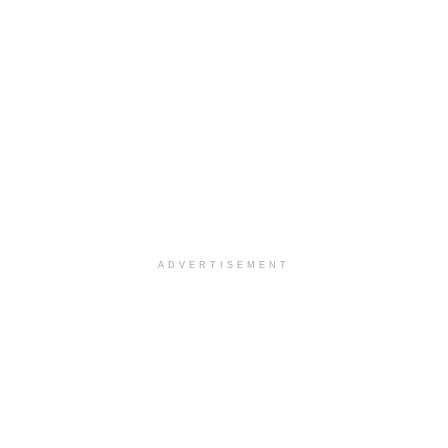
ADVERTISEMENT