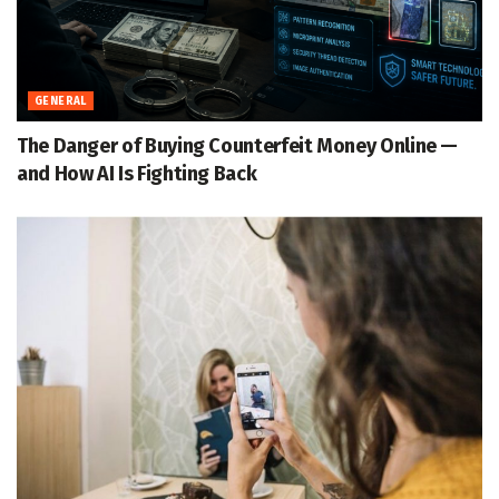
GENERAL
The Danger of Buying Counterfeit Money Online —
and How AI Is Fighting Back