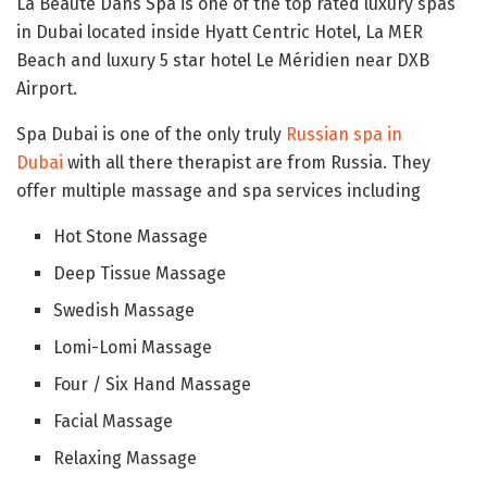
La Beaute Dans Spa is one of the top rated luxury spas
in Dubai located inside Hyatt Centric Hotel, La MER
Beach and luxury 5 star hotel Le Méridien near DXB
Airport.
Spa Dubai is one of the only truly
Russian spa in
Dubai
with all there therapist are from Russia. They
offer multiple massage and spa services including
Hot Stone Massage
Deep Tissue Massage
Swedish Massage
Lomi-Lomi Massage
Four / Six Hand Massage
Facial Massage
Relaxing Massage