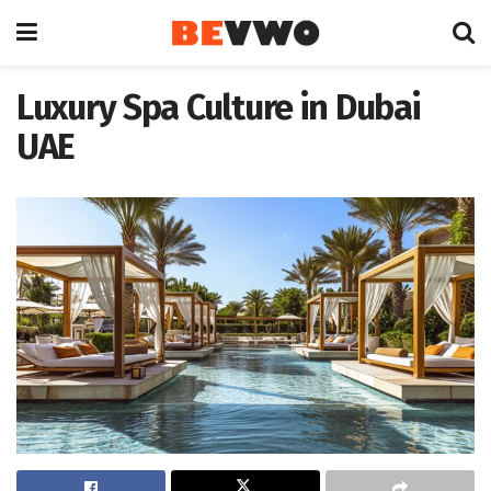
Luxury Spa Culture in Dubai
UAE