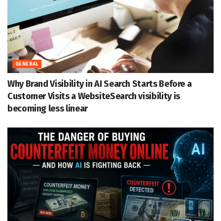
GENERAL
Why Brand Visibility in AI Search Starts Before a
Customer Visits a WebsiteSearch visibility is
becoming less linear