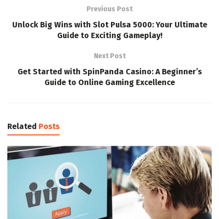
Previous Post
Unlock Big Wins with Slot Pulsa 5000: Your Ultimate
Guide to Exciting Gameplay!
Next Post
Get Started with SpinPanda Casino: A Beginner’s
Guide to Online Gaming Excellence
Related
Posts