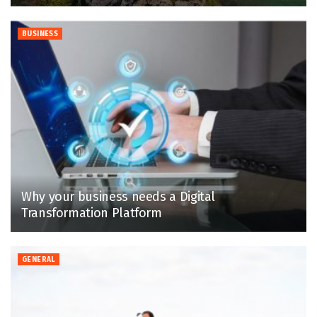
BUSINESS
Why your business needs a Digital
Transformation Platform
GENERAL