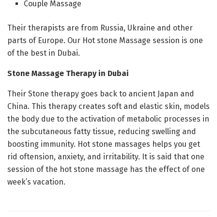
Couple Massage
Their therapists are from Russia, Ukraine and other
parts of Europe. Our Hot stone Massage session is one
of the best in Dubai.
Stone Massage Therapy in Dubai
Their Stone therapy goes back to ancient Japan and
China. This therapy creates soft and elastic skin, models
the body due to the activation of metabolic processes in
the subcutaneous fatty tissue, reducing swelling and
boosting immunity. Hot stone massages helps you get
rid oftension, anxiety, and irritability. It is said that one
session of the hot stone massage has the effect of one
week’s vacation.