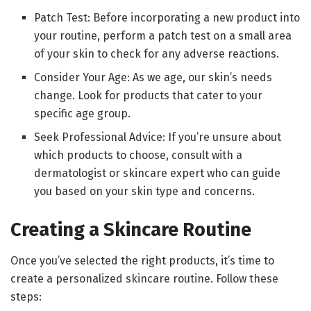
Patch Test: Before incorporating a new product into
your routine, perform a patch test on a small area
of your skin to check for any adverse reactions.
Consider Your Age: As we age, our skin’s needs
change. Look for products that cater to your
specific age group.
Seek Professional Advice: If you’re unsure about
which products to choose, consult with a
dermatologist or skincare expert who can guide
you based on your skin type and concerns.
Creating a Skincare Routine
Once you’ve selected the right products, it’s time to
create a personalized skincare routine. Follow these
steps: