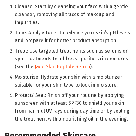
Cleanse: Start by cleansing your face with a gentle
cleanser, removing all traces of makeup and
impurities.
Tone: Apply a toner to balance your skin’s pH levels
and prepare it for better product absorption.
Treat: Use targeted treatments such as serums or
spot treatments to address specific skin concerns
(see the
Jade Skin Peptide Serum
).
Moisturise: Hydrate your skin with a moisturizer
suitable for your skin type to lock in moisture.
Protect/ Seal: Finish off your routine by applying
sunscreen with at least SPF30 to shield your skin
from harmful UV rays during day time or by sealing
the treatment with a nourishing oil in the evening.
Recommended Skincare