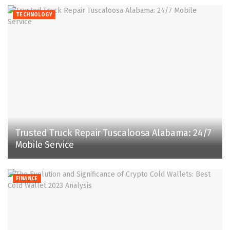
TECHNOLOGY
Trusted Truck Repair Tuscaloosa Alabama: 24/7
Mobile Service
FINANCE