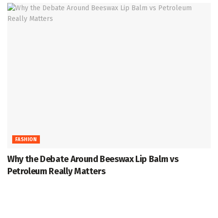
FASHION
Why the Debate Around Beeswax Lip Balm vs
Petroleum Really Matters