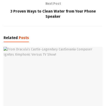
Next Post
3 Proven Ways to Clean Water from Your Phone
Speaker
Related
Posts