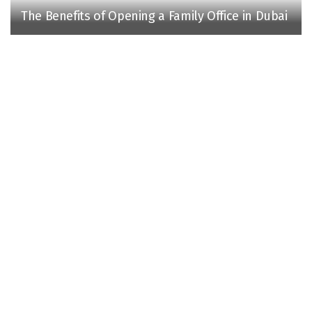
The Benefits of Opening a Family Office in Dubai