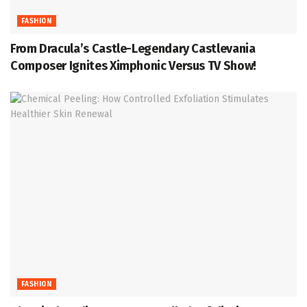
FASHION
From Dracula’s Castle-Legendary Castlevania
Composer Ignites Ximphonic Versus TV Show!
FASHION