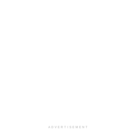
ADVERTISEMENT