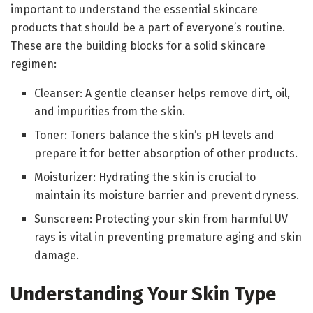
important to understand the essential skincare
products that should be a part of everyone’s routine.
These are the building blocks for a solid skincare
regimen:
Cleanser: A gentle cleanser helps remove dirt, oil,
and impurities from the skin.
Toner: Toners balance the skin’s pH levels and
prepare it for better absorption of other products.
Moisturizer: Hydrating the skin is crucial to
maintain its moisture barrier and prevent dryness.
Sunscreen: Protecting your skin from harmful UV
rays is vital in preventing premature aging and skin
damage.
Understanding Your Skin Type