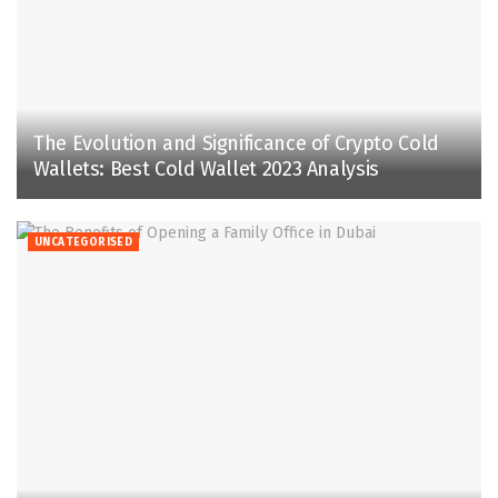
The Evolution and Significance of Crypto Cold
Wallets: Best Cold Wallet 2023 Analysis
UNCATEGORISED