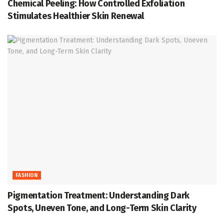
Chemical Peeling: How Controlled Exfoliation
Stimulates Healthier Skin Renewal
FASHION
Pigmentation Treatment: Understanding Dark
Spots, Uneven Tone, and Long-Term Skin Clarity