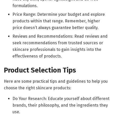
formulations.
Price Range: Determine your budget and explore
products within that range. Remember, higher
price doesn’t always guarantee better quality.
Reviews and Recommendations: Read reviews and
seek recommendations from trusted sources or
skincare professionals to gain insights into the
effectiveness of products.
Product Selection Tips
Here are some practical tips and guidelines to help you
choose the right skincare products:
Do Your Research: Educate yourself about different
brands, their philosophy, and the ingredients they
use.