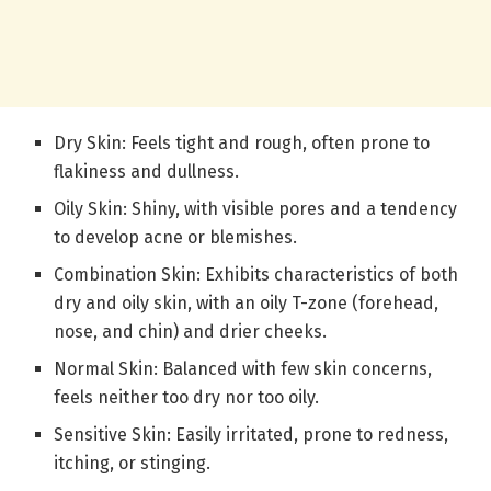
Dry Skin: Feels tight and rough, often prone to
flakiness and dullness.
Oily Skin: Shiny, with visible pores and a tendency
to develop acne or blemishes.
Combination Skin: Exhibits characteristics of both
dry and oily skin, with an oily T-zone (forehead,
nose, and chin) and drier cheeks.
Normal Skin: Balanced with few skin concerns,
feels neither too dry nor too oily.
Sensitive Skin: Easily irritated, prone to redness,
itching, or stinging.