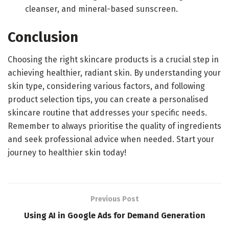
cleanser, and mineral-based sunscreen.
Conclusion
Choosing the right skincare products is a crucial step in
achieving healthier, radiant skin. By understanding your
skin type, considering various factors, and following
product selection tips, you can create a personalised
skincare routine that addresses your specific needs.
Remember to always prioritise the quality of ingredients
and seek professional advice when needed. Start your
journey to healthier skin today!
Previous Post
Using AI in Google Ads for Demand Generation