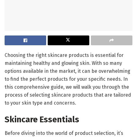
Choosing the right skincare products is essential for
maintaining healthy and glowing skin. With so many
options available in the market, it can be overwhelming
to find the perfect products for your specific needs. In
this comprehensive guide, we will walk you through the
process of selecting skincare products that are tailored
to your skin type and concerns.
Skincare Essentials
Before diving into the world of product selection, it’s