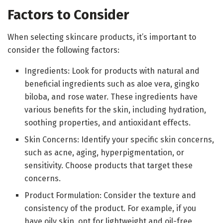
Factors to Consider
When selecting skincare products, it’s important to
consider the following factors:
Ingredients: Look for products with natural and
beneficial ingredients such as aloe vera, gingko
biloba, and rose water. These ingredients have
various benefits for the skin, including hydration,
soothing properties, and antioxidant effects.
Skin Concerns: Identify your specific skin concerns,
such as acne, aging, hyperpigmentation, or
sensitivity. Choose products that target these
concerns.
Product Formulation: Consider the texture and
consistency of the product. For example, if you
have oily skin, opt for lightweight and oil-free