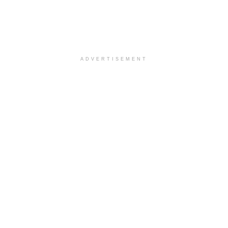
ADVERTISEMENT