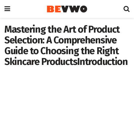
Mastering the Art of Product
Selection: A Comprehensive
Guide to Choosing the Right
Skincare ProductsIntroduction