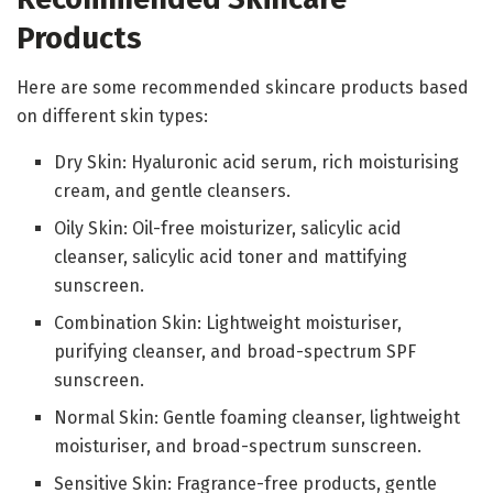
Products
Here are some recommended skincare products based
on different skin types:
Dry Skin: Hyaluronic acid serum, rich moisturising
cream, and gentle cleansers.
Oily Skin: Oil-free moisturizer, salicylic acid
cleanser, salicylic acid toner and mattifying
sunscreen.
Combination Skin: Lightweight moisturiser,
purifying cleanser, and broad-spectrum SPF
sunscreen.
Normal Skin: Gentle foaming cleanser, lightweight
moisturiser, and broad-spectrum sunscreen.
Sensitive Skin: Fragrance-free products, gentle