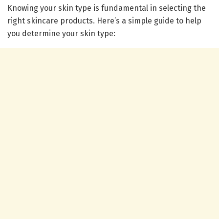
Knowing your skin type is fundamental in selecting the
right skincare products. Here’s a simple guide to help
you determine your skin type: