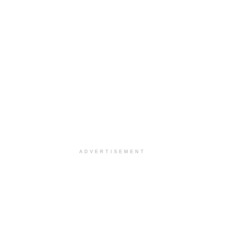
ADVERTISEMENT