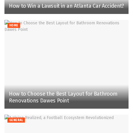
How to Win a Lawsuit in an Atlanta Car Accident?
HOME
How to Choose the Best Layout for Bathroom
Renovations Dawes Point
GENERAL