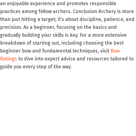
an enjoyable experience and promotes responsible
practices among fellow archers. Conclusion Archery is more
than just hitting a target; it’s about discipline, patience, and
precision. As a beginner, focusing on the basics and
gradually building your skills is key. For a more extensive
breakdown of starting out, including choosing the best
beginner bow and fundamental techniques, visit
Bow
Ratings
to dive into expert advice and resources tailored to
guide you every step of the way.