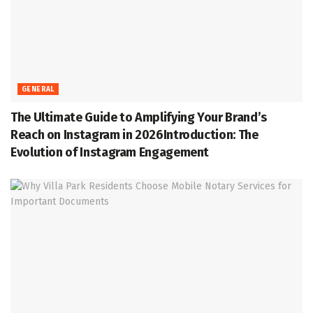
GENERAL
The Ultimate Guide to Amplifying Your Brand’s
Reach on Instagram in 2026Introduction: The
Evolution of Instagram Engagement