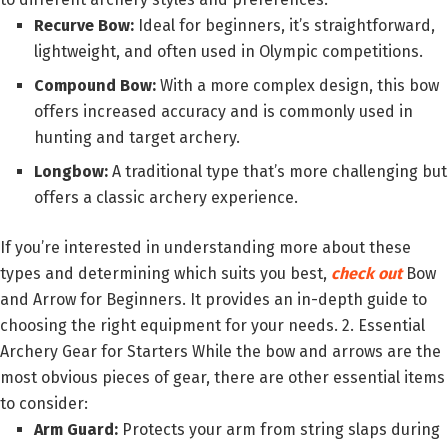
Recurve Bow:
Ideal for beginners, it’s straightforward,
lightweight, and often used in Olympic competitions.
Compound Bow:
With a more complex design, this bow
offers increased accuracy and is commonly used in
hunting and target archery.
Longbow:
A traditional type that’s more challenging but
offers a classic archery experience.
If you’re interested in understanding more about these
types and determining which suits you best,
check out
Bow
and Arrow for Beginners. It provides an in-depth guide to
choosing the right equipment for your needs. 2. Essential
Archery Gear for Starters While the bow and arrows are the
most obvious pieces of gear, there are other essential items
to consider:
Arm Guard:
Protects your arm from string slaps during