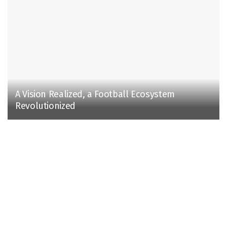
A Vision Realized, a Football Ecosystem
Revolutionized