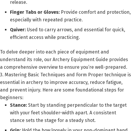
release.
Finger Tabs or Gloves:
Provide comfort and protection,
especially with repeated practice.
Quiver:
Used to carry arrows, and essential for quick,
efficient access while practicing.
To delve deeper into each piece of equipment and
understand its role, our Archery Equipment Guide provides
a comprehensive overview to ensure you’re well-prepared.
3. Mastering Basic Techniques and Form Proper technique is
essential in archery to improve accuracy, reduce fatigue,
and prevent injury. Here are some foundational steps for
beginners:
Stance:
Start by standing perpendicular to the target
with your feet shoulder-width apart. A consistent
stance sets the stage for a steady shot.
Grip:
Hold the bow loosely in your non-dominant hand