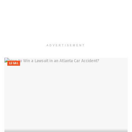
ADVERTISEMENT
LEGAL