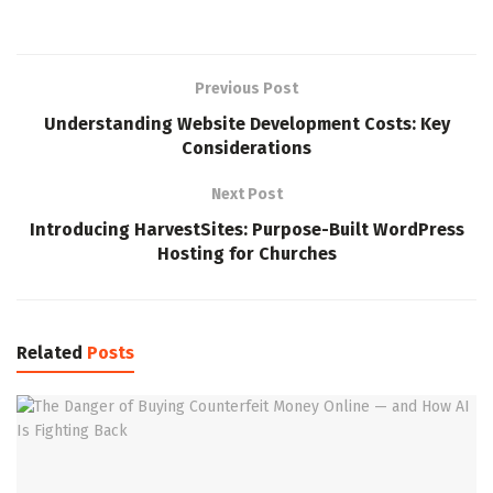
Previous Post
Understanding Website Development Costs: Key
Considerations
Next Post
Introducing HarvestSites: Purpose-Built WordPress
Hosting for Churches
Related
Posts