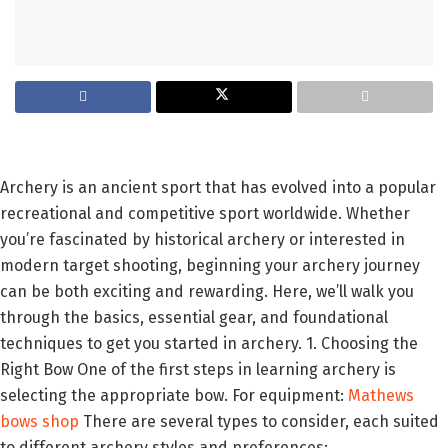
Archery is an ancient sport that has evolved into a popular
recreational and competitive sport worldwide. Whether
you’re fascinated by historical archery or interested in
modern target shooting, beginning your archery journey
can be both exciting and rewarding. Here, we’ll walk you
through the basics, essential gear, and foundational
techniques to get you started in archery. 1. Choosing the
Right Bow One of the first steps in learning archery is
selecting the appropriate bow. For equipment:
Mathews
bows shop
There are several types to consider, each suited
to different archery styles and preferences: