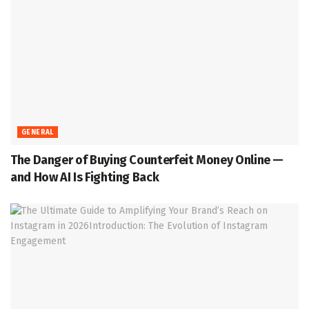
GENERAL
The Danger of Buying Counterfeit Money Online —
and How AI Is Fighting Back