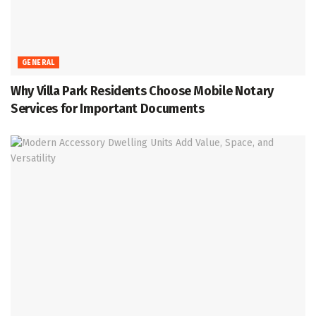
GENERAL
Why Villa Park Residents Choose Mobile Notary
Services for Important Documents