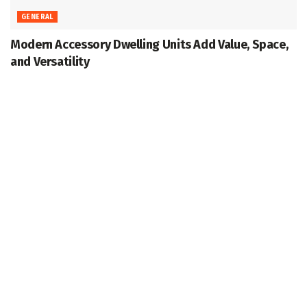
GENERAL
Modern Accessory Dwelling Units Add Value, Space,
and Versatility