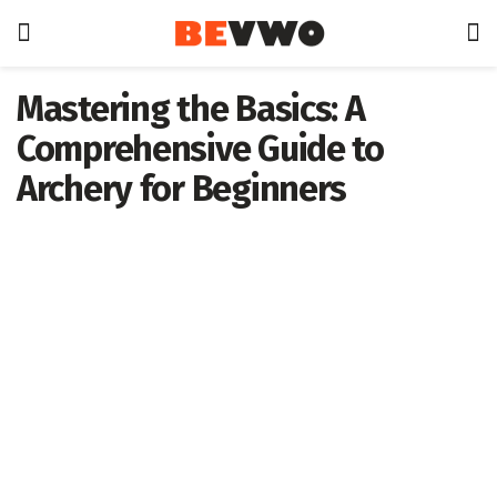
Mastering the Basics: A
Comprehensive Guide to
Archery for Beginners