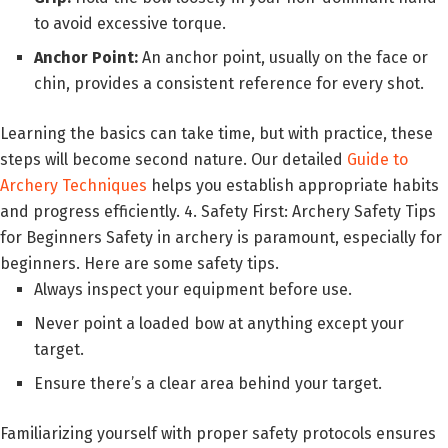
to avoid excessive torque.
Anchor Point:
An anchor point, usually on the face or
chin, provides a consistent reference for every shot.
Learning the basics can take time, but with practice, these
steps will become second nature. Our detailed
Guide to
Archery Techniques
helps you establish appropriate habits
and progress efficiently. 4. Safety First: Archery Safety Tips
for Beginners Safety in archery is paramount, especially for
beginners. Here are some safety tips.
Always inspect your equipment before use.
Never point a loaded bow at anything except your
target.
Ensure there’s a clear area behind your target.
Familiarizing yourself with proper safety protocols ensures