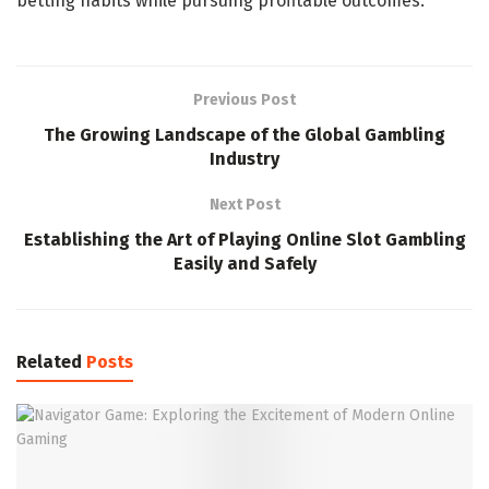
betting habits while pursuing profitable outcomes.
Previous Post
The Growing Landscape of the Global Gambling
Industry
Next Post
Establishing the Art of Playing Online Slot Gambling
Easily and Safely
Related
Posts