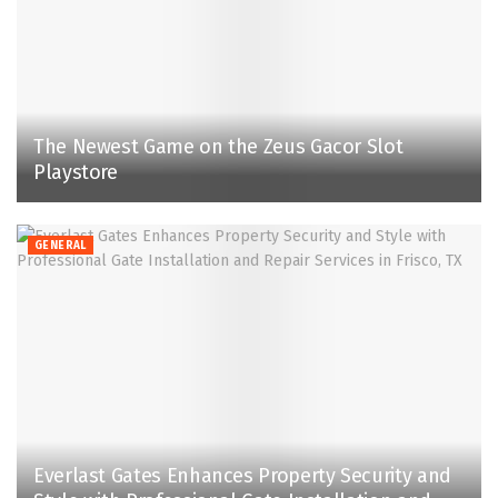
The Newest Game on the Zeus Gacor Slot
Playstore
GENERAL
Everlast Gates Enhances Property Security and