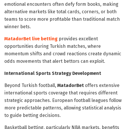
emotional encounters often defy form books, making
alternative markets like total cards, corners, or both
teams to score more profitable than traditional match
winner bets.
MatadorBet live betting
provides excellent
opportunities during Turkish matches, where
momentum shifts and crowd reactions create dynamic
odds movements that alert bettors can exploit.
International Sports Strategy Development
Beyond Turkish football,
MatadorBet
offers extensive
international sports coverage that requires different
strategic approaches. European football leagues follow
more predictable patterns, allowing statistical analysis
to guide betting decisions.
Basketball betting, particularly NBA markets, benefits