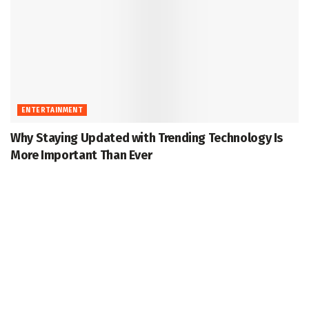
ENTERTAINMENT
Why Staying Updated with Trending Technology Is
More Important Than Ever