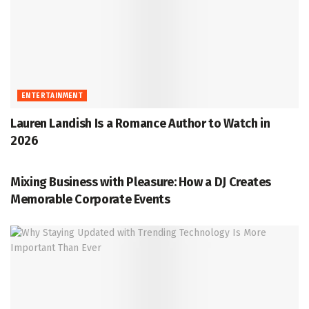
ENTERTAINMENT
Lauren Landish Is a Romance Author to Watch in
2026
ENTERTAINMENT
Mixing Business with Pleasure: How a DJ Creates
Memorable Corporate Events