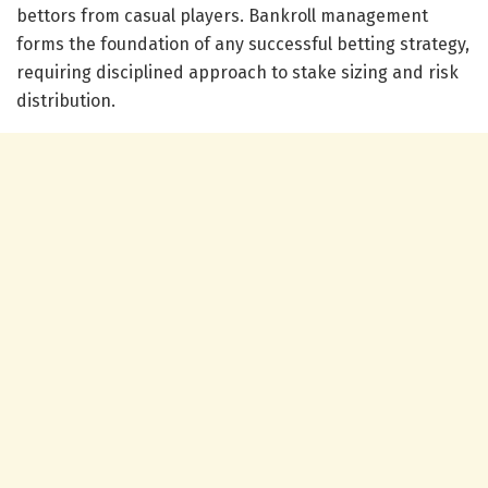
bettors from casual players. Bankroll management
forms the foundation of any successful betting strategy,
requiring disciplined approach to stake sizing and risk
distribution.