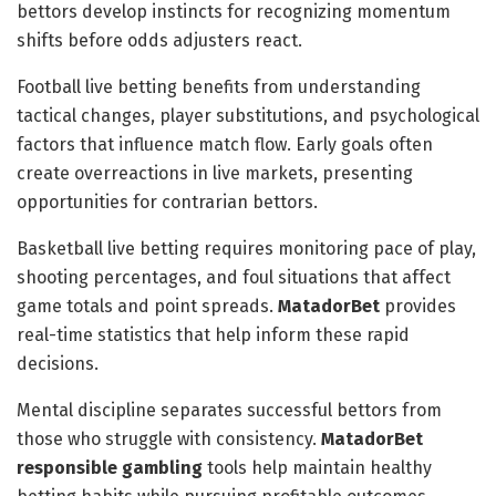
bettors develop instincts for recognizing momentum
shifts before odds adjusters react.
Football live betting benefits from understanding
tactical changes, player substitutions, and psychological
factors that influence match flow. Early goals often
create overreactions in live markets, presenting
opportunities for contrarian bettors.
Basketball live betting requires monitoring pace of play,
shooting percentages, and foul situations that affect
game totals and point spreads.
MatadorBet
provides
real-time statistics that help inform these rapid
decisions.
Mental discipline separates successful bettors from
those who struggle with consistency.
MatadorBet
responsible gambling
tools help maintain healthy