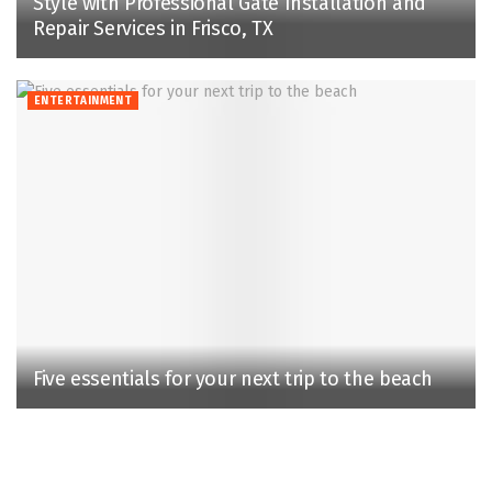
Style with Professional Gate Installation and
Repair Services in Frisco, TX
ENTERTAINMENT
Five essentials for your next trip to the beach