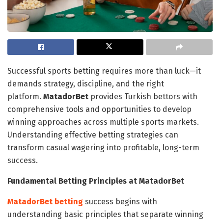
Successful sports betting requires more than luck—it
demands strategy, discipline, and the right
platform.
MatadorBet
provides Turkish bettors with
comprehensive tools and opportunities to develop
winning approaches across multiple sports markets.
Understanding effective betting strategies can
transform casual wagering into profitable, long-term
success.
Fundamental Betting Principles at MatadorBet
MatadorBet betting
success begins with
understanding basic principles that separate winning