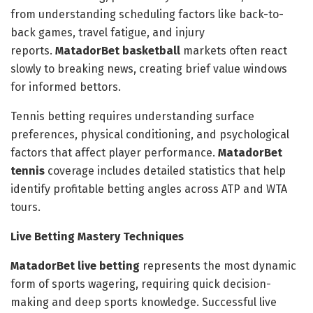
from understanding scheduling factors like back-to-
back games, travel fatigue, and injury
reports.
MatadorBet basketball
markets often react
slowly to breaking news, creating brief value windows
for informed bettors.
Tennis betting requires understanding surface
preferences, physical conditioning, and psychological
factors that affect player performance.
MatadorBet
tennis
coverage includes detailed statistics that help
identify profitable betting angles across ATP and WTA
tours.
Live Betting Mastery Techniques
MatadorBet live betting
represents the most dynamic
form of sports wagering, requiring quick decision-
making and deep sports knowledge. Successful live