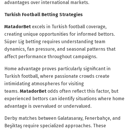
advantages over international markets.
Turkish Football Betting Strategies
MatadorBet
excels in Turkish football coverage,
creating unique opportunities for informed bettors.
Süper Lig betting requires understanding team
dynamics, fan pressure, and seasonal patterns that
affect performance throughout campaigns.
Home advantage proves particularly significant in
Turkish football, where passionate crowds create
intimidating atmospheres for visiting
teams.
MatadorBet
odds often reflect this factor, but
experienced bettors can identify situations where home
advantage is overvalued or undervalued.
Derby matches between Galatasaray, Fenerbahçe, and
Beşiktaş require specialized approaches. These