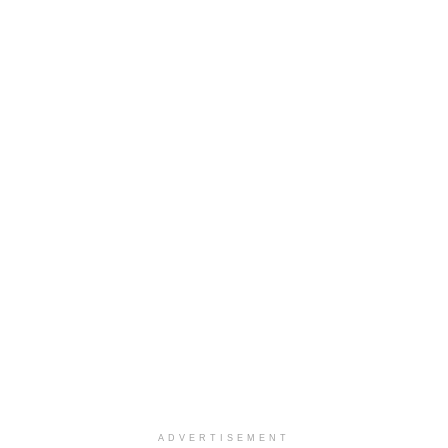
ADVERTISEMENT