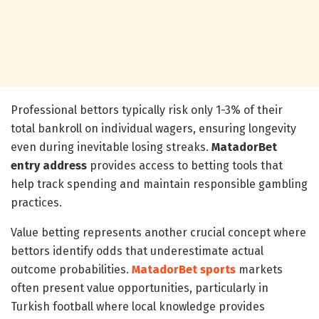
Professional bettors typically risk only 1-3% of their
total bankroll on individual wagers, ensuring longevity
even during inevitable losing streaks.
MatadorBet
entry address
provides access to betting tools that
help track spending and maintain responsible gambling
practices.
Value betting represents another crucial concept where
bettors identify odds that underestimate actual
outcome probabilities.
MatadorBet sports
markets
often present value opportunities, particularly in
Turkish football where local knowledge provides