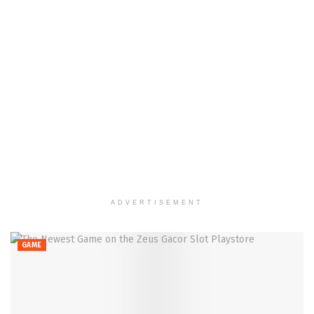
ADVERTISEMENT
GAME