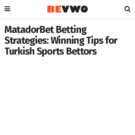
MatadorBet Betting
Strategies: Winning Tips for
Turkish Sports Bettors