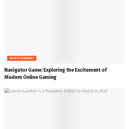
ENTERTAINMENT
Navigator Game: Exploring the Excitement of
Modern Online Gaming