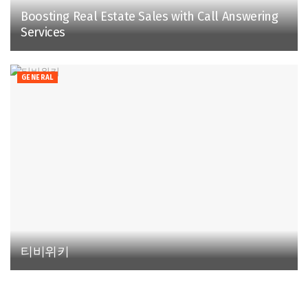
Boosting Real Estate Sales with Call Answering
Services
GENERAL
티비위키