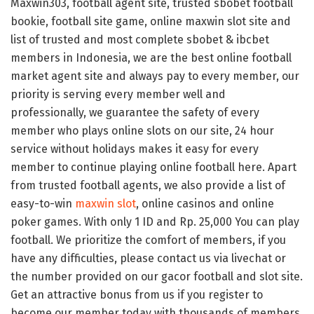
Maxwin303, football agent site, trusted sbobet football
bookie, football site game, online maxwin slot site and
list of trusted and most complete sbobet & ibcbet
members in Indonesia, we are the best online football
market agent site and always pay to every member, our
priority is serving every member well and
professionally, we guarantee the safety of every
member who plays online slots on our site, 24 hour
service without holidays makes it easy for every
member to continue playing online football here. Apart
from trusted football agents, we also provide a list of
easy-to-win
maxwin slot
, online casinos and online
poker games. With only 1 ID and Rp. 25,000 You can play
football. We prioritize the comfort of members, if you
have any difficulties, please contact us via livechat or
the number provided on our gacor football and slot site.
Get an attractive bonus from us if you register to
become our member today with thousands of members