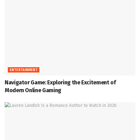
ENTERTAINMENT
Navigator Game: Exploring the Excitement of
Modern Online Gaming