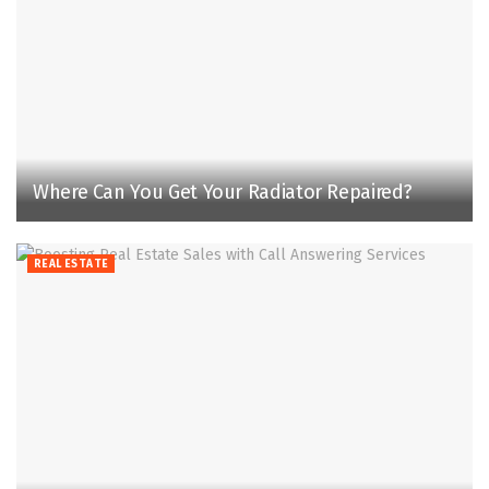
Where Can You Get Your Radiator Repaired?
REAL ESTATE