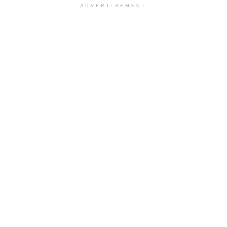
ADVERTISEMENT