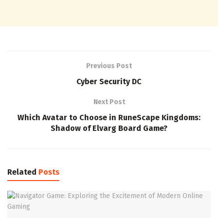
Previous Post
Cyber Security DC
Next Post
Which Avatar to Choose in RuneScape Kingdoms:
Shadow of Elvarg Board Game?
Related
Posts