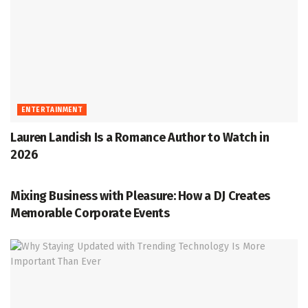
ENTERTAINMENT
Lauren Landish Is a Romance Author to Watch in
2026
ENTERTAINMENT
Mixing Business with Pleasure: How a DJ Creates
Memorable Corporate Events