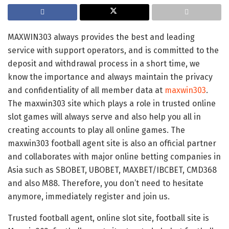
MAXWIN303 always provides the best and leading
service with support operators, and is committed to the
deposit and withdrawal process in a short time, we
know the importance and always maintain the privacy
and confidentiality of all member data at
maxwin303
.
The maxwin303 site which plays a role in trusted online
slot games will always serve and also help you all in
creating accounts to play all online games. The
maxwin303 football agent site is also an official partner
and collaborates with major online betting companies in
Asia such as SBOBET, UBOBET, MAXBET/IBCBET, CMD368
and also M88. Therefore, you don’t need to hesitate
anymore, immediately register and join us.
Trusted football agent, online slot site, football site is