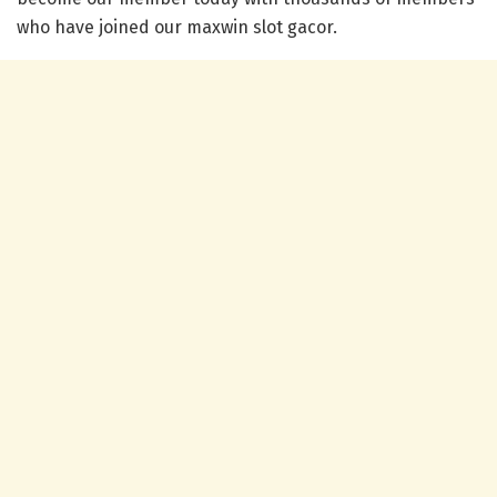
who have joined our maxwin slot gacor.