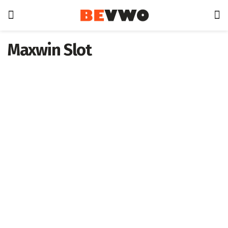
Maxwin Slot