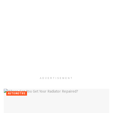
ADVERTISEMENT
AUTOMOTIVE