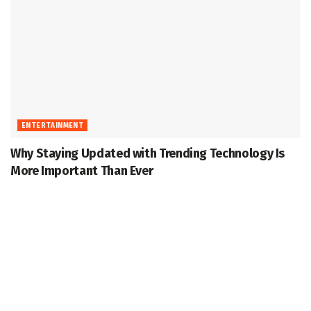
ENTERTAINMENT
Why Staying Updated with Trending Technology Is
More Important Than Ever